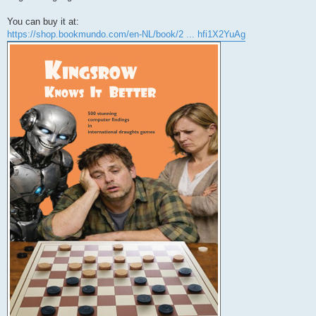
You can buy it at:
https://shop.bookmundo.com/en-NL/book/2 ... hfi1X2YuAg