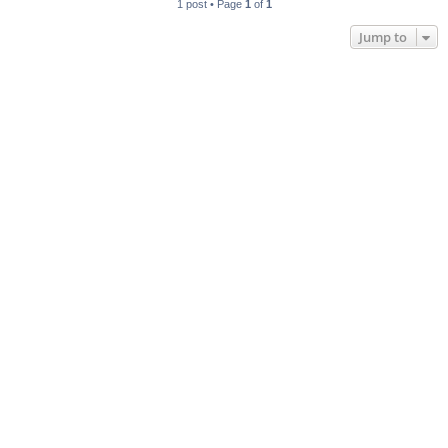
1 post • Page
1
of
1
Jump to