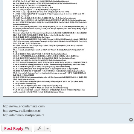
http://www.ericsdamsite.com
http://www.thailandopen.nl
http://dammen.startpagina.nl
Post Reply