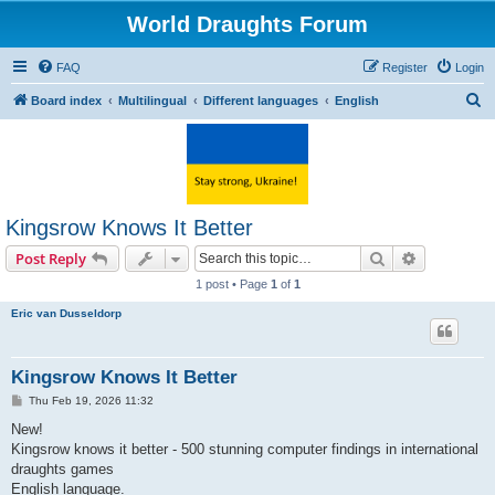
World Draughts Forum
FAQ
Register
Login
S
Board index
Multilingual
Different languages
English
e
a
r
c
Kingsrow Knows It Better
h
Search
Advanced s
Post Reply
1 post • Page
1
of
1
Eric van Dusseldorp
Kingsrow Knows It Better
P
Thu Feb 19, 2026 11:32
o
s
New!
t
Kingsrow knows it better - 500 stunning computer findings in international
draughts games
English language.