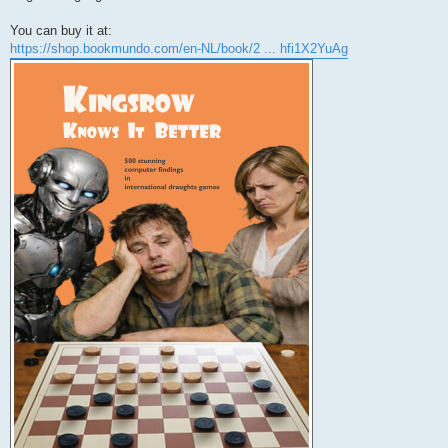
You can buy it at:
https://shop.bookmundo.com/en-NL/book/2 ... hfi1X2YuAg