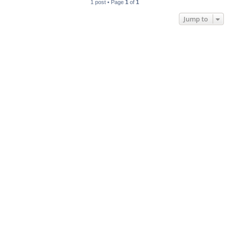
1 post • Page
1
of
1
Jump to