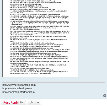
http://www.ericsdamsite.com
http://www.thailandopen.nl
http://dammen.startpagina.nl
Post Reply