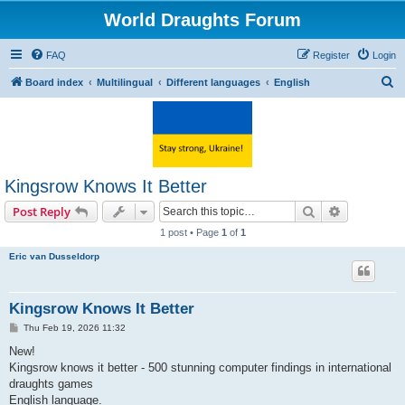
World Draughts Forum
FAQ
Register
Login
S
Board index
Multilingual
Different languages
English
e
a
r
c
Kingsrow Knows It Better
h
Search
Advanced s
Post Reply
1 post • Page
1
of
1
Eric van Dusseldorp
Kingsrow Knows It Better
P
Thu Feb 19, 2026 11:32
o
s
New!
t
Kingsrow knows it better - 500 stunning computer findings in international
draughts games
English language.