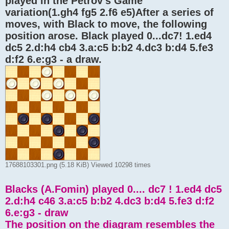
played in the Petrov's Game "
variation(1.gh4 fg5 2.f6 e5)After a series of
moves, with Black to move, the following
position arose. Black played 0...dc7! 1.ed4
dc5 2.d:h4 cb4 3.a:c5 b:b2 4.dc3 b:d4 5.fe3
d:f2 6.e:g3 - a draw.
17688103301.png (5.18 KiB) Viewed 10298 times
Blacks (A.Fomin) played 0.... dc7 ! 1.ed4 dc5
2.d:h4 c46 3.a:c5 b:b2 4.dc3 b:d4 5.fe3 d:f2
6.e:g3 - draw
The position on the diagram resembles the