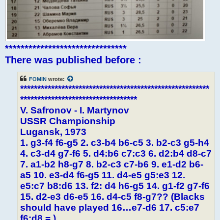
*******************************
There was published before :
FOMIN
wrote:
*******************************************************
**********************************
V. Safronov - I. Martynov
USSR Championship
Lugansk, 1973
1. g3-f4 f6-g5 2. c3-b4 b6-c5 3. b2-c3 g5-h4
4. c3-d4 g7-f6 5. d4:b6 c7:c3 6. d2:b4 d8-c7
7. a1-b2 h8-g7 8. b2-c3 c7-b6 9. e1-d2 b6-
a5 10. e3-d4 f6-g5 11. d4-e5 g5:e3 12.
e5:c7 b8:d6 13. f2: d4 h6-g5 14. g1-f2 g7-f6
15. d2-e3 d6-e5 16. d4-c5 f8-g7?? (Blacks
should have played 16…e7-d6 17. c5:e7
f6:d8 = )