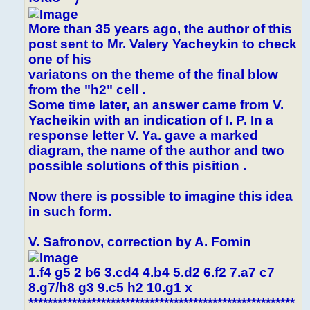
More than 35 years ago, the author of this
post sent to Mr. Valery Yacheykin to check
one of his
variatons on the theme of the final blow
from the "h2" cell .
Some time later, an answer came from V.
Yacheikin with an indication of I. P. In a
response letter V. Ya. gave a marked
diagram, the name of the author and two
possible solutions of this pisition .
Now there is possible to imagine this idea
in such form.
V. Safronov, correction by A. Fomin
1.f4 g5 2 b6 3.cd4 4.b4 5.d2 6.f2 7.a7 c7
8.g7/h8 g3 9.c5 h2 10.g1 x
*******************************************************