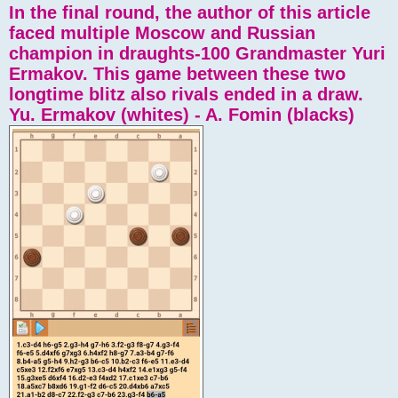
In the final round, the author of this article
faced multiple Moscow and Russian
champion in draughts-100 Grandmaster Yuri
Ermakov. This game between these two
longtime blitz also rivals ended in a draw.
Yu. Ermakov (whites) - A. Fomin (blacks)