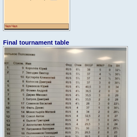
Final tournament table