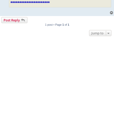
**********************
Post Reply
1 post • Page
1
of
1
Jump to