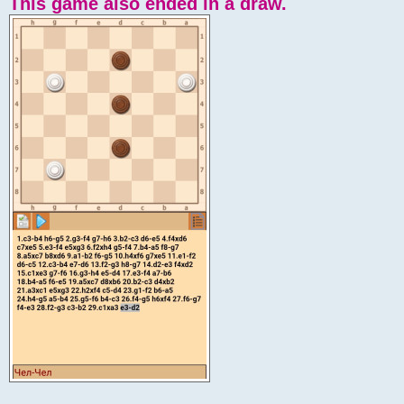
This game also ended in a draw.