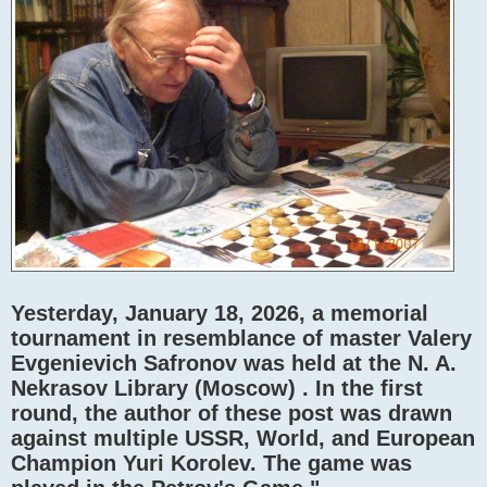
Yesterday, January 18, 2026, a memorial
tournament in resemblance of master Valery
Evgenievich Safronov was held at the N. A.
Nekrasov Library (Moscow) . In the first
round, the author of these post was drawn
against multiple USSR, World, and European
Champion Yuri Korolev. The game was