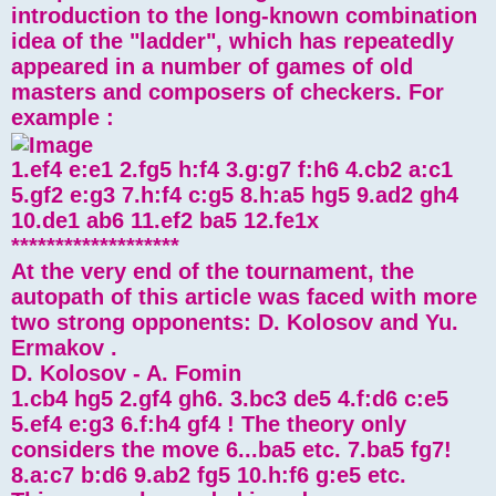
introduction to the long-known combination
idea of ​​the "ladder", which has repeatedly
appeared in a number of games of old
masters and composers of checkers. For
example :
1.ef4 e:e1 2.fg5 h:f4 3.g:g7 f:h6 4.cb2 a:c1
5.gf2 e:g3 7.h:f4 c:g5 8.h:a5 hg5 9.ad2 gh4
10.de1 ab6 11.ef2 ba5 12.fe1x
*******************
At the very end of the tournament, the
autopath of this article was faced with more
two strong opponents: D. Kolosov and Yu.
Ermakov .
D. Kolosov - A. Fomin
1.cb4 hg5 2.gf4 gh6. 3.bc3 de5 4.f:d6 c:e5
5.ef4 e:g3 6.f:h4 gf4 ! The theory only
considers the move 6...ba5 etc. 7.ba5 fg7!
8.a:c7 b:d6 9.ab2 fg5 10.h:f6 g:e5 etc.