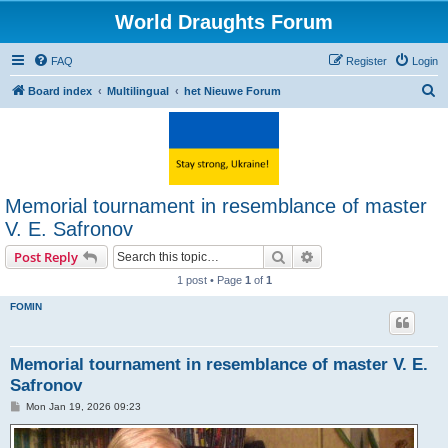
World Draughts Forum
FAQ
Register
Login
S
Board index
Multilingual
het Nieuwe Forum
e
a
r
c
Memorial tournament in resemblance of master
h
V. E. Safronov
Search
Advanced search
Post Reply
1 post • Page
1
of
1
FOMIN
Memorial tournament in resemblance of master V. E.
Safronov
P
Mon Jan 19, 2026 09:23
o
s
t