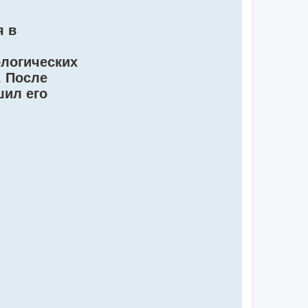
я в
ологических
. После
шил его