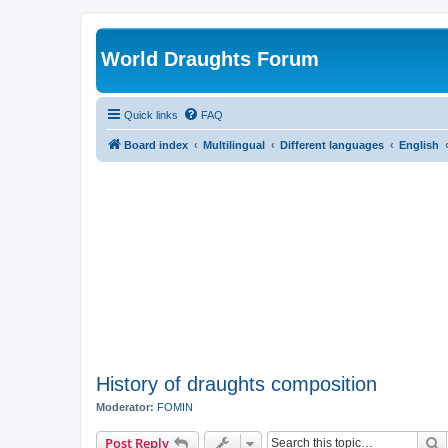
World Draughts Forum
Quick links
FAQ
Board index
Multilingual
Different languages
English
History of draughts composition
Moderator:
FOMIN
S
Post Reply