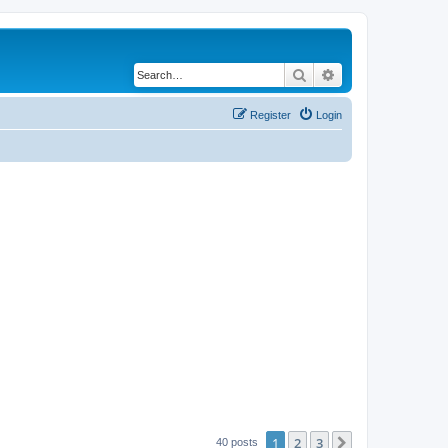
Search
Advanced search
Register
Login
1
2
3
Next
40 posts