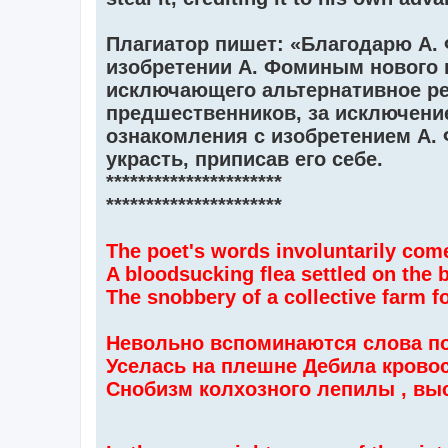
Плагиатор пишет: «Благодарю А. 
изобретении А. Фоминым нового 
исключающего альтернативное ре
предшественников, за исключение
ознакомления с изобретением А.
украсть, приписав его себе.
**********************
**********************
The poet's words involuntarily com
A bloodsucking flea settled on the 
The snobbery of a collective farm fo
Невольно вспоминаются слова по
Уселась на плешне Дебила крово
Снобизм колхозного лепилы , вы