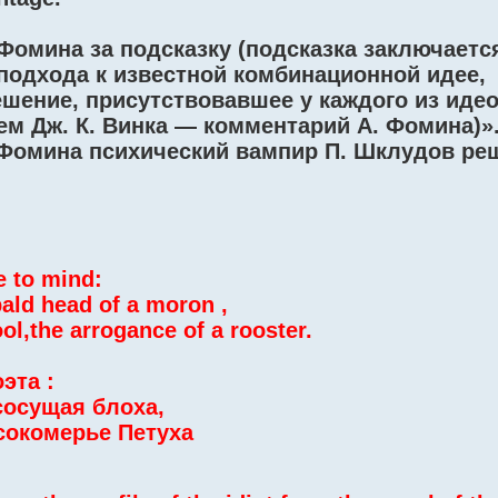
Фомина за подсказку (подсказка заключаетс
подхода к известной комбинационной идее,
шение, присутствовавшее у каждого из иде
м Дж. К. Винка — комментарий А. Фомина)»
 Фомина психический вампир П. Шклудов ре
e to mind:
bald head of a moron ,
ol,the arrogance of a rooster.
эта :
сосущая блоха,
сокомерье Петуха