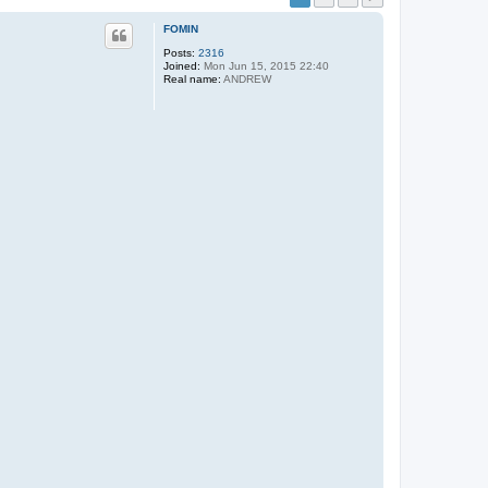
FOMIN
Posts:
2316
Joined:
Mon Jun 15, 2015 22:40
Real name:
ANDREW