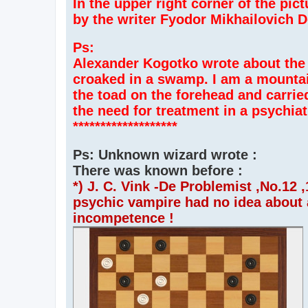
In the upper right corner of the pic
by the writer Fyodor Mikhailovich 
Ps:
Alexander Kogotko wrote about the 
croaked in a swamp. I am a mountai
the toad on the forehead and carried
the need for treatment in a psychiatr
*******************
Ps: Unknown wizard wrote :
There was known before :
*) J. C. Vink -De Problemist ,No.12
psychic vampire had no idea about an
incompetence !