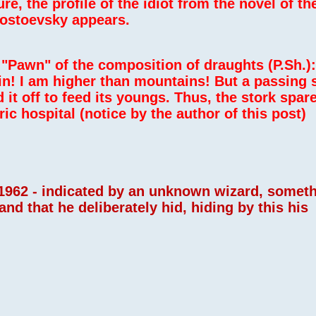
ture, the profile of the idiot from the novel of 
Dostoevsky appears.
"Pawn" of the composition of draughts (P.Sh.):
n! I am higher than mountains! But a passing 
 it off to feed its youngs. Thus, the stork spar
ic hospital (notice by the author of this post)
 ,1962 - indicated by an unknown wizard, somet
d that he deliberately hid, hiding by this his