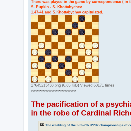
There was played in the game by correspondence ( in 
S. Pupkin - S. Khottabychev
1.47-41 and S.Khottabychev capitulated.
17645213438.png (6.85 KiB) Viewed 60171 times
*******************************
The pacification of a psychi
in the robe of Cardinal Rich
The weakling of the 5-th-7th USSR championships of co