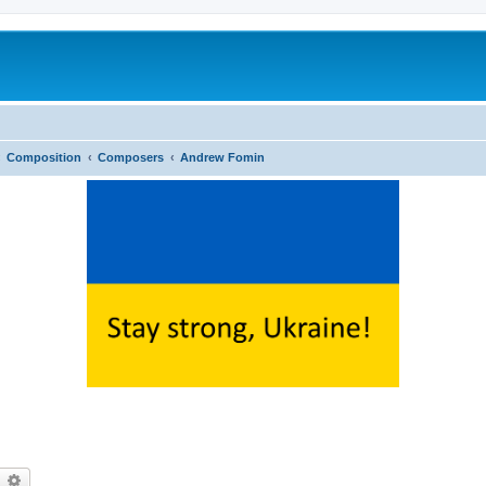
Composition
Composers
Andrew Fomin
earch
Advanced search