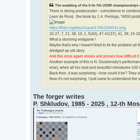
The weakling of the 5-th-7th USSR championships o
There is strong predecesdor - coincidence in combinat
Leen de Rooij : the book by J. A. Penings, "4650 probl
https://fmjd.org/dias2/save/17661284542.png
32-27, 7, 21, 38, 10, 1, 5(40), 47-41(37), 41, 39, 15-10
What a stunning endgame !
Maybe that's why I haven't tried to fix the problem al
dredged up old story.
And this once again shows and proves how difficult it 
Another example of this is N. Grushevsky's performan
else), when all his neat and beautiful miniatures-100
Back then, it was surprising—how could it be? They a
Now it's not surprising. I just came to understand the s
The forger writes
P. Shkludov, 1985 - 2025 , 12-th M