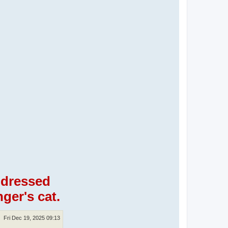
, dressed
ger's cat.
Fri Dec 19, 2025 09:13