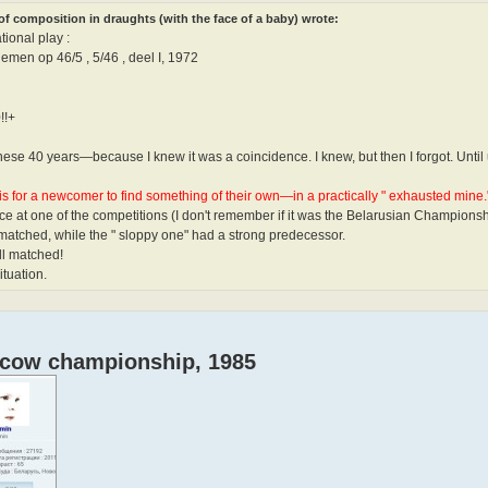
f composition in draughts (with the face of a baby) wrote:
ional play :
emen op 46/5 , 5/46 , deel I, 1972
!!+
l these 40 years—because I knew it was a coincidence. I knew, but then I forgot. Unt
is for a newcomer to find something of their own—in a practically " exhausted mine."
ce at one of the competitions (I don't remember if it was the Belarusian Champions
 matched, while the " sloppy one" had a strong predecessor.
ll matched!
ituation.
oscow championship, 1985