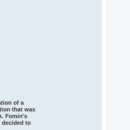
ntion of a
tion that was
A. Fomin's
 decided to