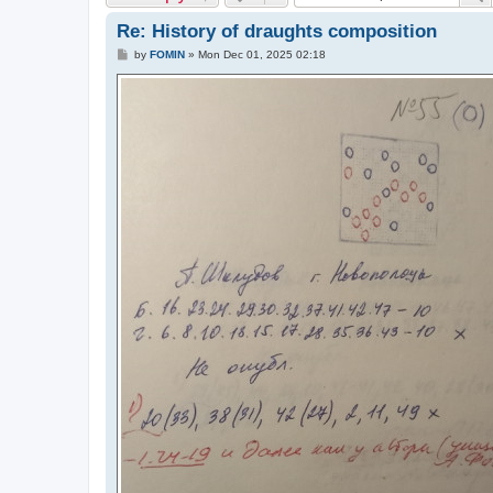
Re: History of draughts composition
P
by
FOMIN
»
Mon Dec 01, 2025 02:18
o
s
t