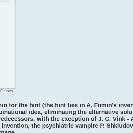
0 times
in for the hint (the hint lies in A. Fomin's inve
ational idea, eliminating the alternative solu
redecessors, with the exception of J. C. Vink - 
invention, the psychiatric vampire P. Shkludov
antage.