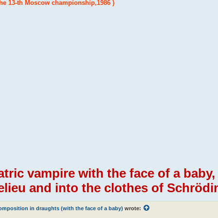
the 13-th Moscow championship,1986 )
atric vampire with the face of a baby
elieu and into the clothes of Schrödin
mposition in draughts (with the face of a baby)
wrote: