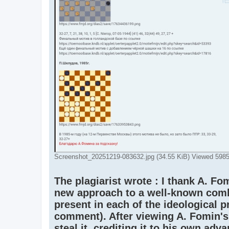
Screenshot_20251219-083632.jpg (34.55 KiB) Viewed 5985
The plagiarist wrote : I thank A. Fom
new approach to a well-known combin
present in each of the ideological p
comment). After viewing A. Fomin's 
steal it, crediting it to his own adv