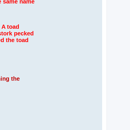
the same name
 A toad
stork pecked
ed the toad
hing the