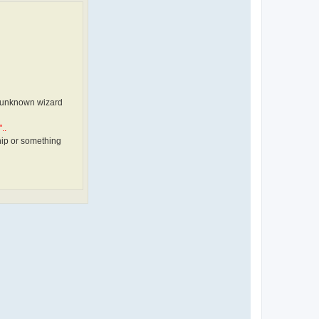
il unknown wizard
..
hip or something