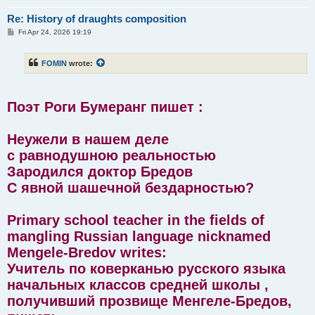
Re: History of draughts composition
P
Fri Apr 24, 2026 19:19
o
s
t
FOMIN
wrote:
Поэт Роги Бумеранг пишет :
Неужели в нашем деле
с равнодушною реальностью
Зародился доктор Бредов
С явной шашечной бездарностью?
Primary school teacher in the fields of
mangling Russian language nicknamed
Mengele-Bredov writes:
Учитель по коверканью русского языка
начальных классов средней школы ,
получивший прозвище Менгеле-Бредов,