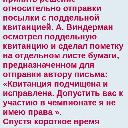
относительно отправки
посылки с поддельной
квитанцией. А. Виндерман
осмотрел поддельную
квитанцию ​​и сделал пометку
на отдельном листе бумаги,
предназначенном для
отправки автору письма:
«Квитанция подчищена и
исправлена. Допустить вас к
участию в чемпионате я не
имею права ».
Спустя короткое время