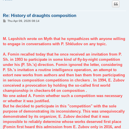
Re: History of draughts composition
P
Thu Apr 09, 2026 08:14
o
s
t
M. Lepshitch wrote on Myth that he sympathizes with anyone willing
to engage in conversations with P. Shkludov on any topic.
A. Fomin recalled today that he once received an invitation from P.
Sh. in 1993 to participate in some kind of fly-by-night competition
under his (P. Sh.'s) direction. Fomin ignored the letter, considering
P. Sh.'s invitation a routine intelligence operation, an attempt to
extort new works from authors and then ban them from participating
in serious composition competitions in chrckers . In 1994, E. Zubov
conceived a provocation by holding the so-called first world
championship in checkers-64 on composition .
No one asked A. Fomin whether such a competition was necessary
or whether it was justified.
But he decided to participate in this "competition" with the sole
purpose of demonstrating its inconsistency. This was unequivocally
demonstrated by its organizer, E. Zubov decided that it was
impossible to reliably determine whose works deserved first place
(Fomin first heard this admission from E. Zubov only in 2016, and