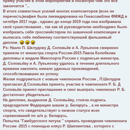
приму участие в этом мероприятии и посмотрю чем это все
закончится "..
В итоге совместных усилий многих композиторов (всех не
перечесть)мафия была ликвидирована на Генассамблее ФМЖД в
октябре 2017 года , однако до конце 2019 года она изображала
своё сушествоаание , так как её руководителю необходимо было
изобразить себя гроссмейстером по шашечной композиции и
выписать себе любимому соответствуюший фальшивый
диплом.
Ps: Назло П. Шклудову Д. Соловьëв и А. Лукьянов смиренно
приняли от министра спорта России-2015 Павла Колобкова
дипломы и медали Минспорта России с подписью министра.
Д. Соловьёву и А. Лукьянову удалось в течение длительного
времени накопить немало удачных произведений,
способствовавших их успеху.
Желая подружиться с новым чемпионом России , П.Шклудов
пригласил Д Соловьёва принять участие в чемпионате Р. Б. Д
Соловьëв принял приглашение и смог выиграть чемпионат Р. Б.
достаточно убедительно .
На дипломе, выданном Д. Соловьёву, стояла подпись
председателя Федерации шашек р. Беларусь , а не министра
спорта, что свидетельствует о низком статусе всех
соревнований по ш/к р. Беларусь.
Попытка "Гамбургского петуха " сорвать проведение чемпионата
России -2015 с помощью кляуз Р. Шаяхметова , которого с