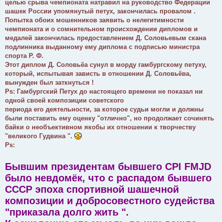
целью срыва чемпионата натравил на руководство Федерации
шашек России упомянутый петух, закончилась провалом .
Попытка обоих мошенников заявить о нелегитимности
чемпионата и о сомнительном происхождении дипломов и
медалей закончилась предоставлением Д. Соловьевым скана
подлинника выданному ему диплома с подписью министра
спорта Р. Ф.
Этот диплом Д. Соловьëа сунул в морду гамбургскому петуху,
который, испытывая зависть в отношении Д. Соловьёва,
вынужден был заткнуться !
Ps: Гамбургский Петух до настоящего времени не показал ни
одной своей композиции советского
периода его деятельности, за которое судьи могли и должны
были поставить ему оценку "отлично", но продолжает сочинять
байки о необъективном якобы их отношении к творчеству
"великого Гудвина ".
Ps:
Бывшим президентам бывшего CPI FMJD
было невдомëк, что с распадом бывшего
СССР эпоха спортивной шашечной
композиции и добросовестного судейства
"приказала долго жить ".