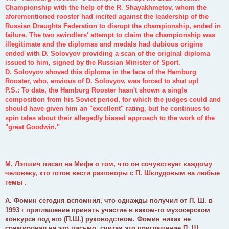
Championship with the help of the R. Shayakhmetov, whom the
aforementioned rooster had incited against the leadership of the
Russian Draughts Federation to disrupt the championship, ended in
failure. The two swindlers' attempt to claim the championship was
illegitimate and the diplomas and medals had dubious origins
ended with D. Solovyov providing a scan of the original diploma
issued to him, signed by the Russian Minister of Sport.
D. Solovyov shoved this diploma in the face of the Hamburg
Rooster, who, envious of D. Solovyov, was forced to shut up!
P.S.: To date, the Hamburg Rooster hasn't shown a single
composition from his Soviet period, for which the judges could and
should have given him an "excellent" rating, but he continues to
spin tales about their allegedly biased approach to the work of the
"great Goodwin."
М. Лэпшич писал на Мифе о том, что он сочувствует каждому
человеку, кто готов вести разговоры с П. Шклудовым на любые
темы .
А. Фомин сегодня вспомнил, что однажды получил от П. Ш. в
1993 г приглашение принять участие в каком-то мухосерском
конкурсе под его (П.Ш.) руководством. Фомин никак не
среагировал на это письмо, считая это приглашение П. Ш.