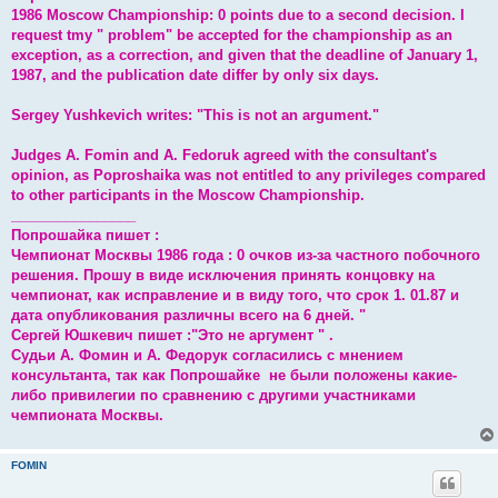
1986 Moscow Championship: 0 points due to a second decision. I
request tmy " problem" be accepted for the championship as an
exception, as a correction, and given that the deadline of January 1,
1987, and the publication date differ by only six days.
Sergey Yushkevich writes: "This is not an argument."
Judges A. Fomin and A. Fedoruk agreed with the consultant's
opinion, as Poproshaika was not entitled to any privileges compared
to other participants in the Moscow Championship.
________________
Попрошайка пишет :
Чемпионат Москвы 1986 года : 0 очков из-за частного побочного
решения. Прошу в виде исключения принять концовку на
чемпионат, как исправление и в виду того, что срок 1. 01.87 и
дата опубликования различны всего на 6 дней. "
Сергей Юшкевич пишет :"Это не аргумент " .
Судьи А. Фомин и А. Федорук согласились с мнением
консультанта, так как Попрошайке не были положены какие-
либо привилегии по сравнению с другими участниками
чемпионата Москвы.
FOMIN