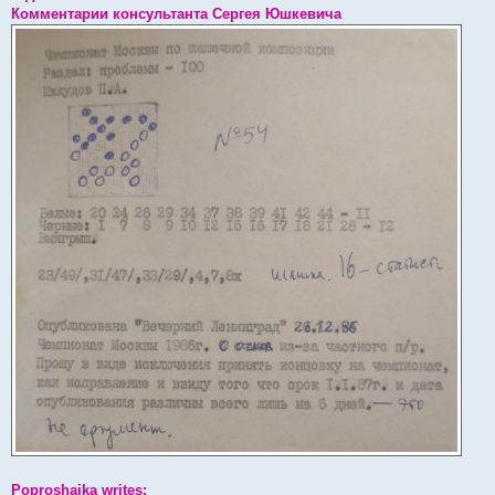
Комментарии консультанта Сергея Юшкевича
Poproshaika writes: