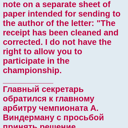
note on a separate sheet of
paper intended for sending to
the author of the letter: "The
receipt has been cleaned and
corrected. I do not have the
right to allow you to
participate in the
championship.
___________
Главный секретарь
обратился к главному
арбитру чемпионата А.
Виндерману с просьбой
принять решение