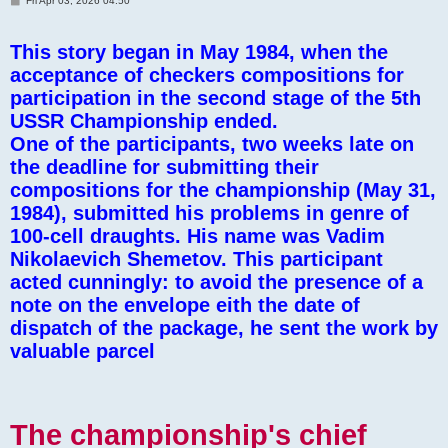
Fri Apr 03, 2026 04:50
o
s
t
This story began in May 1984, when the
acceptance of checkers compositions for
participation in the second stage of the 5th
USSR Championship ended.
One of the participants, two weeks late on
the deadline for submitting their
compositions for the championship (May 31,
1984), submitted his problems in genre of
100-cell draughts. His name was Vadim
Nikolaevich Shemetov. This participant
acted cunningly: to avoid the presence of a
note on the envelope eith the date of
dispatch of the package, he sent the work by
valuable parcel
The championship's chief