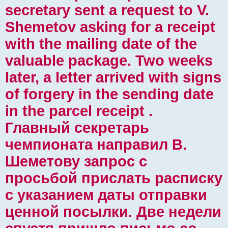
secretary sent a request to V.
Shemetov asking for a receipt
with the mailing date of the
valuable package. Two weeks
later, a letter arrived with signs
of forgery in the sending date
in the parcel receipt .
Главный секретарь
чемпионата направил В.
Шеметову запрос с
просьбой прислать расписку
с указанием даты отправки
ценной посылки. Две недели