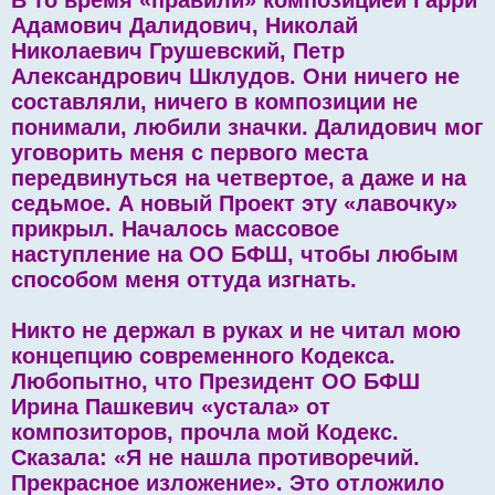
Адамович Далидович, Николай
Николаевич Грушевский, Петр
Александрович Шклудов. Они ничего не
составляли, ничего в композиции не
понимали, любили значки. Далидович мог
уговорить меня с первого места
передвинуться на четвертое, а даже и на
седьмое. А новый Проект эту «лавочку»
прикрыл. Началось массовое
наступление на ОО БФШ, чтобы любым
способом меня оттуда изгнать.
Никто не держал в руках и не читал мою
концепцию современного Кодекса.
Любопытно, что Президент ОО БФШ
Ирина Пашкевич «устала» от
композиторов, прочла мой Кодекс.
Сказала: «Я не нашла противоречий.
Прекрасное изложение». Это отложило