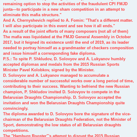
remaining option to stop the activities of the fraudulent CPI FMJD
junta—to participate in a new sham competition in an attempt to
eliminate this mafia structure."
And A. Chernyshevich replied to A. Fomin: "That's a different matter.
I will also participate in this event and see how it all ends."
As a result of the joint efforts of many composers (not all of them)
The mafia was liquidated at the FMJD General Assembly in October
2017, but it feigned its existence until the end of 2019, as its leader
needed to portray himself as a grandmaster of checkers composition
and issue himself a corresponding fake diploma.
P.S.: To spite P. Shkludov, D. Solovyov and A. Lukyanov humbly
accepted diplomas and medals from the 2015 Russian Sports
Minister Pavel Kolobkov, signed by the Minister.
D. Solovyov and A. Lukyanov managed to accumulate a
considerable number of successful works over a long period of time,
contributing to their success. Wanting to befriend the new Russian
champion, P. Shkludov invited D. Solovyov to compete in the
Belarusian Draughts Championship. D. Solovyov accepted the
invitation and won the Belarusian Draughts Championship quite
convincingly.
The diploma awarded to D. Solovyov bore the signature of the vice-
chairman of the Belarusian Draughts Federation, not the Minister of
Sport, demonstrating the low status of all Belarusian draughts
competitions.
The "Hamburg Rooster"'s attempt to disrupt the 2015 Russian