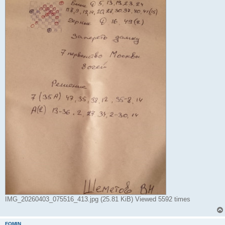
IMG_20260403_075516_413.jpg (25.81 KiB) Viewed 5592 times
FOMIN