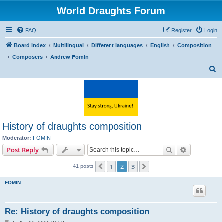
World Draughts Forum
FAQ
Register
Login
Board index
Multilingual
Different languages
English
Composition
Composers
Andrew Fomin
S
e
a
r
c
History of draughts composition
h
Moderator:
FOMIN
Search
Advanced s
Post Reply
1
2
3
Previous
Next
41 posts
FOMIN
Re: History of draughts composition
P