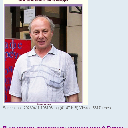
Screenshot_20260411-103103.jpg (41.47 KiB) Viewed 5617 times
В то время «правили» композицией Гарри