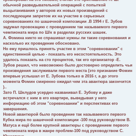
обычной разведывательной операцией с попыткой
выцыганивания у авторов их новых произведений с
последующим запретом их на участие в серьезных
соревнованиях по шашечной композиции .В 1994 г Е. Зубов
задумал провокацию с проведением так называемого первого
чемпионата мира по Ш/к в разделах русских шашек.
А. Фомина никто не спрашивал нужны ли такие соревнования и
насколько их проведение обосновано.
Но ему пришлось принять участие в этом "соревновании" с
единственной целью - показать его несостоятельность. Это
удалось показать на сто процентов, так его организатор -Е.
Зубов решил, что невозможно было достоверно определить чьи
произведения заслуживали первого места (это признание Фомин
впервые услышал от Е. Зубова только в 2016 г, а до этого
момента Фомин смиренно ожидал чем эта авантюра закончится
)..
Зато П. Шклудов усердно названивал Е. Зубову и даже
встречался с ним в его квартире, выведывая у него
информацию об этом "соревноаании" и перспективах его
завершения.
Новой авантюрой было проведение так называемого первого
Кубка мира по шашечной композиции -100 под руководством В.
Матуса и ещё более крупной авантюры с проведением первого
чемпионата мира в жанре проблем-100 под руководством С.