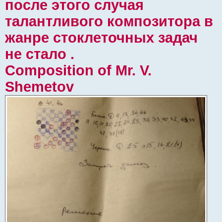
после этого случая
талантливого композитора в
жанре стоклеточных задач
не стало .
Composition of Mr. V.
Shemetov