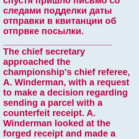
спустя пришло письмо со
следами подделки даты
отправки в квитанции об
отпрвке посылки.
______________________
The chief secretary
approached the
championship's chief referee,
A. Winderman, with a request
to make a decision regarding
sending a parcel with a
counterfeit receipt. A.
Winderman looked at the
forged receipt and made a