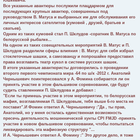
Юшкевича.
Все указанные авантюры послужили плацдармом для
последующих крупных авантюр, совершенных под
руководством В. Матуса и выбранных им для обслуживания его
личных интересов сателлитов (кумовей , друзей, братьев и
сватьев).
Одним из таких кумовей стал П. Шклудов -соратник В. Матуса по
белорусской рыбалке...
На одном из таких совещательных мероприятий В. Матус и П.
Шклудов разделили сферы влияния : В. Матус для себя избрал
стоклеточные шашки, а самозванцу и попрошайке предоставил
права возглавить театр кукол в системе русских шашек.
В итоге указанные авантюристы договорились о проведении
второго первого чемпионата мира -64 по ш/к -2012 г. Анатолий
Чернышевич поинтересовался у А. Фомина собирается ли он
принять участие в этом фальшивом соревновании, где будут
судить ставленники П. Шклудова и добавил :
"Если ты примешь участие в этом мероприятии, то белорусская
мафия, возглавляемая П. Шклудовым, тебя выше 6-го места не
поставит".И Фомин ответил А. Чернышевичу :"Да , ты прав,
Анатолий, но у меня осталась единственная возможность
пресечь деятельность мошеннической хунты CPI FMJD -принять
участие в новом фальшивом соревновании, чтобы попытаться
ликвидировать эта мафиозную структуру "...
И А. Чернышевич ответил А. Фомину :" Это другое дело, я тоже