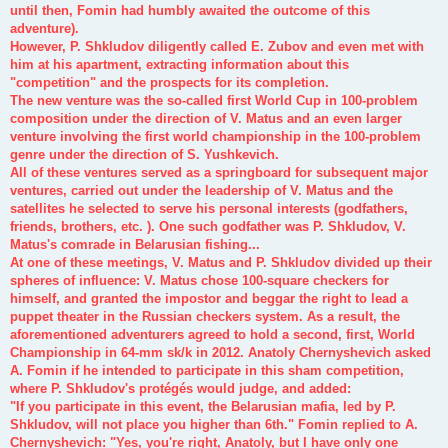
until then, Fomin had humbly awaited the outcome of this
adventure).
However, P. Shkludov diligently called E. Zubov and even met with
him at his apartment, extracting information about this
"competition" and the prospects for its completion.
The new venture was the so-called first World Cup in 100-problem
composition under the direction of V. Matus and an even larger
venture involving the first world championship in the 100-problem
genre under the direction of S. Yushkevich.
All of these ventures served as a springboard for subsequent major
ventures, carried out under the leadership of V. Matus and the
satellites he selected to serve his personal interests (godfathers,
friends, brothers, etc. ). One such godfather was P. Shkludov, V.
Matus's comrade in Belarusian fishing...
At one of these meetings, V. Matus and P. Shkludov divided up their
spheres of influence: V. Matus chose 100-square checkers for
himself, and granted the impostor and beggar the right to lead a
puppet theater in the Russian checkers system. As a result, the
aforementioned adventurers agreed to hold a second, first, World
Championship in 64-mm sk/k in 2012. Anatoly Chernyshevich asked
A. Fomin if he intended to participate in this sham competition,
where P. Shkludov's protégés would judge, and added:
"If you participate in this event, the Belarusian mafia, led by P.
Shkludov, will not place you higher than 6th." Fomin replied to A.
Chernyshevich: "Yes, you're right, Anatoly, but I have only one