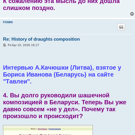
К сожалению эта мысль до них дошла
слишком поздно.
FOMIN
Re: History of draughts composition
P
Fri Apr 10, 2026 16:17
o
s
t
Интервью А.Качюшки (Литва), взятое у
Бориса Иванова (Беларусь) на сайте
"Тавлеи".
4. Вы долго руководили шашечной
композицией в Беларуси. Теперь Вы уже
давно совсем «не у дел». Почему так
произошло и происходит?