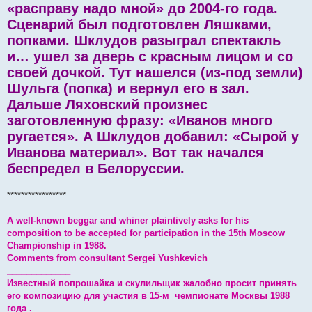
«расправу надо мной» до 2004-го года.
Сценарий был подготовлен Ляшками,
попками. Шклудов разыграл спектакль
и… ушел за дверь с красным лицом и со
своей дочкой. Тут нашелся (из-под земли)
Шульга (попка) и вернул его в зал.
Дальше Ляховский произнес
заготовленную фразу: «Иванов много
ругается». А Шклудов добавил: «Сырой у
Иванова материал». Вот так начался
беспредел в Белоруссии.
*****************
A well-known beggar and whiner plaintively asks for his
composition to be accepted for participation in the 15th Moscow
Championship in 1988.
Comments from consultant Sergei Yushkevich
_____________
Известный попрошайка и скулильщик жалобно просит принять
его композицию для участия в 15-м чемпионате Москвы 1988
года .