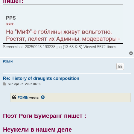
пишет:
Screenshot_20250923-193238.jpg (13.63 KiB) Viewed 5572 times
FOMIN
Re: History of draughts composition
P
Sun Apr 26, 2026 06:30
o
s
t
FOMIN
wrote:
Поэт Роги Бумеранг пишет :
Неужели в нашем деле