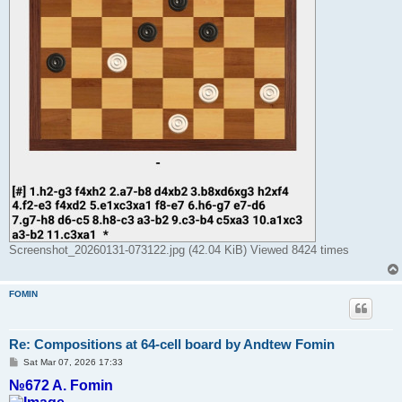
Screenshot_20260131-073122.jpg (42.04 KiB) Viewed 8424 times
FOMIN
Re: Compositions at 64-cell board by Andtew Fomin
P
Sat Mar 07, 2026 17:33
o
№672 A. Fomin
s
t