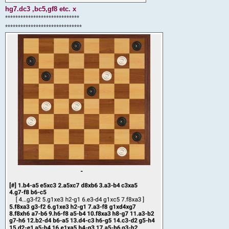
hg7.dc3 ,bc5,gf8 etc. x
*****************************
******************************