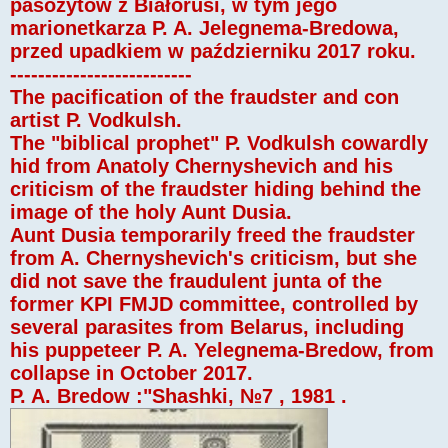
pasożytów z Białorusi, w tym jego
marionetkarza P. A. Jelegnema-Bredowa,
przed upadkiem w październiku 2017 roku.
--------------------------
The pacification of the fraudster and con
artist P. Vodkulsh.
The "biblical prophet" P. Vodkulsh cowardly
hid from Anatoly Chernyshevich and his
criticism of the fraudster hiding behind the
image of the holy Aunt Dusia.
Aunt Dusia temporarily freed the fraudster
from A. Chernyshevich's criticism, but she
did not save the fraudulent junta of the
former KPI FMJD committee, controlled by
several parasites from Belarus, including
his puppeteer P. A. Yelegnema-Bredow, from
collapse in October 2017.
P. A. Bredow :"Shashki, №7 , 1981 .