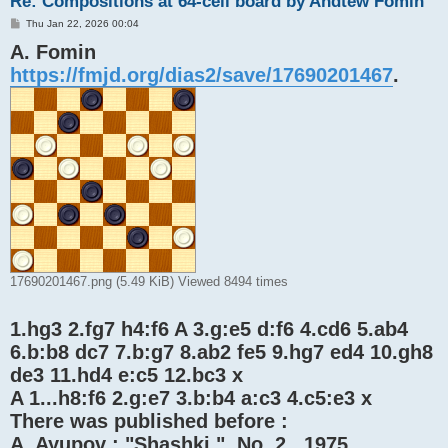
Re: Compositions at 64-cell board by Andtew Fomin
P
Thu Jan 22, 2026 00:04
o
A. Fomin
s
t
https://fmjd.org/dias2/save/17690201467
.
17690201467.png (5.49 KiB) Viewed 8494 times
1.hg3 2.fg7 h4:f6 A 3.g:e5 d:f6 4.cd6 5.ab4
6.b:b8 dc7 7.b:g7 8.ab2 fe5 9.hg7 ed4 10.gh8
de3 11.hd4 e:c5 12.bc3 x
A 1...h8:f6 2.g:e7 3.b:b4 a:c3 4.c5:e3 x
There was published before :
A. Ayupov : "Shashki ", No. 2 , 1975 .