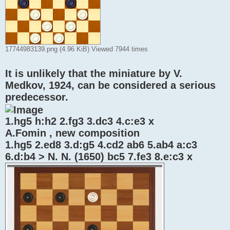
17744983139.png (4.96 KiB) Viewed 7944 times
It is unlikely that the miniature by V.
Medkov, 1924, can be considered a serious
predecessor.
1.hg5 h:h2 2.fg3 3.dc3 4.c:e3 x
A.Fomin , new composition
1.hg5 2.ed8 3.d:g5 4.cd2 ab6 5.ab4 a:c3
6.d:b4 > N. N. (1650) bc5 7.fe3 8.e:c3 x