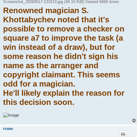
Screenshot_20260517-131513.jpg (44.15 KiB) Viewed 6666 times
Renowned magician S.
Khottabychev noted that it's
possible to remove a checker on
square a7 to improve the task (a
win instead of a draw), but for
some reason he didn't sign his
name as the arranger and
copyright claimant. This seems
odd for a magician.
He'll likely explain the reason for
this decision soon.
FOMIN