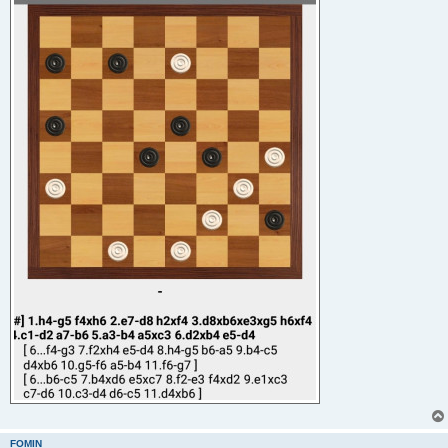
FOMIN