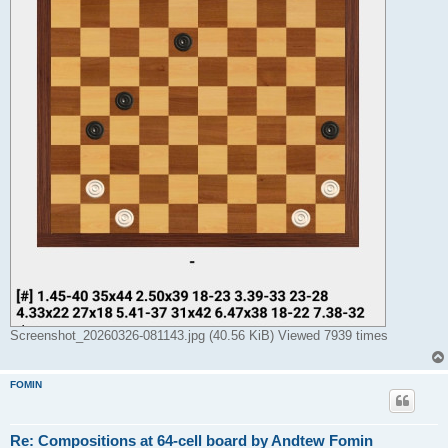
Screenshot_20260326-081143.jpg (40.56 KiB) Viewed 7939 times
FOMIN
Re: Compositions at 64-cell board by Andtew Fomin