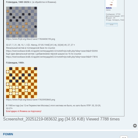
Screenshot_20251219-083632.jpg (34.55 KiB) Viewed 7788 times
FOMIN