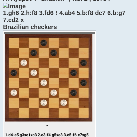
1.gh6 2.h:f8 3.fd6 ! 4.ab4 5.b:f8 dc7 6.b:g7
7.cd2 x
Brazilian checkers