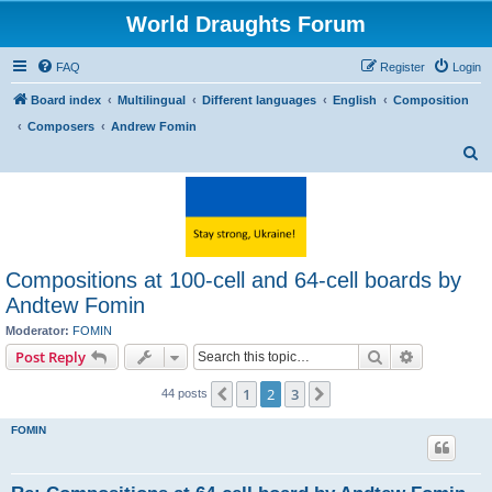
World Draughts Forum
FAQ
Register
Login
Board index
Multilingual
Different languages
English
Composition
Composers
Andrew Fomin
S
e
a
r
c
Compositions at 100-cell and 64-cell boards by
h
Andtew Fomin
Moderator:
FOMIN
Search
Advanced s
Post Reply
1
2
3
Previous
Next
44 posts
FOMIN