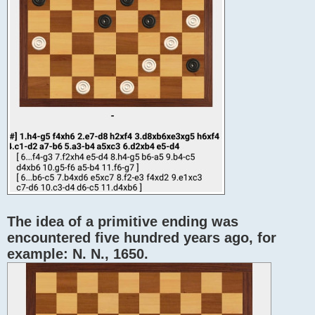
The idea of ​​a primitive ending was
encountered five hundred years ago, for
example: N. N., 1650.