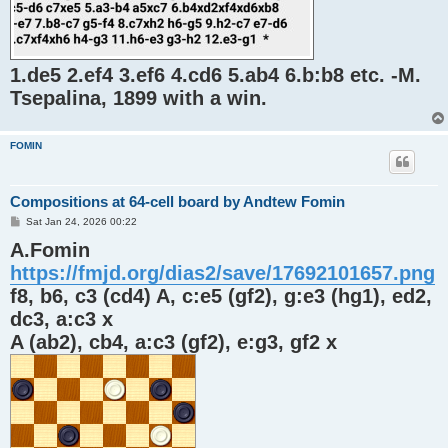
1.de5 2.ef4 3.ef6 4.cd6 5.ab4 6.b:b8 etc. -M.
Tsepalina, 1899 with a win.
FOMIN
Compositions at 64-cell board by Andtew Fomin
P
Sat Jan 24, 2026 00:22
o
A.Fomin
s
t
https://fmjd.org/dias2/save/17692101657.png
f8, b6, c3 (cd4) A, c:e5 (gf2), g:e3 (hg1), ed2,
dc3, a:c3 x
A (ab2), cb4, a:c3 (gf2), e:g3, gf2 x