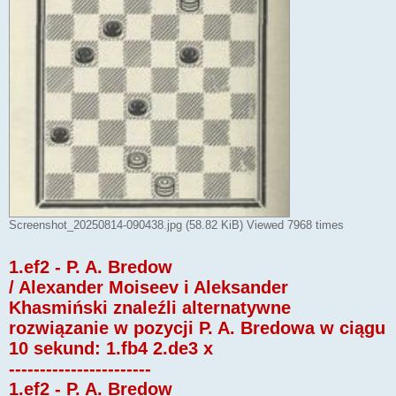
Screenshot_20250814-090438.jpg (58.82 KiB) Viewed 7968 times
1.ef2 - P. A. Bredow
/ Alexander Moiseev i Aleksander
Khasmiński znaleźli alternatywne
rozwiązanie w pozycji P. A. Bredowa w ciągu
10 sekund: 1.fb4 2.de3 x
-----------------------
1.ef2 - P. A. Bredow