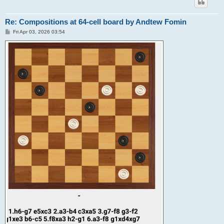
Re: Compositions at 64-cell board by Andtew Fomin
P
Fri Apr 03, 2026 03:54
o
s
t