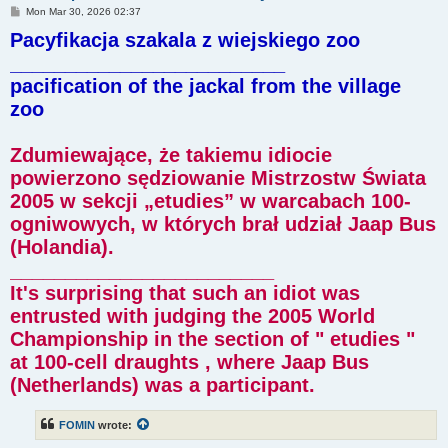
P
Mon Mar 30, 2026 02:37
o
Pacyfikacja szakala z wiejskiego zoo
s
t
_________________________
pacification of the jackal from the village
zoo
Zdumiewające, że takiemu idiocie
powierzono sędziowanie Mistrzostw Świata
2005 w sekcji „etudies” w warcabach 100-
ogniwowych, w których brał udział Jaap Bus
(Holandia).
________________________
It's surprising that such an idiot was
entrusted with judging the 2005 World
Championship in the section of " etudies "
at 100-cell draughts , where Jaap Bus
(Netherlands) was a participant.
FOMIN
wrote: