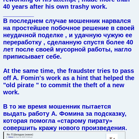
40 years after his own trashy work.
_________
В последнем случае мошенник нарвался
на простейшее побочное решение в своей
неудачной поделке , и удачную чужую ее
переработку , сделанную спустя более 40
лет после своей мусорной работы, нагло
приписывает себе.
At the same time, the fraudster tries to pass
off A. Fomin's work as a hint that helped the
"old pirate " to commit the theft of a new
work.
В то же время мошенник пытается
выдать работу А. Фомина за подсказку,
которая помогла «старому пирату»
совершить кражу нового произведения.