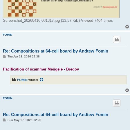
Screenshot_20260416-081317.jpg (13.37 KiB) Viewed 7404 times
FOMIN
Re: Compositions at 64-cell board by Andtew Fomin
P
Thu Apr 23, 2026 22:38
o
s
t
Pacification of scammer Mengele - Bredov
FOMIN
wrote:
FOMIN
Re: Compositions at 64-cell board by Andtew Fomin
P
Sun May 17, 2026 12:20
o
s