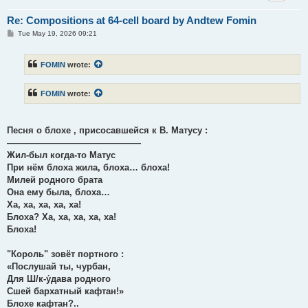
Re: Compositions at 64-cell board by Andtew Fomin
P
Tue May 19, 2026 09:21
o
s
t
FOMIN
wrote:
FOMIN
wrote:
Песня о блохе , присосавшейся к В. Матусу :
———————————————
Жил-был когда-то Матус
При нём блоха жила, блоха… блоха!
Милей родного брата
Она ему была, блоха…
Ха, ха, ха, ха, ха!
Блоха? Ха, ха, ха, ха, ха!
Блоха!
"Король" зовёт портного :
«Послушай ты, чурбан,
Для Ш/к-у́дава родного
Сшей бархатный кафтан!»
Блохе кафтан?..