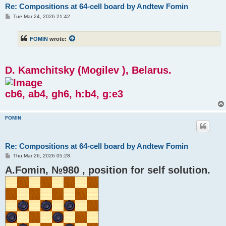
Re: Compositions at 64-cell board by Andtew Fomin
P
Tue Mar 24, 2026 21:42
o
s
t
FOMIN
wrote:
D. Kamchitsky (Mogilev ), Belarus.
cb6, ab4, gh6, h:b4, g:e3
FOMIN
Re: Compositions at 64-cell board by Andtew Fomin
P
Thu Mar 26, 2026 05:28
o
A.Fomin, №980 , position for self solution.
s
t