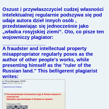
Oszust i przywłaszczyciel cudzej własności
intelektualnej regularnie podszywa się pod
udaje autora dzieł innych osób ,
przedstawiając się jednocześnie jako
„władca rosyjskiej ziemi”. Oto, co pisze ten
wojowniczy plagiator:
________________
A fraudster and intellectual property
misappropriator regularly poses as the
author of other people's works, while
presenting himself as the "ruler of the
Russian land." This belligerent plagiarist
writes: