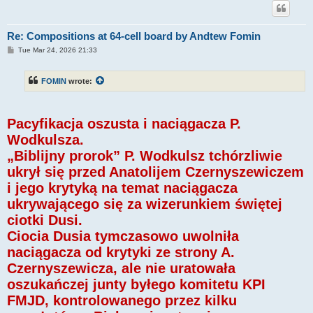
Re: Compositions at 64-cell board by Andtew Fomin
P
Tue Mar 24, 2026 21:33
o
s
t
FOMIN
wrote:
Pacyfikacja oszusta i naciągacza P.
Wodkulsza.
„Biblijny prorok” P. Wodkulsz tchórzliwie
ukrył się przed Anatolijem Czernyszewiczem
i jego krytyką na temat naciągacza
ukrywającego się za wizerunkiem świętej
ciotki Dusi.
Ciocia Dusia tymczasowo uwolniła
naciągacza od krytyki ze strony A.
Czernyszewicza, ale nie uratowała
oszukańczej junty byłego komitetu KPI
FMJD, kontrolowanego przez kilku