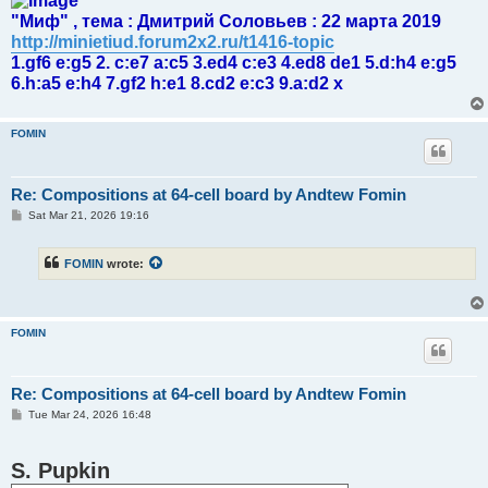
"Миф" , тема : Дмитрий Соловьев : 22 марта 2019
http://minietiud.forum2x2.ru/t1416-topic
1.gf6 e:g5 2. c:e7 a:c5 3.ed4 c:e3 4.ed8 de1 5.d:h4 e:g5
6.h:a5 e:h4 7.gf2 h:e1 8.cd2 e:c3 9.a:d2 x
FOMIN
Re: Compositions at 64-cell board by Andtew Fomin
P
Sat Mar 21, 2026 19:16
o
s
t
FOMIN
wrote:
FOMIN
Re: Compositions at 64-cell board by Andtew Fomin
P
Tue Mar 24, 2026 16:48
o
s
t
S. Pupkin