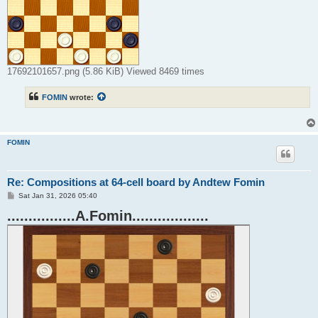
17692101657.png (5.86 KiB) Viewed 8469 times
FOMIN
wrote:
FOMIN
Re: Compositions at 64-cell board by Andtew Fomin
P
Sat Jan 31, 2026 05:40
o
................A.Fomin..................
s
t