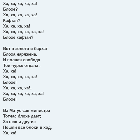
Ха, ха, ха, ха, ха!
Блохе?
Ха, ха, ха, ха, ха!
Кафтан?
Ха, ха, ха, ха!
Ха, ха, ха, ха, ха, ха!
Блохе кафтан?
Вот в золото и бархат
Блоха наряжена,
И полная свобода
Той чурке отдана .
Ха, ха!
Ха, ха, ха, ха, ха!
Блохе!
Ха, ха, ха, ха!..
Ха, ха, ха, ха, ха, ха!
Блохе!
Вэ Матус сан министра
Тотчас блохе дает;
За нею и другие
Пошли все блохи в ход.
Ха, ха!