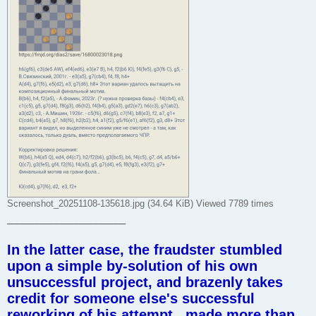
Screenshot_20251108-135618.jpg (34.64 KiB) Viewed 7789 times
________________________
In the latter case, the fraudster stumbled
upon a simple by-solution of his own
unsuccessful project, and brazenly takes
credit for someone else's successful
reworking of his attempt , made more than