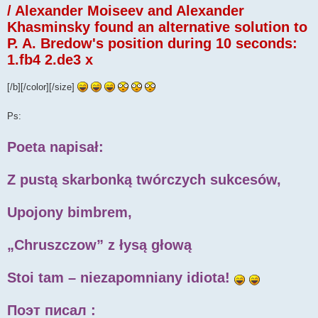
/ Alexander Moiseev and Alexander
Khasminsky found an alternative solution to
P. A. Bredow's position during 10 seconds:
1.fb4 2.de3 x
[/b][/color][/size]
Ps:
Poeta napisał:
Z pustą skarbonką twórczych sukcesów,
Upojony bimbrem,
„Chruszczow” z łysą głową
Stoi tam – niezapomniany idiota!
Поэт писал :