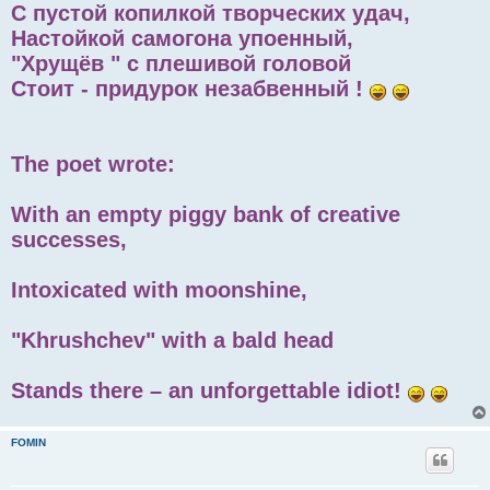
С пустой копилкой творческих удач,
Настойкой самогона упоенный,
"Хрущёв " с плешивой головой
Стоит - придурок незабвенный !
The poet wrote:
With an empty piggy bank of creative
successes,
Intoxicated with moonshine,
"Khrushchev" with a bald head
Stands there – an unforgettable idiot!
FOMIN