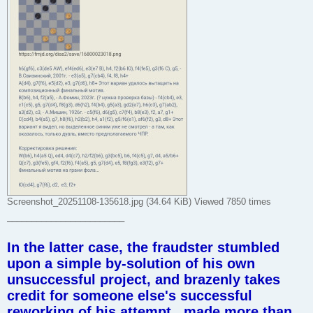
Screenshot_20251108-135618.jpg (34.64 KiB) Viewed 7850 times
________________________
In the latter case, the fraudster stumbled
upon a simple by-solution of his own
unsuccessful project, and brazenly takes
credit for someone else's successful
reworking of his attempt , made more than