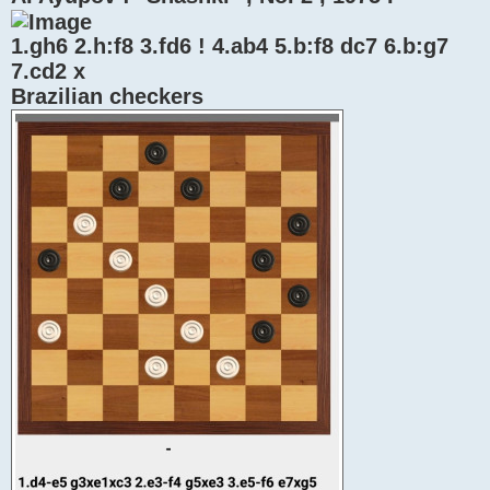
1.gh6 2.h:f8 3.fd6 ! 4.ab4 5.b:f8 dc7 6.b:g7
7.cd2 x
Brazilian checkers