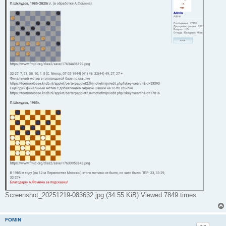
Screenshot_20251219-083632.jpg (34.55 KiB) Viewed 7849 times
FOMIN