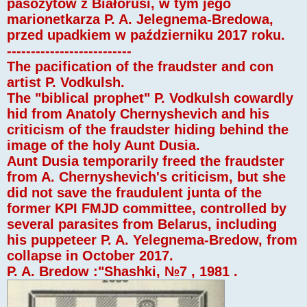
pasożytów z Białorusi, w tym jego
marionetkarza P. A. Jelegnema-Bredowa,
przed upadkiem w październiku 2017 roku.
--------------------------
The pacification of the fraudster and con
artist P. Vodkulsh.
The "biblical prophet" P. Vodkulsh cowardly
hid from Anatoly Chernyshevich and his
criticism of the fraudster hiding behind the
image of the holy Aunt Dusia.
Aunt Dusia temporarily freed the fraudster
from A. Chernyshevich's criticism, but she
did not save the fraudulent junta of the
former KPI FMJD committee, controlled by
several parasites from Belarus, including
his puppeteer P. A. Yelegnema-Bredow, from
collapse in October 2017.
P. A. Bredow :"Shashki, №7 , 1981 .