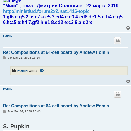
"Миф" , тема : Дмитрий Соловьев : 22 марта 2019
http://minietiud.forum2x2.ru/t1416-topic
1.gf6 e:g5 2. c:e7 a:c5 3.ed4 c:e3 4.ed8 de1 5.d:h4 e:g5
6.h:a5 e:h4 7.gf2 h:e1 8.cd2 e:c3 9.a:d2 x
FOMIN
Re: Compositions at 64-cell board by Andtew Fomin
P
Sat Mar 21, 2026 19:16
o
s
t
FOMIN
wrote:
FOMIN
Re: Compositions at 64-cell board by Andtew Fomin
P
Tue Mar 24, 2026 16:48
o
s
t
S. Pupkin