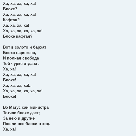
Ха, ха, ха, ха, ха!
Блохе?
Ха, ха, ха, ха, ха!
Кафтан?
Ха, ха, ха, ха!
Ха, ха, ха, ха, ха, ха!
Блохе кафтан?
Вот в золото и бархат
Блоха наряжена,
И полная свобода
Той чурке отдана .
Ха, ха!
Ха, ха, ха, ха, ха!
Блохе!
Ха, ха, ха, ха!..
Ха, ха, ха, ха, ха, ха!
Блохе!
Вэ Матус сан министра
Тотчас блохе дает;
За нею и другие
Пошли все блохи в ход.
Ха, ха!