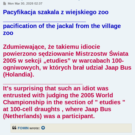
P
Mon Mar 30, 2026 02:37
o
Pacyfikacja szakala z wiejskiego zoo
s
t
_________________________
pacification of the jackal from the village
zoo
Zdumiewające, że takiemu idiocie
powierzono sędziowanie Mistrzostw Świata
2005 w sekcji „etudies” w warcabach 100-
ogniwowych, w których brał udział Jaap Bus
(Holandia).
________________________
It's surprising that such an idiot was
entrusted with judging the 2005 World
Championship in the section of " etudies "
at 100-cell draughts , where Jaap Bus
(Netherlands) was a participant.
FOMIN
wrote: