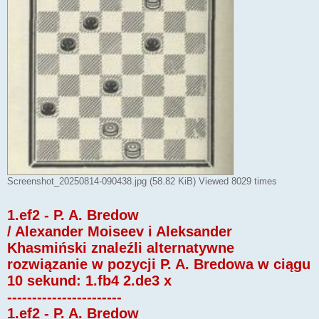
Screenshot_20250814-090438.jpg (58.82 KiB) Viewed 8029 times
1.ef2 - P. A. Bredow
/ Alexander Moiseev i Aleksander
Khasmiński znaleźli alternatywne
rozwiązanie w pozycji P. A. Bredowa w ciągu
10 sekund: 1.fb4 2.de3 x
-----------------------
1.ef2 - P. A. Bredow