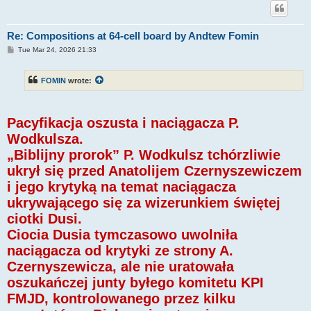
Re: Compositions at 64-cell board by Andtew Fomin
P
Tue Mar 24, 2026 21:33
o
s
t
FOMIN
wrote:
Pacyfikacja oszusta i naciągacza P.
Wodkulsza.
„Biblijny prorok” P. Wodkulsz tchórzliwie
ukrył się przed Anatolijem Czernyszewiczem
i jego krytyką na temat naciągacza
ukrywającego się za wizerunkiem świętej
ciotki Dusi.
Ciocia Dusia tymczasowo uwolniła
naciągacza od krytyki ze strony A.
Czernyszewicza, ale nie uratowała
oszukańczej junty byłego komitetu KPI
FMJD, kontrolowanego przez kilku