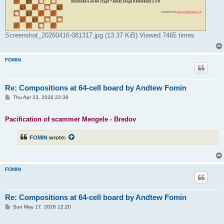
Screenshot_20260416-081317.jpg (13.37 KiB) Viewed 7465 times
FOMIN
Re: Compositions at 64-cell board by Andtew Fomin
P
Thu Apr 23, 2026 22:38
o
s
t
Pacification of scammer Mengele - Bredov
FOMIN
wrote:
FOMIN
Re: Compositions at 64-cell board by Andtew Fomin
P
Sun May 17, 2026 12:20
o
s