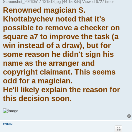
Screenshot_20260517-131513.jpg (44.15 KiB) Viewed 6727 times
Renowned magician S.
Khottabychev noted that it's
possible to remove a checker on
square a7 to improve the task (a
win instead of a draw), but for
some reason he didn't sign his
name as the arranger and
copyright claimant. This seems
odd for a magician.
He'll likely explain the reason for
this decision soon.
FOMIN