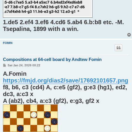
1.de5 2.ef4 3.ef6 4.cd6 5.ab4 6.b:b8 etc. -M.
Tsepalina, 1899 with a win.
FOMIN
Compositions at 64-cell board by Andtew Fomin
P
Sat Jan 24, 2026 00:22
o
A.Fomin
s
t
https://fmjd.org/dias2/save/17692101657.png
f8, b6, c3 (cd4) A, c:e5 (gf2), g:e3 (hg1), ed2,
dc3, a:c3 x
A (ab2), cb4, a:c3 (gf2), e:g3, gf2 x