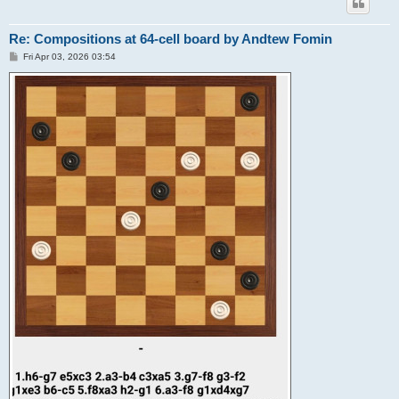
Re: Compositions at 64-cell board by Andtew Fomin
P
Fri Apr 03, 2026 03:54
o
s
t