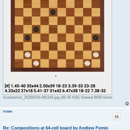
Screenshot_20260326-081143.jpg (40.56 KiB) Viewed 8000 times
FOMIN
Re: Compositions at 64-cell board by Andtew Fomin