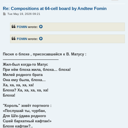
Re: Compositions at 64-cell board by Andtew Fomin
P
Tue May 19, 2026 09:21
o
s
t
FOMIN
wrote:
FOMIN
wrote:
Песня о блохе , присосавшейся к В. Матусу :
———————————————
Жил-был когда-то Матус
При нём блоха жила, блоха… блоха!
Милей родного брата
Она ему была, блоха…
Ха, ха, ха, ха, ха!
Блоха? Ха, ха, ха, ха, ха!
Блоха!
"Король" зовёт портного :
«Послушай ты, чурбан,
Для Ш/к-у́дава родного
Сшей бархатный кафтан!»
Блохе кафтан?..