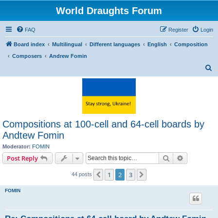
World Draughts Forum
FAQ
Register
Login
Board index
Multilingual
Different languages
English
Composition
Composers
Andrew Fomin
S
e
a
r
c
Compositions at 100-cell and 64-cell boards by
h
Andtew Fomin
Moderator:
FOMIN
Search
Advanced s
Post Reply
1
2
3
Previous
Next
44 posts
FOMIN