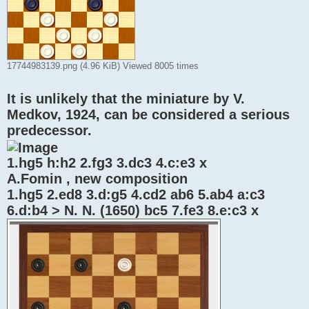
17744983139.png (4.96 KiB) Viewed 8005 times
It is unlikely that the miniature by V.
Medkov, 1924, can be considered a serious
predecessor.
1.hg5 h:h2 2.fg3 3.dc3 4.c:e3 x
A.Fomin , new composition
1.hg5 2.ed8 3.d:g5 4.cd2 ab6 5.ab4 a:c3
6.d:b4 > N. N. (1650) bc5 7.fe3 8.e:c3 x