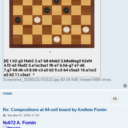
Screenshot_20260131-073122.jpg (42.04 KiB) Viewed 8485 times
FOMIN
Re: Compositions at 64-cell board by Andtew Fomin
P
Sat Mar 07, 2026 17:33
o
№672 A. Fomin
s
t