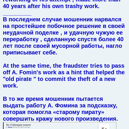
40 years after his own trashy work.
_________
В последнем случае мошенник нарвался
на простейшее побочное решение в своей
неудачной поделке , и удачную чужую ее
переработку , сделанную спустя более 40
лет после своей мусорной работы, нагло
приписывает себе.
At the same time, the fraudster tries to pass
off A. Fomin's work as a hint that helped the
"old pirate " to commit the theft of a new
work.
В то же время мошенник пытается
выдать работу А. Фомина за подсказку,
которая помогла «старому пирату»
совершить кражу нового произведения.