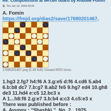
Re: Compositions at 64-cell board by Andtew Fomin
P
Thu Jan 22, 2026 00:04
o
A. Fomin
s
t
https://fmjd.org/dias2/save/17690201467
.
17690201467.png (5.49 KiB) Viewed 8555 times
1.hg3 2.fg7 h4:f6 A 3.g:e5 d:f6 4.cd6 5.ab4
6.b:b8 dc7 7.b:g7 8.ab2 fe5 9.hg7 ed4 10.gh8
de3 11.hd4 e:c5 12.bc3 x
A 1...h8:f6 2.g:e7 3.b:b4 a:c3 4.c5:e3 x
There was published before :
A. Ayupov : "Shashki ", No. 2 , 1975 .