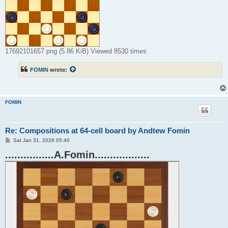
17692101657.png (5.86 KiB) Viewed 8530 times
FOMIN
wrote:
FOMIN
Re: Compositions at 64-cell board by Andtew Fomin
P
Sat Jan 31, 2026 05:40
o
................A.Fomin..................
s
t