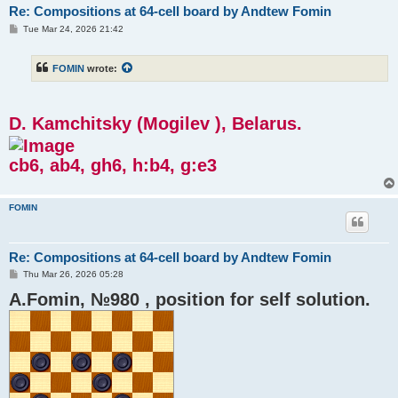
Re: Compositions at 64-cell board by Andtew Fomin
P
Tue Mar 24, 2026 21:42
o
s
t
FOMIN
wrote:
D. Kamchitsky (Mogilev ), Belarus.
cb6, ab4, gh6, h:b4, g:e3
FOMIN
Re: Compositions at 64-cell board by Andtew Fomin
P
Thu Mar 26, 2026 05:28
o
A.Fomin, №980 , position for self solution.
s
t