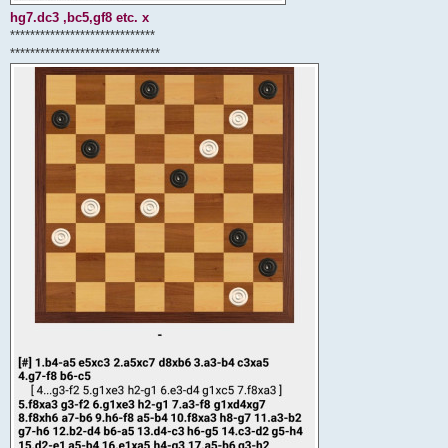
hg7.dc3 ,bc5,gf8 etc. x
*****************************
******************************