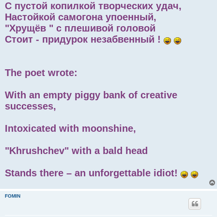
С пустой копилкой творческих удач,
Настойкой самогона упоенный,
"Хрущёв " с плешивой головой
Стоит - придурок незабвенный !
The poet wrote:
With an empty piggy bank of creative
successes,
Intoxicated with moonshine,
"Khrushchev" with a bald head
Stands there – an unforgettable idiot!
FOMIN