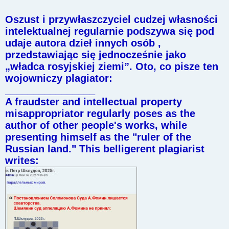
Oszust i przywłaszczyciel cudzej własności
intelektualnej regularnie podszywa się pod
udaje autora dzieł innych osób ,
przedstawiając się jednocześnie jako
„władca rosyjskiej ziemi”. Oto, co pisze ten
wojowniczy plagiator:
________________
A fraudster and intellectual property
misappropriator regularly poses as the
author of other people's works, while
presenting himself as the "ruler of the
Russian land." This belligerent plagiarist
writes: