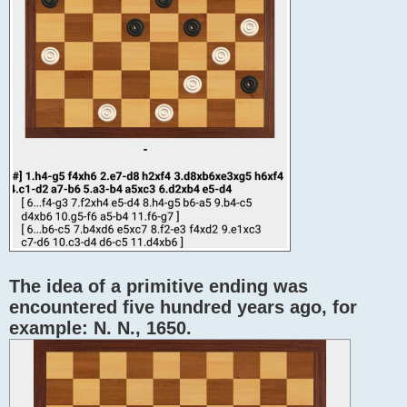
The idea of ​​a primitive ending was
encountered five hundred years ago, for
example: N. N., 1650.