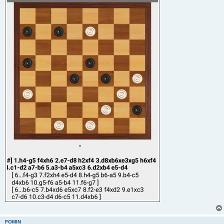
FOMIN