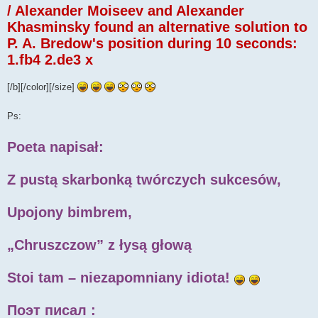
/ Alexander Moiseev and Alexander
Khasminsky found an alternative solution to
P. A. Bredow's position during 10 seconds:
1.fb4 2.de3 x
[/b][/color][/size]
Ps:
Poeta napisał:
Z pustą skarbonką twórczych sukcesów,
Upojony bimbrem,
„Chruszczow” z łysą głową
Stoi tam – niezapomniany idiota!
Поэт писал :