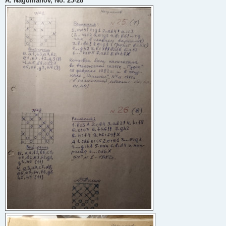
A. Nagumanov, No. 25-28