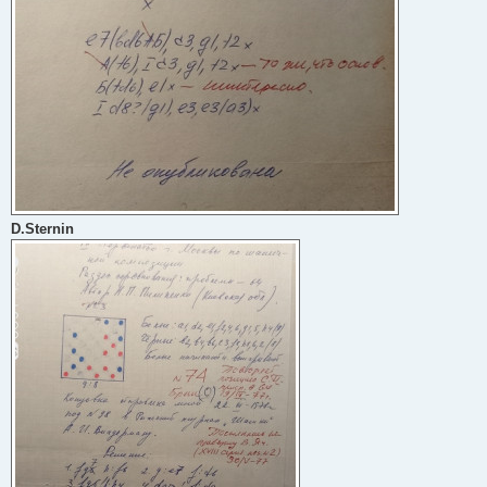
D.Sternin