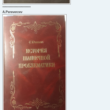
***********************
A.Pereverzev