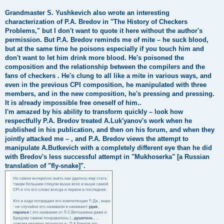
Grandmaster S. Yushkevich also wrote an interesting
characterization of P.A. Bredov in "The History of Checkers
Problems," but I don't want to quote it here without the author's
permission. But P.A. Bredov reminds me of mite – he suck blood,
but at the same time he poisons especially if you touch him and
don't want to let him drink more blood. He's poisoned the
composition and the relationship between the compilers and the
fans of checkers . He's clung to all like a mite in various ways, and
even in the previous CPI composition, he manipulated with three
members, and in the new composition, he's pressing and pressing.
It is already impossible free oneself of him..
I'm amazed by his ability to transform quickly – look how
respectfully P.A. Bredov treated A.Luk'yanov's work when he
published in his publication, and then on his forum, and when they
jointly attacked me – , and P.A. Bredov views the attempt to
manipulate A.Butkevich with a completely different eye than he did
with Bredov's less successful attempt in "Mukhoserka" [a Russian
translation of "fly-snake]".