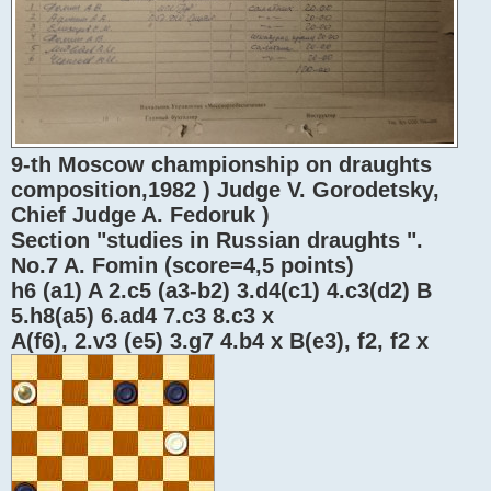
9-th Moscow championship on draughts
composition,1982 ) Judge V. Gorodetsky,
Chief Judge A. Fedoruk )
Section "studies in Russian draughts ".
No.7 A. Fomin (score=4,5 points)
h6 (a1) A 2.c5 (a3-b2) 3.d4(c1) 4.c3(d2) B
5.h8(a5) 6.ad4 7.c3 8.c3 x
A(f6), 2.v3 (e5) 3.g7 4.b4 x B(e3), f2, f2 x