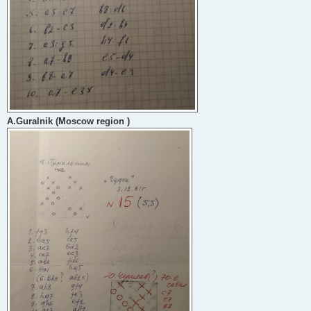
A.Guralnik (Moscow region )