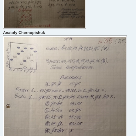
Anatoly Chernopishuk