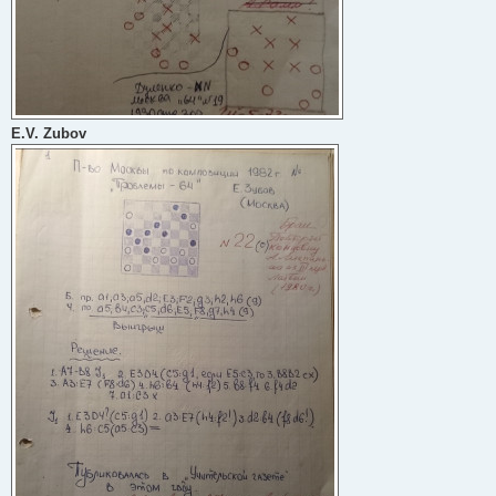
E.V. Zubov