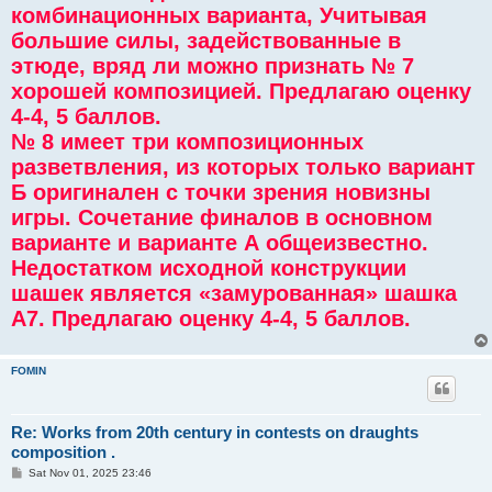
комбинационных варианта, Учитывая
большие силы, задействованные в
этюде, вряд ли можно признать № 7
хорошей композицией. Предлагаю оценку
4-4, 5 баллов.
№ 8 имеет три композиционных
разветвления, из которых только вариант
Б оригинален с точки зрения новизны
игры. Сочетание финалов в основном
варианте и варианте А общеизвестно.
Недостатком исходной конструкции
шашек является «замурованная» шашка
А7. Предлагаю оценку 4-4, 5 баллов.
FOMIN
Re: Works from 20th century in contests on draughts
composition .
P
Sat Nov 01, 2025 23:46
o