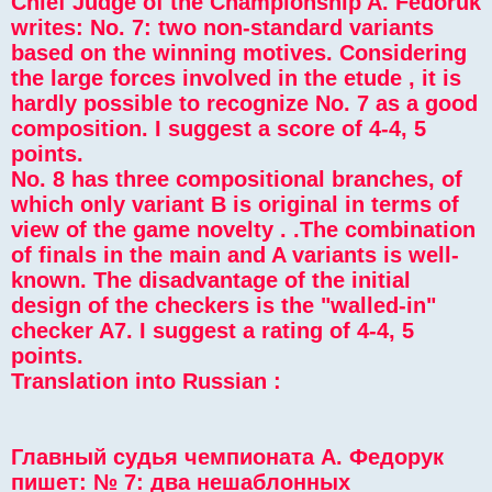
Chief Judge of the Championship A. Fedoruk
writes: No. 7: two non-standard variants
based on the winning motives. Considering
the large forces involved in the etude , it is
hardly possible to recognize No. 7 as a good
composition. I suggest a score of 4-4, 5
points.
No. 8 has three compositional branches, of
which only variant B is original in terms of
view of the game novelty . .The combination
of finals in the main and A variants is well-
known. The disadvantage of the initial
design of the checkers is the "walled-in"
checker A7. I suggest a rating of 4-4, 5
points.
Translation into Russian :
Главный судья чемпионата А. Федорук
пишет: № 7: два нешаблонных