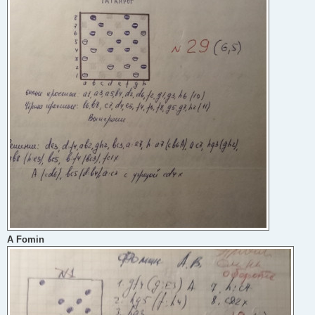
A Fomin