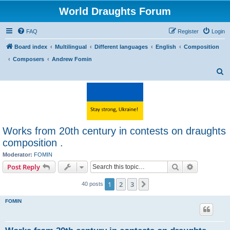
World Draughts Forum
FAQ
Register
Login
Board index
Multilingual
Different languages
English
Composition
Composers
Andrew Fomin
S
e
a
r
c
Works from 20th century in contests on draughts
h
composition .
Moderator:
FOMIN
Search
Advanced s
Post Reply
1
2
3
Next
40 posts
FOMIN