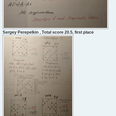
Sergey Perepelkin , Total score 20.5, first place