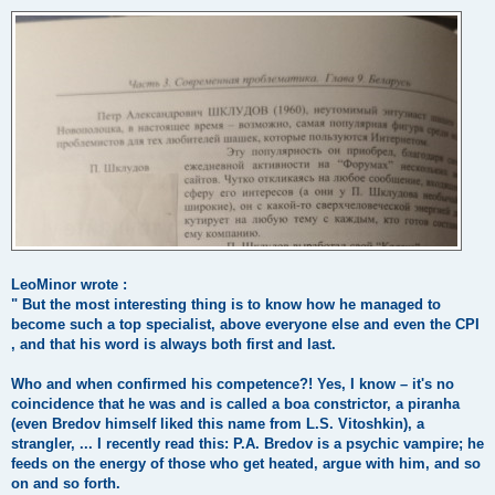
LeoMinor wrote :
" But the most interesting thing is to know how he managed to
become such a top specialist, above everyone else and even the CPI
, and that his word is always both first and last.
Who and when confirmed his competence?! Yes, I know – it's no
coincidence that he was and is called a boa constrictor, a piranha
(even Bredov himself liked this name from L.S. Vitoshkin), a
strangler, ... I recently read this: P.A. Bredov is a psychic vampire; he
feeds on the energy of those who get heated, argue with him, and so
on and so forth.