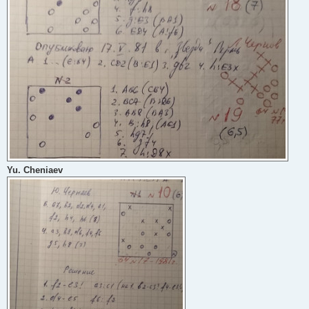
Yu. Cheniaev