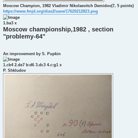
Moscow Champion, 1982 Vladimir Nikolaevitch Demidov(7, 5 points)
https://www.fmjd.org/dias2/save/17620212823.png
1.ba3 x
Moscow championship,1982 , section
"problemy-64"
An improvement by S. Pupkin
1.cb4 2.de7 b:d6 3.dc3 4.c:g1 x
P. Shkludov