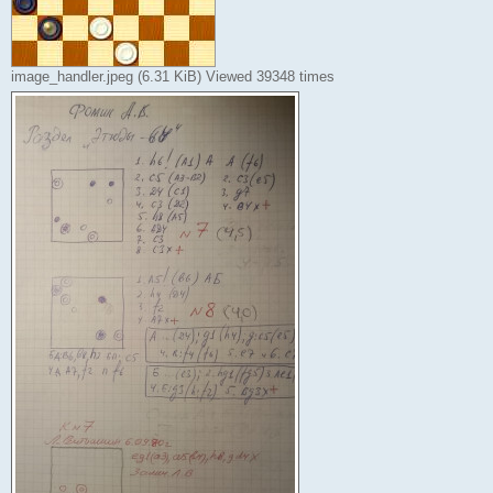
image_handler.jpeg (6.31 KiB) Viewed 39348 times