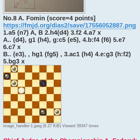
No.8 A. Fomin (score=4 points]
https://fmjd.org/dias2/save/17556052887.png
1.a5 (n7) A, B 2.h4(d4) 3.f2 4.a7 x
A.. (d4), g1 (h4), g:c5 (e5), 4.b:f4 (f6) 5.e7
6.c7 x
B.. (e3), , hg1 (fg5) , 3.ac1 (h4) 4.e:g3 (h:f2)
5.bg3 x
image_handler-1.jpeg (6.27 KiB) Viewed 39347 times