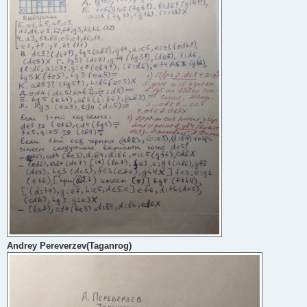
Andrey Pereverzev(Taganrog)