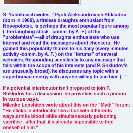
S. Yushkevich writes: "Pyotr Aleksandrovich Shkludov
(born in 1960), a tireless draughts enthusiast from
Novopolotsk, is perhaps the most popular figure among
( .the laughing stock - comm. by A. F.) of the
"problemists"—all of draughts enthusiasts who use
Internet and read the messages about checkers.. He
gained this popularity thanks to his daily (every minutes
activity -comm. by A. F. ) on the "forums" of several
websites. Responding sensitively to any message that
falls within the scope of his interests (and P. Shkludov's
are unusually broad), he discusses any topic with a
superhuman energy with anyone willing to join him. ).."
If a potential interlocutor isn't prepared to join P.
Shkludov for a discussion, he provokes such a person
in various ways.
Milenko Lepshitch wrote about this on the "Myth" forum:
"He sticks in interlocitor like a tick with differents
ways,drinks blood while simultaneously poisoning
sacrifice , after that, it's already impossible to free
oneself of him."