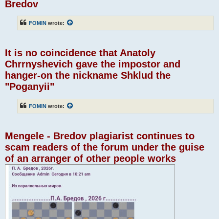
Bredov
FOMIN
wrote:
It is no coincidence that Anatoly
Chrrnyshevich gave the impostor and
hanger-on the nickname Shklud the
"Poganyii"
FOMIN
wrote:
Mengele - Bredov plagiarist continues to
scam readers of the forum under the guise
of an arranger of other people works