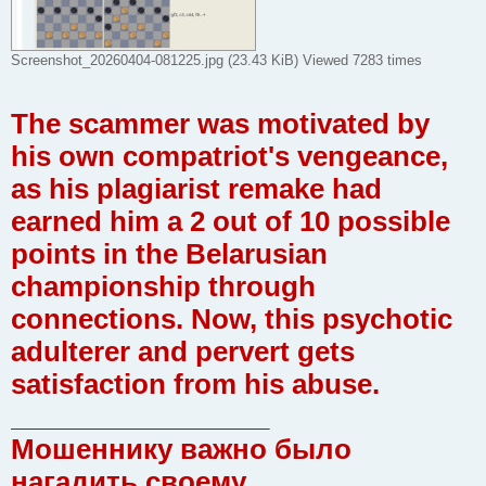
Screenshot_20260404-081225.jpg (23.43 KiB) Viewed 7283 times
The scammer was motivated by
his own compatriot's vengeance,
as his plagiarist remake had
earned him a 2 out of 10 possible
points in the Belarusian
championship through
connections. Now, this psychotic
adulterer and pervert gets
satisfaction from his abuse.
_________________
Мошеннику важно было
нагадить своему