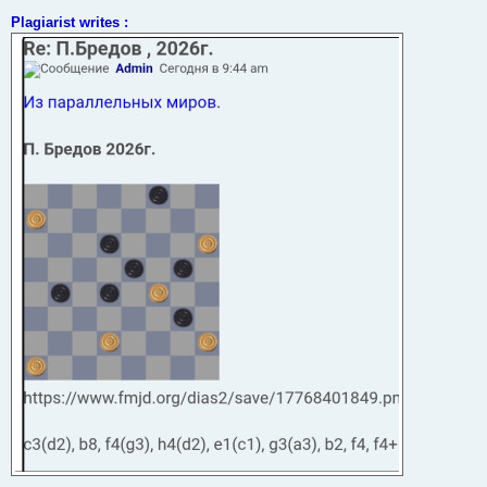
t
Plagiarist writes :