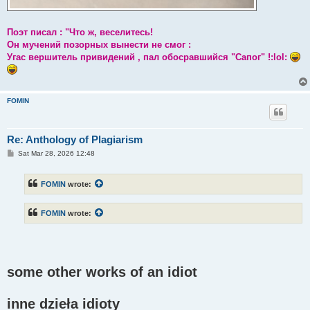
Поэт писал : "Что ж, веселитесь!
Он мучений позорных вынести не смог :
Угас вершитель привидений , пал обосравшийся "Сапог" !:lol:
FOMIN
Re: Anthology of Plagiarism
P
Sat Mar 28, 2026 12:48
o
s
t
FOMIN
wrote:
FOMIN
wrote:
some other works of an idiot
inne dzieła idioty