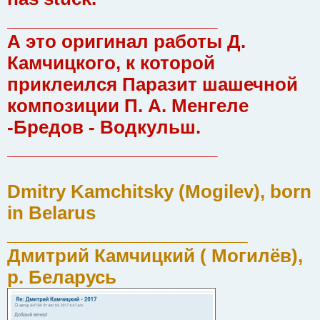
_____________________
А это оригинал работы Д.
Камчицкого, к которой
приклеился Паразит шашечной
композиции П. А. Менгеле
-Бредов - Водкульш.
_____________________
Dmitry Kamchitsky (Mogilev), born
in Belarus
________________________
Дмитрий Камчицкий ( Могилёв),
р. Беларусь