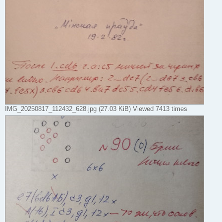
IMG_20250817_112432_628.jpg (27.03 KiB) Viewed 7413 times