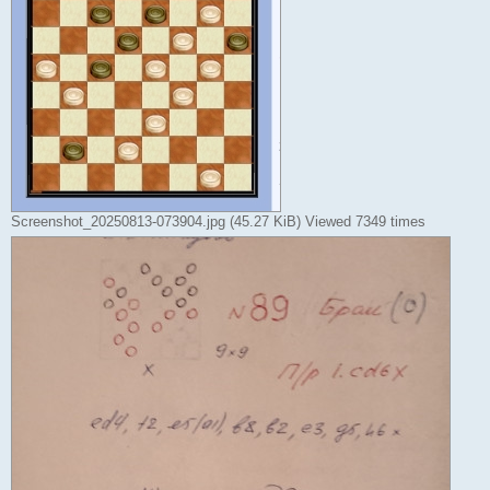
Screenshot_20250813-073904.jpg (45.27 KiB) Viewed 7349 times