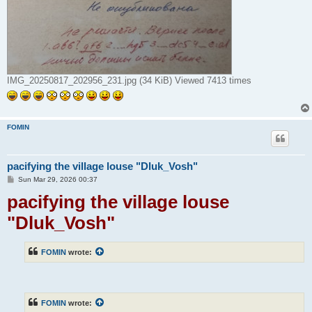
IMG_20250817_202956_231.jpg (34 KiB) Viewed 7413 times
FOMIN
pacifying the village louse "Dluk_Vosh"
P
Sun Mar 29, 2026 00:37
o
pacifying the village louse
s
t
"Dluk_Vosh"
FOMIN
wrote:
FOMIN
wrote: