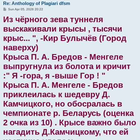
Re: Anthology of Plagiari dfsm
P
Sun Apr 05, 2026 20:22
o
Из чёрного зева туннеля
s
t
выскакивали крысы , тысячи
крыс... ", -Кир Булычëв (Город
наверху)
Крыса П. А. Бредов - Менгеле
выпругнула из болота и кричит
:" Я -гора, я -выше Гор ! "
Крыса П. А. Менгеле - Бредов
приклеилась к шедевру Д.
Камчицкого, но обосралась в
чемпионате р. Беларусь (оценка
2 очка из 10) . Крысе важно было
нагадить Д.Камчицкому, что ей