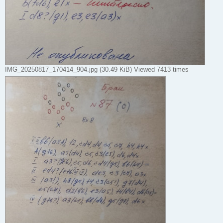
IMG_20250817_170414_904.jpg (30.49 KiB) Viewed 7413 times