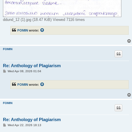
ddund_12 (1).jpg (18.47 KiB) Viewed 7116 times
FOMIN
wrote:
FOMIN
Re: Anthology of Plagiarism
P
Wed Apr 08, 2026 01:04
o
s
t
FOMIN
wrote:
FOMIN
Re: Anthology of Plagiarism
P
Wed Apr 22, 2026 18:13
o
s