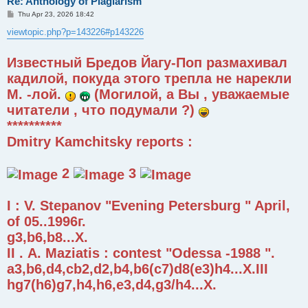
Re: Anthology of Plagiarism
P
Thu Apr 23, 2026 18:42
o
s
viewtopic.php?p=143226#p143226
t
Известный Бредов Йагу-Поп размахивал
кадилой, покуда этого трепла не нарекли
М. -лой.
(Могилой, а Вы , уважаемые
читатели , что подумали ?)
**********
Dmitry Kamchitsky reports :
2
3
I : V. Stepanov "Evening Petersburg " April,
of 05..1996г.
g3,b6,b8...X.
II . А. Maziatis : contest "Odessa -1988 ".
a3,b6,d4,cb2,d2,b4,b6(c7)d8(e3)h4...X.III
hg7(h6)g7,h4,h6,e3,d4,g3/h4...X.