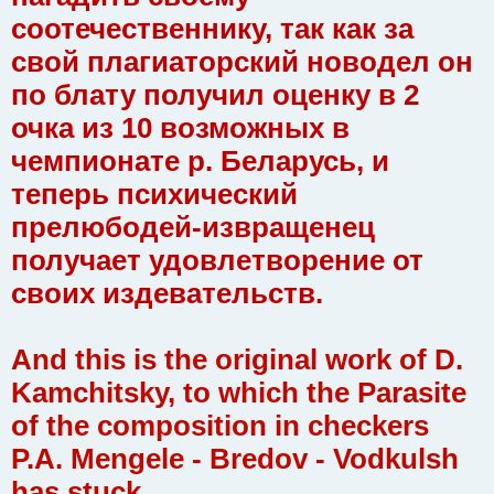
соотечественнику, так как за
свой плагиаторский новодел он
по блату получил оценку в 2
очка из 10 возможных в
чемпионате р. Беларусь, и
теперь психический
прелюбодей-извращенец
получает удовлетворение от
своих издевательств.
And this is the original work of D.
Kamchitsky, to which the Parasite
of the composition in checkers
P.A. Mengele - Bredov - Vodkulsh
has stuck.