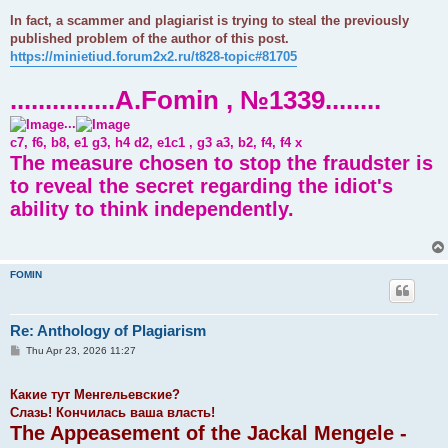
In fact, a scammer and plagiarist is trying to steal the previously
published problem of the author of this post.
https://minietiud.forum2x2.ru/t828-topic#81705
...............A.Fomin , №1339........
...
c7, f6, b8, e1 g3, h4 d2, e1c1 , g3 a3, b2, f4, f4 x
The measure chosen to stop the fraudster is
to reveal the secret regarding the idiot's
ability to think independently.
FOMIN
Re: Anthology of Plagiarism
P
Thu Apr 23, 2026 11:27
o
s
t
Какие тут Менгельевские?
Слазь! Кончилась ваша власть!
The Appeasement of the Jackal Mengele -