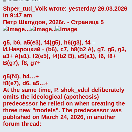
Sat Mar 28, 2026 05:13
o
Shper_tud_Volk wrote: yesterday 26.03.2026
s
t
in 9:47 am
Петр Шклудов, 2026г. - Страница 5
...
..
g5, b6, a5(e3), f4(g5), h6(g3), f4 –
И.Навроцкий - (b6), c7, b8(b2 A), g7, g5, g3,
a3+ A(e1), f2(e5), f4(b2 B), e5(a1), f6, f8+
B(g7), f8, g7+
g5(f4), h4…+
f8(e7), d6, a5…+
At the same time, P. shok_vdul deliberately
omits the ideological (apotheosis)
predecessor he relied on when creating the
three new "models". The predecessor was
published on March 24, 2026, in another
forum thread: