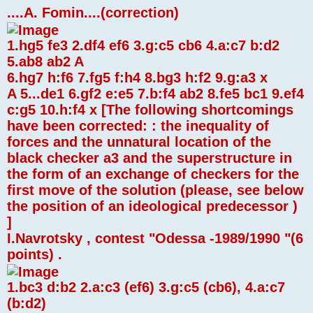
....A. Fomin....(correction)
1.hg5 fe3 2.df4 ef6 3.g:c5 cb6 4.a:c7 b:d2
5.ab8 ab2 A
6.hg7 h:f6 7.fg5 f:h4 8.bg3 h:f2 9.g:a3 x
A 5...de1 6.gf2 e:e5 7.b:f4 ab2 8.fe5 bc1 9.ef4
c:g5 10.h:f4 x [The following shortcomings
have been corrected: : the inequality of
forces and the unnatural location of the
black checker a3 and the superstructure in
the form of an exchange of checkers for the
first move of the solution (please, see below
the position of an ideological predecessor )
]
I.Navrotsky , contest "Odessa -1989/1990 "(6
points) .
1.bc3 d:b2 2.a:c3 (ef6) 3.g:c5 (cb6), 4.a:c7
(b:d2)