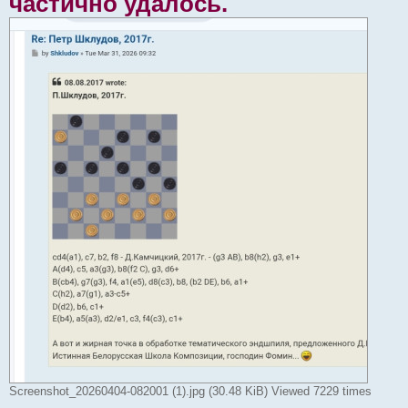
частично удалось.
Screenshot_20260404-082001 (1).jpg (30.48 KiB) Viewed 7229 times