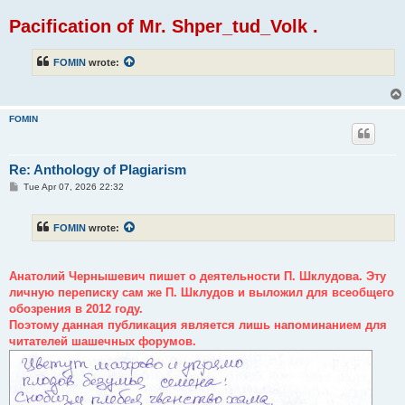
Pacification of Mr. Shper_tud_Volk .
FOMIN
wrote:
FOMIN
Re: Anthology of Plagiarism
P
Tue Apr 07, 2026 22:32
o
s
t
FOMIN
wrote:
Анатолий Чернышевич пишет о деятельности П. Шклудова. Эту
личную переписку сам же П. Шклудов и выложил для всеобщего
обозрения в 2012 году.
Поэтому данная публикация является лишь напоминанием для
читателей шашечных форумов.