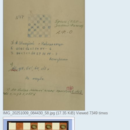
IMG_20251009_084430_58.jpg (17.35 KiB) Viewed 7349 times