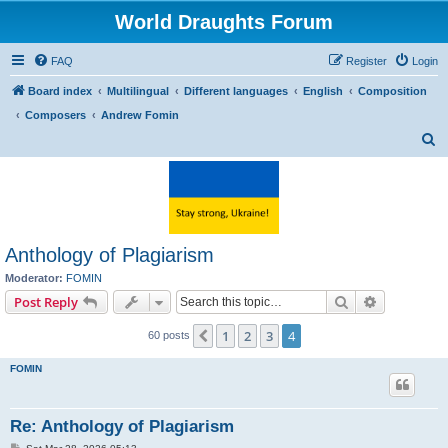
World Draughts Forum
FAQ
Register
Login
Board index
Multilingual
Different languages
English
Composition
Composers
Andrew Fomin
S
e
a
r
c
Anthology of Plagiarism
h
Moderator:
FOMIN
Search
Advanced s
Post Reply
1
2
3
4
Previous
60 posts
FOMIN
Re: Anthology of Plagiarism
P