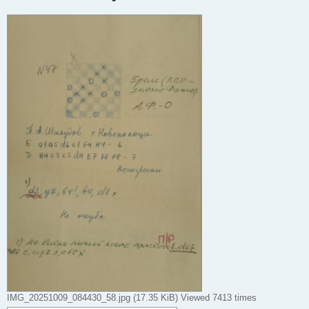
IMG_20251009_084430_58.jpg (17.35 KiB) Viewed 7413 times