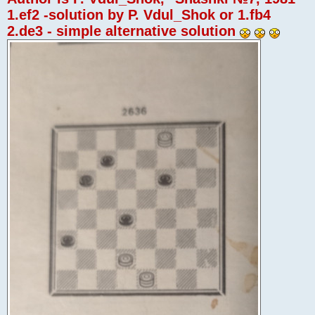
1.ef2 -solution by P. Vdul_Shok or 1.fb4
2.de3 - simple alternative solution