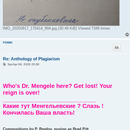
IMG_20250817_170414_904.jpg (30.49 KiB) Viewed 7349 times
FOMIN
Re: Anthology of Plagiarism
P
Sat Apr 04, 2026 20:08
o
s
t
Who's Dr. Mengele here? Get lost! Your
reign is over!
_____________________________
Какие тут Менгельевские ? Слазь !
Кончилась Ваша власть!
Compositions by P. Bredov, posing as Brad Pitt