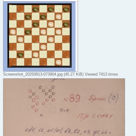
Screenshot_20250813-073904.jpg (45.27 KiB) Viewed 7413 times