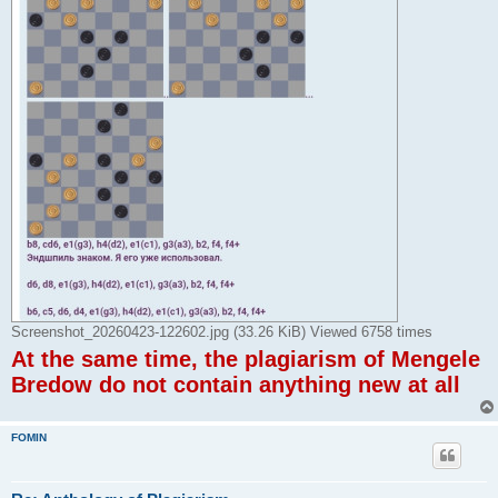
Screenshot_20260423-122602.jpg (33.26 KiB) Viewed 6758 times
At the same time, the plagiarism of Mengele
Bredow do not contain anything new at all
FOMIN