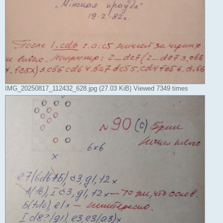
IMG_20250817_112432_628.jpg (27.03 KiB) Viewed 7349 times