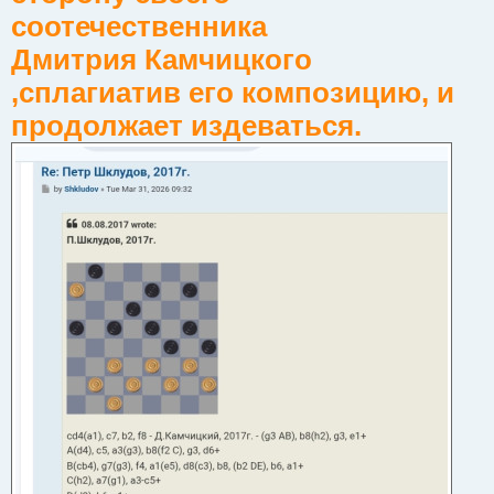
соотечественника
Дмитрия Камчицкого
,сплагиатив его композицию, и
продолжает издеваться.