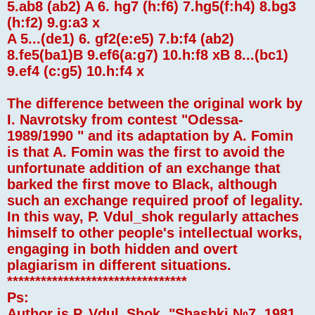
5.ab8 (ab2) A 6. hg7 (h:f6) 7.hg5(f:h4) 8.bg3
(h:f2) 9.g:a3 x
A 5...(de1) 6. gf2(e:e5) 7.b:f4 (ab2)
8.fe5(ba1)B 9.ef6(a:g7) 10.h:f8 xB 8...(bc1)
9.ef4 (c:g5) 10.h:f4 x
The difference between the original work by
I. Navrotsky from contest "Odessa-
1989/1990 " and its adaptation by A. Fomin
is that A. Fomin was the first to avoid the
unfortunate addition of an exchange that
barked the first move to Black, although
such an exchange required proof of legality.
In this way, P. Vdul_shok regularly attaches
himself to other people's intellectual works,
engaging in both hidden and overt
plagiarism in different situations.
********************************
Ps:
Author is P. Vdul_Shok, "Shashki №7, 1981