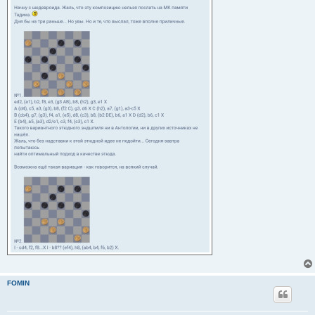
FOMIN