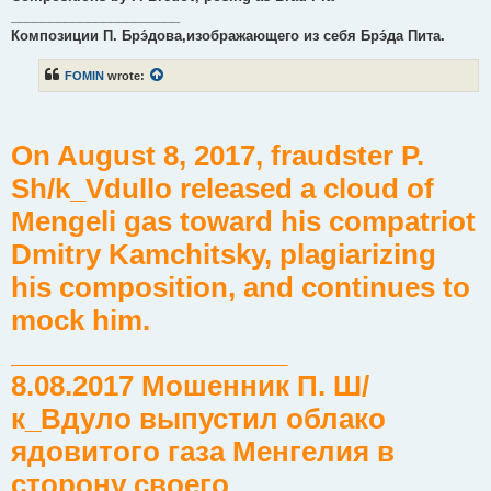
______________________
Композиции П. Брэ́дова,изображающего из себя Брэ́да Пита.
FOMIN
wrote:
On August 8, 2017, fraudster P.
Sh/k_Vdullo released a cloud of
Mengeli gas toward his compatriot
Dmitry Kamchitsky, plagiarizing
his composition, and continues to
mock him.
__________________
8.08.2017 Мошенник П. Ш/
к_Вдуло выпустил облако
ядовитого газа Менгелия в
сторону своего