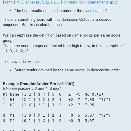
From:
FMJD annexes, 5.11.1.2.1. For round robin tournaments (p31)
"the best results obtained in order of the classification"
There is something weird with this definition. Output is a desired
sequence. But this is also the input.
We can rephrase the definition based on game points per same score
group.
The same score groups are ranked from high to low, in this example: +2,
+1, 0, -1, -2, -3.
The new order will be:
Better results grouped by the same score, in descending order
Example DraughtsArbiter Pro (v.5.44b1)
Why are players 1,2 and 3, 4 tied?
Pl Name |1 2 | 3 4 | 5  6 | ±  Pt  No O.(W)

1  H1   |X 1 | 1 2 | 2  1 | +2  7  7.05  ?????

1  H2   |1 X | 2 1 | 1  2 | +2  7  7.05

3  M1   |1 0 | X 1 | 2  1 | =0  5  5.07  ?????

3  M2   |0 1 | 1 X | 1  2 | =0  5  5.07
