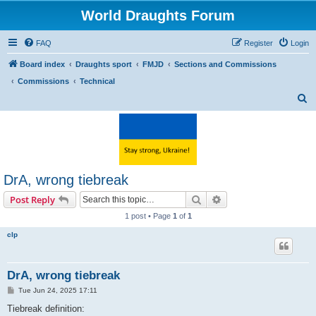
World Draughts Forum
FAQ
Register
Login
Board index
Draughts sport
FMJD
Sections and Commissions
Commissions
Technical
S
e
a
r
c
DrA, wrong tiebreak
h
Search
Advanced search
Post Reply
1 post • Page
1
of
1
clp
DrA, wrong tiebreak
P
Tue Jun 24, 2025 17:11
o
s
Tiebreak definition:
t