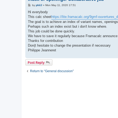
P
by
philJ
»
Mon May 11, 2020 17:51
o
s
Hi everybody
t
This calc sheet
https://lite.framacalc.org/9gmf-ouvertures
The goal is to achieve an index of variant names, openings,
Perhaps such an index exist but i don't know where.
This job could be done quickly.
We have to save it regularly because Framacalc announce it 
Thanks for contribution
Don(t hesitate to change the presentation if necessary
Philippe Jeanneret
Post Reply
Return to “General discussion”