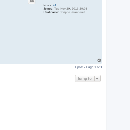
Posts:
24
Joined:
Tue Nov 29, 2016 20:08
Real name:
philippe Jeanneret
T
o
1 post • Page
1
of
1
p
Jump to