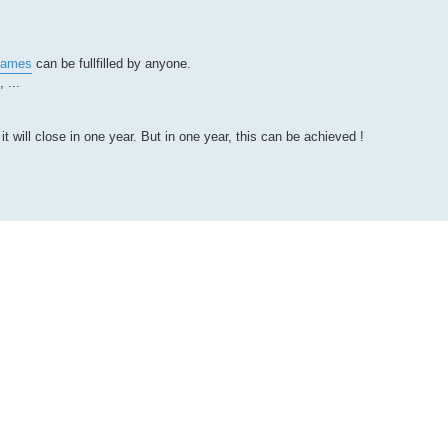
_dames
can be fullfilled by anyone.
 ...
will close in one year. But in one year, this can be achieved !