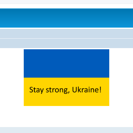
ed search