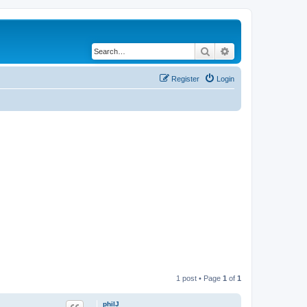
Search
Advanced search
Register
Login
1 post • Page
1
of
1
philJ