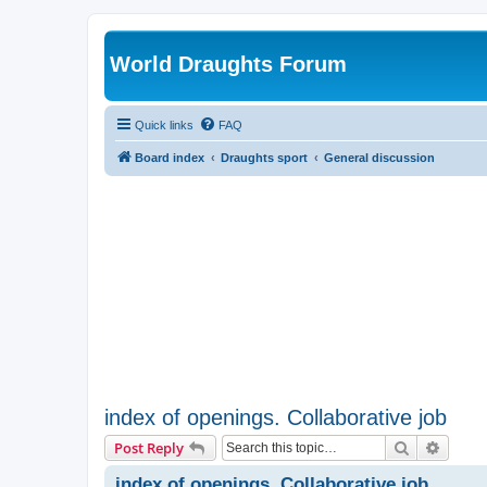
World Draughts Forum
Quick links
FAQ
Board index
Draughts sport
General discussion
index of openings. Collaborative job
Search
Advanc
Post Reply
index of openings. Collaborative job