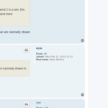
n
t
a
nst 1 is a win, this
c
r and more
t
R
e
i
n
H
a
at are narrowly drawn
l
b
e
T
r
o
s
p
MLWi
m
a
Posts:
48
Joined:
Wed Feb 11, 2015 11:12
Real name:
Mats Winther
re narrowly drawn in
T
o
p
Juri
Posts:
126