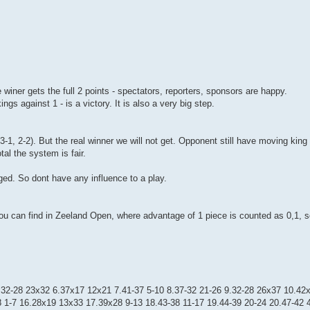
e winer gets the full 2 points - spectators, reporters, sponsors are happy.
s against 1 - is a victory. It is also a very big step.
3-1, 2-2). But the real winner we will not get. Opponent still have moving kin
tal the system is fair.
anged. So dont have any influence to a play.
s you can find in Zeeland Open, where advantage of 1 piece is counted as 0,1, 
5.32-28 23x32 6.37x17 12x21 7.41-37 5-10 8.37-32 21-26 9.32-28 26x37 10.42x
 1-7 16.28x19 13x33 17.39x28 9-13 18.43-38 11-17 19.44-39 20-24 20.47-42 4