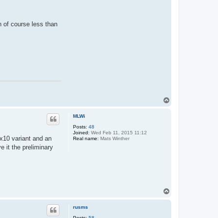
h of course less than
T
o
p
MLWi
Posts:
48
Joined:
Wed Feb 11, 2015 11:12
10x10 variant and an
Real name:
Mats Winther
 it the preliminary
T
o
p
rusms
Posts:
58