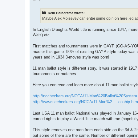
o
s
t
Rein Halbersma wrote:
Maybe Alex Moiseyev can enter some opinion here, eg abou
In English Draughts World title is running since 1847, more
Weis) etc.
First matches and tournaments were in GAYP (GO-AS-YOU-PL
master this game. 90% of existing GAYP style today was 
years and in 1934 3-moves style was born!
11 man ballot style is different story. It was started in 191
tournaments or matches.
Here you can read and learn more about 11 man ballot styl
http://nccheckers.org/NCCA/11-Man%20Ballot%20System
http://www.nccheckers.org/NCCA/11-Man%2 ... onship.htm
Last USA 11 man ballot National was played in January 16
earned rights to play a World Title match with me (hopefully 
This style removes one man from each side on the 3d & 2n
but some of them are the same. Number of different openings 