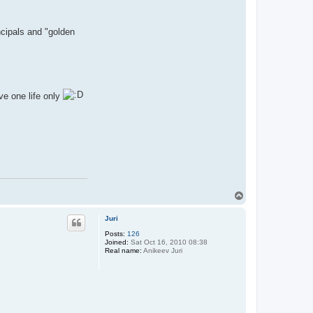
ncipals and "golden
ve one life only
T
o
p
Juri
Posts:
126
Joined:
Sat Oct 16, 2010 08:38
Real name:
Anikeev Juri