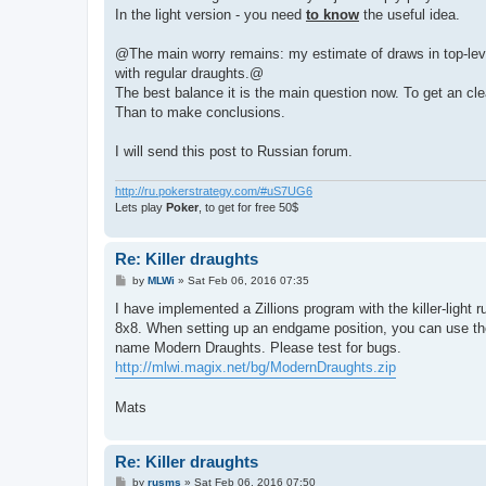
In the light version - you need
to know
the useful idea.
@The main worry remains: my estimate of draws in top-level k
with regular draughts.@
The best balance it is the main question now. To get an cle
Than to make conclusions.
I will send this post to Russian forum.
http://ru.pokerstrategy.com/#uS7UG6
Lets play
Poker
, to get for free 50$
Re: Killer draughts
P
by
MLWi
»
Sat Feb 06, 2016 07:35
o
s
I have implemented a Zillions program with the killer-light ru
t
8x8. When setting up an endgame position, you can use the "
name Modern Draughts. Please test for bugs.
http://mlwi.magix.net/bg/ModernDraughts.zip
Mats
Re: Killer draughts
P
by
rusms
»
Sat Feb 06, 2016 07:50