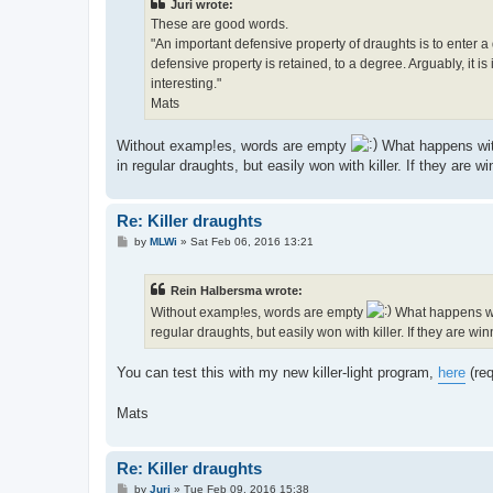
Juri wrote:
These are good words.
"An important defensive property of draughts is to enter a 
defensive property is retained, to a degree. Arguably, it
interesting."
Mats
Without examp!es, words are empty
What happens with
in regular draughts, but easily won with killer. If they are wi
Re: Killer draughts
P
by
MLWi
»
Sat Feb 06, 2016 13:21
o
s
t
Rein Halbersma wrote:
Without examp!es, words are empty
What happens wit
regular draughts, but easily won with killer. If they are win
You can test this with my new killer-light program,
here
(req
Mats
Re: Killer draughts
P
by
Juri
»
Tue Feb 09, 2016 15:38