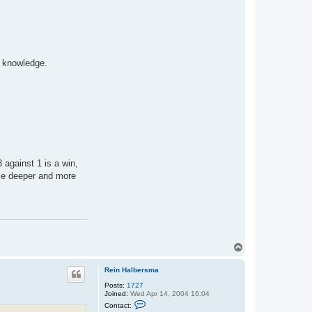
c knowledge.
 against 1 is a win,
ame deeper and more
T
o
p
Rein Halbersma
Posts:
1727
Joined:
Wed Apr 14, 2004 16:04
C
Contact:
o