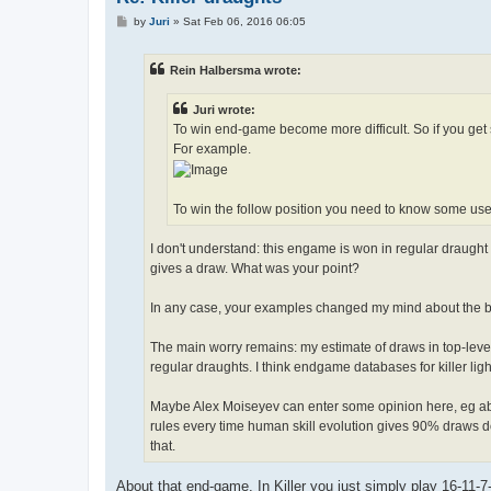
P
by
Juri
»
Sat Feb 06, 2016 06:05
o
s
t
Rein Halbersma wrote:
Juri wrote:
To win end-game become more difficult. So if you get 
For example.
To win the follow position you need to know some usefu
I don't understand: this engame is won in regular draught a
gives a draw. What was your point?
In any case, your examples changed my mind about the beauty
The main worry remains: my estimate of draws in top-level k
regular draughts. I think endgame databases for killer lig
Maybe Alex Moiseyev can enter some opinion here, eg abo
rules every time human skill evolution gives 90% draws d
that.
About that end-game. In Killer you just simply play 16-11-7