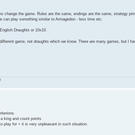
tions change the game. Rules are the same, endings are the same, strategy pri
we can play something similar to Armagedon - less time etc.
 English Draughts or 10x10.
t different game, not draughts which we know. There are many games, but I ha
!
riterions.
o a king and count points.
o play for + it is very unpleasant in such situation.