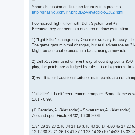
o
s
Some discussion on Russian forum is in a process.
t
http://shashki.com/PNphpBB2-viewtopic-t-2362.html
I compared "light-killer" with Delft-System and +\-
Because they are near in a question of draw estimation.
1) "light-killer". change only One rule, so easy to apply. Th
The game gets minimal changes, but real advantage as 3 king
Might be some differences in a tactic using a new rule.
2) Delft-System used different way of counting points (5-0, 
play, the points are adjudged by rule. It is a big minus. In to
3) +\-. It is just additional criterie, main points are not ch
---
"full-killer" it is different, cannot compare. Some likenes
1,01 - 0,99.
(1) Georgiev,A. (Alexander) - Shvartsman,A. (Alexander)
Zeeland open Finale 01/02, 16-08-2008
1.34-29 19-23 2.40-34 14-19 3.45-40 10-14 4.50-45 17-22 
12 12.38-32 21-26 13.41-37 19-23 14.28x19 14x23 15.33-28