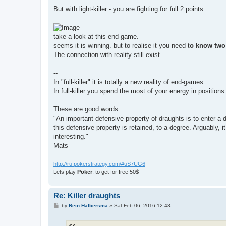
But with light-killer - you are fighting for full 2 points.
take a look at this end-game.
seems it is winning. but to realise it you need t
o know two
The connection with reality still exist.
--
In "full-killer" it is totally a new reality of end-games.
In full-killer you spend the most of your energy in positio
These are good words.
"An important defensive property of draughts is to enter a d
this defensive property is retained, to a degree. Arguably
interesting."
Mats
http://ru.pokerstrategy.com/#uS7UG6
Lets play
Poker
, to get for free 50$
Re: Killer draughts
P
by
Rein Halbersma
»
Sat Feb 06, 2016 12:43
o
s
t