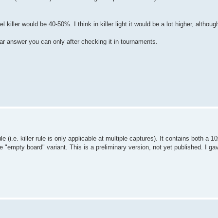
iller would be 40-50%. I think in killer light it would be a lot higher, althoug
ar answer you can only after checking it in tournaments.
le (i.e. killer rule is only applicable at multiple captures). It contains both a 
empty board" variant. This is a preliminary version, not yet published. I gave