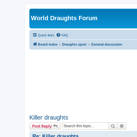
World Draughts Forum
Quick links
FAQ
Board index
Draughts sport
General discussion
Killer draughts
Search
Advanc
Post Reply
Re: Killer draughts