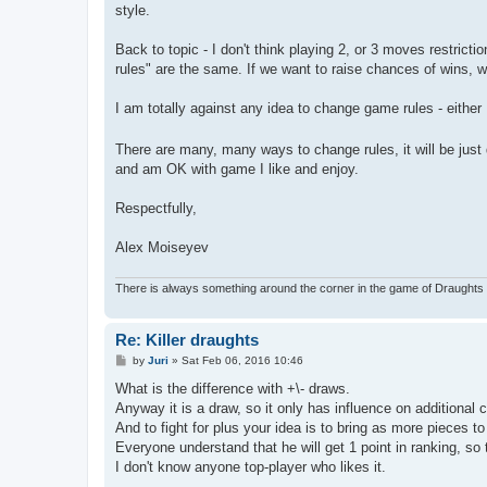
style.
Back to topic - I don't think playing 2, or 3 moves restric
rules" are the same. If we want to raise chances of wins, 
I am totally against any idea to change game rules - either
There are many, many ways to change rules, it will be jus
and am OK with game I like and enjoy.
Respectfully,
Alex Moiseyev
There is always something around the corner in the game of Draughts 
Re: Killer draughts
P
by
Juri
»
Sat Feb 06, 2016 10:46
o
s
What is the difference with +\- draws.
t
Anyway it is a draw, so it only has influence on additional c
And to fight for plus your idea is to bring as more pieces t
Everyone understand that he will get 1 point in ranking, so t
I don't know anyone top-player who likes it.