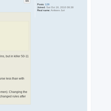
Posts:
126
Joined:
Sat Oct 16, 2010 08:38
Real name:
Anikeev Juri
ns, but in killer 50-11
urse less than with
1-men). Changing the
changed rules after