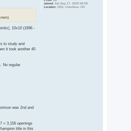
Joined:
Sat Sep 17, 2005 08:58
Location:
USA, Columbus, OH
-men).
initz), 10x10 (1896 -
s to study and
n it took another 40
s. No regular
Morrison was 2nd and
x7 = 3,156 openings
hampion title in this