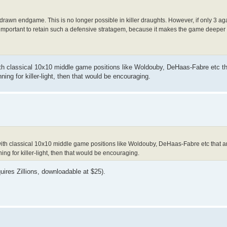
drawn endgame. This is no longer possible in killer draughts. However, if only 3 agai
 is important to retain such a defensive stratagem, because it makes the game deepe
 classical 10x10 middle game positions like Woldouby, DeHaas-Fabre etc th
nning for killer-light, then that would be encouraging.
h classical 10x10 middle game positions like Woldouby, DeHaas-Fabre etc that a
ning for killer-light, then that would be encouraging.
uires Zillions, downloadable at $25).