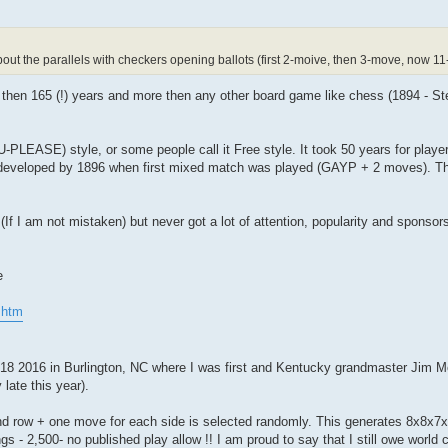
t the parallels with checkers opening ballots (first 2-moive, then 3-move, now 11
 then 165 (!) years and more then any other board game like chess (1894 - Ste
EASE) style, or some people call it Free style. It took 50 years for player
developed by 1896 when first mixed match was played (GAYP + 2 moves). The
7 (If I am not mistaken) but never got a lot of attention, popularity and sponsor
e
.htm
-18 2016 in Burlington, NC where I was first and Kentucky grandmaster Jim 
late this year).
d row + one move for each side is selected randomly. This generates 8x8x7
- 2,500- no published play allow !! I am proud to say that I still owe world c