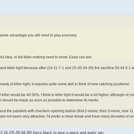
some advantage you still need to play precisely.
l idea, in full-killer nothing need to know. Easly can win.
nd killer-light because after (16-11-7-1 and 25-30-34-39) the sacrifice 50-44 6-1 wi
 of killer-light, it requires quite some skill to think of new catching positions!
iller would be 40-50%. I think in killer light it would be a lot higher, although of co
ht should be made as soon as possible to determine its merits.
ut the parallels with checkers opening ballots (first 2-moive, then 3-move, now 1
oes not seem very attractive. I'd prefer a clean break and have many decades of un
-2-16 (25-30-34-39) force black to give a piece and easly win.