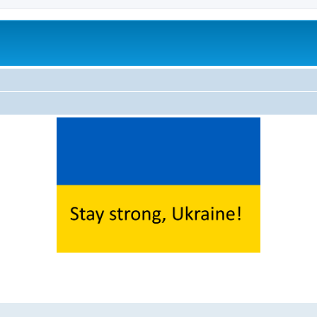
ed search