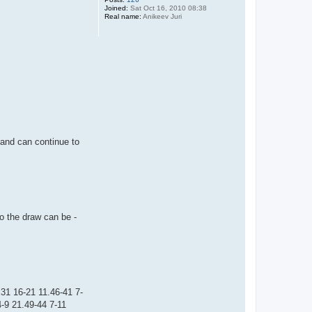
Joined:
Sat Oct 16, 2010 08:38
Real name:
Anikeev Juri
g and can continue to
so the draw can be -
31 16-21 11.46-41 7-
-9 21.49-44 7-11