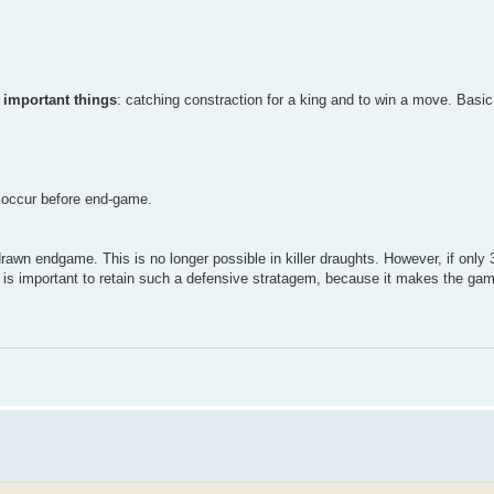
 important things
: catching constraction for a king and to win a move. Basi
ns occur before end-game.
rawn endgame. This is no longer possible in killer draughts. However, if only 3
, it is important to retain such a defensive stratagem, because it makes the g