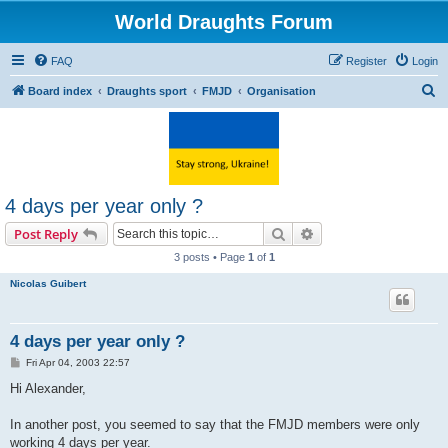
World Draughts Forum
FAQ
Register
Login
S
Board index
Draughts sport
FMJD
Organisation
e
a
r
c
4 days per year only ?
h
Search
Advanced search
Post Reply
3 posts • Page
1
of
1
Nicolas Guibert
4 days per year only ?
P
Fri Apr 04, 2003 22:57
o
s
Hi Alexander,
t
In another post, you seemed to say that the FMJD members were only
working 4 days per year.