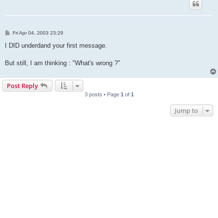
P
Fri Apr 04, 2003 23:29
o
s
I DID underdand your first message.
t
But still, I am thinking : "What's wrong ?"
Post Reply
3 posts • Page
1
of
1
Jump to