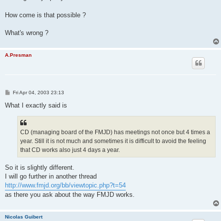
How come is that possible ?
What's wrong ?
A.Presman
P
Fri Apr 04, 2003 23:13
o
s
What I exactly said is
t
CD (managing board of the FMJD) has meetings not once but 4 times a
year. Still it is not much and sometimes it is difficult to avoid the feeling
that CD works also just 4 days a year.
So it is slightly different.
I will go further in another thread
http://www.fmjd.org/bb/viewtopic.php?t=54
as there you ask about the way FMJD works.
Nicolas Guibert