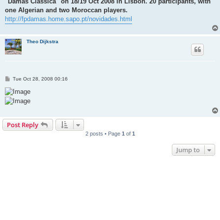
"Damas Classica" on 18/19 Oct 2008 in Lisbon. 20 participants, with
one Algerian and two Moroccan players.
http://fpdamas.home.sapo.pt/novidades.html
Theo Dijkstra
P
Tue Oct 28, 2008 00:16
o
s
t
Post Reply
2 posts • Page
1
of
1
Jump to