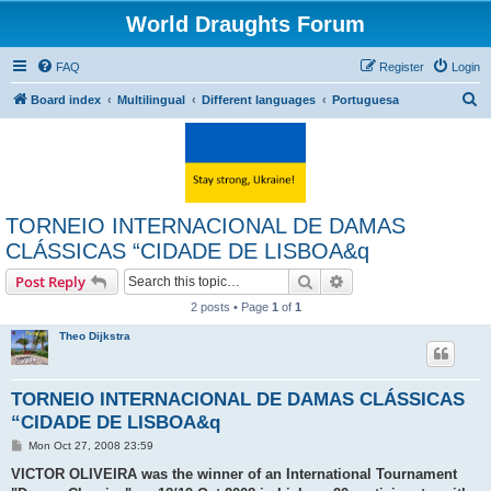
World Draughts Forum
FAQ
Register
Login
S
Board index
Multilingual
Different languages
Portuguesa
e
a
r
c
TORNEIO INTERNACIONAL DE DAMAS
h
CLÁSSICAS “CIDADE DE LISBOA&q
Search
Advanced search
Post Reply
2 posts • Page
1
of
1
Theo Dijkstra
TORNEIO INTERNACIONAL DE DAMAS CLÁSSICAS
“CIDADE DE LISBOA&q
P
Mon Oct 27, 2008 23:59
o
s
VICTOR OLIVEIRA was the winner of an International Tournament
t