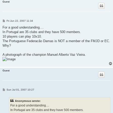
Guest
P
Fri Jun 22, 2007 11:34
o
s
For a good understanding....
t
In Portugal are 35 clubs and they have 500 members.
10 players can play 10x10.
The Portuguese Federacão Damas is NOT a member of the FMJD or EC.
Why?
A photograph of the champion Manuel Alberto Vaz Vieira.
Guest
P
Sun Jul 01, 2007 10:27
o
s
t
Anonymous wrote:
For a good understanding....
In Portugal are 35 clubs and they have 500 members.