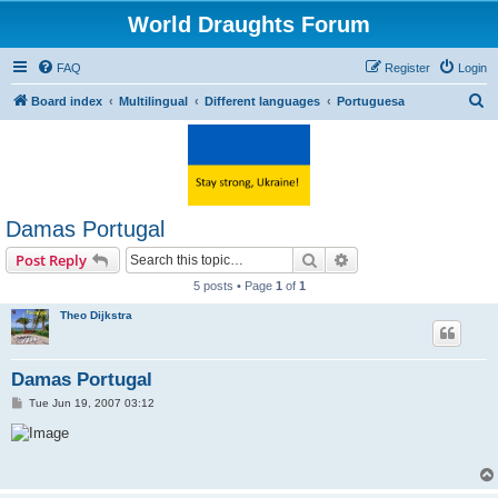
World Draughts Forum
FAQ
Register
Login
S
Board index
Multilingual
Different languages
Portuguesa
e
a
r
c
Damas Portugal
h
Search
Advanced search
Post Reply
5 posts • Page
1
of
1
Theo Dijkstra
Damas Portugal
P
Tue Jun 19, 2007 03:12
o
s
t