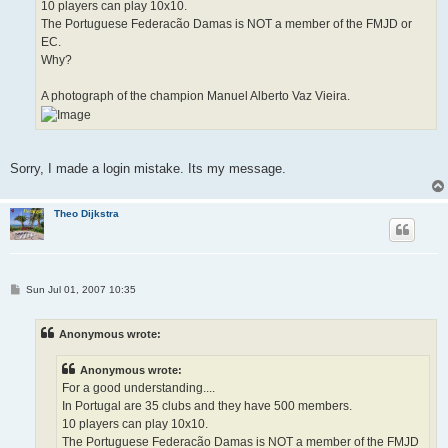
10 players can play 10x10.
The Portuguese Federacão Damas is NOT a member of the FMJD or
EC.
Why?
A photograph of the champion Manuel Alberto Vaz Vieira.
Sorry, I made a login mistake. Its my message.
Theo Dijkstra
P
Sun Jul 01, 2007 10:35
o
s
t
Anonymous wrote:
Anonymous wrote:
For a good understanding....
In Portugal are 35 clubs and they have 500 members.
10 players can play 10x10.
The Portuguese Federacão Damas is NOT a member of the FMJD