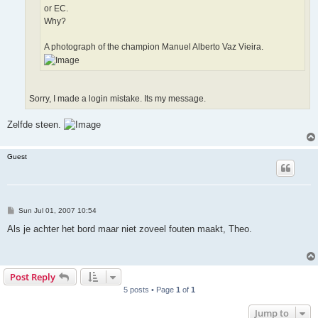
or EC.
Why?
A photograph of the champion Manuel Alberto Vaz Vieira.
Sorry, I made a login mistake. Its my message.
Zelfde steen.
Guest
P
Sun Jul 01, 2007 10:54
o
s
Als je achter het bord maar niet zoveel fouten maakt, Theo.
t
Post Reply
5 posts • Page
1
of
1
Jump to