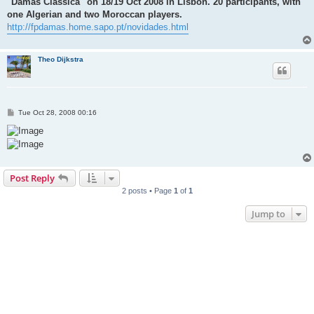
"Damas Classica" on 18/19 Oct 2008 in Lisbon. 20 participants, with
one Algerian and two Moroccan players.
http://fpdamas.home.sapo.pt/novidades.html
Theo Dijkstra
P
Tue Oct 28, 2008 00:16
o
s
t
Post Reply
2 posts • Page
1
of
1
Jump to