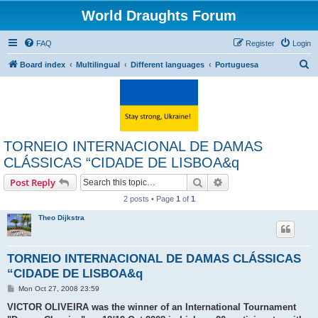
World Draughts Forum
FAQ
Register
Login
S
Board index
Multilingual
Different languages
Portuguesa
e
a
r
c
TORNEIO INTERNACIONAL DE DAMAS
h
CLÁSSICAS “CIDADE DE LISBOA&q
Search
Advanced search
Post Reply
2 posts • Page
1
of
1
Theo Dijkstra
TORNEIO INTERNACIONAL DE DAMAS CLÁSSICAS
“CIDADE DE LISBOA&q
P
Mon Oct 27, 2008 23:59
o
s
VICTOR OLIVEIRA was the winner of an International Tournament
t