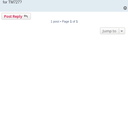
for TM727?
Post Reply
1 post • Page
1
of
1
Jump to