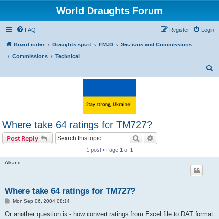
World Draughts Forum
FAQ
Register
Login
Board index
Draughts sport
FMJD
Sections and Commissions
Commissions
Technical
S
e
a
r
c
Where take 64 ratings for TM727?
h
Search
Advanced search
Post Reply
1 post • Page
1
of
1
Alkand
Where take 64 ratings for TM727?
P
Mon Sep 06, 2004 08:14
o
s
Or another question is - how convert ratings from Excel file to DAT format
t