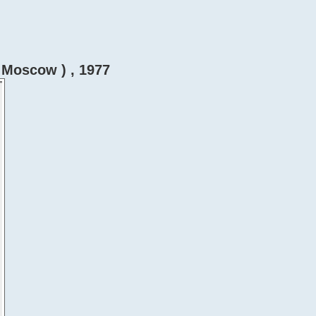
 Moscow ) , 1977