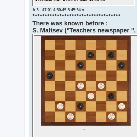
A 3...47:01 4.50-45 5.45:34 x
************************************
There was known before :
S. Maltsev ("Teachers newspaper ",