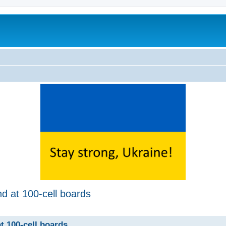
d at 100-cell boards
ed search
t 100-cell boards