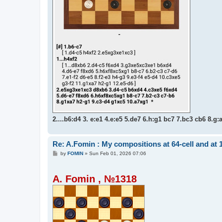
2....b6:d4 3. e:e1 4.e:e5 5.de7 6.h:g1 bc7 7.bc3 cb6 8.g:
Re: A.Fomin : My compositions at 64-cell and at 
P
by
FOMIN
»
Sun Feb 01, 2026 07:06
o
s
t
A. Fomin , №1318