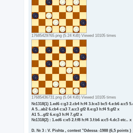
17685429765.png (5.24 KiB) Viewed 10105 times
17685436731.png (5.04 KiB) Viewed 10105 times
№1318(1) 1.ed6 c:g3 2.cb4 h:f4 3.b:e3 bc5 4.e:b6 a:c5 5.
A 5...ab2 6.cb4 c:a3 7.a:c3 gf2 8.e:g3 h:f4 9.gf2 x
A1 5...gf2 6.e:g3 h:f4 7.gf2 x
№1318(2) : 1.ed6 c:e5 2.f:f8 h:f4 3.f:b6 a:c5 4.dc3 etc.. x
D. № 3 : V. Pishta , contest "Odessa -1988 (6,5 points )