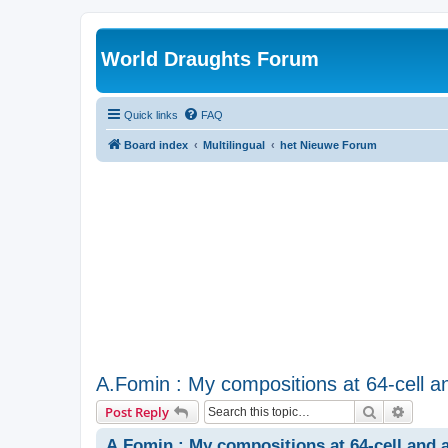
World Draughts Forum
Quick links
FAQ
Board index
Multilingual
het Nieuwe Forum
A.Fomin : My compositions at 64-cell an
Search
Advanc
Post Reply
A.Fomin : My compositions at 64-cell and a