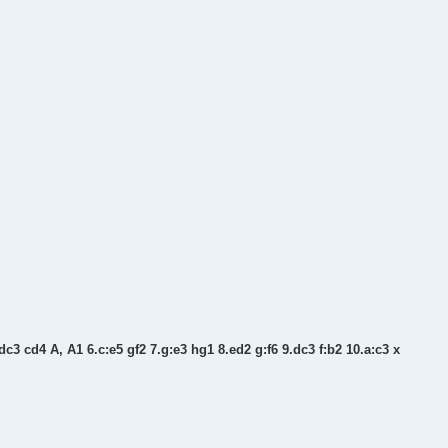
dc3 cd4 A, A1 6.c:e5 gf2 7.g:e3 hg1 8.ed2 g:f6 9.dc3 f:b2 10.a:c3 x