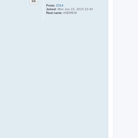
Posts:
2314
Joined:
Mon Jun 15, 2015 22:40
Real name:
ANDREW