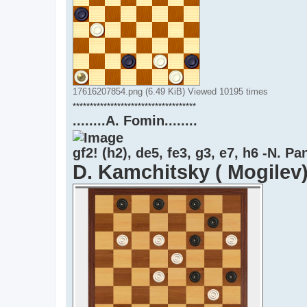
17616207854.png (6.49 KiB) Viewed 10195 times
************************************
........A. Fomin........
gf2! (h2), de5, fe3, g3, e7, h6 -N. P
D. Kamchitsky ( Mogilev