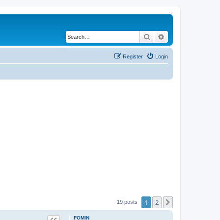
Search
Advanced search
Register
Login
1
2
Next
19 posts
FOMIN