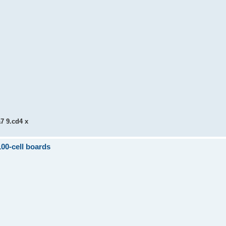
a7 9.cd4 x
100-cell boards