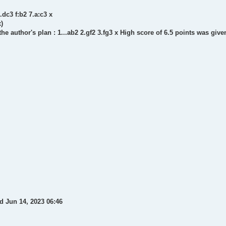
.dc3 f:b2 7.a:c3 x
x)
the author's plan : 1...ab2 2.gf2 3.fg3 x High score of 6.5 points was giv
d Jun 14, 2023 06:46