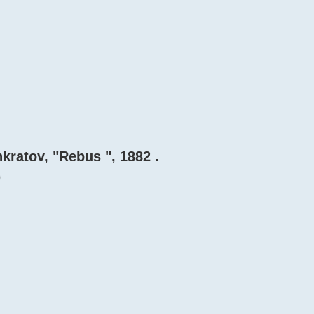
ankratov, "Rebus ", 1882 .
)