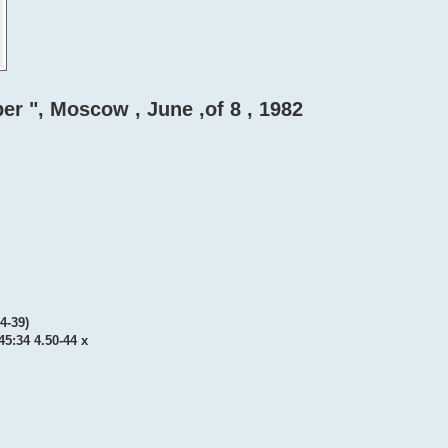
er ", Moscow , June ,of 8 , 1982
34-39)
 45:34 4.50-44 x