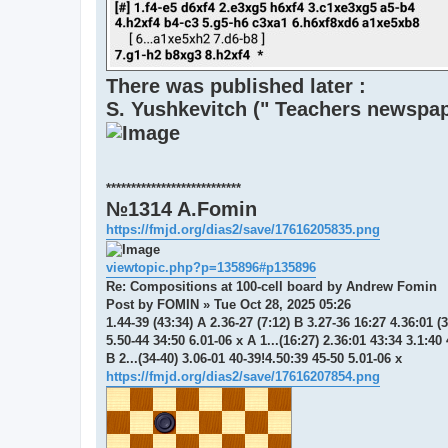
There was published later :
S. Yushkevitch (" Teachers newspap
***************************
№1314 A.Fomin
https://fmjd.org/dias2/save/17616205835.png
viewtopic.php?p=135896#p135896
Re: Compositions at 100-cell board by Andrew Fomin
Post by FOMIN » Tue Oct 28, 2025 05:26
1.44-39 (43:34) A 2.36-27 (7:12) B 3.27-36 16:27 4.36:01 (
5.50-44 34:50 6.01-06 x A 1...(16:27) 2.36:01 43:34 3.1:40
B 2...(34-40) 3.06-01 40-39!4.50:39 45-50 5.01-06 x
https://fmjd.org/dias2/save/17616207854.png