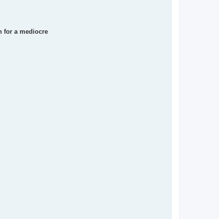
en for a mediocre