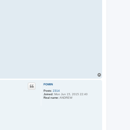
T
o
p
FOMIN
Posts:
2314
Joined:
Mon Jun 15, 2015 22:40
Real name:
ANDREW