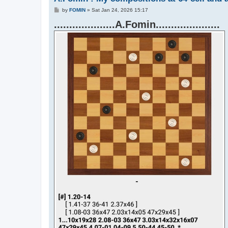
P
by
FOMIN
»
Sat Jan 24, 2026 15:17
o
....................A.Fomin.....................
s
t