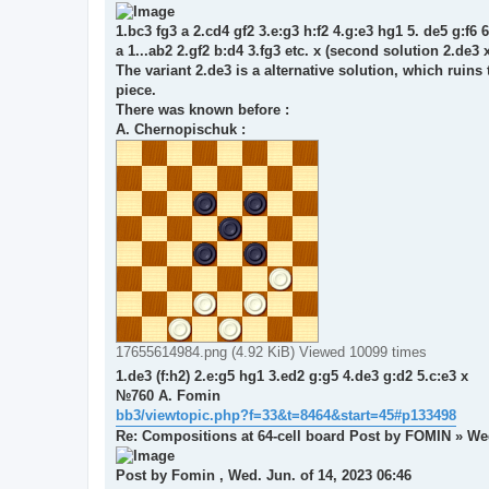
1.bc3 fg3 a 2.cd4 gf2 3.e:g3 h:f2 4.g:e3 hg1 5. de5 g:f6 6
a 1...ab2 2.gf2 b:d4 3.fg3 etc. x (second solution 2.de3 
The variant 2.de3 is a alternative solution, which ruins 
piece.
There was known before :
A. Chernopischuk :
17655614984.png (4.92 KiB) Viewed 10099 times
1.de3 (f:h2) 2.e:g5 hg1 3.ed2 g:g5 4.de3 g:d2 5.c:e3 x
№760 A. Fomin
bb3/viewtopic.php?f=33&t=8464&start=45#p133498
Re: Compositions at 64-cell board Post by FOMIN » We
Post by Fomin , Wed. Jun. of 14, 2023 06:46