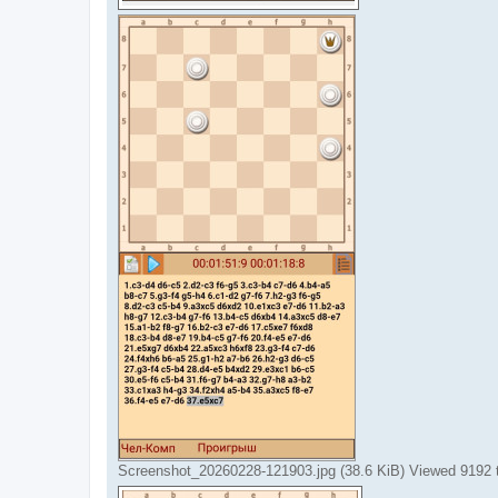
Screenshot_20260228-121903.jpg (38.6 KiB) Viewed 9192 