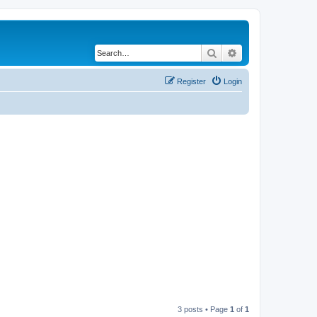
Search
Advanced search
Register
Login
3 posts • Page
1
of
1