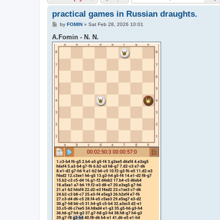
practical games in Russian draughts.
P
by
FOMIN
»
Sat Feb 28, 2026 10:01
o
s
A.Fomin - N. N.
t