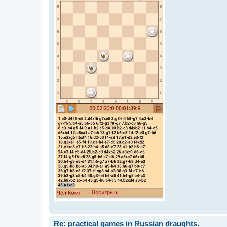
Re: practical games in Russian draughts.