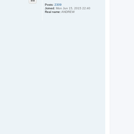
Posts:
2309
Joined:
Mon Jun 15, 2015 22:40
Real name:
ANDREW