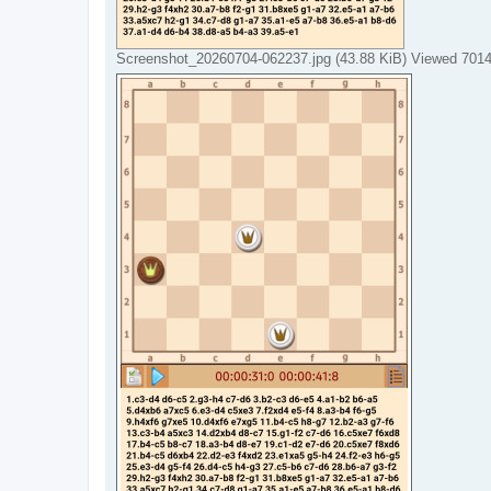
Screenshot_20260704-062237.jpg (43.88 KiB) Viewed 7014