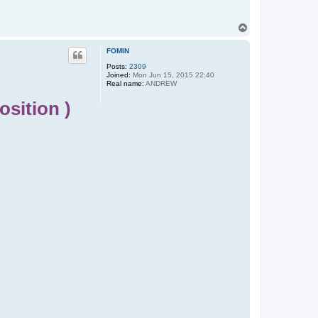
T
o
p
FOMIN
Posts:
2309
Joined:
Mon Jun 15, 2015 22:40
Real name:
ANDREW
sition )