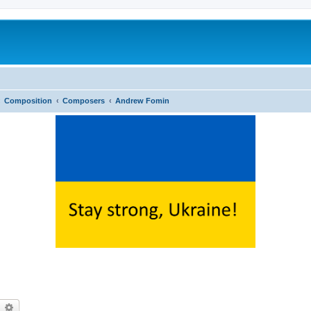
Composition
Composers
Andrew Fomin
earch
Advanced search