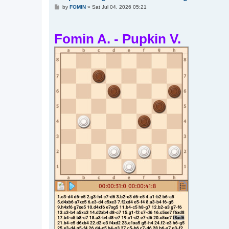
P
by
FOMIN
»
Sat Jul 04, 2026 05:21
o
s
t
Fomin A. - Pupkin V.