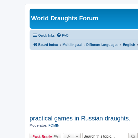
World Draughts Forum
Quick links
FAQ
Board index
Multilingual
Different languages
English
practical games in Russian draughts.
Moderator:
FOMIN
S
Post Reply