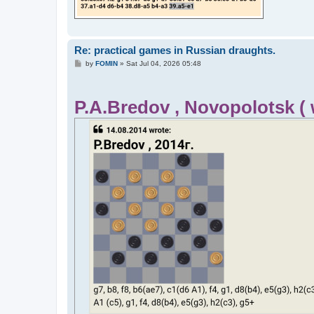
Re: practical games in Russian draughts.
P
by
FOMIN
»
Sat Jul 04, 2026 05:48
o
s
t
P.A.Bredov , Novopolotsk (