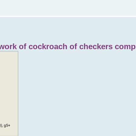
 work of cockroach of checkers compo