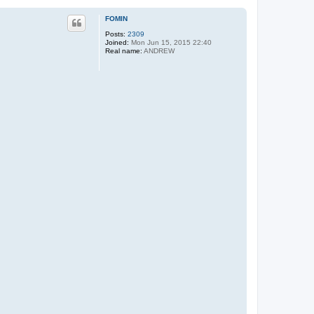
FOMIN
Posts:
2309
Joined:
Mon Jun 15, 2015 22:40
Real name:
ANDREW