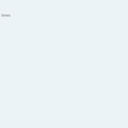
 times