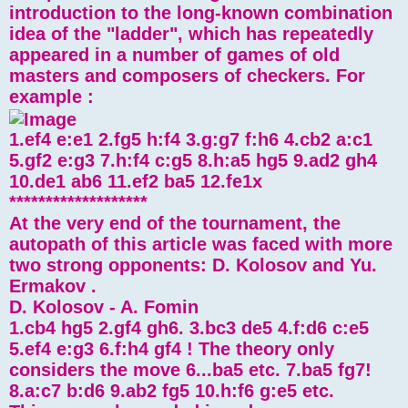
introduction to the long-known combination
idea of ​​the "ladder", which has repeatedly
appeared in a number of games of old
masters and composers of checkers. For
example :
1.ef4 e:e1 2.fg5 h:f4 3.g:g7 f:h6 4.cb2 a:c1
5.gf2 e:g3 7.h:f4 c:g5 8.h:a5 hg5 9.ad2 gh4
10.de1 ab6 11.ef2 ba5 12.fe1x
*******************
At the very end of the tournament, the
autopath of this article was faced with more
two strong opponents: D. Kolosov and Yu.
Ermakov .
D. Kolosov - A. Fomin
1.cb4 hg5 2.gf4 gh6. 3.bc3 de5 4.f:d6 c:e5
5.ef4 e:g3 6.f:h4 gf4 ! The theory only
considers the move 6...ba5 etc. 7.ba5 fg7!
8.a:c7 b:d6 9.ab2 fg5 10.h:f6 g:e5 etc.