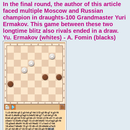
In the final round, the author of this article
faced multiple Moscow and Russian
champion in draughts-100 Grandmaster Yuri
Ermakov. This game between these two
longtime blitz also rivals ended in a draw.
Yu. Ermakov (whites) - A. Fomin (blacks)