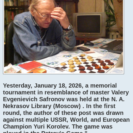
Yesterday, January 18, 2026, a memorial
tournament in resemblance of master Valery
Evgenievich Safronov was held at the N. A.
Nekrasov Library (Moscow) . In the first
round, the author of these post was drawn
against multiple USSR, World, and European
Champion Yuri Korolev. The game was