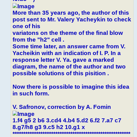
More than 35 years ago, the author of this
post sent to Mr. Valery Yacheykin to check
one of his
variatons on the theme of the final blow
from the "h2" cell .
Some time later, an answer came from V.
Yacheikin with an indication of I. P. In a
response letter V. Ya. gave a marked
diagram, the name of the author and two
possible solutions of this pisition .
Now there is possible to imagine this idea
in such form.
V. Safronov, correction by A. Fomin
1.f4 g5 2 b6 3.cd4 4.b4 5.d2 6.f2 7.a7 c7
8.g7/h8 g3 9.c5 h2 10.g1 x
*******************************************************