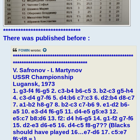
*******************************
There was published before :
FOMIN
wrote:
*******************************************************
**********************************
V. Safronov - I. Martynov
USSR Championship
Lugansk, 1973
1. g3-f4 f6-g5 2. c3-b4 b6-c5 3. b2-c3 g5-h4
4. c3-d4 g7-f6 5. d4:b6 c7:c3 6. d2:b4 d8-c7
7. a1-b2 h8-g7 8. b2-c3 c7-b6 9. e1-d2 b6-
a5 10. e3-d4 f6-g5 11. d4-e5 g5:e3 12.
e5:c7 b8:d6 13. f2: d4 h6-g5 14. g1-f2 g7-f6
15. d2-e3 d6-e5 16. d4-c5 f8-g7?? (Blacks
should have played 16…e7-d6 17. c5:e7
f6:d8 = )