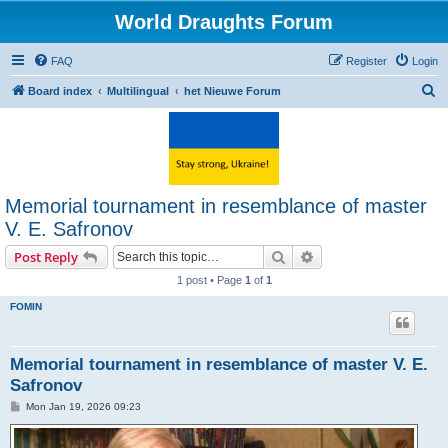
World Draughts Forum
FAQ
Register
Login
S
Board index
Multilingual
het Nieuwe Forum
e
a
r
c
Memorial tournament in resemblance of master
h
V. E. Safronov
Search
Advanced search
Post Reply
1 post • Page
1
of
1
FOMIN
Memorial tournament in resemblance of master V. E.
Safronov
P
Mon Jan 19, 2026 09:23
o
s
t