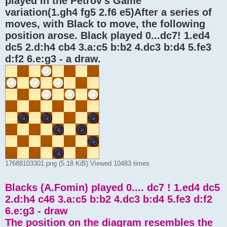
played in the Petrov's Game "
variation(1.gh4 fg5 2.f6 e5)After a series of
moves, with Black to move, the following
position arose. Black played 0...dc7! 1.ed4
dc5 2.d:h4 cb4 3.a:c5 b:b2 4.dc3 b:d4 5.fe3
d:f2 6.e:g3 - a draw.
17688103301.png (5.18 KiB) Viewed 10483 times
Blacks (A.Fomin) played 0.... dc7 ! 1.ed4 dc5
2.d:h4 c46 3.a:c5 b:b2 4.dc3 b:d4 5.fe3 d:f2
6.e:g3 - draw
The position on the diagram resembles the