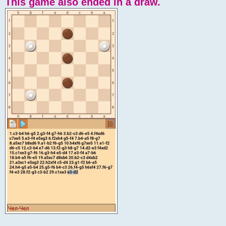
This game also ended in a draw.