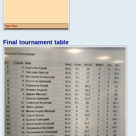
Final tournament table