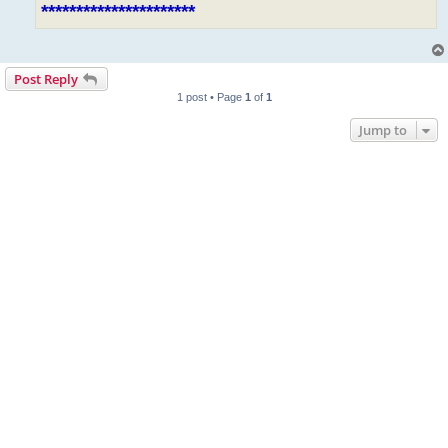
**********************
Post Reply
1 post • Page
1
of
1
Jump to