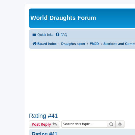
World Draughts Forum
Quick links
FAQ
Board index
Draughts sport
FMJD
Sections and Comm
Rating #41
Search
Advanc
Post Reply
Rating #41