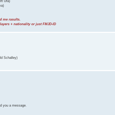
ft Ufa)
va)
d me rasults.
yers + nationality or just FMJD-ID
ld Schalley)
nd you a message.