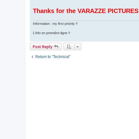
Thanks for the VARAZZE PICTURES
Information : my first priority !!
L'info en première ligne !!
Post Reply
Return to “Technical”