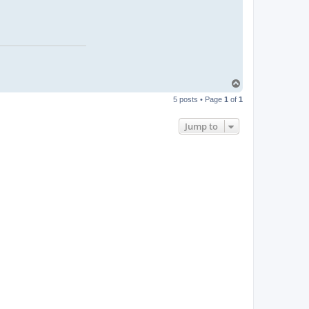
T
o
5 posts • Page
1
of
1
p
Jump to