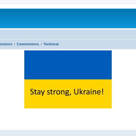
issions
Commissions
Technical
ed search