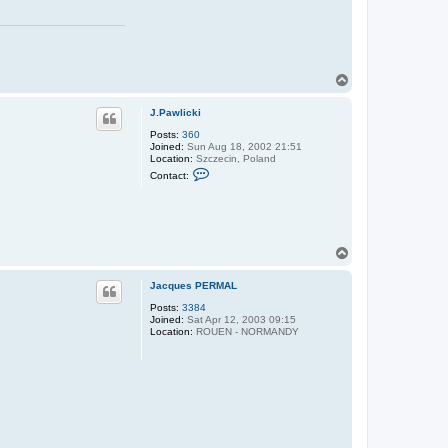
T
o
p
J.Pawlicki
Posts:
360
Joined:
Sun Aug 18, 2002 21:51
Location:
Szczecin, Poland
C
Contact:
o
n
t
a
c
t
T
J
o
.
P
p
Jacques PERMAL
a
w
Posts:
3384
l
Joined:
Sat Apr 12, 2003 09:15
i
Location:
ROUEN - NORMANDY
c
k
i