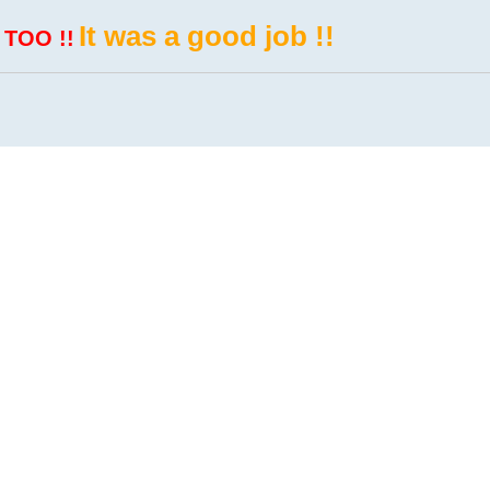
It was a good job !!
 TOO !!