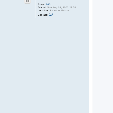
Posts:
360
Joined:
Sun Aug 18, 2002 21:51
Location:
Szczecin, Poland
C
Contact:
o
n
t
a
c
t
J
.
P
a
w
l
i
c
k
i