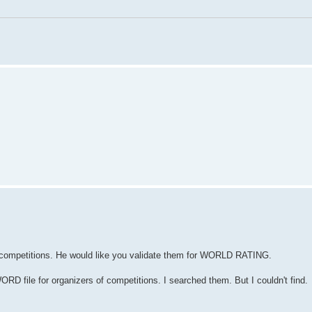
e competitions. He would like you validate them for WORLD RATING.
file for organizers of competitions. I searched them. But I couldn't find.