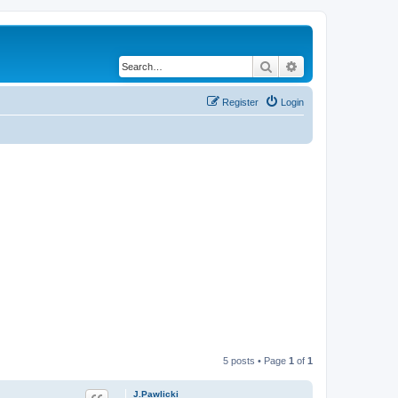
Search
Advanced search
Register
Login
5 posts • Page
1
of
1
J.Pawlicki