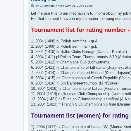
P
by
J.Pawlicki
»
Wed May 26, 2004 12:58
o
s
Let me use this forum mechanizm to inform about my job w
t
For that moment I have in my computer following competiti
Tournament list for rating number -
1. 2004 (1408) pl Polish semifinal - gr.A
2. 2004 (1409) pl Polish semifinal - gr.B
3. 2004 (1410) lv Baltic Clubs Barrage (Dama ir Karalius)
4. 2004 (1411) pl Polish Team Champ. rounds 8/10 (Admira
5. 2004 (1412) it Champions Cup (Udmurtneft)
6. 2004 (1413) lv Championship of Lithuania (Buzynski/Sta
7. 2004 (1414) nl Championship od Holland (Kess Thijssen
8. 2004 (1415) cz Championship of Czech Republic (Vaclav
9. 2004 (1416) nl 5th Barnsteentournooi (M.N'Diaye)
10. 2004 (1418) lv Championship of Latvia (Viesturs Tomas
11. 2004 (1419) ru Russian Club Championship (Udmurtnef
12. 2004 (1421) ru Russian CHampionship semifinal (A.Ka
13. 2004 (1423) fr Franch Club Championship final (Damier 
Tournament list (women) for rating
1). 2004 (1417) lv Championship of Latvia [W] (Marina Kos