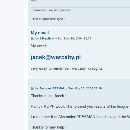
Information : my first priority !!
L'info en première ligne !!
My email
P
by
J.Pawlicki
»
Sun May 30, 2004 22:57
o
s
My email:
t
jacek@warcaby.pl
very easy to remember: warcaby=draughts
P
by
Jacques PERMAL
»
Sun May 30, 2004 23:36
o
s
Thanks a lot, Jacek !!
t
Patrick KOPP would like to send you results of his leagu
I remember that Alexander PRESMAN had displayed the WORD 
Thanks for any help !!