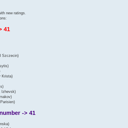
ith new ratings.
ons:
> 41
l Szczecin)
sytis)
)
 Krista)
s)
t Izhevsk)
lmakov)
Parisien)
 number -> 41
inska)