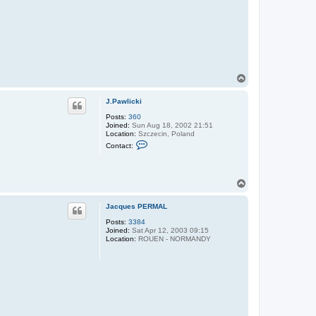
T
o
p
J.Pawlicki
Posts:
360
Joined:
Sun Aug 18, 2002 21:51
Location:
Szczecin, Poland
C
Contact:
o
n
t
a
T
c
o
t
J
p
Jacques PERMAL
.
P
Posts:
3384
a
Joined:
Sat Apr 12, 2003 09:15
w
Location:
ROUEN - NORMANDY
l
i
c
k
i