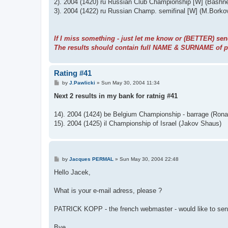
2). 2004 (1420) ru Russian Club Championship [W] (Bashne
3). 2004 (1422) ru Russian Champ. semifinal [W] (M.Borko
If I miss something - just let me know or (BETTER) sen
The results should contain full NAME & SURNAME of pla
Rating #41
P
by
J.Pawlicki
»
Sun May 30, 2004 11:34
o
s
Next 2 results in my bank for ratnig #41
t
14). 2004 (1424) be Belgium Championship - barrage (Rona
15). 2004 (1425) il Championship of Israel (Jakov Shaus)
P
by
Jacques PERMAL
»
Sun May 30, 2004 22:48
o
s
Hello Jacek,
t
What is your e-mail adress, please ?
PATRICK KOPP - the french webmaster - would like to se
Bye.