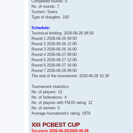
Completed rounds: 0
No. of rounds: 7
System: Swiss
Type of draughts: 100
Schedule:
Technical briefing: 2026-06-26 08:50
Round 1 2026-06-26 09:00
Round 2 2026-06-26 12:00
Round 3 2026-06-26 16:00
Round 4 2026-06-27 09:00
Round 5 2026-06-27 12:00
Round 6 2026-06-27 16:00
Round 7 2026-06-28 09:00
The end of the tournament: 2026-06-28 15:30
Tournament statistics:
No. of players: 13
No. of federations: 4
No. of players with FMJD rating: 12
No. of women: 5
Average tournament's rating: 1879
XIII PCBEST CUP
Szczecin 2026-06-26/2026-06-28