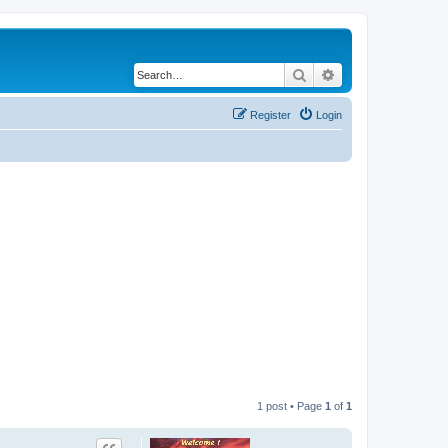
Search
Advanced search
Register
Login
1 post • Page
1
of
1