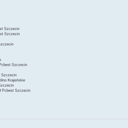
st Szczecin
st Szczecin
Szczecin
a
Pcbest Szczecin
 Szczecin
lno Krajeńskie
Szczecin
ał Pcbest Szczecin