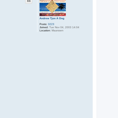
Andrew Tjon A Ong
Posts:
3223
Joined:
Tue Nov 04, 2003 14:04
Location:
Maarssen