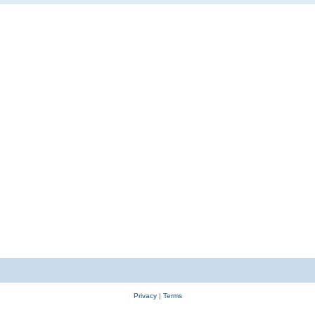
Privacy
|
Terms