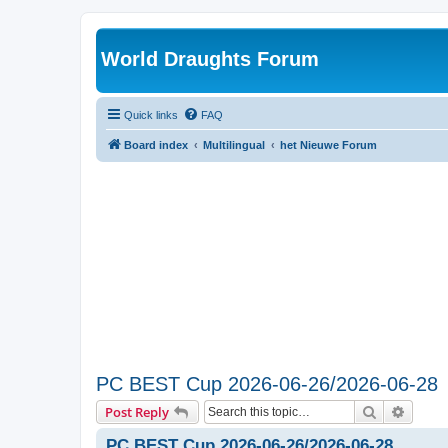
World Draughts Forum
Quick links
FAQ
Board index
Multilingual
het Nieuwe Forum
PC BEST Cup 2026-06-26/2026-06-28
Search
Advanc
Post Reply
PC BEST Cup 2026-06-26/2026-06-28