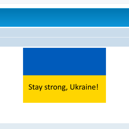
ed search