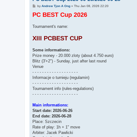
P
by
Andrew Tjon A Ong
»
Thu Jan 08, 2026 22:20
o
PC BEST Cup 2026
s
t
Tournament's name:
XIII PCBEST CUP
Some informations:
Prize money - 20.000 zloty (about 4.750 euro)
Blitz (3'+2") - Sunday, just after last round
Venue
- - - - - - - - - - - - - - - - - - -
Informacje o turnieju (regulamin)
- - - - - - - - - - - - - - - - - - -
Tournament info (rules-regulations)
- - - - - - - - - - - - - - - - - - -
Main informations:
Start date: 2026-06-26
End date: 2026-06-28
Place: Szczecin
Rate of play: 1h + 1" move
Arbiter: Jacek Pawlicki