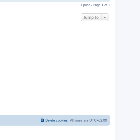
o
1 post • Page
1
of
1
p
Jump to
Delete cookies
All times are
UTC+02:00