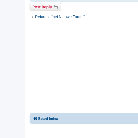
Post Reply
Return to “het Nieuwe Forum”
Board index