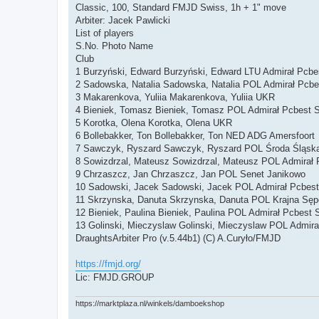
Classic, 100, Standard FMJD Swiss, 1h + 1" move
Arbiter: Jacek Pawlicki
List of players
S.No. Photo Name
Club
1 Burzyński, Edward Burzyński, Edward LTU Admirał Pcbe
2 Sadowska, Natalia Sadowska, Natalia POL Admirał Pcbe
3 Makarenkova, Yuliia Makarenkova, Yuliia UKR
4 Bieniek, Tomasz Bieniek, Tomasz POL Admirał Pcbest 
5 Korotka, Olena Korotka, Olena UKR
6 Bollebakker, Ton Bollebakker, Ton NED ADG Amersfoort
7 Sawczyk, Ryszard Sawczyk, Ryszard POL Środa Śląsk
8 Sowizdrzal, Mateusz Sowizdrzal, Mateusz POL Admirał 
9 Chrzaszcz, Jan Chrzaszcz, Jan POL Senet Janikowo
10 Sadowski, Jacek Sadowski, Jacek POL Admirał Pcbest
11 Skrzynska, Danuta Skrzynska, Danuta POL Krajna Sępó
12 Bieniek, Paulina Bieniek, Paulina POL Admirał Pcbest 
13 Golinski, Mieczyslaw Golinski, Mieczyslaw POL Admir
DraughtsArbiter Pro (v.5.44b1) (C) A.Curyło/FMJD
https://fmjd.org/
Lic: FMJD.GROUP
https://marktplaza.nl/winkels/damboekshop