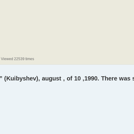
) Viewed 22539 times
” (Kuibyshev), august , of 10 ,1990. There was