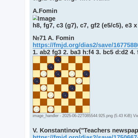
A.Fomin
h8, fg7, c3 (g7), c7, gf2 (e5/c5), e3 x
№71 A. Fomin
https://fmjd.org/dias2/save/167758
1. ab2 fg3 2. ba3 h:f4 3. bc5 d:d2 4.
image_handler - 2025-06-22T085544.925.png (5.43 KiB) V
V. Konstantinov("Teachers newspaper
https://fmjd.org/dias2/save/175066