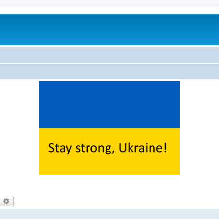
earch
Advanced search