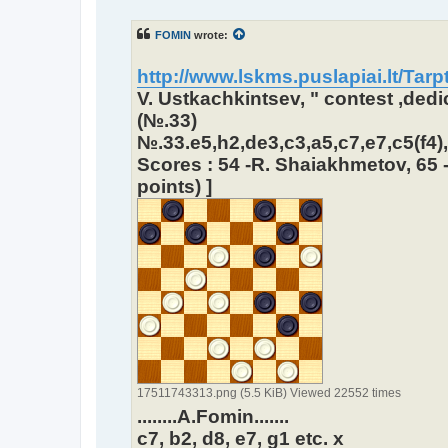
o
s
t
FOMIN
wrote:
http://www.lskms.puslapiai.lt/Tarpt
V. Ustkachkintsev, " contest ,ded
(№.33)
№.33.e5,h2,de3,c3,a5,c7,e7,c5(f4),g
Scores : 54 -R. Shaiakhmetov, 65 -
points) ]
17511743313.png (5.5 KiB) Viewed 22552 times
........A.Fomin.......
c7, b2, d8, e7, g1 etc. x