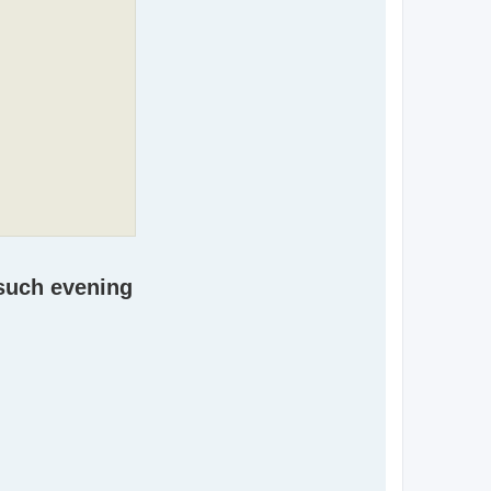
 such evening