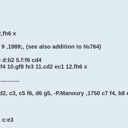
2,fh6 x
 9 ,1989;, (see also addition to №764)
 d:b2 5.f:f6 cd4
f4 10.gf8 fe3 11.cd2 ec1 12.fh6 x
...........
d2, c3, c5 f6, d6 g5, -P.Manoury ,1750 c7 f4, b8 
2 c:e3