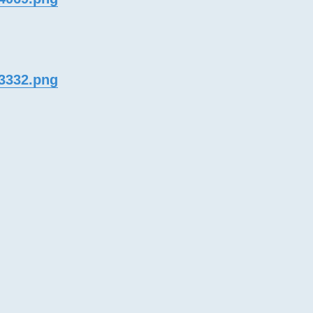
33332.png