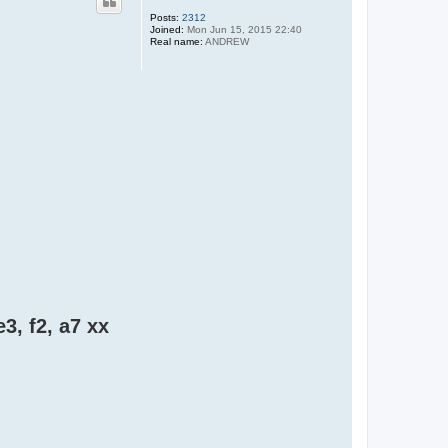
Posts:
2312
Joined:
Mon Jun 15, 2015 22:40
Real name:
ANDREW
e3, f2, a7 xx