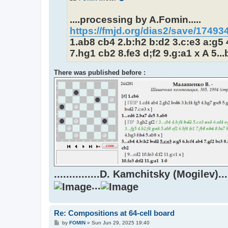
....processing by A.Fomin.....
https://fmjd.org/dias2/save/1749
1.ab8 cb4 2.b:h2 b:d2 3.c:e3 a:g5 4
7.hg1 cb2 8.fe3 d;f2 9.g:a1 x A 5...
There was published before :
...............D. Kamchitsky (Mogilev).....
...
Re: Compositions at 64-cell board
P
by
FOMIN
»
Sun Jun 29, 2025 19:40