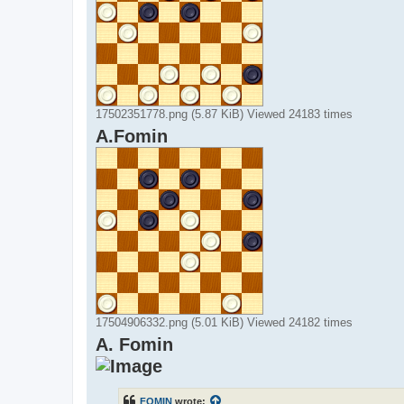
17502351778.png (5.87 KiB) Viewed 24183 times
A.Fomin
17504906332.png (5.01 KiB) Viewed 24182 times
A. Fomin
FOMIN
wrote: