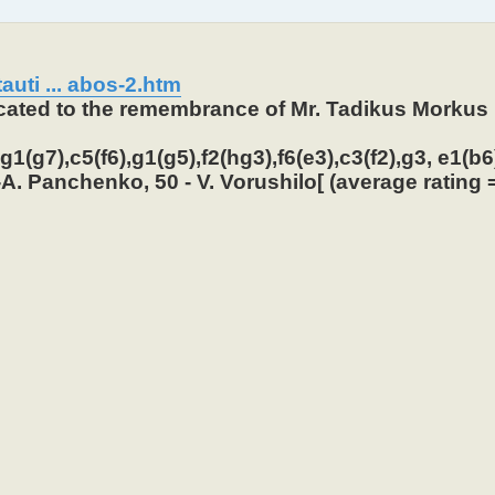
auti ... abos-2.htm
icated to the remembrance of Mr. Tadikus Morkus 
1(g7),c5(f6),g1(g5),f2(hg3),f6(e3),c3(f2),g3, e1(b6)
A. Panchenko, 50 - V. Vorushilo[ (average rating =