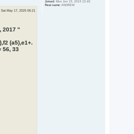
Joined:
Mon Jun 15, 2015 22:40
Real name:
ANDREW
Sat May 17, 2025 06:21
, 2017 "
,f2 (a5),e1+.
 56, 33