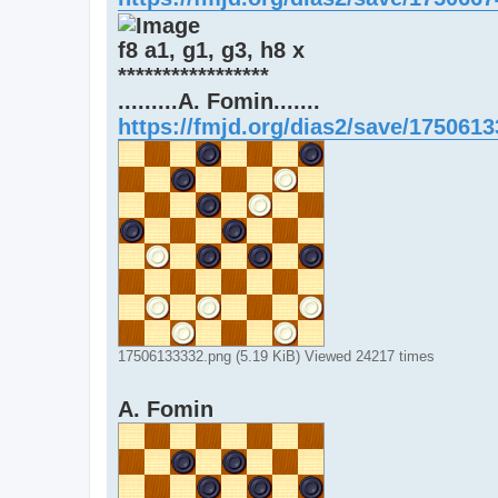
f8 a1, g1, g3, h8 x
*****************
.........A. Fomin.......
https://fmjd.org/dias2/save/175061
17506133332.png (5.19 KiB) Viewed 24217 times
A. Fomin