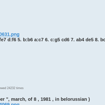
80631.png
 fe7 d:f6 5. b:b6 a:c7 6. c:g5 cd6 7. ab4 de5 8. b
iewed 24232 times
 ", march, of 8 , 1981 , in belorussian )
74069.png