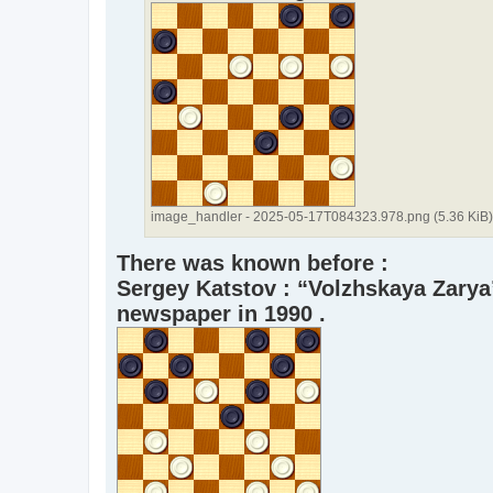
image_handler - 2025-05-17T084323.978.png (5.36 KiB
There was known before :
Sergey Katstov : “Volzhskaya Zarya
newspaper in 1990 .