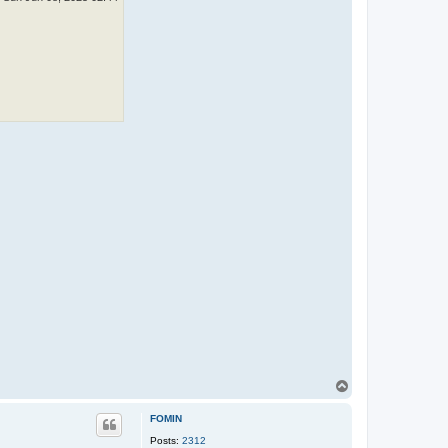
T
o
p
FOMIN
Posts:
2312