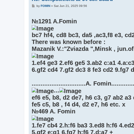
P
by
FOMIN
»
Sat Jun 21, 2025 09:56
o
s
t
№1291 A.Fomin
bc7 hf4, cd8 bc3, da5 ,ac3,f8 e3, cd
There was known before :
Mazanik V.:"Zviazda ",Minsk , jun.of
1.ef4 ge3 2.ef6 ge5 3.ab2 c:a1 4.a:c3
6.gf2 cd4 7.gf2 dc3 8 fe3 cd2 9.fg7 d
..............................A. Fomin.............
...
ef6 e5, b8, d2 de7, h6 c3, g7 ab2 a3 
fe5 c5, b8 , f4 d4, d2 e7, h6 etc. x
№469 A. Fomin
1.fe7 cb4 2.h:f6 ba3 3.ed8 h:f6 4.ed
5.gf2 e:g1 6.fg7 h:f6 7.d:a7 +