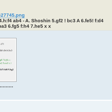
3427745.png
.h:f4 ab4 - A. Shoshin 5.gf2 ! bc3 A 6.fe5! f:d4
ba3 6.fg5 f:h4 7.he5 x x
.......