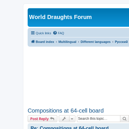
World Draughts Forum
Quick links
FAQ
Board index
Multilingual
Different languages
Русский
Compositions at 64-cell board
S
Post Reply
Re: Compositions at 64-cell board