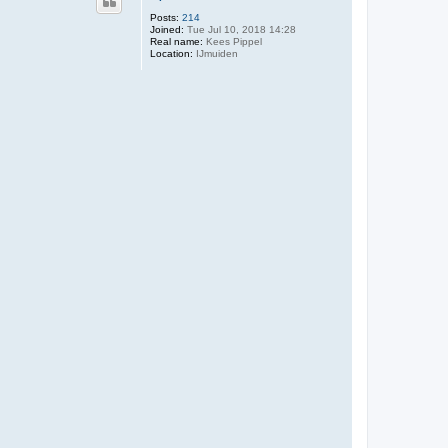
Posts:
214
Joined:
Tue Jul 10, 2018 14:28
Real name:
Kees Pippel
Location:
IJmuiden