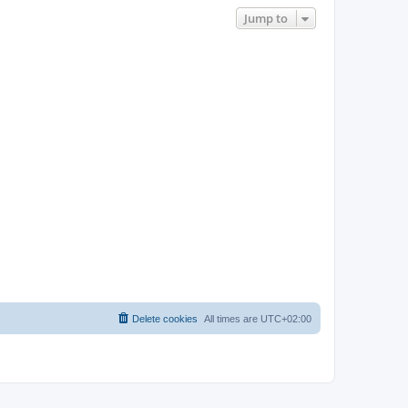
Jump to
Delete cookies
All times are
UTC+02:00