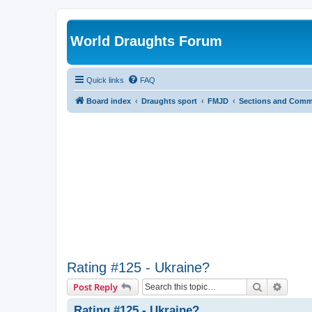
World Draughts Forum
Quick links
FAQ
Board index
Draughts sport
FMJD
Sections and Comm
Rating #125 - Ukraine?
Search
Advanc
Post Reply
Rating #125 - Ukraine?