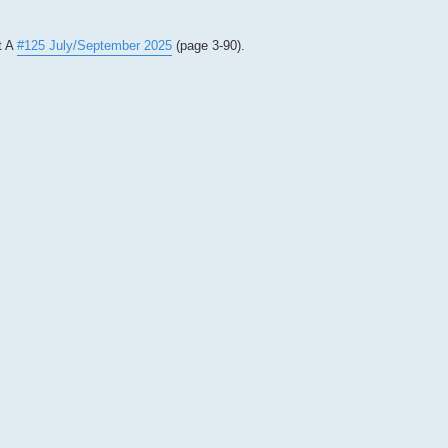
t A
#125 July/September 2025
(page 3-90).