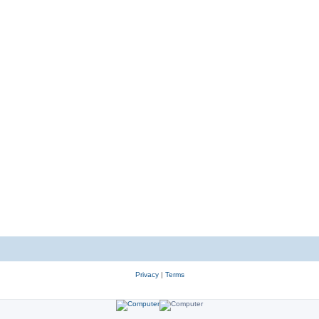
Privacy
|
Terms