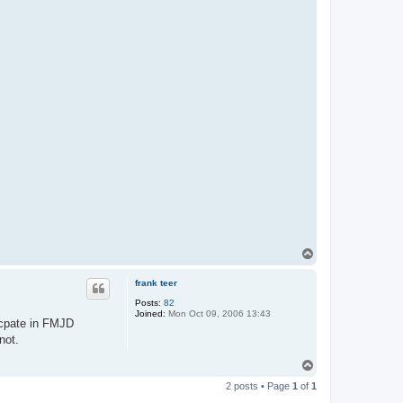
T
o
p
frank teer
Posts:
82
Joined:
Mon Oct 09, 2006 13:43
icpate in FMJD
not.
T
o
2 posts • Page
1
of
1
p