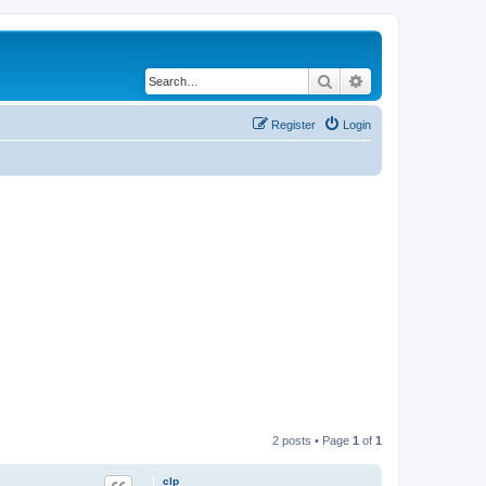
Search
Advanced search
Register
Login
2 posts • Page
1
of
1
clp