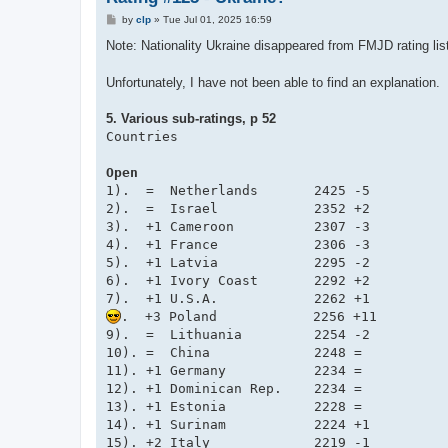
P
by
clp
»
Tue Jul 01, 2025 16:59
o
s
Note: Nationality Ukraine disappeared from FMJD rating lis
t
Unfortunately, I have not been able to find an explanation.
5. Various sub-ratings, p 52
Countries

Open
1).  =  Netherlands       2425 -5

2).  =  Israel            2352 +2

3).  +1 Cameroon          2307 -3

4).  +1 France            2306 -3

5).  +1 Latvia            2295 -2

6).  +1 Ivory Coast       2292 +2

.  +3 Poland            2256 +11

9).  =  Lithuania         2254 -2

10). =  China             2248 =

11). +1 Germany           2234 =

12). +1 Dominican Rep.    2234 =

13). +1 Estonia           2228 =

14). +1 Surinam           2224 +1

15). +2 Italy             2219 -1
