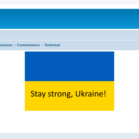
issions
Commissions
Technical
ed search