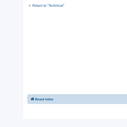
Return to “Technical”
Board index