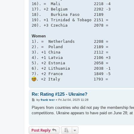
16). =  Mali              2218 -4

17). +2 Belgium           2202 -3

18).    Burkina Faso      2189

19). +1 Trinidad & Tobago 2151 =

Women
1). =  Netherlands        2208 =

2). =  Poland             2189 =

3). +1 China              2112 =

4). +1 Latvia             2106 +3

5). +2 Estonia            2058 =

6). +2 Lithuania          2038 -1

Re: Rating #125 - Ukraine?
P
by
frank teer
»
Fri Jul 04, 2025 11:28
o
s
Players from countries who did not pay the membership fee
t
competitions. Ukraine appears to have paid on June 28; at 
Post Reply