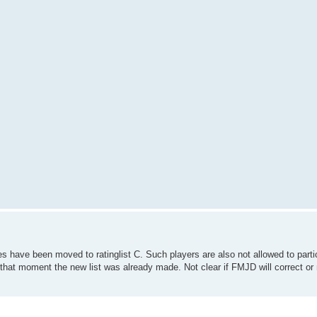
s have been moved to ratinglist C. Such players are also not allowed to part
that moment the new list was already made. Not clear if FMJD will correct or 