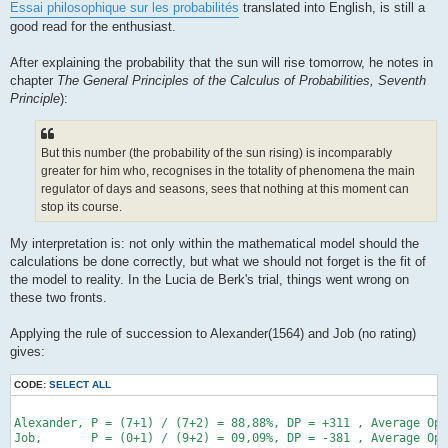
Essai philosophique sur les probabilités
translated into English, is still a
good read for the enthusiast.
After explaining the probability that the sun will rise tomorrow, he notes in
chapter
The General Principles of the Calculus of Probabilities, Seventh
Principle
):
But this number (the probability of the sun rising) is incomparably
greater for him who, recognises in the totality of phenomena the main
regulator of days and seasons, sees that nothing at this moment can
stop its course.
My interpretation is: not only within the mathematical model should the
calculations be done correctly, but what we should not forget is the fit of
the model to reality. In the Lucia de Berk's trial, things went wrong on
these two fronts.
Applying the rule of succession to Alexander(1564) and Job (no rating)
gives:
CODE:
SELECT ALL
Alexander, P = (7+1) / (7+2) = 88,88%, DP = +311 , Average Opp
Job,       P = (0+1) / (9+2) = 09,09%, DP = -381 , Average Opp