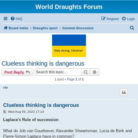
World Draughts Forum
FAQ
Register
Login
S
Board index
Draughts sport
General discussion
e
a
r
c
Clueless thinking is dangerous
h
Search
Advanced search
Post Reply
1 post • Page
1
of
1
clp
Clueless thinking is dangerous
P
Wed Aug 09, 2023 17:14
o
s
Laplace's Rule of succession
t
What do Job van Goudoever, Alexander Shwartsman, Lucia de Berk and
Pierre-Simon Laplace have in common?