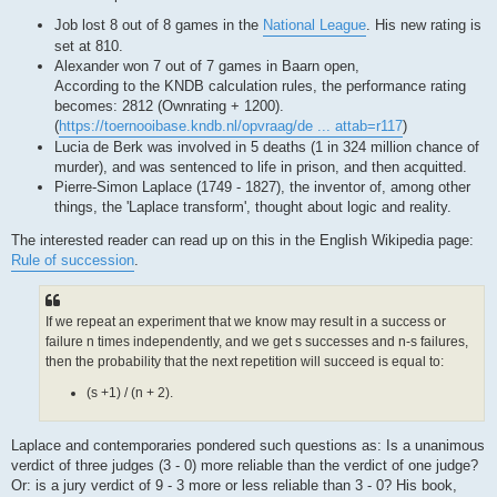
Job lost 8 out of 8 games in the
National League
. His new rating is
set at 810.
Alexander won 7 out of 7 games in Baarn open,
According to the KNDB calculation rules, the performance rating
becomes: 2812 (Ownrating + 1200).
(
https://toernooibase.kndb.nl/opvraag/de ... attab=r117
)
Lucia de Berk was involved in 5 deaths (1 in 324 million chance of
murder), and was sentenced to life in prison, and then acquitted.
Pierre-Simon Laplace (1749 - 1827), the inventor of, among other
things, the 'Laplace transform', thought about logic and reality.
The interested reader can read up on this in the English Wikipedia page:
Rule of succession
.
If we repeat an experiment that we know may result in a success or
failure n times independently, and we get s successes and n-s failures,
then the probability that the next repetition will succeed is equal to:
(s +1) / (n + 2).
Laplace and contemporaries pondered such questions as: Is a unanimous
verdict of three judges (3 - 0) more reliable than the verdict of one judge?
Or: is a jury verdict of 9 - 3 more or less reliable than 3 - 0? His book,