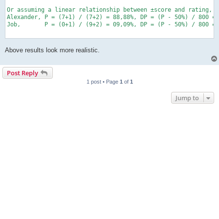
Or assuming a linear relationship between ±score and rating, 1
Alexander, P = (7+1) / (7+2) = 88,88%, DP = (P - 50%) / 800 = 
Job,       P = (0+1) / (9+2) = 09,09%, DP = (P - 50%) / 800 = 
Above results look more realistic.
Post Reply
1 post • Page
1
of
1
Jump to