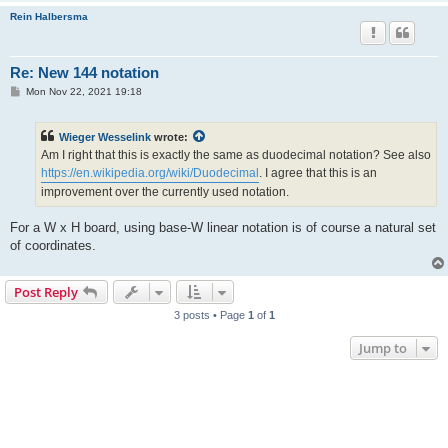
Rein Halbersma
Re: New 144 notation
P
Mon Nov 22, 2021 19:18
o
s
t
Wieger Wesselink
wrote:
Am I right that this is exactly the same as duodecimal notation? See also
https://en.wikipedia.org/wiki/Duodecimal
. I agree that this is an
improvement over the currently used notation.
For a W x H board, using base-W linear notation is of course a natural set
of coordinates.
Post Reply
3 posts • Page
1
of
1
Jump to