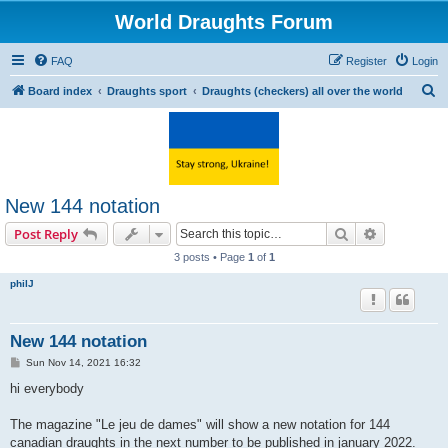
World Draughts Forum
FAQ
Register
Login
S
Board index
Draughts sport
Draughts (checkers) all over the world
e
a
r
c
New 144 notation
h
Search
Advanced s
Post Reply
3 posts • Page
1
of
1
philJ
New 144 notation
P
Sun Nov 14, 2021 16:32
o
s
hi everybody
t
The magazine "Le jeu de dames" will show a new notation for 144
canadian draughts in the next number to be published in january 2022.