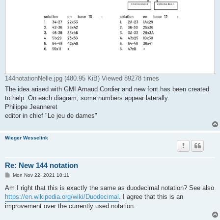
144notationNelle.jpg (480.95 KiB) Viewed 89278 times
The idea arised with GMI Arnaud Cordier and new font has been created
to help. On each diagram, some numbers appear laterally.
Philippe Jeanneret
editor in chief "Le jeu de dames"
Wieger Wesselink
Re: New 144 notation
P
Mon Nov 22, 2021 10:11
o
s
Am I right that this is exactly the same as duodecimal notation? See also
t
https://en.wikipedia.org/wiki/Duodecimal
. I agree that this is an
improvement over the currently used notation.