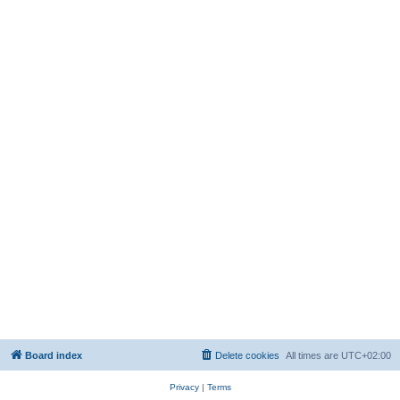
Board index
Delete cookies
All times are
UTC+02:00
Privacy
|
Terms