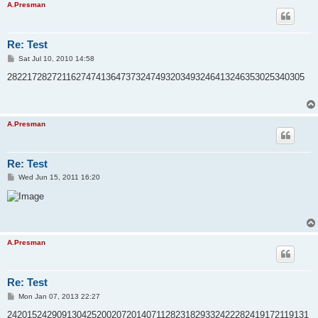
A.Presman
Re: Test
P
Sat Jul 10, 2010 14:58
o
s
282217282721162747413647373247493203493246413246353025340305
t
A.Presman
Re: Test
P
Wed Jun 15, 2011 16:20
o
s
t
A.Presman
Re: Test
P
Mon Jan 07, 2013 22:27
o
s
2420152429091304252002072014071128231829332422282419172119131