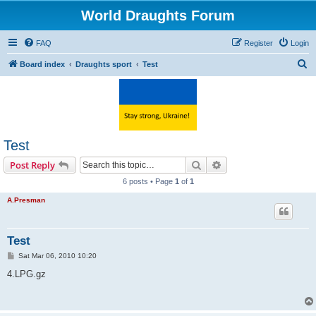
World Draughts Forum
FAQ
Register
Login
S
Board index
Draughts sport
Test
e
a
r
c
Test
h
Search
Advanced search
Post Reply
6 posts • Page
1
of
1
A.Presman
Test
P
Sat Mar 06, 2010 10:20
o
s
4.LPG.gz
t