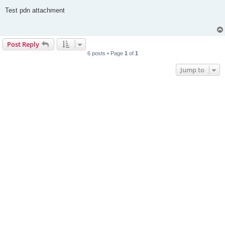
o
s
Test pdn attachment
t
Post Reply
6 posts • Page
1
of
1
Jump to