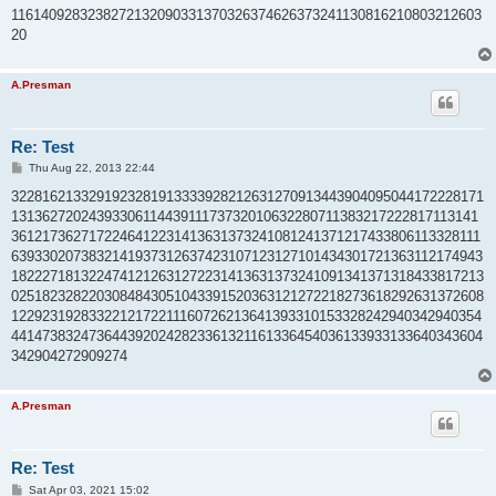
t
1161409283238272132090331370326374626373241130816210803212603
20
A.Presman
Re: Test
P
Thu Aug 22, 2013 22:44
o
s
3228162133291923281913333928212631270913443904095044172228171
t
1313627202439330611443911173732010632280711383217222817113141
3612173627172246412231413631373241081241371217433806113328111
6393302073832141937312637423107123127101434301721363112174943
1822271813224741212631272231413631373241091341371318433817213
0251823282203084843051043391520363121272218273618292631372608
1229231928332212172211160726213641393310153328242940342940354
4414738324736443920242823361321161336454036133933133640343604
342904272909274
A.Presman
Re: Test
P
Sat Apr 03, 2021 15:02