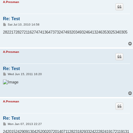
A.Presman
Re: Test
P
Sat Jul 10, 2010 14:58
o
s
282217282721162747413647373247493203493246413246353025340305
t
A.Presman
Re: Test
P
Wed Jun 15, 2011 16:20
o
s
t
A.Presman
Re: Test
P
Mon Jan 07, 2013 22:27
o
s
2420152429091304252002072014071128231829332422282419172119131