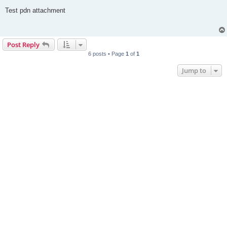
o
s
Test pdn attachment
t
Post Reply
6 posts • Page
1
of
1
Jump to