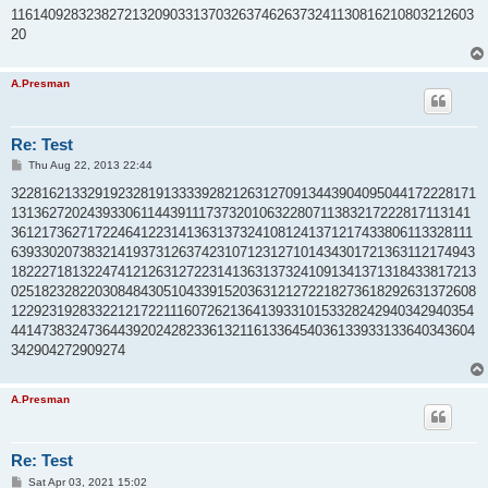
t
1161409283238272132090331370326374626373241130816210803212603
20
A.Presman
Re: Test
P
Thu Aug 22, 2013 22:44
o
s
3228162133291923281913333928212631270913443904095044172228171
t
1313627202439330611443911173732010632280711383217222817113141
3612173627172246412231413631373241081241371217433806113328111
6393302073832141937312637423107123127101434301721363112174943
1822271813224741212631272231413631373241091341371318433817213
0251823282203084843051043391520363121272218273618292631372608
1229231928332212172211160726213641393310153328242940342940354
4414738324736443920242823361321161336454036133933133640343604
342904272909274
A.Presman
Re: Test
P
Sat Apr 03, 2021 15:02