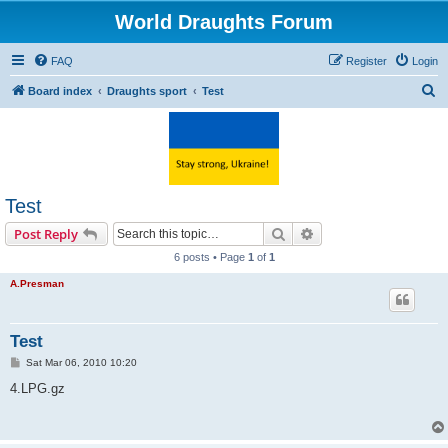
World Draughts Forum
FAQ
Register
Login
S
Board index
Draughts sport
Test
e
a
r
c
Test
h
Search
Advanced search
Post Reply
6 posts • Page
1
of
1
A.Presman
Test
P
Sat Mar 06, 2010 10:20
o
s
4.LPG.gz
t