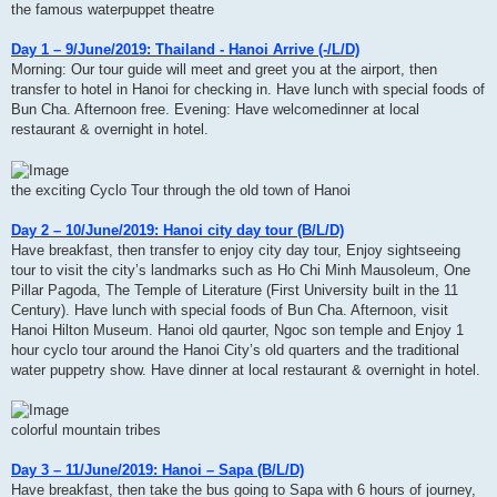
the famous waterpuppet theatre
Day 1 – 9/June/2019: Thailand - Hanoi Arrive (-/L/D)
Morning: Our tour guide will meet and greet you at the airport, then
transfer to hotel in Hanoi for checking in. Have lunch with special foods of
Bun Cha. Afternoon free. Evening: Have welcomedinner at local
restaurant & overnight in hotel.
the exciting Cyclo Tour through the old town of Hanoi
Day 2 – 10/June/2019: Hanoi city day tour (B/L/D)
Have breakfast, then transfer to enjoy city day tour, Enjoy sightseeing
tour to visit the city’s landmarks such as Ho Chi Minh Mausoleum, One
Pillar Pagoda, The Temple of Literature (First University built in the 11
Century). Have lunch with special foods of Bun Cha. Afternoon, visit
Hanoi Hilton Museum. Hanoi old qaurter, Ngoc son temple and Enjoy 1
hour cyclo tour around the Hanoi City’s old quarters and the traditional
water puppetry show. Have dinner at local restaurant & overnight in hotel.
colorful mountain tribes
Day 3 – 11/June/2019: Hanoi – Sapa (B/L/D)
Have breakfast, then take the bus going to Sapa with 6 hours of journey,