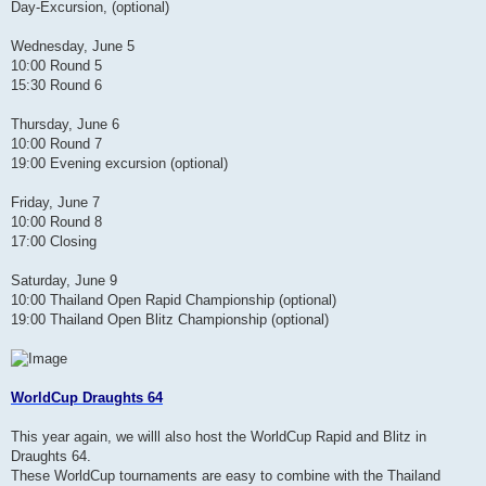
Day-Excursion, (optional)
Wednesday, June 5
10:00 Round 5
15:30 Round 6
Thursday, June 6
10:00 Round 7
19:00 Evening excursion (optional)
Friday, June 7
10:00 Round 8
17:00 Closing
Saturday, June 9
10:00 Thailand Open Rapid Championship (optional)
19:00 Thailand Open Blitz Championship (optional)
WorldCup Draughts 64
This year again, we willl also host the WorldCup Rapid and Blitz in
Draughts 64.
These WorldCup tournaments are easy to combine with the Thailand