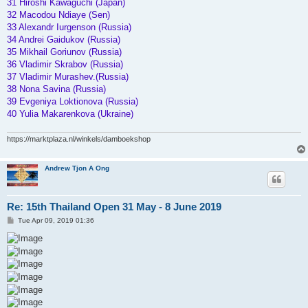
31 Hiroshi Kawaguchi (Japan)
32 Macodou Ndiaye (Sen)
33 Alexandr Iurgenson (Russia)
34 Andrei Gaidukov (Russia)
35 Mikhail Goriunov (Russia)
36 Vladimir Skrabov (Russia)
37 Vladimir Murashev.(Russia)
38 Nona Savina (Russia)
39 Evgeniya Loktionova (Russia)
40 Yulia Makarenkova (Ukraine)
https://marktplaza.nl/winkels/damboekshop
Andrew Tjon A Ong
Re: 15th Thailand Open 31 May - 8 June 2019
P
Tue Apr 09, 2019 01:36
o
s
t