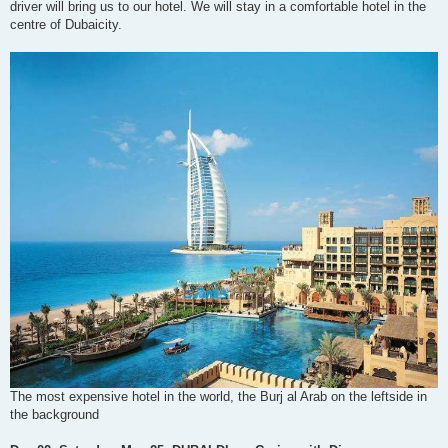
driver will bring us to our hotel. We will stay in a comfortable hotel in the
centre of Dubaicity.
The most expensive hotel in the world, the Burj al Arab on the leftside in
the background