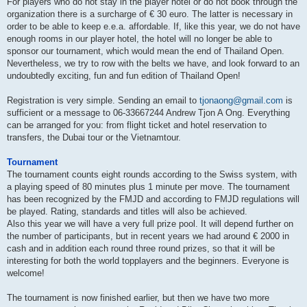
For players who do not stay in the player hotel or do not book through the
organization there is a surcharge of € 30 euro. The latter is necessary in
order to be able to keep e.e.a. affordable. If, like this year, we do not have
enough rooms in our player hotel, the hotel will no longer be able to
sponsor our tournament, which would mean the end of Thailand Open.
Nevertheless, we try to row with the belts we have, and look forward to an
undoubtedly exciting, fun and fun edition of Thailand Open!
Registration is very simple. Sending an email to
tjonaong@gmail.com
is
sufficient or a message to 06-33667244 Andrew Tjon A Ong. Everything
can be arranged for you: from flight ticket and hotel reservation to
transfers, the Dubai tour or the Vietnamtour.
Tournament
The tournament counts eight rounds according to the Swiss system, with
a playing speed of 80 minutes plus 1 minute per move. The tournament
has been recognized by the FMJD and according to FMJD regulations will
be played. Rating, standards and titles will also be achieved.
Also this year we will have a very full prize pool. It will depend further on
the number of participants, but in recent years we had around € 2000 in
cash and in addition each round three round prizes, so that it will be
interesting for both the world topplayers and the beginners. Everyone is
welcome!
The tournament is now finished earlier, but then we have two more