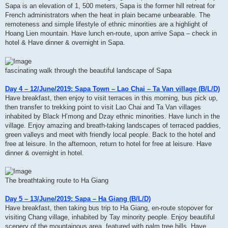
Sapa is an elevation of 1, 500 meters, Sapa is the former hill retreat for
French administrators when the heat in plain became unbearable. The
remoteness and simple lifestyle of ethnic minorities are a highlight of
Hoang Lien mountain. Have lunch en-route, upon arrive Sapa – check in
hotel & Have dinner & overnight in Sapa.
fascinating walk through the beautiful landscape of Sapa
Day 4 – 12/June/2019: Sapa Town – Lao Chai – Ta Van village (B/L/D)
Have breakfast, then enjoy to visit terraces in this morning, bus pick up,
then transfer to trekking point to visit Lao Chai and Ta Van villages
inhabited by Black H’mong and Dzay ethnic minorities. Have lunch in the
village. Enjoy amazing and breath-taking landscapes of terraced paddies,
green valleys and meet with friendly local people. Back to the hotel and
free at leisure. In the afternoon, return to hotel for free at leisure. Have
dinner & overnight in hotel.
The breathtaking route to Ha Giang
Day 5 – 13/June/2019: Sapa – Ha Giang (B/L/D)
Have breakfast, then taking bus trip to Ha Giang, en-route stopover for
visiting Chang village, inhabited by Tay minority people. Enjoy beautiful
scenery of the mountainous area, featured with palm tree hills. Have