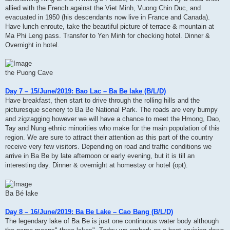
allied with the French against the Viet Minh, Vuong Chin Duc, and
evacuated in 1950 (his descendants now live in France and Canada).
Have lunch enroute, take the beautiful picture of terrace & mountain at
Ma Phi Leng pass. Transfer to Yen Minh for checking hotel. Dinner &
Overnight in hotel.
the Puong Cave
Day 7 – 15/June/2019: Bao Lac – Ba Be lake (B/L/D)
Have breakfast, then start to drive through the rolling hills and the
picturesque scenery to Ba Be National Park. The roads are very bumpy
and zigzagging however we will have a chance to meet the Hmong, Dao,
Tay and Nung ethnic minorities who make for the main population of this
region. We are sure to attract their attention as this part of the country
receive very few visitors. Depending on road and traffic conditions we
arrive in Ba Be by late afternoon or early evening, but it is till an
interesting day. Dinner & overnight at homestay or hotel (opt).
Ba Bé lake
Day 8 – 16/June/2019: Ba Be Lake – Cao Bang (B/L/D)
The legendary lake of Ba Be is just one continuous water body although