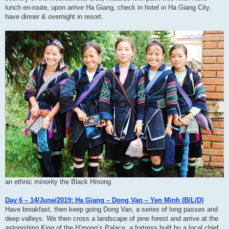
lunch en-route, upon arrive Ha Giang, check in hotel in Ha Giang City,
have dinner & overnight in resort.
an ethnic minority the Black Hmong
Day 6 – 14/June/2019: Ha Giang – Dong Van – Yen Minh (B/L/D)
Have breakfast, then keep going Dong Van, a series of long passes and
deep valleys. We then cross a landscape of pine forest and arrive at the
astonishing King of the H’mong’s Palace, a fortress built by a local chief