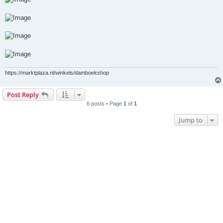
https://marktplaza.nl/winkels/damboekshop
Post Reply
6 posts • Page
1
of
1
Jump to