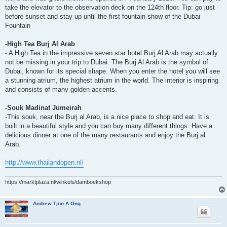
take the elevator to the observation deck on the 124th floor. Tip: go just
before sunset and stay up until the first fountain show of the Dubai
Fountain
-High Tea Burj Al Arab
- A High Tea in the impressive seven star hotel Burj Al Arab may actually
not be missing in your trip to Dubai. The Burj Al Arab is the symbol of
Dubai, known for its special shape. When you enter the hotel you will see
a stunning atrium, the highest atrium in the world. The interior is inspiring
and consists of many golden accents.
-Souk Madinat Jumeirah
-This souk, near the Burj al Arab, is a nice place to shop and eat. It is
built in a beautiful style and you can buy many different things. Have a
delicious dinner at one of the many restaurants and enjoy the Burj al
Arab.
http://www.thailandopen.nl/
https://marktplaza.nl/winkels/damboekshop
Andrew Tjon A Ong