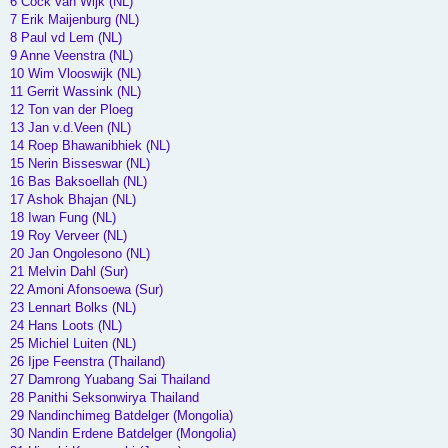
6 Cock van Wijk (NL)
7 Erik Maijenburg (NL)
8 Paul vd Lem (NL)
9 Anne Veenstra (NL)
10 Wim Vlooswijk (NL)
11 Gerrit Wassink (NL)
12 Ton van der Ploeg
13 Jan v.d.Veen (NL)
14 Roep Bhawanibhiek (NL)
15 Nerin Bisseswar (NL)
16 Bas Baksoellah (NL)
17 Ashok Bhajan (NL)
18 Iwan Fung (NL)
19 Roy Verveer (NL)
20 Jan Ongolesono (NL)
21 Melvin Dahl (Sur)
22 Amoni Afonsoewa (Sur)
23 Lennart Bolks (NL)
24 Hans Loots (NL)
25 Michiel Luiten (NL)
26 Ijpe Feenstra (Thailand)
27 Damrong Yuabang Sai Thailand
28 Panithi Seksonwirya Thailand
29 Nandinchimeg Batdelger (Mongolia)
30 Nandin Erdene Batdelger (Mongolia)