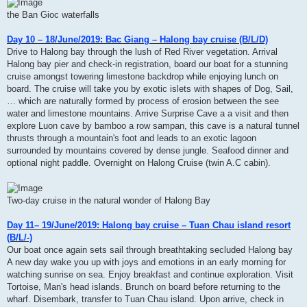
the Ban Gioc waterfalls
Day 10 – 18/June/2019: Bac Giang – Halong bay cruise (B/L/D)
Drive to Halong bay through the lush of Red River vegetation. Arrival
Halong bay pier and check-in registration, board our boat for a stunning
cruise amongst towering limestone backdrop while enjoying lunch on
board. The cruise will take you by exotic islets with shapes of Dog, Sail,
… which are naturally formed by process of erosion between the see
water and limestone mountains. Arrive Surprise Cave a a visit and then
explore Luon cave by bamboo a row sampan, this cave is a natural tunnel
thrusts through a mountain's foot and leads to an exotic lagoon
surrounded by mountains covered by dense jungle. Seafood dinner and
optional night paddle. Overnight on Halong Cruise (twin A.C cabin).
Two-day cruise in the natural wonder of Halong Bay
Day 11– 19/June/2019: Halong bay cruise – Tuan Chau island resort
(B/L/-)
Our boat once again sets sail through breathtaking secluded Halong bay
A new day wake you up with joys and emotions in an early morning for
watching sunrise on sea. Enjoy breakfast and continue exploration. Visit
Tortoise, Man's head islands. Brunch on board before returning to the
wharf. Disembark, transfer to Tuan Chau island. Upon arrive, check in