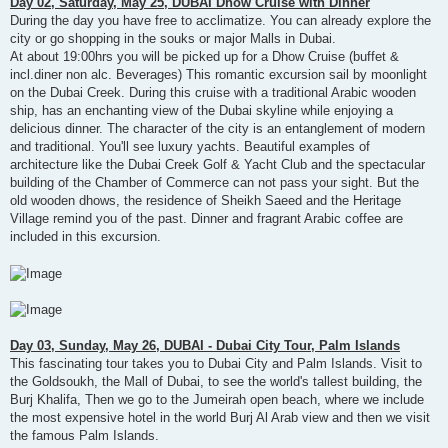
Day 02, Saturday, May 25, DUBAI Dhow Cruise with Dinner
During the day you have free to acclimatize. You can already explore the
city or go shopping in the souks or major Malls in Dubai.
At about 19:00hrs you will be picked up for a Dhow Cruise (buffet &
incl.diner non alc. Beverages) This romantic excursion sail by moonlight
on the Dubai Creek. During this cruise with a traditional Arabic wooden
ship, has an enchanting view of the Dubai skyline while enjoying a
delicious dinner. The character of the city is an entanglement of modern
and traditional. You'll see luxury yachts. Beautiful examples of
architecture like the Dubai Creek Golf & Yacht Club and the spectacular
building of the Chamber of Commerce can not pass your sight. But the
old wooden dhows, the residence of Sheikh Saeed and the Heritage
Village remind you of the past. Dinner and fragrant Arabic coffee are
included in this excursion.
Day 03, Sunday, May 26, DUBAI - Dubai City Tour, Palm Islands
This fascinating tour takes you to Dubai City and Palm Islands. Visit to
the Goldsoukh, the Mall of Dubai, to see the world's tallest building, the
Burj Khalifa, Then we go to the Jumeirah open beach, where we include
the most expensive hotel in the world Burj Al Arab view and then we visit
the famous Palm Islands.