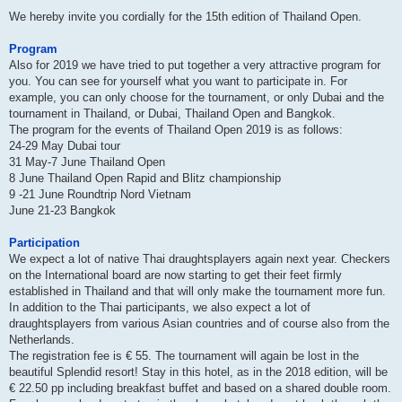
We hereby invite you cordially for the 15th edition of Thailand Open.
Program
Also for 2019 we have tried to put together a very attractive program for
you. You can see for yourself what you want to participate in. For
example, you can only choose for the tournament, or only Dubai and the
tournament in Thailand, or Dubai, Thailand Open and Bangkok.
The program for the events of Thailand Open 2019 is as follows:
24-29 May Dubai tour
31 May-7 June Thailand Open
8 June Thailand Open Rapid and Blitz championship
9 -21 June Roundtrip Nord Vietnam
June 21-23 Bangkok
Participation
We expect a lot of native Thai draughtsplayers again next year. Checkers
on the International board are now starting to get their feet firmly
established in Thailand and that will only make the tournament more fun.
In addition to the Thai participants, we also expect a lot of
draughtsplayers from various Asian countries and of course also from the
Netherlands.
The registration fee is € 55. The tournament will again be lost in the
beautiful Splendid resort! Stay in this hotel, as in the 2018 edition, will be
€ 22.50 pp including breakfast buffet and based on a shared double room.