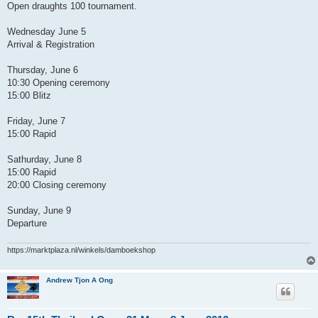
Open draughts 100 tournament.
Wednesday June 5
Arrival & Registration
Thursday, June 6
10:30 Opening ceremony
15:00 Blitz
Friday, June 7
15:00 Rapid
Sathurday, June 8
15:00 Rapid
20:00 Closing ceremony
Sunday, June 9
Departure
https://marktplaza.nl/winkels/damboekshop
Andrew Tjon A Ong