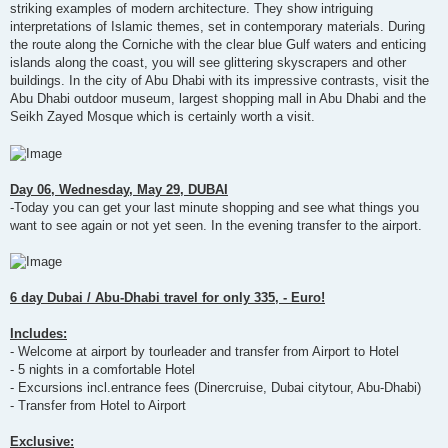
striking examples of modern architecture. They show intriguing
interpretations of Islamic themes, set in contemporary materials. During
the route along the Corniche with the clear blue Gulf waters and enticing
islands along the coast, you will see glittering skyscrapers and other
buildings. In the city of Abu Dhabi with its impressive contrasts, visit the
Abu Dhabi outdoor museum, largest shopping mall in Abu Dhabi and the
Seikh Zayed Mosque which is certainly worth a visit.
Day 06, Wednesday, May 29, DUBAI
-Today you can get your last minute shopping and see what things you
want to see again or not yet seen. In the evening transfer to the airport.
6 day Dubai / Abu-Dhabi travel for only 335, - Euro!
Includes:
- Welcome at airport by tourleader and transfer from Airport to Hotel
- 5 nights in a comfortable Hotel
- Excursions incl.entrance fees (Dinercruise, Dubai citytour, Abu-Dhabi)
- Transfer from Hotel to Airport
Exclusive: