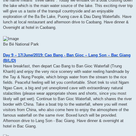
the name means" three lakes". Today we embark on a boat cruising down
the lake which is the main water source of the lake. This exciting river trip
will give us a taste of the tranquil countryside and an enjoyable
exploration of the Ba Be Lake, Puong cave & Dau Dang Waterfalls. Have
lunch at local restaurant and afternoon drive to Caobang. Have dinner &
Overnight at hotel in Caobang.
Be Bé National Park
Day 9 – 17/June/2019: Cao Bang - Ban Gioc – Lang Son – Bac Giang
(B/L/D)
Have breakfast, then depart Cao Bang to Ban Gioc Waterfall (Trung
Khanh) and enjoy the very nice scenery with water reeling handmade by
the Tay & Nung People, which brings water from the stream to the rice
fields. Peaceful feeling will let you comfortable. Short trek to visit Ngam
Ngao Cave, a big and yet unexplored cave with extraordinary natural
stalactites (please wear appropriate shoes and shorts, since you most
likely will get wet). Continue to Ban Gioc Waterfall, which shares the river
border with China. Take a boat trip to the waterfall, where you will meet
visitors from China, who also come here to enjoy the atmosphere of the
famous waterfall on the same river. Boxed lunch will be provided.
Afternoon drive to Lang Son - Bac Giang. Have dinner & overnight at
hotel in Bac Giang.