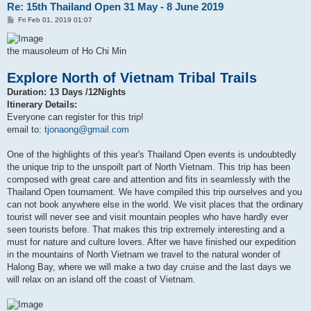
Re: 15th Thailand Open 31 May - 8 June 2019
P
Fri Feb 01, 2019 01:07
o
s
t
the mausoleum of Ho Chi Min
Explore North of Vietnam Tribal Trails
Duration: 13 Days /12Nights
Itinerary Details:
Everyone can register for this trip!
email to:
tjonaong@gmail.com
One of the highlights of this year's Thailand Open events is undoubtedly
the unique trip to the unspoilt part of North Vietnam. This trip has been
composed with great care and attention and fits in seamlessly with the
Thailand Open tournament. We have compiled this trip ourselves and you
can not book anywhere else in the world. We visit places that the ordinary
tourist will never see and visit mountain peoples who have hardly ever
seen tourists before. That makes this trip extremely interesting and a
must for nature and culture lovers. After we have finished our expedition
in the mountains of North Vietnam we travel to the natural wonder of
Halong Bay, where we will make a two day cruise and the last days we
will relax on an island off the coast of Vietnam.