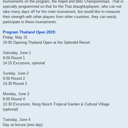
tournaments on the program, the Rapid and Blitz Championships. That is
specially programmed so that for the Thai draughtsplayers, who can not
take many days off for the main tournament, but would like to measure
their strength with other players from other countries, they can easily
participate in these tournaments.
Program Thailand Open 2019:
Friday, May 31
19:00 Opening Thailand Open at the Splendid Resort
Saturday, June 1
9:00 Round 1
14:15 Excursion, optional
Sunday, June 2
9:00 Round 2
14:30 Round 3
Monday, June 3
8:00 Round 4
13:30 Excursion, Nong Nooch Tropical Garden & Cultural Village
(optional)
Tuesday, June 4
Day at leisure (rest day)