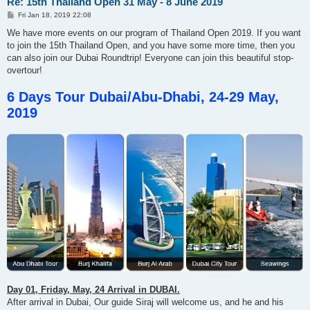
Re: 15th Thailand Open 31 May - 8 June 2019
P
Fri Jan 18, 2019 22:08
o
s
We have more events on our program of Thailand Open 2019. If you want
t
to join the 15th Thailand Open, and you have some more time, then you
can also join our Dubai Roundtrip! Everyone can join this beautiful stop-
overtour!
6 Days Tour Dubai/Abu-Dhabi, 24-29 May,
2019
Day 01, Friday, May, 24 Arrival in DUBAI.
After arrival in Dubai, Our guide Siraj will welcome us, and he and his