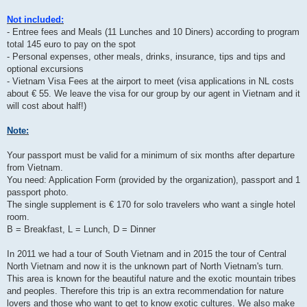
Not included:
- Entree fees and Meals (11 Lunches and 10 Diners) according to program
total 145 euro to pay on the spot
- Personal expenses, other meals, drinks, insurance, tips and tips and
optional excursions
- Vietnam Visa Fees at the airport to meet (visa applications in NL costs
about € 55. We leave the visa for our group by our agent in Vietnam and it
will cost about half!)
Note:
Your passport must be valid for a minimum of six months after departure
from Vietnam.
You need: Application Form (provided by the organization), passport and 1
passport photo.
The single supplement is € 170 for solo travelers who want a single hotel
room.
B = Breakfast, L = Lunch, D = Dinner
In 2011 we had a tour of South Vietnam and in 2015 the tour of Central
North Vietnam and now it is the unknown part of North Vietnam's turn.
This area is known for the beautiful nature and the exotic mountain tribes
and peoples. Therefore this trip is an extra recommendation for nature
lovers and those who want to get to know exotic cultures. We also make