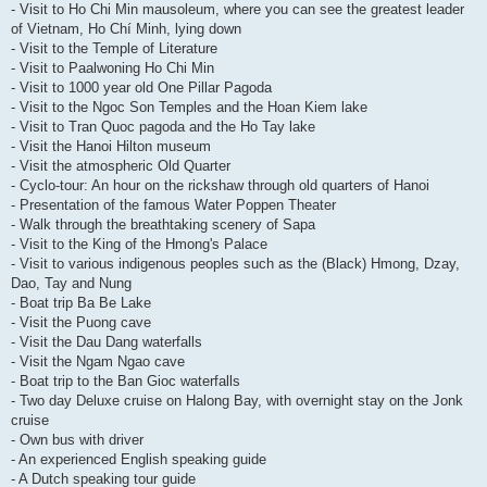
- Visit to Ho Chi Min mausoleum, where you can see the greatest leader
of Vietnam, Ho Chí Minh, lying down
- Visit to the Temple of Literature
- Visit to Paalwoning Ho Chi Min
- Visit to 1000 year old One Pillar Pagoda
- Visit to the Ngoc Son Temples and the Hoan Kiem lake
- Visit to Tran Quoc pagoda and the Ho Tay lake
- Visit the Hanoi Hilton museum
- Visit the atmospheric Old Quarter
- Cyclo-tour: An hour on the rickshaw through old quarters of Hanoi
- Presentation of the famous Water Poppen Theater
- Walk through the breathtaking scenery of Sapa
- Visit to the King of the Hmong's Palace
- Visit to various indigenous peoples such as the (Black) Hmong, Dzay,
Dao, Tay and Nung
- Boat trip Ba Be Lake
- Visit the Puong cave
- Visit the Dau Dang waterfalls
- Visit the Ngam Ngao cave
- Boat trip to the Ban Gioc waterfalls
- Two day Deluxe cruise on Halong Bay, with overnight stay on the Jonk
cruise
- Own bus with driver
- An experienced English speaking guide
- A Dutch speaking tour guide