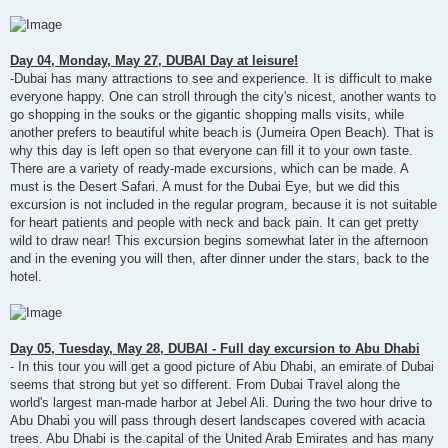
Day 04, Monday, May 27, DUBAI Day at leisure!
-Dubai has many attractions to see and experience. It is difficult to make
everyone happy. One can stroll through the city's nicest, another wants to
go shopping in the souks or the gigantic shopping malls visits, while
another prefers to beautiful white beach is (Jumeira Open Beach). That is
why this day is left open so that everyone can fill it to your own taste.
There are a variety of ready-made excursions, which can be made. A
must is the Desert Safari. A must for the Dubai Eye, but we did this
excursion is not included in the regular program, because it is not suitable
for heart patients and people with neck and back pain. It can get pretty
wild to draw near! This excursion begins somewhat later in the afternoon
and in the evening you will then, after dinner under the stars, back to the
hotel.
Day 05, Tuesday, May 28, DUBAI - Full day excursion to Abu Dhabi
- In this tour you will get a good picture of Abu Dhabi, an emirate of Dubai
seems that strong but yet so different. From Dubai Travel along the
world's largest man-made harbor at Jebel Ali. During the two hour drive to
Abu Dhabi you will pass through desert landscapes covered with acacia
trees. Abu Dhabi is the capital of the United Arab Emirates and has many