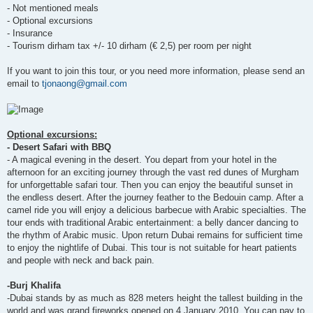
- Not mentioned meals
- Optional excursions
- Insurance
- Tourism dirham tax +/- 10 dirham (€ 2,5) per room per night
If you want to join this tour, or you need more information, please send an
email to
tjonaong@gmail.com
Optional excursions:
- Desert Safari with BBQ
- A magical evening in the desert. You depart from your hotel in the
afternoon for an exciting journey through the vast red dunes of Murgham
for unforgettable safari tour. Then you can enjoy the beautiful sunset in
the endless desert. After the journey feather to the Bedouin camp. After a
camel ride you will enjoy a delicious barbecue with Arabic specialties. The
tour ends with traditional Arabic entertainment: a belly dancer dancing to
the rhythm of Arabic music. Upon return Dubai remains for sufficient time
to enjoy the nightlife of Dubai. This tour is not suitable for heart patients
and people with neck and back pain.
-Burj Khalifa
-Dubai stands by as much as 828 meters height the tallest building in the
world and was grand fireworks opened on 4 January 2010. You can pay to