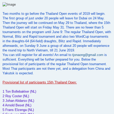
o
s
t
Two months to go before the Thailand Open events of 2019 will begin.
The first group of just under 20 people will leave for Dubai on 24 May.
Then the journey will be continued on May 29 to Thailand, where the 15th
Thailand Open will start on Friday May 31. There are no fewer than 5
tournaments on the program until June 9: The regular Thailand Open, with
Normal, Blitz and Rapid tournament and also two WordCup tournaments
in the draughts-64 (64-field) draughts, Blitz and Rapid. Immediately
afterwards, on Sunday 9 June a group of about 20 people will experience
the round trip to North Vietnam, till 21 June 2019.
You can still register for all events! An email to
tjonaong@gmail.com
is
sufficient. Everything will be further prepared for you. Below the
provisional list of participants of the regular Thailand Open tournament.
Most Thai participants are not there yet, and a delegation from China and
Yakutsk is expected.
Provisional list of participants 15th Thailand Open:
1 Ton Bollebakker (NL)
2 Roy Coster (NL)
3 Johan Alidarso (NL)
4 Arnold Beset (NL)
5 Frans Elzenga (NL)