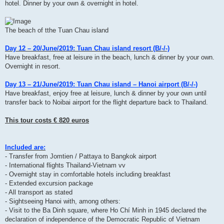
hotel. Dinner by your own & overnight in hotel.
The beach of tthe Tuan Chau island
Day 12 – 20/June/2019: Tuan Chau island resort (B/-/-)
Have breakfast, free at leisure in the beach, lunch & dinner by your own.
Overnight in resort.
Day 13 – 21/June/2019: Tuan Chau island – Hanoi airport (B/-/-)
Have breakfast, enjoy free at leisure, lunch & dinner by your own until
transfer back to Noibai airport for the flight departure back to Thailand.
This tour costs € 820 euros
Included are:
- Transfer from Jomtien / Pattaya to Bangkok airport
- International flights Thailand-Vietnam vv
- Overnight stay in comfortable hotels including breakfast
- Extended excursion package
- All transport as stated
- Sightseeing Hanoi with, among others:
- Visit to the Ba Dinh square, where Ho Chí Minh in 1945 declared the
declaration of independence of the Democratic Republic of Vietnam