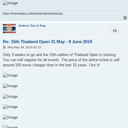
https://marktplaza.nl/winkels/damboekshop
Andrew Tjon A Ong
Re: 15th Thailand Open 31 May - 8 June 2019
P
Wed May 08, 2019 02:15
o
s
Only 3 weeks to go and the 15th edition of Thailand Open is starting.
t
You can still register for all events. The price of the airline ticket is still
around 100 euros cheaper than in the last 10 years. Use it!