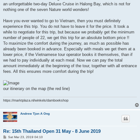
an unforgettable two-day Deluxe Cruise in Halong Bay, which is not for
nothing one of the seven Nature world wonders!
Have you ever wanted to go to Vietnam, then you must definitely
experience this trip. You do not have to leave it for the price. It took a
while to negotiate for this trip, but because we probably get the minimum
number of people of 22, we get this trip for an absolute bottom price !!
To maximize the comfort during the journey, as much as possible has
already been booked in advance. Especially with meals we get them at a
lower price, if the Vietnamese tour operator books it themselves, than if
we had to pay individually at each meal. Now we can pay the total
amount immediately at the beginning of the tour, together with all entrance
fees. All this ensures more comfort during the trip!
our itinerary on the map (the red line)
https://marktplaza.nl/winkels/damboekshop
Andrew Tjon A Ong
Re: 15th Thailand Open 31 May - 8 June 2019
P
Sat Mar 23, 2019 04:10