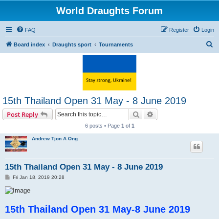
World Draughts Forum
FAQ
Register
Login
S
Board index
Draughts sport
Tournaments
e
a
r
c
15th Thailand Open 31 May - 8 June 2019
h
Search
Advanced search
Post Reply
6 posts • Page
1
of
1
Andrew Tjon A Ong
15th Thailand Open 31 May - 8 June 2019
P
Fri Jan 18, 2019 20:28
o
s
t
15th Thailand Open 31 May-8 June 2019