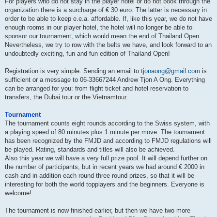
For players who do not stay in the player hotel or do not book through the
organization there is a surcharge of € 30 euro. The latter is necessary in
order to be able to keep e.e.a. affordable. If, like this year, we do not have
enough rooms in our player hotel, the hotel will no longer be able to
sponsor our tournament, which would mean the end of Thailand Open.
Nevertheless, we try to row with the belts we have, and look forward to an
undoubtedly exciting, fun and fun edition of Thailand Open!
Registration is very simple. Sending an email to
tjonaong@gmail.com
is
sufficient or a message to 06-33667244 Andrew Tjon A Ong. Everything
can be arranged for you: from flight ticket and hotel reservation to
transfers, the Dubai tour or the Vietnamtour.
Tournament
The tournament counts eight rounds according to the Swiss system, with
a playing speed of 80 minutes plus 1 minute per move. The tournament
has been recognized by the FMJD and according to FMJD regulations will
be played. Rating, standards and titles will also be achieved.
Also this year we will have a very full prize pool. It will depend further on
the number of participants, but in recent years we had around € 2000 in
cash and in addition each round three round prizes, so that it will be
interesting for both the world topplayers and the beginners. Everyone is
welcome!
The tournament is now finished earlier, but then we have two more