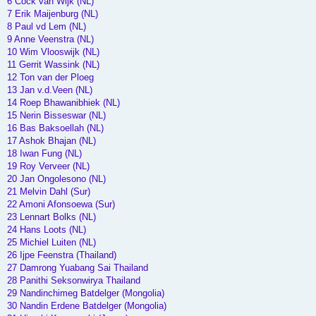
6 Cock van Wijk (NL)
7 Erik Maijenburg (NL)
8 Paul vd Lem (NL)
9 Anne Veenstra (NL)
10 Wim Vlooswijk (NL)
11 Gerrit Wassink (NL)
12 Ton van der Ploeg
13 Jan v.d.Veen (NL)
14 Roep Bhawanibhiek (NL)
15 Nerin Bisseswar (NL)
16 Bas Baksoellah (NL)
17 Ashok Bhajan (NL)
18 Iwan Fung (NL)
19 Roy Verveer (NL)
20 Jan Ongolesono (NL)
21 Melvin Dahl (Sur)
22 Amoni Afonsoewa (Sur)
23 Lennart Bolks (NL)
24 Hans Loots (NL)
25 Michiel Luiten (NL)
26 Ijpe Feenstra (Thailand)
27 Damrong Yuabang Sai Thailand
28 Panithi Seksonwirya Thailand
29 Nandinchimeg Batdelger (Mongolia)
30 Nandin Erdene Batdelger (Mongolia)