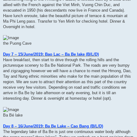
allied with the French against the Viet Minh, Vuong Chin Duc, and
evacuated in 1950 (his descendants now live in France and Canada).
Have lunch enroute, take the beautiful picture of terrace & mountain at
Ma Phi Leng pass. Transfer to Yen Minh for checking hotel. Dinner &
Overnight in hotel.
the Puong Cave
Day 7 – 15/June/2019: Bao Lac – Ba Be lake (B/L/D)
Have breakfast, then start to drive through the rolling hills and the
picturesque scenery to Ba Be National Park. The roads are very bumpy
and zigzagging however we will have a chance to meet the Hmong, Dao,
Tay and Nung ethnic minorities who make for the main population of this
region. We are sure to attract their attention as this part of the country
receive very few visitors. Depending on road and traffic conditions we
arrive in Ba Be by late afternoon or early evening, but it is till an
interesting day. Dinner & overnight at homestay or hotel (opt).
Ba Bé lake
Day 8 – 16/June/2019: Ba Be Lake – Cao Bang (B/L/D)
The legendary lake of Ba Be is just one continuous water body although