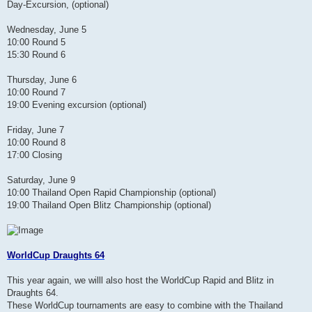
Day-Excursion, (optional)
Wednesday, June 5
10:00 Round 5
15:30 Round 6
Thursday, June 6
10:00 Round 7
19:00 Evening excursion (optional)
Friday, June 7
10:00 Round 8
17:00 Closing
Saturday, June 9
10:00 Thailand Open Rapid Championship (optional)
19:00 Thailand Open Blitz Championship (optional)
WorldCup Draughts 64
This year again, we willl also host the WorldCup Rapid and Blitz in
Draughts 64.
These WorldCup tournaments are easy to combine with the Thailand