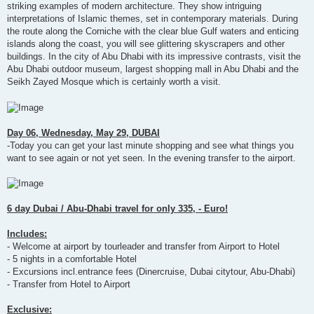
striking examples of modern architecture. They show intriguing
interpretations of Islamic themes, set in contemporary materials. During
the route along the Corniche with the clear blue Gulf waters and enticing
islands along the coast, you will see glittering skyscrapers and other
buildings. In the city of Abu Dhabi with its impressive contrasts, visit the
Abu Dhabi outdoor museum, largest shopping mall in Abu Dhabi and the
Seikh Zayed Mosque which is certainly worth a visit.
Day 06, Wednesday, May 29, DUBAI
-Today you can get your last minute shopping and see what things you
want to see again or not yet seen. In the evening transfer to the airport.
6 day Dubai / Abu-Dhabi travel for only 335, - Euro!
Includes:
- Welcome at airport by tourleader and transfer from Airport to Hotel
- 5 nights in a comfortable Hotel
- Excursions incl.entrance fees (Dinercruise, Dubai citytour, Abu-Dhabi)
- Transfer from Hotel to Airport
Exclusive: