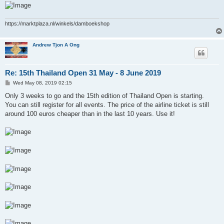
https://marktplaza.nl/winkels/damboekshop
Andrew Tjon A Ong
Re: 15th Thailand Open 31 May - 8 June 2019
P
Wed May 08, 2019 02:15
o
s
Only 3 weeks to go and the 15th edition of Thailand Open is starting.
t
You can still register for all events. The price of the airline ticket is still
around 100 euros cheaper than in the last 10 years. Use it!