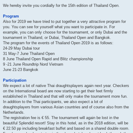
We hereby invite you cordially for the 15th edition of Thailand Open.
Program
Also for 2019 we have tried to put together a very attractive program for
you. You can see for yourself what you want to participate in. For
example, you can only choose for the tournament, or only Dubai and the
tournament in Thailand, or Dubai, Thailand Open and Bangkok.
The program for the events of Thailand Open 2019 is as follows:
24-29 May Dubai tour
31 May-7 June Thailand Open
8 June Thailand Open Rapid and Blitz championship
9 -21 June Roundtrip Nord Vietnam
June 21-23 Bangkok
Participation
We expect a lot of native Thai draughtsplayers again next year. Checkers
on the International board are now starting to get their feet firmly
established in Thailand and that will only make the tournament more fun.
In addition to the Thai participants, we also expect a lot of
draughtsplayers from various Asian countries and of course also from the
Netherlands.
The registration fee is € 55. The tournament will again be lost in the
beautiful Splendid resort! Stay in this hotel, as in the 2018 edition, will be
€ 22.50 pp including breakfast buffet and based on a shared double room.