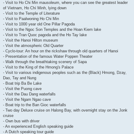
- Visit to Ho Chi Min mausoleum, where you can see the greatest leader
of Vietnam, Ho Chí Minh, lying down
- Visit to the Temple of Literature
- Visit to Paalwoning Ho Chi Min
- Visit to 1000 year old One Pillar Pagoda
- Visit to the Ngoc Son Temples and the Hoan Kiem lake
- Visit to Tran Quoc pagoda and the Ho Tay lake
- Visit the Hanoi Hilton museum
- Visit the atmospheric Old Quarter
- Cyclo-tour: An hour on the rickshaw through old quarters of Hanoi
- Presentation of the famous Water Poppen Theater
- Walk through the breathtaking scenery of Sapa
- Visit to the King of the Hmong's Palace
- Visit to various indigenous peoples such as the (Black) Hmong, Dzay,
Dao, Tay and Nung
- Boat trip Ba Be Lake
- Visit the Puong cave
- Visit the Dau Dang waterfalls
- Visit the Ngam Ngao cave
- Boat trip to the Ban Gioc waterfalls
- Two day Deluxe cruise on Halong Bay, with overnight stay on the Jonk
cruise
- Own bus with driver
- An experienced English speaking guide
- A Dutch speaking tour guide