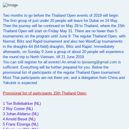
o
s
t
Two months to go before the Thailand Open events of 2019 will begin.
The first group of just under 20 people will leave for Dubai on 24 May.
Then the journey will be continued on May 29 to Thailand, where the 15th
Thailand Open will start on Friday May 31. There are no fewer than 5
tournaments on the program until June 9: The regular Thailand Open, with
Normal, Blitz and Rapid tournament and also two WordCup tournaments
in the draughts-64 (64-field) draughts, Blitz and Rapid. Immediately
afterwards, on Sunday 9 June a group of about 20 people will experience
the round trip to North Vietnam, till 21 June 2019.
You can still register for all events! An email to
tjonaong@gmail.com
is
sufficient. Everything will be further prepared for you. Below the
provisional list of participants of the regular Thailand Open tournament.
Most Thai participants are not there yet, and a delegation from China and
Yakutsk is expected.
Provisional list of participants 15th Thailand Open:
1 Ton Bollebakker (NL)
2 Roy Coster (NL)
3 Johan Alidarso (NL)
4 Arnold Beset (NL)
5 Frans Elzenga (NL)