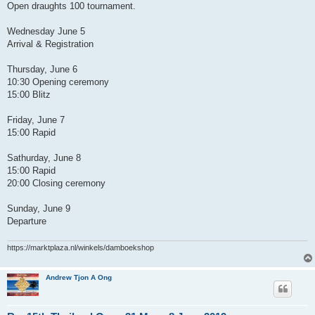
Open draughts 100 tournament.
Wednesday June 5
Arrival & Registration
Thursday, June 6
10:30 Opening ceremony
15:00 Blitz
Friday, June 7
15:00 Rapid
Sathurday, June 8
15:00 Rapid
20:00 Closing ceremony
Sunday, June 9
Departure
https://marktplaza.nl/winkels/damboekshop
Andrew Tjon A Ong