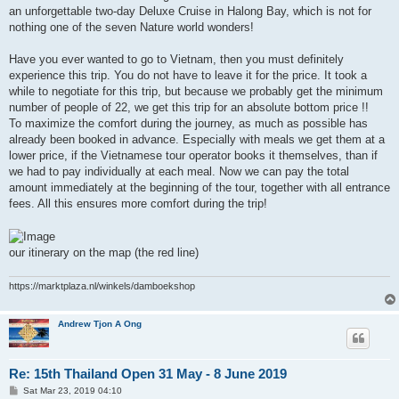
an unforgettable two-day Deluxe Cruise in Halong Bay, which is not for
nothing one of the seven Nature world wonders!
Have you ever wanted to go to Vietnam, then you must definitely
experience this trip. You do not have to leave it for the price. It took a
while to negotiate for this trip, but because we probably get the minimum
number of people of 22, we get this trip for an absolute bottom price !!
To maximize the comfort during the journey, as much as possible has
already been booked in advance. Especially with meals we get them at a
lower price, if the Vietnamese tour operator books it themselves, than if
we had to pay individually at each meal. Now we can pay the total
amount immediately at the beginning of the tour, together with all entrance
fees. All this ensures more comfort during the trip!
our itinerary on the map (the red line)
https://marktplaza.nl/winkels/damboekshop
Andrew Tjon A Ong
Re: 15th Thailand Open 31 May - 8 June 2019
P
Sat Mar 23, 2019 04:10