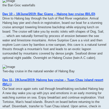
the Ban Gioc waterfalls
Day 10 – 18/June/2019: Bac Giang – Halong bay cruise (B/L/D)
Drive to Halong bay through the lush of Red River vegetation. Arrival
Halong bay pier and check-in registration, board our boat for a stunning
cruise amongst towering limestone backdrop while enjoying lunch on
board. The cruise will take you by exotic islets with shapes of Dog, Sail,
… which are naturally formed by process of erosion between the see
water and limestone mountains. Arrive Surprise Cave a a visit and then
explore Luon cave by bamboo a row sampan, this cave is a natural tunnel
thrusts through a mountain's foot and leads to an exotic lagoon
surrounded by mountains covered by dense jungle. Seafood dinner and
optional night paddle. Overnight on Halong Cruise (twin A.C cabin).
Two-day cruise in the natural wonder of Halong Bay
Day 11– 19/June/2019: Halong bay cruise – Tuan Chau island resort
(B/L/-)
Our boat once again sets sail through breathtaking secluded Halong bay
A new day wake you up with joys and emotions in an early morning for
watching sunrise on sea. Enjoy breakfast and continue exploration. Visit
Tortoise, Man's head islands. Brunch on board before returning to the
wharf. Disembark, transfer to Tuan Chau island. Upon arrive, check in