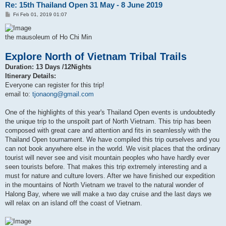
Re: 15th Thailand Open 31 May - 8 June 2019
P
Fri Feb 01, 2019 01:07
o
s
t
the mausoleum of Ho Chi Min
Explore North of Vietnam Tribal Trails
Duration: 13 Days /12Nights
Itinerary Details:
Everyone can register for this trip!
email to:
tjonaong@gmail.com
One of the highlights of this year's Thailand Open events is undoubtedly
the unique trip to the unspoilt part of North Vietnam. This trip has been
composed with great care and attention and fits in seamlessly with the
Thailand Open tournament. We have compiled this trip ourselves and you
can not book anywhere else in the world. We visit places that the ordinary
tourist will never see and visit mountain peoples who have hardly ever
seen tourists before. That makes this trip extremely interesting and a
must for nature and culture lovers. After we have finished our expedition
in the mountains of North Vietnam we travel to the natural wonder of
Halong Bay, where we will make a two day cruise and the last days we
will relax on an island off the coast of Vietnam.