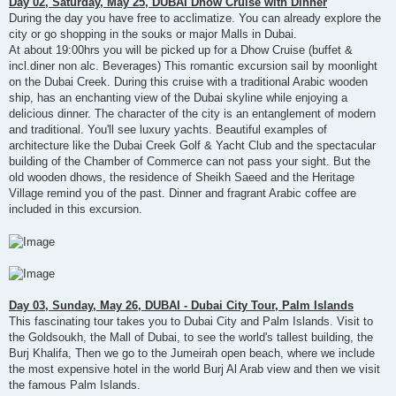
Day 02, Saturday, May 25, DUBAI Dhow Cruise with Dinner
During the day you have free to acclimatize. You can already explore the
city or go shopping in the souks or major Malls in Dubai.
At about 19:00hrs you will be picked up for a Dhow Cruise (buffet &
incl.diner non alc. Beverages) This romantic excursion sail by moonlight
on the Dubai Creek. During this cruise with a traditional Arabic wooden
ship, has an enchanting view of the Dubai skyline while enjoying a
delicious dinner. The character of the city is an entanglement of modern
and traditional. You'll see luxury yachts. Beautiful examples of
architecture like the Dubai Creek Golf & Yacht Club and the spectacular
building of the Chamber of Commerce can not pass your sight. But the
old wooden dhows, the residence of Sheikh Saeed and the Heritage
Village remind you of the past. Dinner and fragrant Arabic coffee are
included in this excursion.
Day 03, Sunday, May 26, DUBAI - Dubai City Tour, Palm Islands
This fascinating tour takes you to Dubai City and Palm Islands. Visit to
the Goldsoukh, the Mall of Dubai, to see the world's tallest building, the
Burj Khalifa, Then we go to the Jumeirah open beach, where we include
the most expensive hotel in the world Burj Al Arab view and then we visit
the famous Palm Islands.