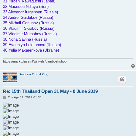
31 Hiroshi Kawaguchi (Japan)
32 Macodou Ndiaye (Sen)
33 Alexandr Iurgenson (Russia)
34 Andrei Gaidukov (Russia)
35 Mikhail Goriunov (Russia)
36 Vladimir Skrabov (Russia)
37 Vladimir Murashev.(Russia)
38 Nona Savina (Russia)
39 Evgeniya Loktionova (Russia)
40 Yulia Makarenkova (Ukraine)
https://marktplaza.nl/winkels/damboekshop
Andrew Tjon A Ong
Re: 15th Thailand Open 31 May - 8 June 2019
P
Tue Apr 09, 2019 01:36
o
s
t