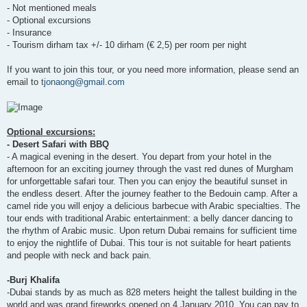
- Not mentioned meals
- Optional excursions
- Insurance
- Tourism dirham tax +/- 10 dirham (€ 2,5) per room per night
If you want to join this tour, or you need more information, please send an
email to
tjonaong@gmail.com
Optional excursions:
- Desert Safari with BBQ
- A magical evening in the desert. You depart from your hotel in the
afternoon for an exciting journey through the vast red dunes of Murgham
for unforgettable safari tour. Then you can enjoy the beautiful sunset in
the endless desert. After the journey feather to the Bedouin camp. After a
camel ride you will enjoy a delicious barbecue with Arabic specialties. The
tour ends with traditional Arabic entertainment: a belly dancer dancing to
the rhythm of Arabic music. Upon return Dubai remains for sufficient time
to enjoy the nightlife of Dubai. This tour is not suitable for heart patients
and people with neck and back pain.
-Burj Khalifa
-Dubai stands by as much as 828 meters height the tallest building in the
world and was grand fireworks opened on 4 January 2010. You can pay to