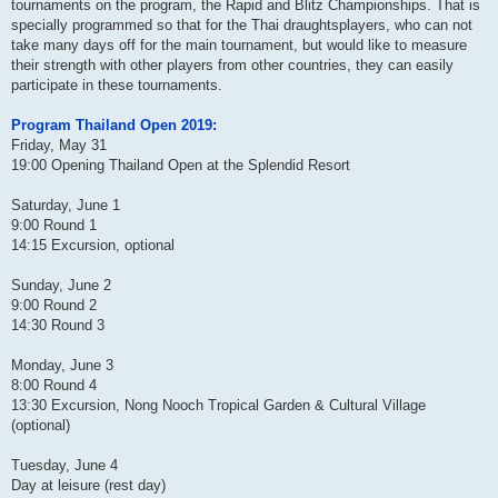
tournaments on the program, the Rapid and Blitz Championships. That is
specially programmed so that for the Thai draughtsplayers, who can not
take many days off for the main tournament, but would like to measure
their strength with other players from other countries, they can easily
participate in these tournaments.
Program Thailand Open 2019:
Friday, May 31
19:00 Opening Thailand Open at the Splendid Resort
Saturday, June 1
9:00 Round 1
14:15 Excursion, optional
Sunday, June 2
9:00 Round 2
14:30 Round 3
Monday, June 3
8:00 Round 4
13:30 Excursion, Nong Nooch Tropical Garden & Cultural Village
(optional)
Tuesday, June 4
Day at leisure (rest day)