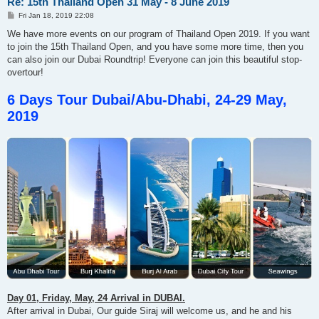
Re: 15th Thailand Open 31 May - 8 June 2019
P
Fri Jan 18, 2019 22:08
o
s
We have more events on our program of Thailand Open 2019. If you want
t
to join the 15th Thailand Open, and you have some more time, then you
can also join our Dubai Roundtrip! Everyone can join this beautiful stop-
overtour!
6 Days Tour Dubai/Abu-Dhabi, 24-29 May,
2019
Day 01, Friday, May, 24 Arrival in DUBAI.
After arrival in Dubai, Our guide Siraj will welcome us, and he and his