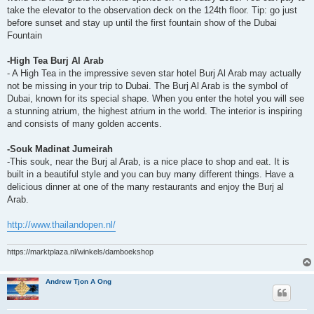
take the elevator to the observation deck on the 124th floor. Tip: go just
before sunset and stay up until the first fountain show of the Dubai
Fountain
-High Tea Burj Al Arab
- A High Tea in the impressive seven star hotel Burj Al Arab may actually
not be missing in your trip to Dubai. The Burj Al Arab is the symbol of
Dubai, known for its special shape. When you enter the hotel you will see
a stunning atrium, the highest atrium in the world. The interior is inspiring
and consists of many golden accents.
-Souk Madinat Jumeirah
-This souk, near the Burj al Arab, is a nice place to shop and eat. It is
built in a beautiful style and you can buy many different things. Have a
delicious dinner at one of the many restaurants and enjoy the Burj al
Arab.
http://www.thailandopen.nl/
https://marktplaza.nl/winkels/damboekshop
Andrew Tjon A Ong