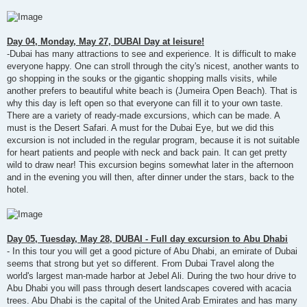
Day 04, Monday, May 27, DUBAI Day at leisure!
-Dubai has many attractions to see and experience. It is difficult to make
everyone happy. One can stroll through the city's nicest, another wants to
go shopping in the souks or the gigantic shopping malls visits, while
another prefers to beautiful white beach is (Jumeira Open Beach). That is
why this day is left open so that everyone can fill it to your own taste.
There are a variety of ready-made excursions, which can be made. A
must is the Desert Safari. A must for the Dubai Eye, but we did this
excursion is not included in the regular program, because it is not suitable
for heart patients and people with neck and back pain. It can get pretty
wild to draw near! This excursion begins somewhat later in the afternoon
and in the evening you will then, after dinner under the stars, back to the
hotel.
Day 05, Tuesday, May 28, DUBAI - Full day excursion to Abu Dhabi
- In this tour you will get a good picture of Abu Dhabi, an emirate of Dubai
seems that strong but yet so different. From Dubai Travel along the
world's largest man-made harbor at Jebel Ali. During the two hour drive to
Abu Dhabi you will pass through desert landscapes covered with acacia
trees. Abu Dhabi is the capital of the United Arab Emirates and has many