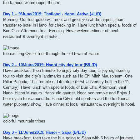
the famous waterpuppet theatre
Day 1 – 9/June/2019: Thailand - Hanoi Arrive (-/L/D)
Morning: Our tour guide will meet and greet you at the airport, then
transfer to hotel in Hanoi for checking in. Have lunch with special foods of
Bun Cha. Afternoon free. Evening: Have welcomedinner at local
restaurant & overnight in hotel.
the exciting Cyclo Tour through the old town of Hanoi
Day 2 – 10/June/2019: Hanoi city day tour (B/L/D)
Have breakfast, then transfer to enjoy city day tour, Enjoy sightseeing
tour to visit the city’s landmarks such as Ho Chi Minh Mausoleum, One
Pillar Pagoda, The Temple of Literature (First University built in the 11
Century). Have lunch with special foods of Bun Cha. Afternoon, visit
Hanoi Hilton Museum. Hanoi old qaurter, Ngoc son temple and Enjoy 1
hour cyclo tour around the Hanoi City’s old quarters and the traditional
water puppetry show. Have dinner at local restaurant & overnight in hotel.
colorful mountain tribes
Day 3 – 11/June/2019: Hanoi – Sapa (B/L/D)
Have breakfast, then take the bus going to Sapa with 6 hours of journey,