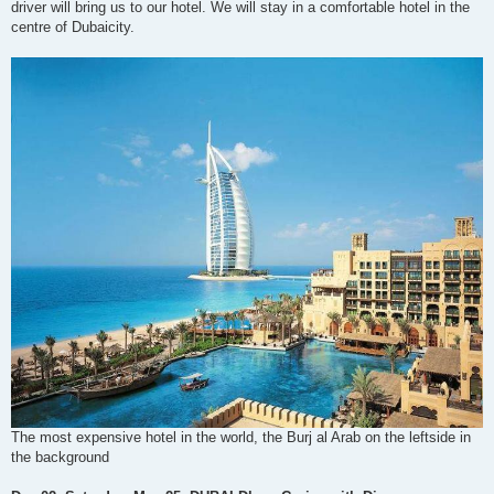
driver will bring us to our hotel. We will stay in a comfortable hotel in the
centre of Dubaicity.
The most expensive hotel in the world, the Burj al Arab on the leftside in
the background