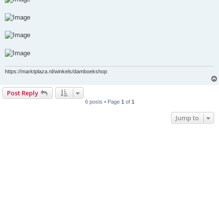
https://marktplaza.nl/winkels/damboekshop
Post Reply
6 posts • Page
1
of
1
Jump to