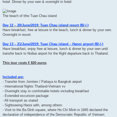
hotel. Dinner by your own & overnight in hotel.
The beach of tthe Tuan Chau island
Day 12 – 20/June/2019: Tuan Chau island resort (B/-/-)
Have breakfast, free at leisure in the beach, lunch & dinner by your own.
Overnight in resort.
Day 13 – 21/June/2019: Tuan Chau island – Hanoi airport (B/-/-)
Have breakfast, enjoy free at leisure, lunch & dinner by your own until
transfer back to Noibai airport for the flight departure back to Thailand.
This tour costs € 820 euros
Included are:
- Transfer from Jomtien / Pattaya to Bangkok airport
- International flights Thailand-Vietnam vv
- Overnight stay in comfortable hotels including breakfast
- Extended excursion package
- All transport as stated
- Sightseeing Hanoi with, among others:
- Visit to the Ba Dinh square, where Ho Chí Minh in 1945 declared the
declaration of independence of the Democratic Republic of Vietnam