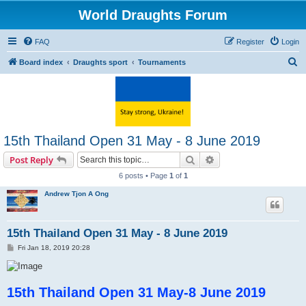
World Draughts Forum
FAQ
Register
Login
S
Board index
Draughts sport
Tournaments
e
a
r
c
15th Thailand Open 31 May - 8 June 2019
h
Search
Advanced search
Post Reply
6 posts • Page
1
of
1
Andrew Tjon A Ong
15th Thailand Open 31 May - 8 June 2019
P
Fri Jan 18, 2019 20:28
o
s
t
15th Thailand Open 31 May-8 June 2019