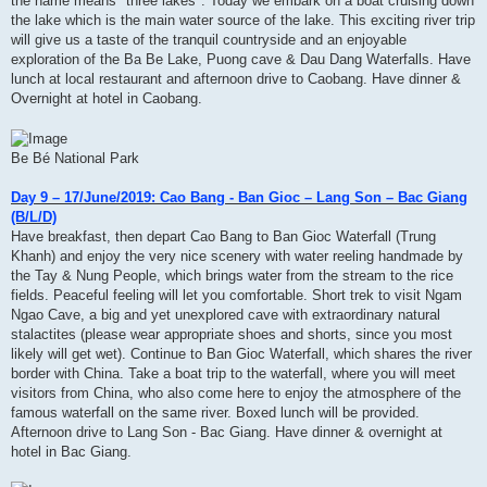
the name means" three lakes". Today we embark on a boat cruising down
the lake which is the main water source of the lake. This exciting river trip
will give us a taste of the tranquil countryside and an enjoyable
exploration of the Ba Be Lake, Puong cave & Dau Dang Waterfalls. Have
lunch at local restaurant and afternoon drive to Caobang. Have dinner &
Overnight at hotel in Caobang.
Be Bé National Park
Day 9 – 17/June/2019: Cao Bang - Ban Gioc – Lang Son – Bac Giang
(B/L/D)
Have breakfast, then depart Cao Bang to Ban Gioc Waterfall (Trung
Khanh) and enjoy the very nice scenery with water reeling handmade by
the Tay & Nung People, which brings water from the stream to the rice
fields. Peaceful feeling will let you comfortable. Short trek to visit Ngam
Ngao Cave, a big and yet unexplored cave with extraordinary natural
stalactites (please wear appropriate shoes and shorts, since you most
likely will get wet). Continue to Ban Gioc Waterfall, which shares the river
border with China. Take a boat trip to the waterfall, where you will meet
visitors from China, who also come here to enjoy the atmosphere of the
famous waterfall on the same river. Boxed lunch will be provided.
Afternoon drive to Lang Son - Bac Giang. Have dinner & overnight at
hotel in Bac Giang.