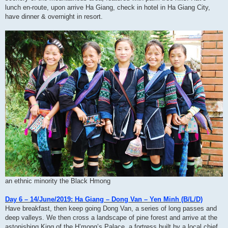
lunch en-route, upon arrive Ha Giang, check in hotel in Ha Giang City,
have dinner & overnight in resort.
an ethnic minority the Black Hmong
Day 6 – 14/June/2019: Ha Giang – Dong Van – Yen Minh (B/L/D)
Have breakfast, then keep going Dong Van, a series of long passes and
deep valleys. We then cross a landscape of pine forest and arrive at the
astonishing King of the H’mong’s Palace, a fortress built by a local chief