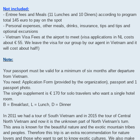
Not included:
- Entree fees and Meals (11 Lunches and 10 Diners) according to program
total 145 euro to pay on the spot
- Personal expenses, other meals, drinks, insurance, tips and tips and
optional excursions
- Vietnam Visa Fees at the airport to meet (visa applications in NL costs
about € 55. We leave the visa for our group by our agent in Vietnam and it
will cost about half!)
Note:
Your passport must be valid for a minimum of six months after departure
from Vietnam.
You need: Application Form (provided by the organization), passport and 1
passport photo.
The single supplement is € 170 for solo travelers who want a single hotel
room.
B = Breakfast, L = Lunch, D = Dinner
In 2011 we had a tour of South Vietnam and in 2015 the tour of Central
North Vietnam and now it is the unknown part of North Vietnam's turn.
This area is known for the beautiful nature and the exotic mountain tribes
and peoples. Therefore this trip is an extra recommendation for nature
lovers and those who want to get to know exotic cultures. We also make