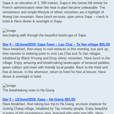
Sapa is an elevation of 1, 500 meters, Sapa is the former hill retreat for
French administrators when the heat in plain became unbearable. The
remoteness and simple lifestyle of ethnic minorities are a highlight of
Hoang Lien mountain. Have lunch en-route, upon arrive Sapa – check in
hotel & Have dinner & overnight in Sapa.
fascinating walk through the beautiful landscape of Sapa
Day 4 – 12/June/2019: Sapa Town – Lao Chai – Ta Van village (B/L/D)
Have breakfast, then enjoy to visit terraces in this morning, bus pick up,
then transfer to trekking point to visit Lao Chai and Ta Van villages
inhabited by Black H’mong and Dzay ethnic minorities. Have lunch in the
village. Enjoy amazing and breath-taking landscapes of terraced paddies,
green valleys and meet with friendly local people. Back to the hotel and
free at leisure. In the afternoon, return to hotel for free at leisure. Have
dinner & overnight in hotel.
The breathtaking route to Ha Giang
Day 5 – 13/June/2019: Sapa – Ha Giang (B/L/D)
Have breakfast, then taking bus trip to Ha Giang, en-route stopover for
visiting Chang village, inhabited by Tay minority people. Enjoy beautiful
scenery of the mountainous area, featured with palm tree hills. Have