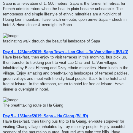
Sapa is an elevation of 1, 500 meters, Sapa is the former hill retreat for
French administrators when the heat in plain became unbearable. The
remoteness and simple lifestyle of ethnic minorities are a highlight of
Hoang Lien mountain. Have lunch en-route, upon arrive Sapa – check in
hotel & Have dinner & overnight in Sapa.
fascinating walk through the beautiful landscape of Sapa
Day 4 – 12/June/2019: Sapa Town – Lao Chai – Ta Van village (B/L/D)
Have breakfast, then enjoy to visit terraces in this morning, bus pick up,
then transfer to trekking point to visit Lao Chai and Ta Van villages
inhabited by Black H’mong and Dzay ethnic minorities. Have lunch in the
village. Enjoy amazing and breath-taking landscapes of terraced paddies,
green valleys and meet with friendly local people. Back to the hotel and
free at leisure. In the afternoon, return to hotel for free at leisure. Have
dinner & overnight in hotel.
The breathtaking route to Ha Giang
Day 5 – 13/June/2019: Sapa – Ha Giang (B/L/D)
Have breakfast, then taking bus trip to Ha Giang, en-route stopover for
visiting Chang village, inhabited by Tay minority people. Enjoy beautiful
scenery of the mountainous area, featured with palm tree hills. Have