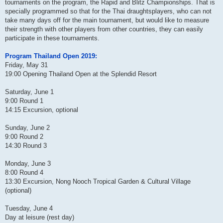
tournaments on the program, the Rapid and Blitz Championships. That is
specially programmed so that for the Thai draughtsplayers, who can not
take many days off for the main tournament, but would like to measure
their strength with other players from other countries, they can easily
participate in these tournaments.
Program Thailand Open 2019:
Friday, May 31
19:00 Opening Thailand Open at the Splendid Resort
Saturday, June 1
9:00 Round 1
14:15 Excursion, optional
Sunday, June 2
9:00 Round 2
14:30 Round 3
Monday, June 3
8:00 Round 4
13:30 Excursion, Nong Nooch Tropical Garden & Cultural Village
(optional)
Tuesday, June 4
Day at leisure (rest day)