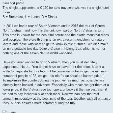
passport photo.
The single supplement is € 170 for solo travelers who want a single hotel
room.
B = Breakfast, L = Lunch, D = Dinner
In 2011 we had a tour of South Vietnam and in 2015 the tour of Central
North Vietnam and now it is the unknown part of North Vietnam's turn.
This area is known for the beautiful nature and the exotic mountain tribes
and peoples. Therefore this trip is an extra recommendation for nature
lovers and those who want to get to know exotic cultures. We also make
an unforgettable two-day Deluxe Cruise in Halong Bay, which is not for
nothing one of the seven Nature world wonders!
Have you ever wanted to go to Vietnam, then you must definitely
experience this trip. You do not have to leave it for the price. It took a
while to negotiate for this trip, but because we probably get the minimum
number of people of 22, we get this trip for an absolute bottom price !!
To maximize the comfort during the journey, as much as possible has
already been booked in advance. Especially with meals we get them at a
lower price, if the Vietnamese tour operator books it themselves, than if
we had to pay individually at each meal. Now we can pay the total
amount immediately at the beginning of the tour, together with all entrance
fees. All this ensures more comfort during the trip!