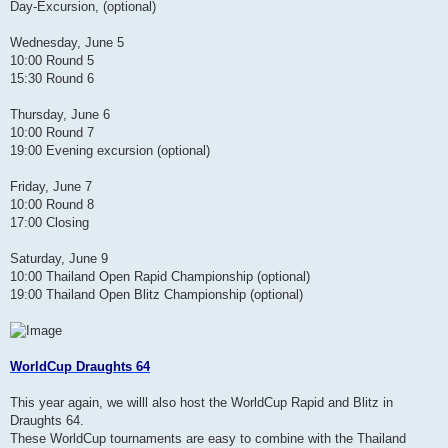
Day-Excursion, (optional)
Wednesday, June 5
10:00 Round 5
15:30 Round 6
Thursday, June 6
10:00 Round 7
19:00 Evening excursion (optional)
Friday, June 7
10:00 Round 8
17:00 Closing
Saturday, June 9
10:00 Thailand Open Rapid Championship (optional)
19:00 Thailand Open Blitz Championship (optional)
WorldCup Draughts 64
This year again, we willl also host the WorldCup Rapid and Blitz in
Draughts 64.
These WorldCup tournaments are easy to combine with the Thailand