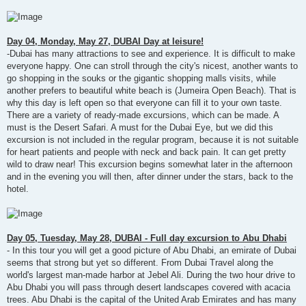
Day 04, Monday, May 27, DUBAI Day at leisure!
-Dubai has many attractions to see and experience. It is difficult to make
everyone happy. One can stroll through the city's nicest, another wants to
go shopping in the souks or the gigantic shopping malls visits, while
another prefers to beautiful white beach is (Jumeira Open Beach). That is
why this day is left open so that everyone can fill it to your own taste.
There are a variety of ready-made excursions, which can be made. A
must is the Desert Safari. A must for the Dubai Eye, but we did this
excursion is not included in the regular program, because it is not suitable
for heart patients and people with neck and back pain. It can get pretty
wild to draw near! This excursion begins somewhat later in the afternoon
and in the evening you will then, after dinner under the stars, back to the
hotel.
Day 05, Tuesday, May 28, DUBAI - Full day excursion to Abu Dhabi
- In this tour you will get a good picture of Abu Dhabi, an emirate of Dubai
seems that strong but yet so different. From Dubai Travel along the
world's largest man-made harbor at Jebel Ali. During the two hour drive to
Abu Dhabi you will pass through desert landscapes covered with acacia
trees. Abu Dhabi is the capital of the United Arab Emirates and has many