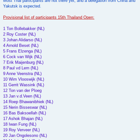
Most Thai participants are not there yet, and a delegation from China and
Yakutsk is expected.
Provisional list of participants 15th Thailand Open:
1 Ton Bollebakker (NL)
2 Roy Coster (NL)
3 Johan Alidarso (NL)
4 Arnold Beset (NL)
5 Frans Elzenga (NL)
6 Cock van Wijk (NL)
7 Erik Maijenburg (NL)
8 Paul vd Lem (NL)
9 Anne Veenstra (NL)
10 Wim Vlooswijk (NL)
11 Gerrit Wassink (NL)
12 Ton van der Ploeg
13 Jan v.d.Veen (NL)
14 Roep Bhawanibhiek (NL)
15 Nerin Bisseswar (NL)
16 Bas Baksoellah (NL)
17 Ashok Bhajan (NL)
18 Iwan Fung (NL)
19 Roy Verveer (NL)
20 Jan Ongolesono (NL)