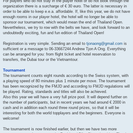
For players who do not stay in the player hotel or do not book through the
organization there is a surcharge of € 30 euro. The latter is necessary in
order to be able to keep e.e.a. affordable. If, like this year, we do not have
enough rooms in our player hotel, the hotel will no longer be able to
sponsor our tournament, which would mean the end of Thailand Open.
Nevertheless, we try to row with the belts we have, and look forward to an
undoubtedly exciting, fun and fun edition of Thailand Open!
Registration is very simple. Sending an email to
tjonaong@gmail.com
is
sufficient or a message to 06-33667244 Andrew Tjon A Ong. Everything
can be arranged for you: from flight ticket and hotel reservation to
transfers, the Dubai tour or the Vietnamtour.
Tournament
The tournament counts eight rounds according to the Swiss system, with
a playing speed of 80 minutes plus 1 minute per move. The tournament
has been recognized by the FMJD and according to FMJD regulations will
be played. Rating, standards and titles will also be achieved.
Also this year we will have a very full prize pool. It will depend further on
the number of participants, but in recent years we had around € 2000 in
cash and in addition each round three round prizes, so that it will be
interesting for both the world topplayers and the beginners. Everyone is
welcome!
The tournament is now finished earlier, but then we have two more