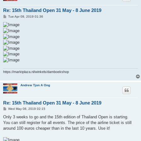
Re: 15th Thailand Open 31 May - 8 June 2019
P
Tue Apr 09, 2019 01:36
o
s
t
https://marktplaza.nl/winkels/damboekshop
Andrew Tjon A Ong
Re: 15th Thailand Open 31 May - 8 June 2019
P
Wed May 08, 2019 02:15
o
s
Only 3 weeks to go and the 15th edition of Thailand Open is starting.
t
You can still register for all events. The price of the airline ticket is still
around 100 euros cheaper than in the last 10 years. Use it!