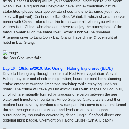
fields. Peaceful feeling will let you comfortable. Short trek to visit Ngam
Ngao Cave, a big and yet unexplored cave with extraordinary natural
stalactites (please wear appropriate shoes and shorts, since you most
likely will get wet). Continue to Ban Gioc Waterfall, which shares the river
border with China. Take a boat trip to the waterfall, where you will meet
visitors from China, who also come here to enjoy the atmosphere of the
famous waterfall on the same river. Boxed lunch will be provided.
Afternoon drive to Lang Son - Bac Giang. Have dinner & overnight at
hotel in Bac Giang.
the Ban Gioc waterfalls
Day 10 – 18/June/2019: Bac Giang – Halong bay cruise (B/L/D)
Drive to Halong bay through the lush of Red River vegetation. Arrival
Halong bay pier and check-in registration, board our boat for a stunning
cruise amongst towering limestone backdrop while enjoying lunch on
board. The cruise will take you by exotic islets with shapes of Dog, Sail,
… which are naturally formed by process of erosion between the see
water and limestone mountains. Arrive Surprise Cave a a visit and then
explore Luon cave by bamboo a row sampan, this cave is a natural tunnel
thrusts through a mountain's foot and leads to an exotic lagoon
surrounded by mountains covered by dense jungle. Seafood dinner and
optional night paddle. Overnight on Halong Cruise (twin A.C cabin).