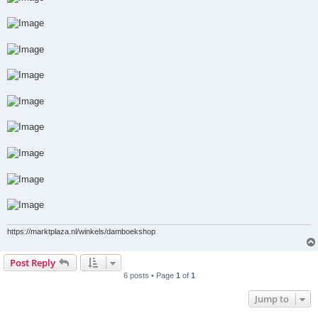
https://marktplaza.nl/winkels/damboekshop
Post Reply
6 posts • Page
1
of
1
Jump to