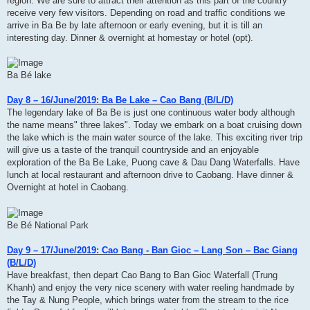
region. We are sure to attract their attention as this part of the country
receive very few visitors. Depending on road and traffic conditions we
arrive in Ba Be by late afternoon or early evening, but it is till an
interesting day. Dinner & overnight at homestay or hotel (opt).
Ba Bé lake
Day 8 – 16/June/2019: Ba Be Lake – Cao Bang (B/L/D)
The legendary lake of Ba Be is just one continuous water body although
the name means" three lakes". Today we embark on a boat cruising down
the lake which is the main water source of the lake. This exciting river trip
will give us a taste of the tranquil countryside and an enjoyable
exploration of the Ba Be Lake, Puong cave & Dau Dang Waterfalls. Have
lunch at local restaurant and afternoon drive to Caobang. Have dinner &
Overnight at hotel in Caobang.
Be Bé National Park
Day 9 – 17/June/2019: Cao Bang - Ban Gioc – Lang Son – Bac Giang
(B/L/D)
Have breakfast, then depart Cao Bang to Ban Gioc Waterfall (Trung
Khanh) and enjoy the very nice scenery with water reeling handmade by
the Tay & Nung People, which brings water from the stream to the rice