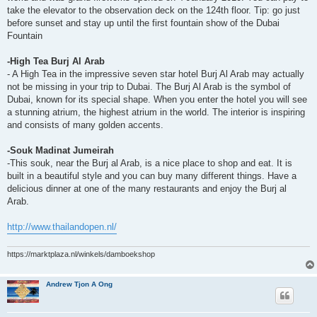
take the elevator to the observation deck on the 124th floor. Tip: go just
before sunset and stay up until the first fountain show of the Dubai
Fountain
-High Tea Burj Al Arab
- A High Tea in the impressive seven star hotel Burj Al Arab may actually
not be missing in your trip to Dubai. The Burj Al Arab is the symbol of
Dubai, known for its special shape. When you enter the hotel you will see
a stunning atrium, the highest atrium in the world. The interior is inspiring
and consists of many golden accents.
-Souk Madinat Jumeirah
-This souk, near the Burj al Arab, is a nice place to shop and eat. It is
built in a beautiful style and you can buy many different things. Have a
delicious dinner at one of the many restaurants and enjoy the Burj al
Arab.
http://www.thailandopen.nl/
https://marktplaza.nl/winkels/damboekshop
Andrew Tjon A Ong