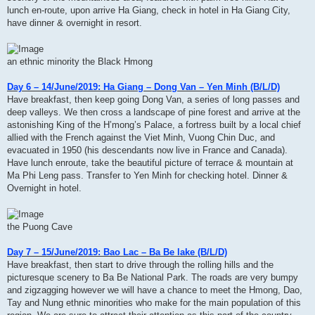
lunch en-route, upon arrive Ha Giang, check in hotel in Ha Giang City,
have dinner & overnight in resort.
an ethnic minority the Black Hmong
Day 6 – 14/June/2019: Ha Giang – Dong Van – Yen Minh (B/L/D)
Have breakfast, then keep going Dong Van, a series of long passes and
deep valleys. We then cross a landscape of pine forest and arrive at the
astonishing King of the H’mong’s Palace, a fortress built by a local chief
allied with the French against the Viet Minh, Vuong Chin Duc, and
evacuated in 1950 (his descendants now live in France and Canada).
Have lunch enroute, take the beautiful picture of terrace & mountain at
Ma Phi Leng pass. Transfer to Yen Minh for checking hotel. Dinner &
Overnight in hotel.
the Puong Cave
Day 7 – 15/June/2019: Bao Lac – Ba Be lake (B/L/D)
Have breakfast, then start to drive through the rolling hills and the
picturesque scenery to Ba Be National Park. The roads are very bumpy
and zigzagging however we will have a chance to meet the Hmong, Dao,
Tay and Nung ethnic minorities who make for the main population of this