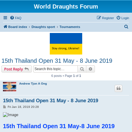
World Draughts Forum
FAQ
Register
Login
S
Board index
Draughts sport
Tournaments
e
a
r
c
15th Thailand Open 31 May - 8 June 2019
h
Search
Advanced search
Post Reply
6 posts • Page
1
of
1
Andrew Tjon A Ong
15th Thailand Open 31 May - 8 June 2019
P
Fri Jan 18, 2019 20:28
o
s
t
15th Thailand Open 31 May-8 June 2019