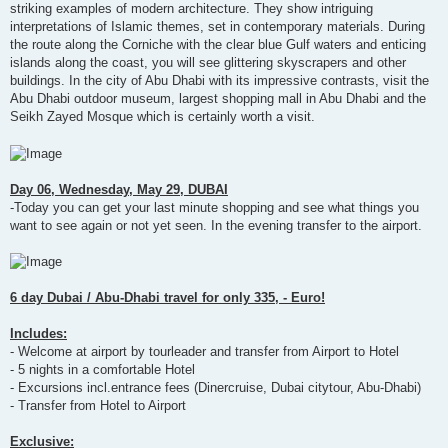
striking examples of modern architecture. They show intriguing
interpretations of Islamic themes, set in contemporary materials. During
the route along the Corniche with the clear blue Gulf waters and enticing
islands along the coast, you will see glittering skyscrapers and other
buildings. In the city of Abu Dhabi with its impressive contrasts, visit the
Abu Dhabi outdoor museum, largest shopping mall in Abu Dhabi and the
Seikh Zayed Mosque which is certainly worth a visit.
Day 06, Wednesday, May 29, DUBAI
-Today you can get your last minute shopping and see what things you
want to see again or not yet seen. In the evening transfer to the airport.
6 day Dubai / Abu-Dhabi travel for only 335, - Euro!
Includes:
- Welcome at airport by tourleader and transfer from Airport to Hotel
- 5 nights in a comfortable Hotel
- Excursions incl.entrance fees (Dinercruise, Dubai citytour, Abu-Dhabi)
- Transfer from Hotel to Airport
Exclusive: