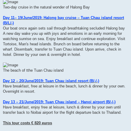
Two-day cruise in the natural wonder of Halong Bay
Day 11– 19/June/2019: Halong bay cruise – Tuan Chau island resort
(B/L/-)
Our boat once again sets sail through breathtaking secluded Halong bay
A new day wake you up with joys and emotions in an early morning for
watching sunrise on sea. Enjoy breakfast and continue exploration. Visit
Tortoise, Man's head islands. Brunch on board before returning to the
wharf. Disembark, transfer to Tuan Chau island. Upon arrive, check in
hotel. Dinner by your own & overnight in hotel.
The beach of tthe Tuan Chau island
Day 12 – 20/June/2019: Tuan Chau island resort (B/-/-)
Have breakfast, free at leisure in the beach, lunch & dinner by your own.
Overnight in resort.
Day 13 – 21/June/2019: Tuan Chau island – Hanoi airport (B/-/-)
Have breakfast, enjoy free at leisure, lunch & dinner by your own until
transfer back to Noibai airport for the flight departure back to Thailand.
This tour costs € 820 euros