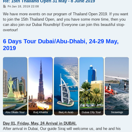
Re: 15th Thailand Open 31 May - 8 June 2019
P
Fri Jan 18, 2019 22:08
o
s
We have more events on our program of Thailand Open 2019. If you want
t
to join the 15th Thailand Open, and you have some more time, then you
can also join our Dubai Roundtrip! Everyone can join this beautiful stop-
overtour!
6 Days Tour Dubai/Abu-Dhabi, 24-29 May,
2019
Day 01, Friday, May, 24 Arrival in DUBAI.
After arrival in Dubai, Our guide Siraj will welcome us, and he and his