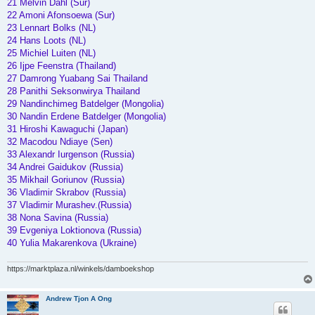
21 Melvin Dahl (Sur)
22 Amoni Afonsoewa (Sur)
23 Lennart Bolks (NL)
24 Hans Loots (NL)
25 Michiel Luiten (NL)
26 Ijpe Feenstra (Thailand)
27 Damrong Yuabang Sai Thailand
28 Panithi Seksonwirya Thailand
29 Nandinchimeg Batdelger (Mongolia)
30 Nandin Erdene Batdelger (Mongolia)
31 Hiroshi Kawaguchi (Japan)
32 Macodou Ndiaye (Sen)
33 Alexandr Iurgenson (Russia)
34 Andrei Gaidukov (Russia)
35 Mikhail Goriunov (Russia)
36 Vladimir Skrabov (Russia)
37 Vladimir Murashev.(Russia)
38 Nona Savina (Russia)
39 Evgeniya Loktionova (Russia)
40 Yulia Makarenkova (Ukraine)
https://marktplaza.nl/winkels/damboekshop
Andrew Tjon A Ong