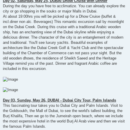
Day 02, Saturday, May 25, DUBAI Dhow Cruise with Dinner
During the day you have free to acclimatize. You can already explore the
city or go shopping in the souks or major Malls in Dubai.
At about 19:00hrs you will be picked up for a Dhow Cruise (buffet &
incl.diner non alc. Beverages) This romantic excursion sail by moonlight
on the Dubai Creek. During this cruise with a traditional Arabic wooden
ship, has an enchanting view of the Dubai skyline while enjoying a
delicious dinner. The character of the city is an entanglement of modern
and traditional. You'll see luxury yachts. Beautiful examples of
architecture like the Dubai Creek Golf & Yacht Club and the spectacular
building of the Chamber of Commerce can not pass your sight. But the
old wooden dhows, the residence of Sheikh Saeed and the Heritage
Village remind you of the past. Dinner and fragrant Arabic coffee are
included in this excursion.
Day 03, Sunday, May 26, DUBAI - Dubai City Tour, Palm Islands
This fascinating tour takes you to Dubai City and Palm Islands. Visit to
the Goldsoukh, the Mall of Dubai, to see the world's tallest building, the
Burj Khalifa, Then we go to the Jumeirah open beach, where we include
the most expensive hotel in the world Burj Al Arab view and then we visit
the famous Palm Islands.