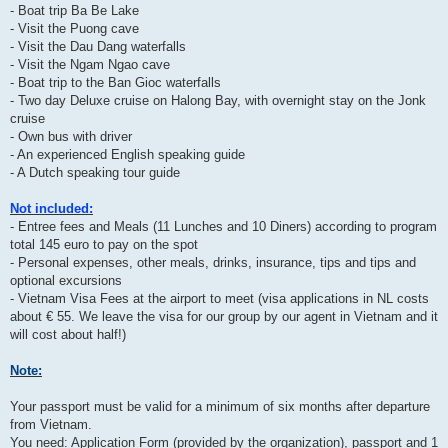
- Boat trip Ba Be Lake
- Visit the Puong cave
- Visit the Dau Dang waterfalls
- Visit the Ngam Ngao cave
- Boat trip to the Ban Gioc waterfalls
- Two day Deluxe cruise on Halong Bay, with overnight stay on the Jonk
cruise
- Own bus with driver
- An experienced English speaking guide
- A Dutch speaking tour guide
Not included:
- Entree fees and Meals (11 Lunches and 10 Diners) according to program
total 145 euro to pay on the spot
- Personal expenses, other meals, drinks, insurance, tips and tips and
optional excursions
- Vietnam Visa Fees at the airport to meet (visa applications in NL costs
about € 55. We leave the visa for our group by our agent in Vietnam and it
will cost about half!)
Note:
Your passport must be valid for a minimum of six months after departure
from Vietnam.
You need: Application Form (provided by the organization), passport and 1