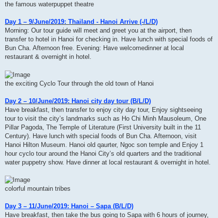
the famous waterpuppet theatre
Day 1 – 9/June/2019: Thailand - Hanoi Arrive (-/L/D)
Morning: Our tour guide will meet and greet you at the airport, then
transfer to hotel in Hanoi for checking in. Have lunch with special foods of
Bun Cha. Afternoon free. Evening: Have welcomedinner at local
restaurant & overnight in hotel.
the exciting Cyclo Tour through the old town of Hanoi
Day 2 – 10/June/2019: Hanoi city day tour (B/L/D)
Have breakfast, then transfer to enjoy city day tour, Enjoy sightseeing
tour to visit the city’s landmarks such as Ho Chi Minh Mausoleum, One
Pillar Pagoda, The Temple of Literature (First University built in the 11
Century). Have lunch with special foods of Bun Cha. Afternoon, visit
Hanoi Hilton Museum. Hanoi old qaurter, Ngoc son temple and Enjoy 1
hour cyclo tour around the Hanoi City’s old quarters and the traditional
water puppetry show. Have dinner at local restaurant & overnight in hotel.
colorful mountain tribes
Day 3 – 11/June/2019: Hanoi – Sapa (B/L/D)
Have breakfast, then take the bus going to Sapa with 6 hours of journey,