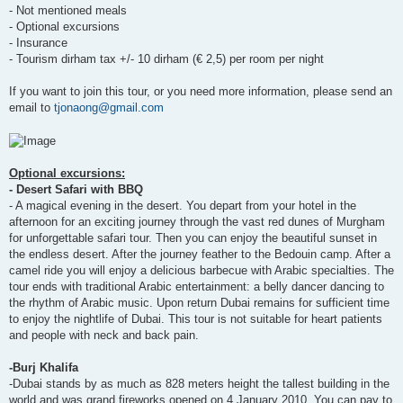
- Not mentioned meals
- Optional excursions
- Insurance
- Tourism dirham tax +/- 10 dirham (€ 2,5) per room per night
If you want to join this tour, or you need more information, please send an
email to
tjonaong@gmail.com
Optional excursions:
- Desert Safari with BBQ
- A magical evening in the desert. You depart from your hotel in the
afternoon for an exciting journey through the vast red dunes of Murgham
for unforgettable safari tour. Then you can enjoy the beautiful sunset in
the endless desert. After the journey feather to the Bedouin camp. After a
camel ride you will enjoy a delicious barbecue with Arabic specialties. The
tour ends with traditional Arabic entertainment: a belly dancer dancing to
the rhythm of Arabic music. Upon return Dubai remains for sufficient time
to enjoy the nightlife of Dubai. This tour is not suitable for heart patients
and people with neck and back pain.
-Burj Khalifa
-Dubai stands by as much as 828 meters height the tallest building in the
world and was grand fireworks opened on 4 January 2010. You can pay to