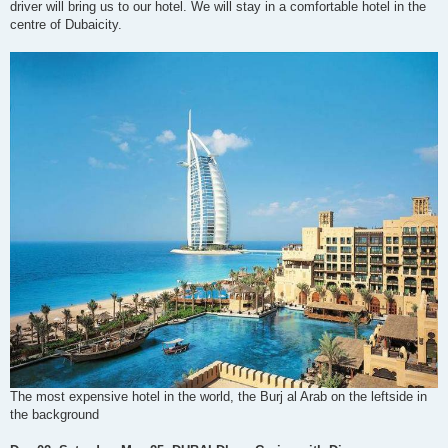
driver will bring us to our hotel. We will stay in a comfortable hotel in the
centre of Dubaicity.
The most expensive hotel in the world, the Burj al Arab on the leftside in
the background