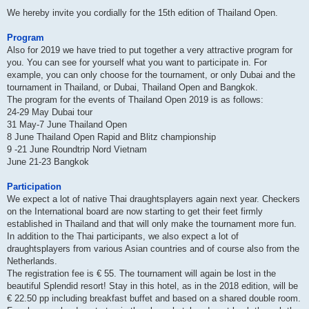
We hereby invite you cordially for the 15th edition of Thailand Open.
Program
Also for 2019 we have tried to put together a very attractive program for
you. You can see for yourself what you want to participate in. For
example, you can only choose for the tournament, or only Dubai and the
tournament in Thailand, or Dubai, Thailand Open and Bangkok.
The program for the events of Thailand Open 2019 is as follows:
24-29 May Dubai tour
31 May-7 June Thailand Open
8 June Thailand Open Rapid and Blitz championship
9 -21 June Roundtrip Nord Vietnam
June 21-23 Bangkok
Participation
We expect a lot of native Thai draughtsplayers again next year. Checkers
on the International board are now starting to get their feet firmly
established in Thailand and that will only make the tournament more fun.
In addition to the Thai participants, we also expect a lot of
draughtsplayers from various Asian countries and of course also from the
Netherlands.
The registration fee is € 55. The tournament will again be lost in the
beautiful Splendid resort! Stay in this hotel, as in the 2018 edition, will be
€ 22.50 pp including breakfast buffet and based on a shared double room.