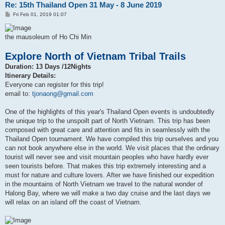
Re: 15th Thailand Open 31 May - 8 June 2019
P
Fri Feb 01, 2019 01:07
o
s
t
the mausoleum of Ho Chi Min
Explore North of Vietnam Tribal Trails
Duration: 13 Days /12Nights
Itinerary Details:
Everyone can register for this trip!
email to:
tjonaong@gmail.com
One of the highlights of this year's Thailand Open events is undoubtedly
the unique trip to the unspoilt part of North Vietnam. This trip has been
composed with great care and attention and fits in seamlessly with the
Thailand Open tournament. We have compiled this trip ourselves and you
can not book anywhere else in the world. We visit places that the ordinary
tourist will never see and visit mountain peoples who have hardly ever
seen tourists before. That makes this trip extremely interesting and a
must for nature and culture lovers. After we have finished our expedition
in the mountains of North Vietnam we travel to the natural wonder of
Halong Bay, where we will make a two day cruise and the last days we
will relax on an island off the coast of Vietnam.