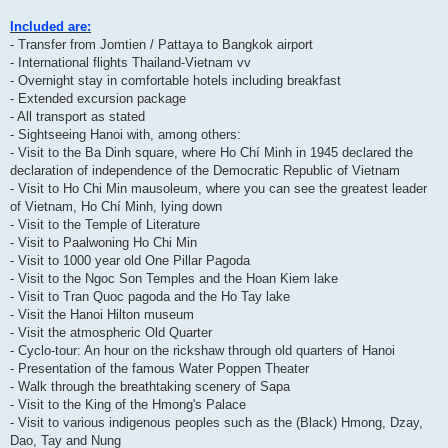
Included are:
- Transfer from Jomtien / Pattaya to Bangkok airport
- International flights Thailand-Vietnam vv
- Overnight stay in comfortable hotels including breakfast
- Extended excursion package
- All transport as stated
- Sightseeing Hanoi with, among others:
- Visit to the Ba Dinh square, where Ho Chí Minh in 1945 declared the
declaration of independence of the Democratic Republic of Vietnam
- Visit to Ho Chi Min mausoleum, where you can see the greatest leader
of Vietnam, Ho Chí Minh, lying down
- Visit to the Temple of Literature
- Visit to Paalwoning Ho Chi Min
- Visit to 1000 year old One Pillar Pagoda
- Visit to the Ngoc Son Temples and the Hoan Kiem lake
- Visit to Tran Quoc pagoda and the Ho Tay lake
- Visit the Hanoi Hilton museum
- Visit the atmospheric Old Quarter
- Cyclo-tour: An hour on the rickshaw through old quarters of Hanoi
- Presentation of the famous Water Poppen Theater
- Walk through the breathtaking scenery of Sapa
- Visit to the King of the Hmong's Palace
- Visit to various indigenous peoples such as the (Black) Hmong, Dzay,
Dao, Tay and Nung