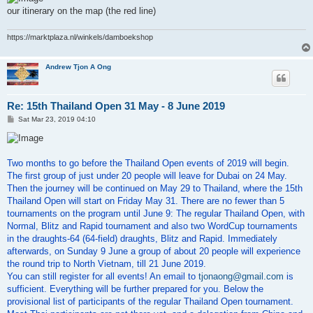
our itinerary on the map (the red line)
https://marktplaza.nl/winkels/damboekshop
Andrew Tjon A Ong
Re: 15th Thailand Open 31 May - 8 June 2019
P
Sat Mar 23, 2019 04:10
o
s
t
Two months to go before the Thailand Open events of 2019 will begin.
The first group of just under 20 people will leave for Dubai on 24 May.
Then the journey will be continued on May 29 to Thailand, where the 15th
Thailand Open will start on Friday May 31. There are no fewer than 5
tournaments on the program until June 9: The regular Thailand Open, with
Normal, Blitz and Rapid tournament and also two WordCup tournaments
in the draughts-64 (64-field) draughts, Blitz and Rapid. Immediately
afterwards, on Sunday 9 June a group of about 20 people will experience
the round trip to North Vietnam, till 21 June 2019.
You can still register for all events! An email to
tjonaong@gmail.com
is
sufficient. Everything will be further prepared for you. Below the
provisional list of participants of the regular Thailand Open tournament.