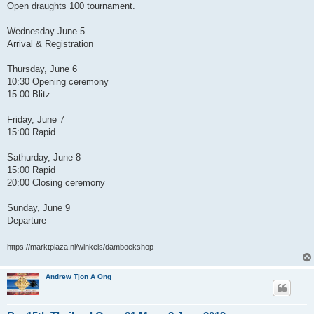
Open draughts 100 tournament.
Wednesday June 5
Arrival & Registration
Thursday, June 6
10:30 Opening ceremony
15:00 Blitz
Friday, June 7
15:00 Rapid
Sathurday, June 8
15:00 Rapid
20:00 Closing ceremony
Sunday, June 9
Departure
https://marktplaza.nl/winkels/damboekshop
Andrew Tjon A Ong