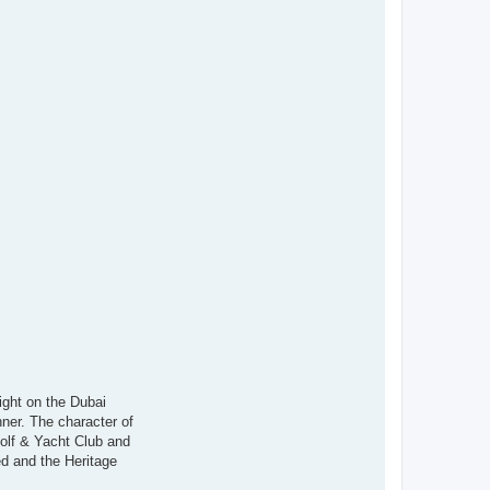
ight on the Dubai
nner. The character of
Golf & Yacht Club and
d and the Heritage