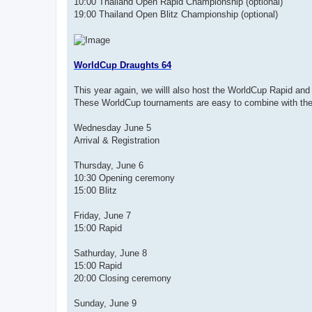
10:00 Thailand Open Rapid Championship (optional)
19:00 Thailand Open Blitz Championship (optional)
WorldCup Draughts 64
This year again, we willl also host the WorldCup Rapid and 
These WorldCup tournaments are easy to combine with the
Wednesday June 5
Arrival & Registration
Thursday, June 6
10:30 Opening ceremony
15:00 Blitz
Friday, June 7
15:00 Rapid
Sathurday, June 8
15:00 Rapid
20:00 Closing ceremony
Sunday, June 9