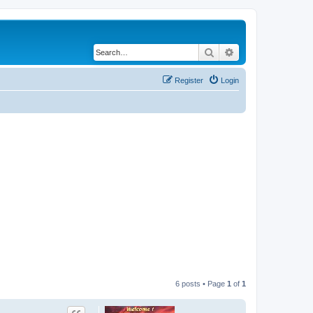
Search
Advanced search
Register
Login
6 posts • Page
1
of
1