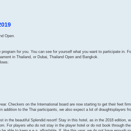
2019
and Open.
ve program for you. You can see for yourself what you want to participate in. 
rnament in Thailand, or Dubai, Thailand Open and Bangkok.
llows:
ar. Checkers on the International board are now starting to get their feet firm
n addition to the Thai participants, we also expect a lot of draughtsplayers f
t in the beautiful Splendid resort! Stay in this hotel, as in the 2018 edition, w
m. For players who do not stay in the player hotel or do not book through the 
o be able to keep e.e.a. affordable. If, like this year, we do not have enough r