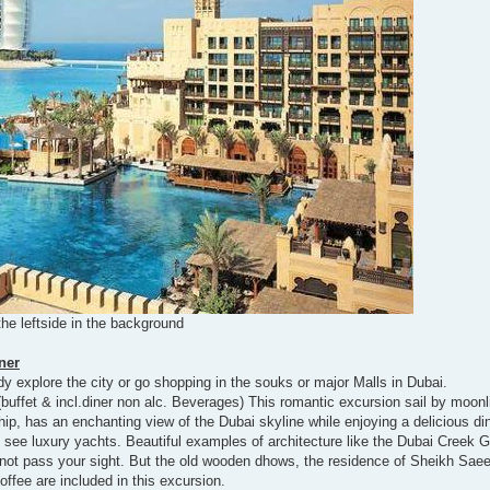
the leftside in the background
ner
y explore the city or go shopping in the souks or major Malls in Dubai.
(buffet & incl.diner non alc. Beverages) This romantic excursion sail by moonl
hip, has an enchanting view of the Dubai skyline while enjoying a delicious di
ll see luxury yachts. Beautiful examples of architecture like the Dubai Creek 
not pass your sight. But the old wooden dhows, the residence of Sheikh Saee
offee are included in this excursion.