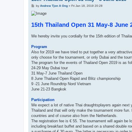
P
by
Andrew Tjon A Ong
»
Fri Jan 18, 2019 20:28
o
s
t
15th Thailand Open 31 May-8 June 
We hereby invite you cordially for the 15th edition of Thail
Program
Also for 2019 we have tried to put together a very attracti
only choose for the tournament, or only Dubai and the tou
The program for the events of Thailand Open 2019 is as fo
24-29 May Dubai tour
31 May-7 June Thailand Open
8 June Thailand Open Rapid and Blitz championship
9 -21 June Roundtrip Nord Vietnam
June 21-23 Bangkok
Participation
We expect a lot of native Thai draughtsplayers again next ye
Thailand and that will only make the tournament more fun. I
countries and of course also from the Netherlands.
The registration fee is € 55. The tournament will again be los
including breakfast buffet and based on a shared double roo
a surcharge of € 30 euro. The latter is necessary in order t