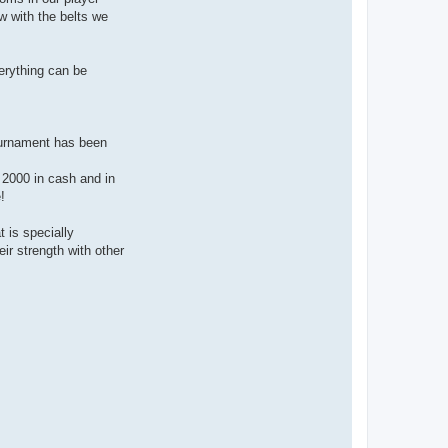
w with the belts we
erything can be
ournament has been
€ 2000 in cash and in
!
 is specially
ir strength with other