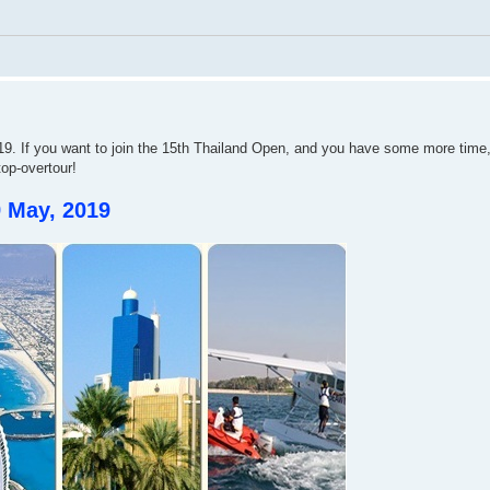
. If you want to join the 15th Thailand Open, and you have some more time,
top-overtour!
9 May, 2019