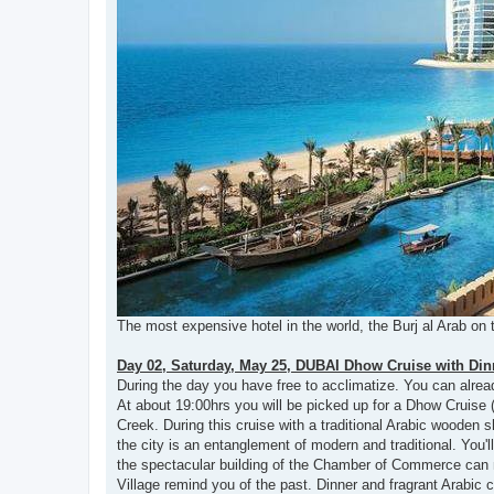
The most expensive hotel in the world, the Burj al Arab on 
Day 02, Saturday, May 25, DUBAI Dhow Cruise with Din
During the day you have free to acclimatize. You can alread
At about 19:00hrs you will be picked up for a Dhow Cruise 
Creek. During this cruise with a traditional Arabic wooden s
the city is an entanglement of modern and traditional. You'
the spectacular building of the Chamber of Commerce can 
Village remind you of the past. Dinner and fragrant Arabic c