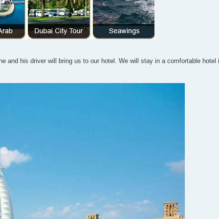
e and his driver will bring us to our hotel. We will stay in a comfortable hotel 