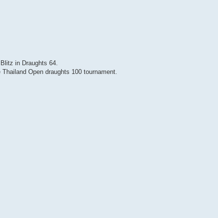
Blitz in Draughts 64.
 Thailand Open draughts 100 tournament.