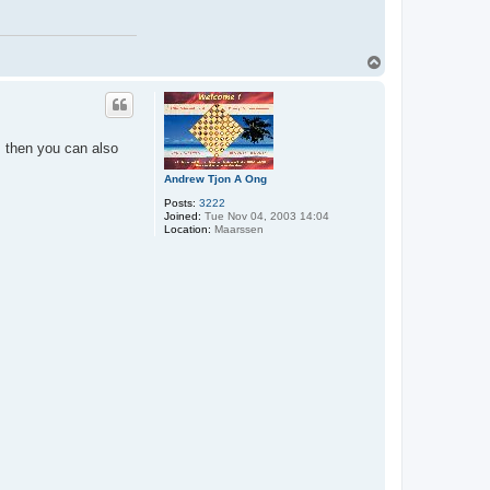
T
o
p
 then you can also
Andrew Tjon A Ong
Posts:
3222
Joined:
Tue Nov 04, 2003 14:04
Location:
Maarssen