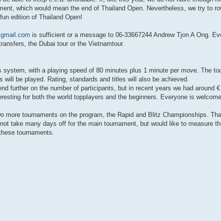
nament, which would mean the end of Thailand Open. Nevertheless, we try to ro
fun edition of Thailand Open!
gmail.com
is sufficient or a message to 06-33667244 Andrew Tjon A Ong. Ev
 transfers, the Dubai tour or the Vietnamtour.
s system, with a playing speed of 80 minutes plus 1 minute per move. The t
ill be played. Rating, standards and titles will also be achieved.
depend further on the number of participants, but in recent years we had around 
nteresting for both the world topplayers and the beginners. Everyone is welcome
two more tournaments on the program, the Rapid and Blitz Championships. That
ot take many days off for the main tournament, but would like to measure the
n these tournaments.