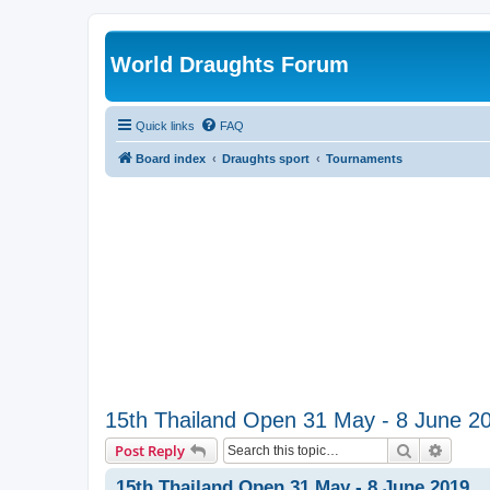
World Draughts Forum
Quick links
FAQ
Board index
Draughts sport
Tournaments
15th Thailand Open 31 May - 8 June 2
Search
Advanc
Post Reply
15th Thailand Open 31 May - 8 June 2019