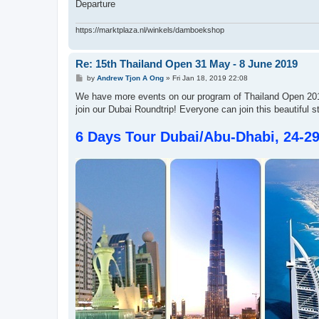
Departure
https://marktplaza.nl/winkels/damboekshop
Re: 15th Thailand Open 31 May - 8 June 2019
P
by
Andrew Tjon A Ong
»
Fri Jan 18, 2019 22:08
o
s
We have more events on our program of Thailand Open 2019
t
join our Dubai Roundtrip! Everyone can join this beautiful s
6 Days Tour Dubai/Abu-Dhabi, 24-2