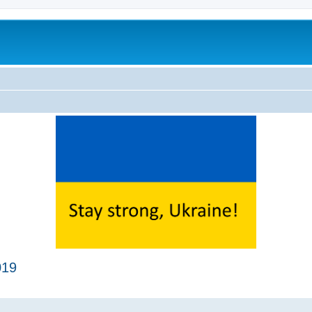
019
ed search