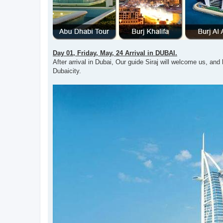
Day 01, Friday, May, 24 Arrival in DUBAI.
After arrival in Dubai, Our guide Siraj will welcome us, and h
Dubaicity.