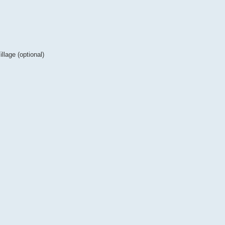
lage (optional)