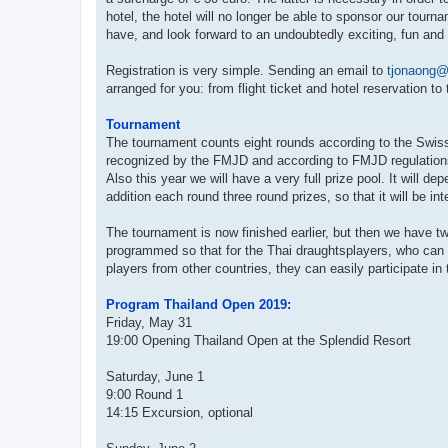
hotel, the hotel will no longer be able to sponsor our tour
have, and look forward to an undoubtedly exciting, fun and 
Registration is very simple. Sending an email to
tjonaong@
arranged for you: from flight ticket and hotel reservation to
Tournament
The tournament counts eight rounds according to the Swis
recognized by the FMJD and according to FMJD regulations w
Also this year we will have a very full prize pool. It will 
addition each round three round prizes, so that it will be i
The tournament is now finished earlier, but then we have 
programmed so that for the Thai draughtsplayers, who can n
players from other countries, they can easily participate i
Program Thailand Open 2019:
Friday, May 31
19:00 Opening Thailand Open at the Splendid Resort
Saturday, June 1
9:00 Round 1
14:15 Excursion, optional