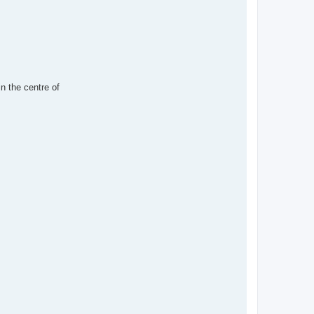
in the centre of