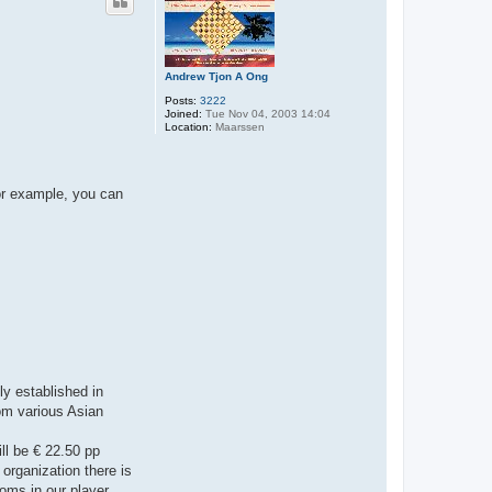
Andrew Tjon A Ong
Posts:
3222
Joined:
Tue Nov 04, 2003 14:04
Location:
Maarssen
For example, you can
ly established in
rom various Asian
ill be € 22.50 pp
organization there is
ooms in our player