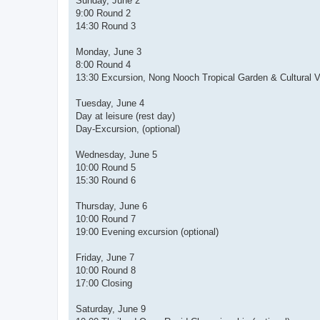
Sunday, June 2
9:00 Round 2
14:30 Round 3
Monday, June 3
8:00 Round 4
13:30 Excursion, Nong Nooch Tropical Garden & Cultural Vil
Tuesday, June 4
Day at leisure (rest day)
Day-Excursion, (optional)
Wednesday, June 5
10:00 Round 5
15:30 Round 6
Thursday, June 6
10:00 Round 7
19:00 Evening excursion (optional)
Friday, June 7
10:00 Round 8
17:00 Closing
Saturday, June 9