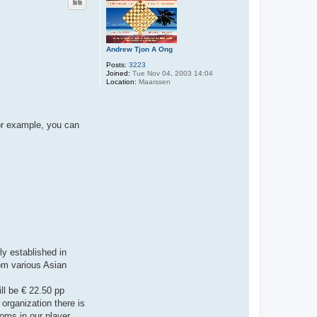
Andrew Tjon A Ong
Posts:
3223
Joined:
Tue Nov 04, 2003 14:04
Location:
Maarssen
For example, you can
ly established in
rom various Asian
ill be € 22.50 pp
organization there is
ooms in our player