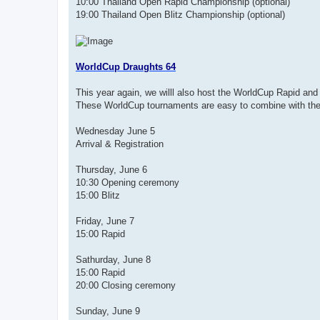
10:00 Thailand Open Rapid Championship (optional)
19:00 Thailand Open Blitz Championship (optional)
WorldCup Draughts 64
This year again, we willl also host the WorldCup Rapid and 
These WorldCup tournaments are easy to combine with the
Wednesday June 5
Arrival & Registration
Thursday, June 6
10:30 Opening ceremony
15:00 Blitz
Friday, June 7
15:00 Rapid
Sathurday, June 8
15:00 Rapid
20:00 Closing ceremony
Sunday, June 9