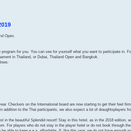
2019
and Open.
ve program for you. You can see for yourself what you want to participate in. 
rnament in Thailand, or Dubai, Thailand Open and Bangkok.
llows:
ar. Checkers on the International board are now starting to get their feet firm
n addition to the Thai participants, we also expect a lot of draughtsplayers f
t in the beautiful Splendid resort! Stay in this hotel, as in the 2018 edition, w
m. For players who do not stay in the player hotel or do not book through the 
o be able to keep e.e.a. affordable. If, like this year, we do not have enough r