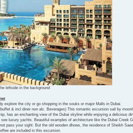
the leftside in the background
ner
y explore the city or go shopping in the souks or major Malls in Dubai.
(buffet & incl.diner non alc. Beverages) This romantic excursion sail by moonl
hip, has an enchanting view of the Dubai skyline while enjoying a delicious di
ll see luxury yachts. Beautiful examples of architecture like the Dubai Creek 
not pass your sight. But the old wooden dhows, the residence of Sheikh Saee
offee are included in this excursion.