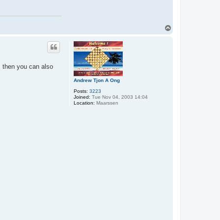
T
o
p
 then you can also
Andrew Tjon A Ong
Posts:
3223
Joined:
Tue Nov 04, 2003 14:04
Location:
Maarssen