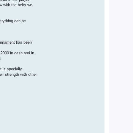
w with the belts we
erything can be
ournament has been
€ 2000 in cash and in
!
 is specially
ir strength with other