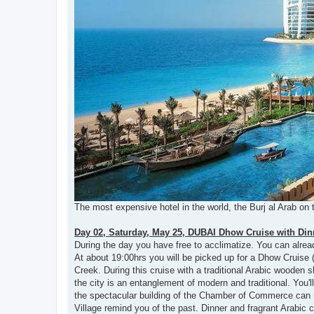
The most expensive hotel in the world, the Burj al Arab on 
Day 02, Saturday, May 25, DUBAI Dhow Cruise with Din
During the day you have free to acclimatize. You can alread
At about 19:00hrs you will be picked up for a Dhow Cruise 
Creek. During this cruise with a traditional Arabic wooden s
the city is an entanglement of modern and traditional. You'
the spectacular building of the Chamber of Commerce can 
Village remind you of the past. Dinner and fragrant Arabic c