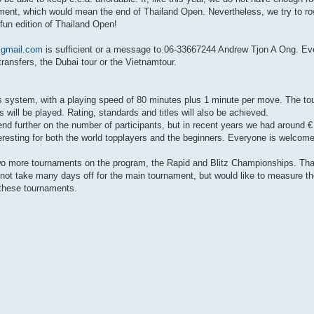
nament, which would mean the end of Thailand Open. Nevertheless, we try to ro
fun edition of Thailand Open!
gmail.com
is sufficient or a message to 06-33667244 Andrew Tjon A Ong. Ev
 transfers, the Dubai tour or the Vietnamtour.
s system, with a playing speed of 80 minutes plus 1 minute per move. The t
ill be played. Rating, standards and titles will also be achieved.
depend further on the number of participants, but in recent years we had around 
nteresting for both the world topplayers and the beginners. Everyone is welcome
two more tournaments on the program, the Rapid and Blitz Championships. That
ot take many days off for the main tournament, but would like to measure the
n these tournaments.