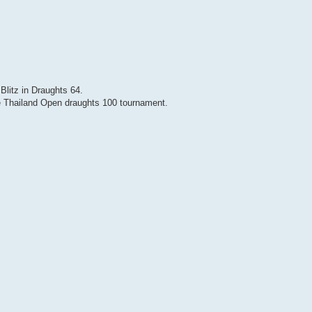
Blitz in Draughts 64.
 Thailand Open draughts 100 tournament.