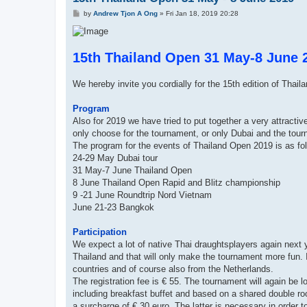
P
by
Andrew Tjon A Ong
»
Fri Jan 18, 2019 20:28
o
s
t
15th Thailand Open 31 May-8 June 
We hereby invite you cordially for the 15th edition of Thail
Program
Also for 2019 we have tried to put together a very attracti
only choose for the tournament, or only Dubai and the tou
The program for the events of Thailand Open 2019 is as fo
24-29 May Dubai tour
31 May-7 June Thailand Open
8 June Thailand Open Rapid and Blitz championship
9 -21 June Roundtrip Nord Vietnam
June 21-23 Bangkok
Participation
We expect a lot of native Thai draughtsplayers again next ye
Thailand and that will only make the tournament more fun. I
countries and of course also from the Netherlands.
The registration fee is € 55. The tournament will again be los
including breakfast buffet and based on a shared double roo
a surcharge of € 30 euro. The latter is necessary in order t