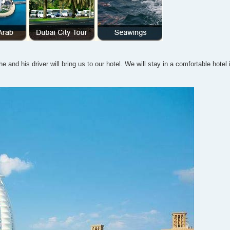
e and his driver will bring us to our hotel. We will stay in a comfortable hotel 