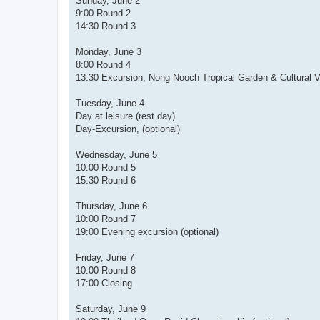
Sunday, June 2
9:00 Round 2
14:30 Round 3
Monday, June 3
8:00 Round 4
13:30 Excursion, Nong Nooch Tropical Garden & Cultural Vil
Tuesday, June 4
Day at leisure (rest day)
Day-Excursion, (optional)
Wednesday, June 5
10:00 Round 5
15:30 Round 6
Thursday, June 6
10:00 Round 7
19:00 Evening excursion (optional)
Friday, June 7
10:00 Round 8
17:00 Closing
Saturday, June 9