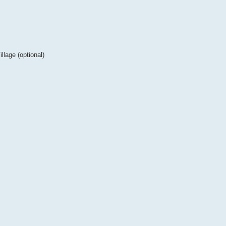
lage (optional)