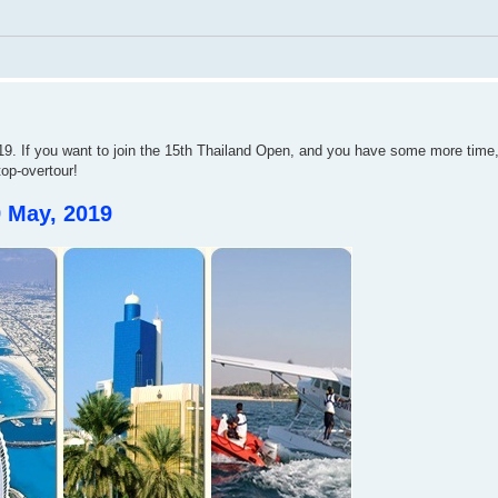
. If you want to join the 15th Thailand Open, and you have some more time,
top-overtour!
9 May, 2019