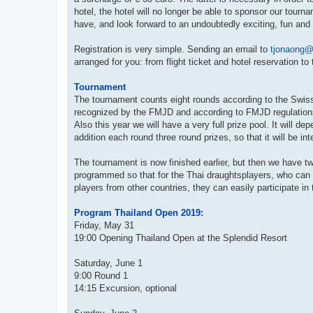
hotel, the hotel will no longer be able to sponsor our tour
have, and look forward to an undoubtedly exciting, fun and 
Registration is very simple. Sending an email to
tjonaong@
arranged for you: from flight ticket and hotel reservation to
Tournament
The tournament counts eight rounds according to the Swis
recognized by the FMJD and according to FMJD regulations w
Also this year we will have a very full prize pool. It will 
addition each round three round prizes, so that it will be i
The tournament is now finished earlier, but then we have 
programmed so that for the Thai draughtsplayers, who can n
players from other countries, they can easily participate i
Program Thailand Open 2019:
Friday, May 31
19:00 Opening Thailand Open at the Splendid Resort
Saturday, June 1
9:00 Round 1
14:15 Excursion, optional