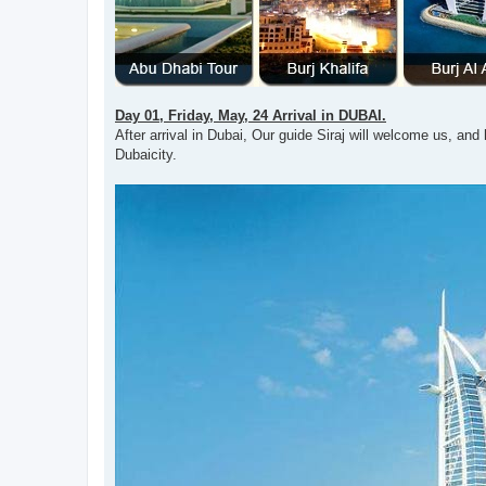
Day 01, Friday, May, 24 Arrival in DUBAI.
After arrival in Dubai, Our guide Siraj will welcome us, and h
Dubaicity.