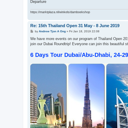
Departure
https://marktplaza.nl/winkels/damboekshop
Re: 15th Thailand Open 31 May - 8 June 2019
P
by
Andrew Tjon A Ong
»
Fri Jan 18, 2019 22:08
o
s
We have more events on our program of Thailand Open 2019
t
join our Dubai Roundtrip! Everyone can join this beautiful s
6 Days Tour Dubai/Abu-Dhabi, 24-2