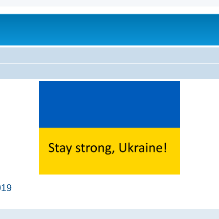
019
ed search