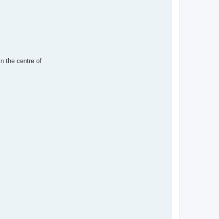
in the centre of