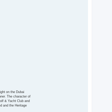
ight on the Dubai
nner. The character of
Golf & Yacht Club and
d and the Heritage