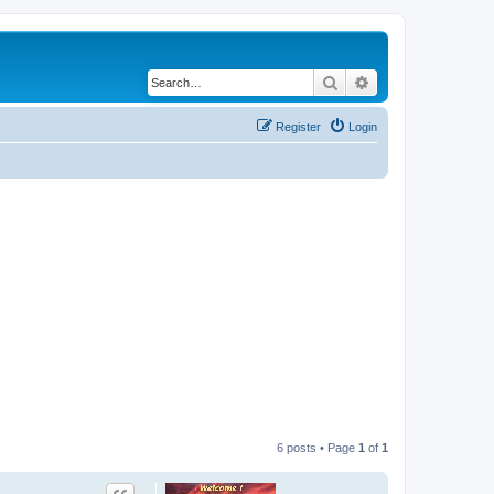
Search
Advanced search
Register
Login
6 posts • Page
1
of
1