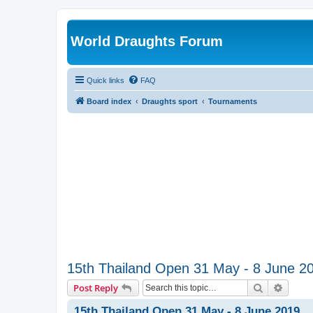
World Draughts Forum
Quick links
FAQ
Board index
Draughts sport
Tournaments
15th Thailand Open 31 May - 8 June 2
Search
Advanc
Post Reply
15th Thailand Open 31 May - 8 June 2019