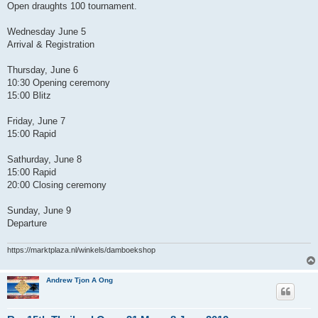
Open draughts 100 tournament.
Wednesday June 5
Arrival & Registration
Thursday, June 6
10:30 Opening ceremony
15:00 Blitz
Friday, June 7
15:00 Rapid
Sathurday, June 8
15:00 Rapid
20:00 Closing ceremony
Sunday, June 9
Departure
https://marktplaza.nl/winkels/damboekshop
Andrew Tjon A Ong