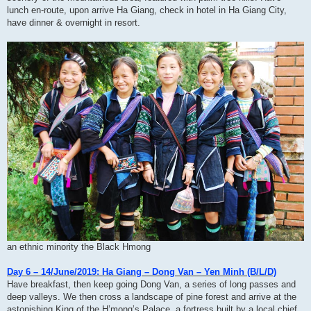
lunch en-route, upon arrive Ha Giang, check in hotel in Ha Giang City,
have dinner & overnight in resort.
an ethnic minority the Black Hmong
Day 6 – 14/June/2019: Ha Giang – Dong Van – Yen Minh (B/L/D)
Have breakfast, then keep going Dong Van, a series of long passes and
deep valleys. We then cross a landscape of pine forest and arrive at the
astonishing King of the H’mong’s Palace, a fortress built by a local chief