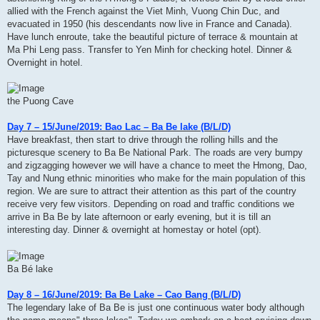
allied with the French against the Viet Minh, Vuong Chin Duc, and
evacuated in 1950 (his descendants now live in France and Canada).
Have lunch enroute, take the beautiful picture of terrace & mountain at
Ma Phi Leng pass. Transfer to Yen Minh for checking hotel. Dinner &
Overnight in hotel.
the Puong Cave
Day 7 – 15/June/2019: Bao Lac – Ba Be lake (B/L/D)
Have breakfast, then start to drive through the rolling hills and the
picturesque scenery to Ba Be National Park. The roads are very bumpy
and zigzagging however we will have a chance to meet the Hmong, Dao,
Tay and Nung ethnic minorities who make for the main population of this
region. We are sure to attract their attention as this part of the country
receive very few visitors. Depending on road and traffic conditions we
arrive in Ba Be by late afternoon or early evening, but it is till an
interesting day. Dinner & overnight at homestay or hotel (opt).
Ba Bé lake
Day 8 – 16/June/2019: Ba Be Lake – Cao Bang (B/L/D)
The legendary lake of Ba Be is just one continuous water body although