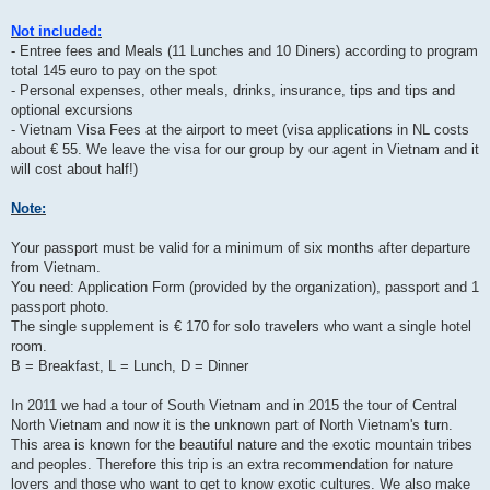
Not included:
- Entree fees and Meals (11 Lunches and 10 Diners) according to program
total 145 euro to pay on the spot
- Personal expenses, other meals, drinks, insurance, tips and tips and
optional excursions
- Vietnam Visa Fees at the airport to meet (visa applications in NL costs
about € 55. We leave the visa for our group by our agent in Vietnam and it
will cost about half!)
Note:
Your passport must be valid for a minimum of six months after departure
from Vietnam.
You need: Application Form (provided by the organization), passport and 1
passport photo.
The single supplement is € 170 for solo travelers who want a single hotel
room.
B = Breakfast, L = Lunch, D = Dinner
In 2011 we had a tour of South Vietnam and in 2015 the tour of Central
North Vietnam and now it is the unknown part of North Vietnam's turn.
This area is known for the beautiful nature and the exotic mountain tribes
and peoples. Therefore this trip is an extra recommendation for nature
lovers and those who want to get to know exotic cultures. We also make