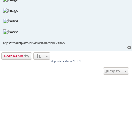
https://marktplaza.nl/winkels/damboekshop
Post Reply
6 posts • Page
1
of
1
Jump to