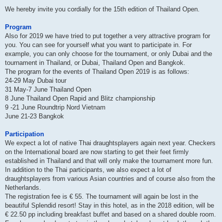
We hereby invite you cordially for the 15th edition of Thailand Open.
Program
Also for 2019 we have tried to put together a very attractive program for
you. You can see for yourself what you want to participate in. For
example, you can only choose for the tournament, or only Dubai and the
tournament in Thailand, or Dubai, Thailand Open and Bangkok.
The program for the events of Thailand Open 2019 is as follows:
24-29 May Dubai tour
31 May-7 June Thailand Open
8 June Thailand Open Rapid and Blitz championship
9 -21 June Roundtrip Nord Vietnam
June 21-23 Bangkok
Participation
We expect a lot of native Thai draughtsplayers again next year. Checkers
on the International board are now starting to get their feet firmly
established in Thailand and that will only make the tournament more fun.
In addition to the Thai participants, we also expect a lot of
draughtsplayers from various Asian countries and of course also from the
Netherlands.
The registration fee is € 55. The tournament will again be lost in the
beautiful Splendid resort! Stay in this hotel, as in the 2018 edition, will be
€ 22.50 pp including breakfast buffet and based on a shared double room.