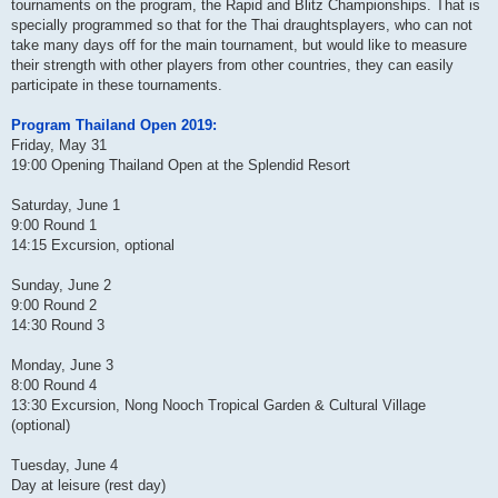
tournaments on the program, the Rapid and Blitz Championships. That is
specially programmed so that for the Thai draughtsplayers, who can not
take many days off for the main tournament, but would like to measure
their strength with other players from other countries, they can easily
participate in these tournaments.
Program Thailand Open 2019:
Friday, May 31
19:00 Opening Thailand Open at the Splendid Resort
Saturday, June 1
9:00 Round 1
14:15 Excursion, optional
Sunday, June 2
9:00 Round 2
14:30 Round 3
Monday, June 3
8:00 Round 4
13:30 Excursion, Nong Nooch Tropical Garden & Cultural Village
(optional)
Tuesday, June 4
Day at leisure (rest day)