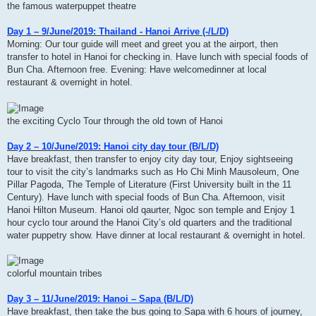
the famous waterpuppet theatre
Day 1 – 9/June/2019: Thailand - Hanoi Arrive (-/L/D)
Morning: Our tour guide will meet and greet you at the airport, then
transfer to hotel in Hanoi for checking in. Have lunch with special foods of
Bun Cha. Afternoon free. Evening: Have welcomedinner at local
restaurant & overnight in hotel.
the exciting Cyclo Tour through the old town of Hanoi
Day 2 – 10/June/2019: Hanoi city day tour (B/L/D)
Have breakfast, then transfer to enjoy city day tour, Enjoy sightseeing
tour to visit the city’s landmarks such as Ho Chi Minh Mausoleum, One
Pillar Pagoda, The Temple of Literature (First University built in the 11
Century). Have lunch with special foods of Bun Cha. Afternoon, visit
Hanoi Hilton Museum. Hanoi old qaurter, Ngoc son temple and Enjoy 1
hour cyclo tour around the Hanoi City’s old quarters and the traditional
water puppetry show. Have dinner at local restaurant & overnight in hotel.
colorful mountain tribes
Day 3 – 11/June/2019: Hanoi – Sapa (B/L/D)
Have breakfast, then take the bus going to Sapa with 6 hours of journey,