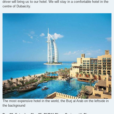
driver will bring us to our hotel. We will stay in a comfortable hotel in the
centre of Dubaicity.
The most expensive hotel in the world, the Burj al Arab on the leftside in
the background