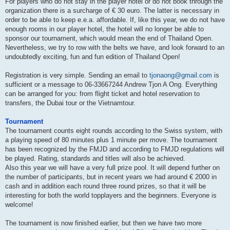
For players who do not stay in the player hotel or do not book through the
organization there is a surcharge of € 30 euro. The latter is necessary in
order to be able to keep e.e.a. affordable. If, like this year, we do not have
enough rooms in our player hotel, the hotel will no longer be able to
sponsor our tournament, which would mean the end of Thailand Open.
Nevertheless, we try to row with the belts we have, and look forward to an
undoubtedly exciting, fun and fun edition of Thailand Open!
Registration is very simple. Sending an email to
tjonaong@gmail.com
is
sufficient or a message to 06-33667244 Andrew Tjon A Ong. Everything
can be arranged for you: from flight ticket and hotel reservation to
transfers, the Dubai tour or the Vietnamtour.
Tournament
The tournament counts eight rounds according to the Swiss system, with
a playing speed of 80 minutes plus 1 minute per move. The tournament
has been recognized by the FMJD and according to FMJD regulations will
be played. Rating, standards and titles will also be achieved.
Also this year we will have a very full prize pool. It will depend further on
the number of participants, but in recent years we had around € 2000 in
cash and in addition each round three round prizes, so that it will be
interesting for both the world topplayers and the beginners. Everyone is
welcome!
The tournament is now finished earlier, but then we have two more