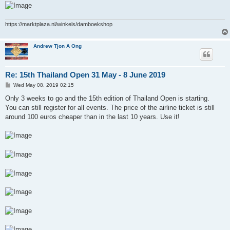
https://marktplaza.nl/winkels/damboekshop
Andrew Tjon A Ong
Re: 15th Thailand Open 31 May - 8 June 2019
P
Wed May 08, 2019 02:15
o
s
Only 3 weeks to go and the 15th edition of Thailand Open is starting.
t
You can still register for all events. The price of the airline ticket is still
around 100 euros cheaper than in the last 10 years. Use it!