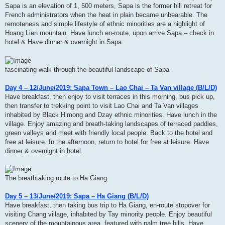
Sapa is an elevation of 1, 500 meters, Sapa is the former hill retreat for
French administrators when the heat in plain became unbearable. The
remoteness and simple lifestyle of ethnic minorities are a highlight of
Hoang Lien mountain. Have lunch en-route, upon arrive Sapa – check in
hotel & Have dinner & overnight in Sapa.
fascinating walk through the beautiful landscape of Sapa
Day 4 – 12/June/2019: Sapa Town – Lao Chai – Ta Van village (B/L/D)
Have breakfast, then enjoy to visit terraces in this morning, bus pick up,
then transfer to trekking point to visit Lao Chai and Ta Van villages
inhabited by Black H’mong and Dzay ethnic minorities. Have lunch in the
village. Enjoy amazing and breath-taking landscapes of terraced paddies,
green valleys and meet with friendly local people. Back to the hotel and
free at leisure. In the afternoon, return to hotel for free at leisure. Have
dinner & overnight in hotel.
The breathtaking route to Ha Giang
Day 5 – 13/June/2019: Sapa – Ha Giang (B/L/D)
Have breakfast, then taking bus trip to Ha Giang, en-route stopover for
visiting Chang village, inhabited by Tay minority people. Enjoy beautiful
scenery of the mountainous area, featured with palm tree hills. Have