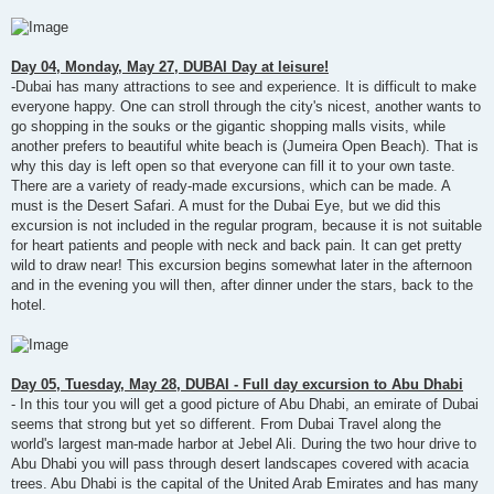
Day 04, Monday, May 27, DUBAI Day at leisure!
-Dubai has many attractions to see and experience. It is difficult to make
everyone happy. One can stroll through the city's nicest, another wants to
go shopping in the souks or the gigantic shopping malls visits, while
another prefers to beautiful white beach is (Jumeira Open Beach). That is
why this day is left open so that everyone can fill it to your own taste.
There are a variety of ready-made excursions, which can be made. A
must is the Desert Safari. A must for the Dubai Eye, but we did this
excursion is not included in the regular program, because it is not suitable
for heart patients and people with neck and back pain. It can get pretty
wild to draw near! This excursion begins somewhat later in the afternoon
and in the evening you will then, after dinner under the stars, back to the
hotel.
Day 05, Tuesday, May 28, DUBAI - Full day excursion to Abu Dhabi
- In this tour you will get a good picture of Abu Dhabi, an emirate of Dubai
seems that strong but yet so different. From Dubai Travel along the
world's largest man-made harbor at Jebel Ali. During the two hour drive to
Abu Dhabi you will pass through desert landscapes covered with acacia
trees. Abu Dhabi is the capital of the United Arab Emirates and has many