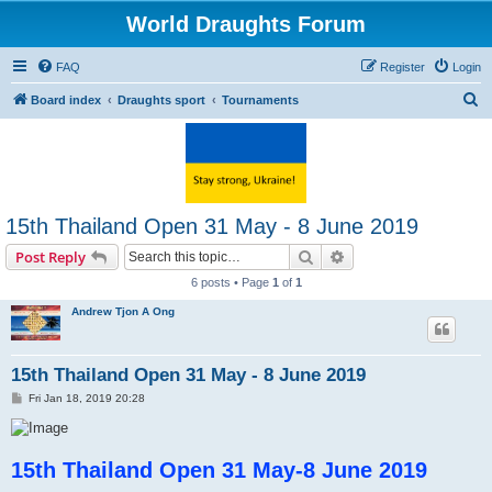
World Draughts Forum
FAQ
Register
Login
S
Board index
Draughts sport
Tournaments
e
a
r
c
15th Thailand Open 31 May - 8 June 2019
h
Search
Advanced search
Post Reply
6 posts • Page
1
of
1
Andrew Tjon A Ong
15th Thailand Open 31 May - 8 June 2019
P
Fri Jan 18, 2019 20:28
o
s
t
15th Thailand Open 31 May-8 June 2019