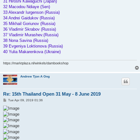
31 Hiroshi Kawaguchi (Japan)
32 Macodou Ndiaye (Sen)
33 Alexandr Iurgenson (Russia)
34 Andrei Gaidukov (Russia)
35 Mikhail Goriunov (Russia)
36 Vladimir Skrabov (Russia)
37 Vladimir Murashev.(Russia)
38 Nona Savina (Russia)
39 Evgeniya Loktionova (Russia)
40 Yulia Makarenkova (Ukraine)
https://marktplaza.nl/winkels/damboekshop
Andrew Tjon A Ong
Re: 15th Thailand Open 31 May - 8 June 2019
P
Tue Apr 09, 2019 01:36
o
s
t