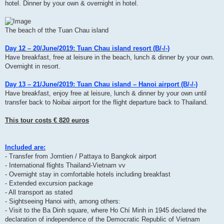
hotel. Dinner by your own & overnight in hotel.
The beach of tthe Tuan Chau island
Day 12 – 20/June/2019: Tuan Chau island resort (B/-/-)
Have breakfast, free at leisure in the beach, lunch & dinner by your own.
Overnight in resort.
Day 13 – 21/June/2019: Tuan Chau island – Hanoi airport (B/-/-)
Have breakfast, enjoy free at leisure, lunch & dinner by your own until
transfer back to Noibai airport for the flight departure back to Thailand.
This tour costs € 820 euros
Included are:
- Transfer from Jomtien / Pattaya to Bangkok airport
- International flights Thailand-Vietnam vv
- Overnight stay in comfortable hotels including breakfast
- Extended excursion package
- All transport as stated
- Sightseeing Hanoi with, among others:
- Visit to the Ba Dinh square, where Ho Chí Minh in 1945 declared the
declaration of independence of the Democratic Republic of Vietnam