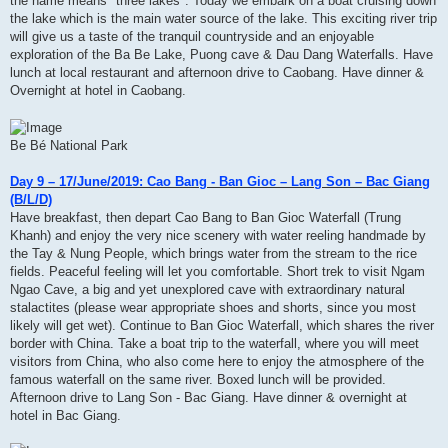
the name means" three lakes". Today we embark on a boat cruising down
the lake which is the main water source of the lake. This exciting river trip
will give us a taste of the tranquil countryside and an enjoyable
exploration of the Ba Be Lake, Puong cave & Dau Dang Waterfalls. Have
lunch at local restaurant and afternoon drive to Caobang. Have dinner &
Overnight at hotel in Caobang.
Be Bé National Park
Day 9 – 17/June/2019: Cao Bang - Ban Gioc – Lang Son – Bac Giang
(B/L/D)
Have breakfast, then depart Cao Bang to Ban Gioc Waterfall (Trung
Khanh) and enjoy the very nice scenery with water reeling handmade by
the Tay & Nung People, which brings water from the stream to the rice
fields. Peaceful feeling will let you comfortable. Short trek to visit Ngam
Ngao Cave, a big and yet unexplored cave with extraordinary natural
stalactites (please wear appropriate shoes and shorts, since you most
likely will get wet). Continue to Ban Gioc Waterfall, which shares the river
border with China. Take a boat trip to the waterfall, where you will meet
visitors from China, who also come here to enjoy the atmosphere of the
famous waterfall on the same river. Boxed lunch will be provided.
Afternoon drive to Lang Son - Bac Giang. Have dinner & overnight at
hotel in Bac Giang.