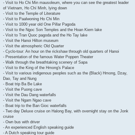
- Visit to Ho Chi Min mausoleum, where you can see the greatest leader
of Vietnam, Ho Chí Minh, lying down
- Visit to the Temple of Literature
- Visit to Paalwoning Ho Chi Min
- Visit to 1000 year old One Pillar Pagoda
- Visit to the Ngoc Son Temples and the Hoan Kiem lake
- Visit to Tran Quoc pagoda and the Ho Tay lake
- Visit the Hanoi Hilton museum
- Visit the atmospheric Old Quarter
- Cyclo-tour: An hour on the rickshaw through old quarters of Hanoi
- Presentation of the famous Water Poppen Theater
- Walk through the breathtaking scenery of Sapa
- Visit to the King of the Hmong's Palace
- Visit to various indigenous peoples such as the (Black) Hmong, Dzay,
Dao, Tay and Nung
- Boat trip Ba Be Lake
- Visit the Puong cave
- Visit the Dau Dang waterfalls
- Visit the Ngam Ngao cave
- Boat trip to the Ban Gioc waterfalls
- Two day Deluxe cruise on Halong Bay, with overnight stay on the Jonk
cruise
- Own bus with driver
- An experienced English speaking guide
- A Dutch speaking tour guide