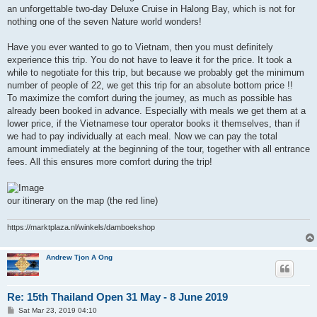
an unforgettable two-day Deluxe Cruise in Halong Bay, which is not for
nothing one of the seven Nature world wonders!
Have you ever wanted to go to Vietnam, then you must definitely
experience this trip. You do not have to leave it for the price. It took a
while to negotiate for this trip, but because we probably get the minimum
number of people of 22, we get this trip for an absolute bottom price !!
To maximize the comfort during the journey, as much as possible has
already been booked in advance. Especially with meals we get them at a
lower price, if the Vietnamese tour operator books it themselves, than if
we had to pay individually at each meal. Now we can pay the total
amount immediately at the beginning of the tour, together with all entrance
fees. All this ensures more comfort during the trip!
our itinerary on the map (the red line)
https://marktplaza.nl/winkels/damboekshop
Andrew Tjon A Ong
Re: 15th Thailand Open 31 May - 8 June 2019
P
Sat Mar 23, 2019 04:10