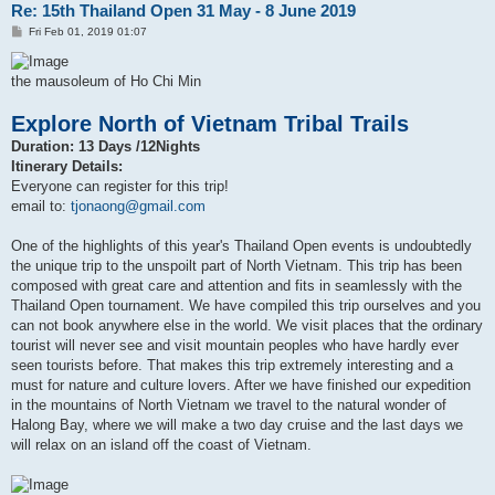
Re: 15th Thailand Open 31 May - 8 June 2019
P
Fri Feb 01, 2019 01:07
o
s
t
the mausoleum of Ho Chi Min
Explore North of Vietnam Tribal Trails
Duration: 13 Days /12Nights
Itinerary Details:
Everyone can register for this trip!
email to:
tjonaong@gmail.com
One of the highlights of this year's Thailand Open events is undoubtedly
the unique trip to the unspoilt part of North Vietnam. This trip has been
composed with great care and attention and fits in seamlessly with the
Thailand Open tournament. We have compiled this trip ourselves and you
can not book anywhere else in the world. We visit places that the ordinary
tourist will never see and visit mountain peoples who have hardly ever
seen tourists before. That makes this trip extremely interesting and a
must for nature and culture lovers. After we have finished our expedition
in the mountains of North Vietnam we travel to the natural wonder of
Halong Bay, where we will make a two day cruise and the last days we
will relax on an island off the coast of Vietnam.