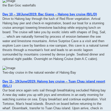
the Ban Gioc waterfalls
Day 10 – 18/June/2019: Bac Giang – Halong bay cruise (B/L/D)
Drive to Halong bay through the lush of Red River vegetation. Arrival
Halong bay pier and check-in registration, board our boat for a stunning
cruise amongst towering limestone backdrop while enjoying lunch on
board. The cruise will take you by exotic islets with shapes of Dog, Sail,
… which are naturally formed by process of erosion between the see
water and limestone mountains. Arrive Surprise Cave a a visit and then
explore Luon cave by bamboo a row sampan, this cave is a natural tunnel
thrusts through a mountain's foot and leads to an exotic lagoon
surrounded by mountains covered by dense jungle. Seafood dinner and
optional night paddle. Overnight on Halong Cruise (twin A.C cabin).
Two-day cruise in the natural wonder of Halong Bay
Day 11– 19/June/2019: Halong bay cruise – Tuan Chau island resort
(B/L/-)
Our boat once again sets sail through breathtaking secluded Halong bay
A new day wake you up with joys and emotions in an early morning for
watching sunrise on sea. Enjoy breakfast and continue exploration. Visit
Tortoise, Man's head islands. Brunch on board before returning to the
wharf. Disembark, transfer to Tuan Chau island. Upon arrive, check in