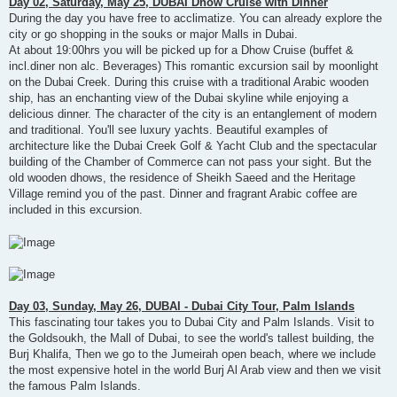
Day 02, Saturday, May 25, DUBAI Dhow Cruise with Dinner
During the day you have free to acclimatize. You can already explore the
city or go shopping in the souks or major Malls in Dubai.
At about 19:00hrs you will be picked up for a Dhow Cruise (buffet &
incl.diner non alc. Beverages) This romantic excursion sail by moonlight
on the Dubai Creek. During this cruise with a traditional Arabic wooden
ship, has an enchanting view of the Dubai skyline while enjoying a
delicious dinner. The character of the city is an entanglement of modern
and traditional. You'll see luxury yachts. Beautiful examples of
architecture like the Dubai Creek Golf & Yacht Club and the spectacular
building of the Chamber of Commerce can not pass your sight. But the
old wooden dhows, the residence of Sheikh Saeed and the Heritage
Village remind you of the past. Dinner and fragrant Arabic coffee are
included in this excursion.
Day 03, Sunday, May 26, DUBAI - Dubai City Tour, Palm Islands
This fascinating tour takes you to Dubai City and Palm Islands. Visit to
the Goldsoukh, the Mall of Dubai, to see the world's tallest building, the
Burj Khalifa, Then we go to the Jumeirah open beach, where we include
the most expensive hotel in the world Burj Al Arab view and then we visit
the famous Palm Islands.