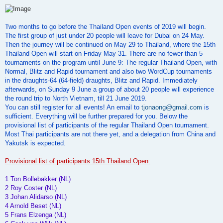
o
s
t
Two months to go before the Thailand Open events of 2019 will begin.
The first group of just under 20 people will leave for Dubai on 24 May.
Then the journey will be continued on May 29 to Thailand, where the 15th
Thailand Open will start on Friday May 31. There are no fewer than 5
tournaments on the program until June 9: The regular Thailand Open, with
Normal, Blitz and Rapid tournament and also two WordCup tournaments
in the draughts-64 (64-field) draughts, Blitz and Rapid. Immediately
afterwards, on Sunday 9 June a group of about 20 people will experience
the round trip to North Vietnam, till 21 June 2019.
You can still register for all events! An email to
tjonaong@gmail.com
is
sufficient. Everything will be further prepared for you. Below the
provisional list of participants of the regular Thailand Open tournament.
Most Thai participants are not there yet, and a delegation from China and
Yakutsk is expected.
Provisional list of participants 15th Thailand Open:
1 Ton Bollebakker (NL)
2 Roy Coster (NL)
3 Johan Alidarso (NL)
4 Arnold Beset (NL)
5 Frans Elzenga (NL)