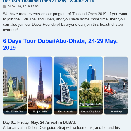
Re: 15th Thailand Open 31 May - 8 June 2019
P
Fri Jan 18, 2019 22:08
o
s
We have more events on our program of Thailand Open 2019. If you want
t
to join the 15th Thailand Open, and you have some more time, then you
can also join our Dubai Roundtrip! Everyone can join this beautiful stop-
overtour!
6 Days Tour Dubai/Abu-Dhabi, 24-29 May,
2019
Day 01, Friday, May, 24 Arrival in DUBAI.
After arrival in Dubai, Our guide Siraj will welcome us, and he and his