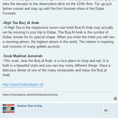
take the elevator to the observation deck on the 124th floor. Tip: go just
before sunset and stay up until the first fountain show of the Dubai
Fountain
-High Tea Burj Al Arab
- A High Tea in the impressive seven star hotel Burj Al Arab may actually
not be missing in your trip to Dubai. The Burj Al Arab is the symbol of
Dubai, known for its special shape. When you enter the hotel you will see
a stunning atrium, the highest atrium in the world. The interior is inspiring
and consists of many golden accents.
-Souk Madinat Jumeirah
-This souk, near the Burj al Arab, is a nice place to shop and eat. It is
built in a beautiful style and you can buy many different things. Have a
delicious dinner at one of the many restaurants and enjoy the Burj al
Arab.
http://www.thailandopen.nl/
https://marktplaza.nl/winkels/damboekshop
Andrew Tjon A Ong