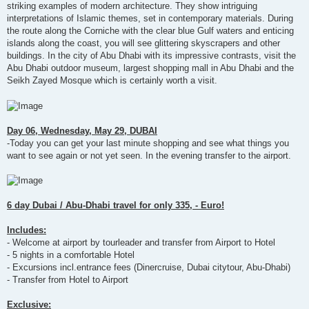
striking examples of modern architecture. They show intriguing
interpretations of Islamic themes, set in contemporary materials. During
the route along the Corniche with the clear blue Gulf waters and enticing
islands along the coast, you will see glittering skyscrapers and other
buildings. In the city of Abu Dhabi with its impressive contrasts, visit the
Abu Dhabi outdoor museum, largest shopping mall in Abu Dhabi and the
Seikh Zayed Mosque which is certainly worth a visit.
Day 06, Wednesday, May 29, DUBAI
-Today you can get your last minute shopping and see what things you
want to see again or not yet seen. In the evening transfer to the airport.
6 day Dubai / Abu-Dhabi travel for only 335, - Euro!
Includes:
- Welcome at airport by tourleader and transfer from Airport to Hotel
- 5 nights in a comfortable Hotel
- Excursions incl.entrance fees (Dinercruise, Dubai citytour, Abu-Dhabi)
- Transfer from Hotel to Airport
Exclusive: