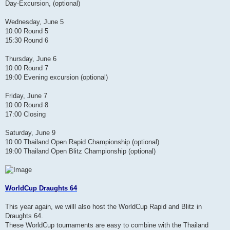
Day-Excursion, (optional)
Wednesday, June 5
10:00 Round 5
15:30 Round 6
Thursday, June 6
10:00 Round 7
19:00 Evening excursion (optional)
Friday, June 7
10:00 Round 8
17:00 Closing
Saturday, June 9
10:00 Thailand Open Rapid Championship (optional)
19:00 Thailand Open Blitz Championship (optional)
WorldCup Draughts 64
This year again, we willl also host the WorldCup Rapid and Blitz in
Draughts 64.
These WorldCup tournaments are easy to combine with the Thailand