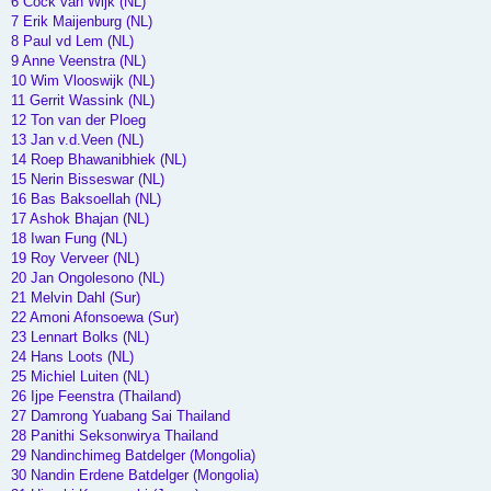
6 Cock van Wijk (NL)
7 Erik Maijenburg (NL)
8 Paul vd Lem (NL)
9 Anne Veenstra (NL)
10 Wim Vlooswijk (NL)
11 Gerrit Wassink (NL)
12 Ton van der Ploeg
13 Jan v.d.Veen (NL)
14 Roep Bhawanibhiek (NL)
15 Nerin Bisseswar (NL)
16 Bas Baksoellah (NL)
17 Ashok Bhajan (NL)
18 Iwan Fung (NL)
19 Roy Verveer (NL)
20 Jan Ongolesono (NL)
21 Melvin Dahl (Sur)
22 Amoni Afonsoewa (Sur)
23 Lennart Bolks (NL)
24 Hans Loots (NL)
25 Michiel Luiten (NL)
26 Ijpe Feenstra (Thailand)
27 Damrong Yuabang Sai Thailand
28 Panithi Seksonwirya Thailand
29 Nandinchimeg Batdelger (Mongolia)
30 Nandin Erdene Batdelger (Mongolia)