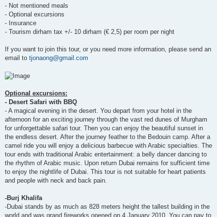
- Not mentioned meals
- Optional excursions
- Insurance
- Tourism dirham tax +/- 10 dirham (€ 2,5) per room per night
If you want to join this tour, or you need more information, please send an
email to
tjonaong@gmail.com
Optional excursions:
- Desert Safari with BBQ
- A magical evening in the desert. You depart from your hotel in the
afternoon for an exciting journey through the vast red dunes of Murgham
for unforgettable safari tour. Then you can enjoy the beautiful sunset in
the endless desert. After the journey feather to the Bedouin camp. After a
camel ride you will enjoy a delicious barbecue with Arabic specialties. The
tour ends with traditional Arabic entertainment: a belly dancer dancing to
the rhythm of Arabic music. Upon return Dubai remains for sufficient time
to enjoy the nightlife of Dubai. This tour is not suitable for heart patients
and people with neck and back pain.
-Burj Khalifa
-Dubai stands by as much as 828 meters height the tallest building in the
world and was grand fireworks opened on 4 January 2010. You can pay to