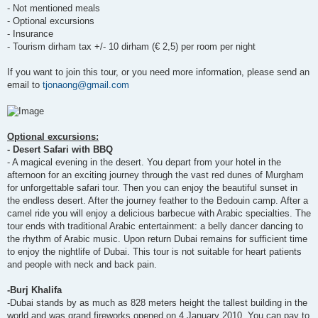
- Not mentioned meals
- Optional excursions
- Insurance
- Tourism dirham tax +/- 10 dirham (€ 2,5) per room per night
If you want to join this tour, or you need more information, please send an
email to
tjonaong@gmail.com
Optional excursions:
- Desert Safari with BBQ
- A magical evening in the desert. You depart from your hotel in the
afternoon for an exciting journey through the vast red dunes of Murgham
for unforgettable safari tour. Then you can enjoy the beautiful sunset in
the endless desert. After the journey feather to the Bedouin camp. After a
camel ride you will enjoy a delicious barbecue with Arabic specialties. The
tour ends with traditional Arabic entertainment: a belly dancer dancing to
the rhythm of Arabic music. Upon return Dubai remains for sufficient time
to enjoy the nightlife of Dubai. This tour is not suitable for heart patients
and people with neck and back pain.
-Burj Khalifa
-Dubai stands by as much as 828 meters height the tallest building in the
world and was grand fireworks opened on 4 January 2010. You can pay to