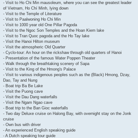
- Visit to Ho Chi Min mausoleum, where you can see the greatest leader
of Vietnam, Ho Chí Minh, lying down
- Visit to the Temple of Literature
- Visit to Paalwoning Ho Chi Min
- Visit to 1000 year old One Pillar Pagoda
- Visit to the Ngoc Son Temples and the Hoan Kiem lake
- Visit to Tran Quoc pagoda and the Ho Tay lake
- Visit the Hanoi Hilton museum
- Visit the atmospheric Old Quarter
- Cyclo-tour: An hour on the rickshaw through old quarters of Hanoi
- Presentation of the famous Water Poppen Theater
- Walk through the breathtaking scenery of Sapa
- Visit to the King of the Hmong's Palace
- Visit to various indigenous peoples such as the (Black) Hmong, Dzay,
Dao, Tay and Nung
- Boat trip Ba Be Lake
- Visit the Puong cave
- Visit the Dau Dang waterfalls
- Visit the Ngam Ngao cave
- Boat trip to the Ban Gioc waterfalls
- Two day Deluxe cruise on Halong Bay, with overnight stay on the Jonk
cruise
- Own bus with driver
- An experienced English speaking guide
- A Dutch speaking tour guide