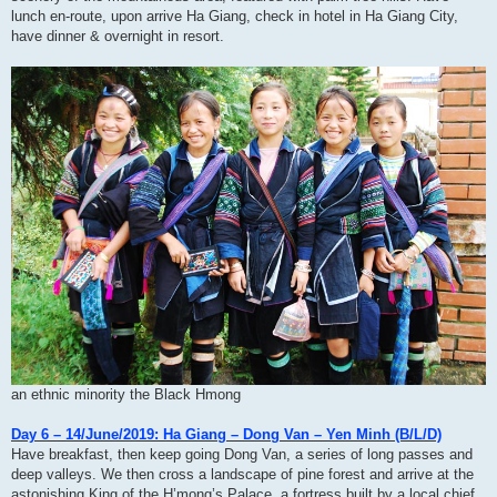
lunch en-route, upon arrive Ha Giang, check in hotel in Ha Giang City,
have dinner & overnight in resort.
an ethnic minority the Black Hmong
Day 6 – 14/June/2019: Ha Giang – Dong Van – Yen Minh (B/L/D)
Have breakfast, then keep going Dong Van, a series of long passes and
deep valleys. We then cross a landscape of pine forest and arrive at the
astonishing King of the H’mong’s Palace, a fortress built by a local chief