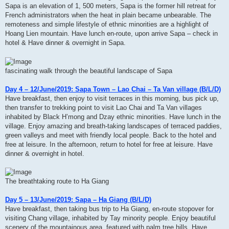
Sapa is an elevation of 1, 500 meters, Sapa is the former hill retreat for
French administrators when the heat in plain became unbearable. The
remoteness and simple lifestyle of ethnic minorities are a highlight of
Hoang Lien mountain. Have lunch en-route, upon arrive Sapa – check in
hotel & Have dinner & overnight in Sapa.
fascinating walk through the beautiful landscape of Sapa
Day 4 – 12/June/2019: Sapa Town – Lao Chai – Ta Van village (B/L/D)
Have breakfast, then enjoy to visit terraces in this morning, bus pick up,
then transfer to trekking point to visit Lao Chai and Ta Van villages
inhabited by Black H’mong and Dzay ethnic minorities. Have lunch in the
village. Enjoy amazing and breath-taking landscapes of terraced paddies,
green valleys and meet with friendly local people. Back to the hotel and
free at leisure. In the afternoon, return to hotel for free at leisure. Have
dinner & overnight in hotel.
The breathtaking route to Ha Giang
Day 5 – 13/June/2019: Sapa – Ha Giang (B/L/D)
Have breakfast, then taking bus trip to Ha Giang, en-route stopover for
visiting Chang village, inhabited by Tay minority people. Enjoy beautiful
scenery of the mountainous area, featured with palm tree hills. Have