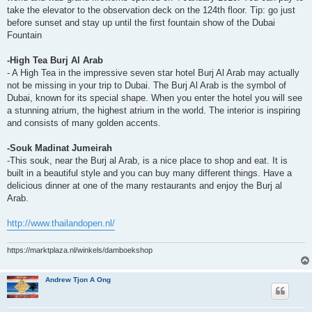
take the elevator to the observation deck on the 124th floor. Tip: go just
before sunset and stay up until the first fountain show of the Dubai
Fountain
-High Tea Burj Al Arab
- A High Tea in the impressive seven star hotel Burj Al Arab may actually
not be missing in your trip to Dubai. The Burj Al Arab is the symbol of
Dubai, known for its special shape. When you enter the hotel you will see
a stunning atrium, the highest atrium in the world. The interior is inspiring
and consists of many golden accents.
-Souk Madinat Jumeirah
-This souk, near the Burj al Arab, is a nice place to shop and eat. It is
built in a beautiful style and you can buy many different things. Have a
delicious dinner at one of the many restaurants and enjoy the Burj al
Arab.
http://www.thailandopen.nl/
https://marktplaza.nl/winkels/damboekshop
Andrew Tjon A Ong