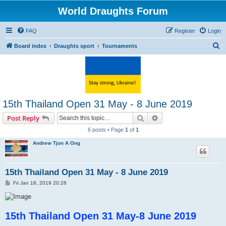
World Draughts Forum
FAQ
Register
Login
S
Board index
Draughts sport
Tournaments
e
a
r
c
15th Thailand Open 31 May - 8 June 2019
h
Search
Advanced search
Post Reply
6 posts • Page
1
of
1
Andrew Tjon A Ong
15th Thailand Open 31 May - 8 June 2019
P
Fri Jan 18, 2019 20:28
o
s
t
15th Thailand Open 31 May-8 June 2019