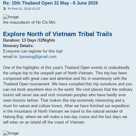
Re: 15th Thailand Open 31 May - 8 June 2019
P
Fri Feb 01, 2019 01:07
o
s
t
the mausoleum of Ho Chi Min
Explore North of Vietnam Tribal Trails
Duration: 13 Days /12Nights
Itinerary Details:
Everyone can register for this trip!
email to:
tjonaong@gmail.com
One of the highlights of this year's Thailand Open events is undoubtedly
the unique trip to the unspoilt part of North Vietnam. This trip has been
composed with great care and attention and fits in seamlessly with the
Thailand Open tournament. We have compiled this trip ourselves and you
can not book anywhere else in the world. We visit places that the ordinary
tourist will never see and visit mountain peoples who have hardly ever
seen tourists before. That makes this trip extremely interesting and a
must for nature and culture lovers. After we have finished our expedition
in the mountains of North Vietnam we travel to the natural wonder of
Halong Bay, where we will make a two day cruise and the last days we
will relax on an island off the coast of Vietnam.