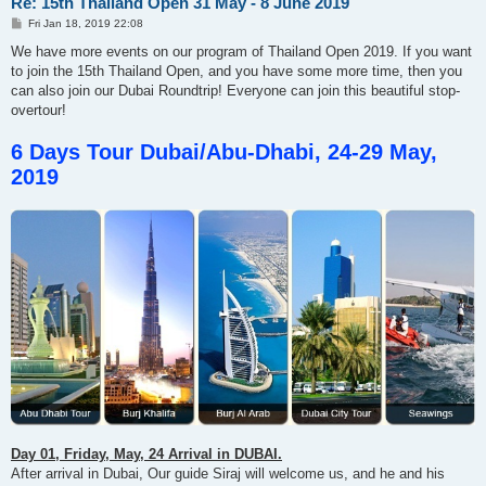
Re: 15th Thailand Open 31 May - 8 June 2019
P
Fri Jan 18, 2019 22:08
o
s
We have more events on our program of Thailand Open 2019. If you want
t
to join the 15th Thailand Open, and you have some more time, then you
can also join our Dubai Roundtrip! Everyone can join this beautiful stop-
overtour!
6 Days Tour Dubai/Abu-Dhabi, 24-29 May,
2019
Day 01, Friday, May, 24 Arrival in DUBAI.
After arrival in Dubai, Our guide Siraj will welcome us, and he and his