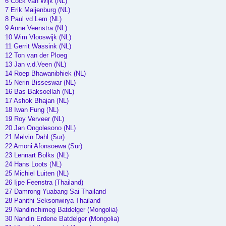
6 Cock van Wijk (NL)
7 Erik Maijenburg (NL)
8 Paul vd Lem (NL)
9 Anne Veenstra (NL)
10 Wim Vlooswijk (NL)
11 Gerrit Wassink (NL)
12 Ton van der Ploeg
13 Jan v.d.Veen (NL)
14 Roep Bhawanibhiek (NL)
15 Nerin Bisseswar (NL)
16 Bas Baksoellah (NL)
17 Ashok Bhajan (NL)
18 Iwan Fung (NL)
19 Roy Verveer (NL)
20 Jan Ongolesono (NL)
21 Melvin Dahl (Sur)
22 Amoni Afonsoewa (Sur)
23 Lennart Bolks (NL)
24 Hans Loots (NL)
25 Michiel Luiten (NL)
26 Ijpe Feenstra (Thailand)
27 Damrong Yuabang Sai Thailand
28 Panithi Seksonwirya Thailand
29 Nandinchimeg Batdelger (Mongolia)
30 Nandin Erdene Batdelger (Mongolia)