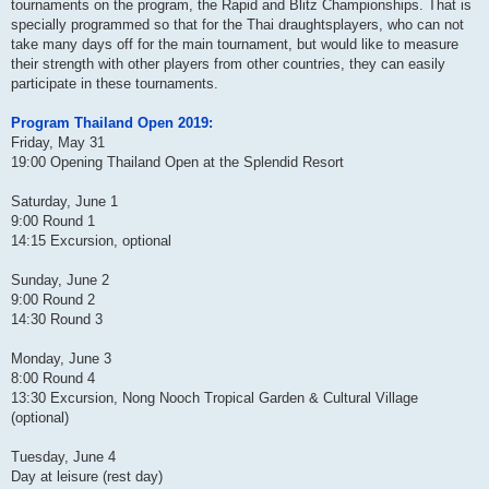
tournaments on the program, the Rapid and Blitz Championships. That is
specially programmed so that for the Thai draughtsplayers, who can not
take many days off for the main tournament, but would like to measure
their strength with other players from other countries, they can easily
participate in these tournaments.
Program Thailand Open 2019:
Friday, May 31
19:00 Opening Thailand Open at the Splendid Resort
Saturday, June 1
9:00 Round 1
14:15 Excursion, optional
Sunday, June 2
9:00 Round 2
14:30 Round 3
Monday, June 3
8:00 Round 4
13:30 Excursion, Nong Nooch Tropical Garden & Cultural Village
(optional)
Tuesday, June 4
Day at leisure (rest day)