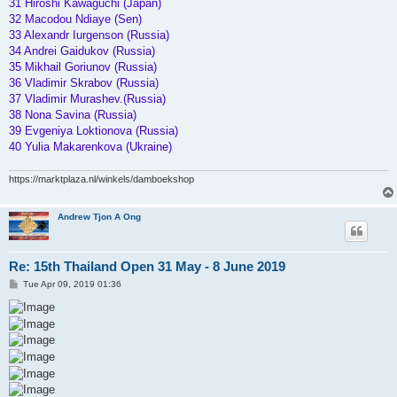
31 Hiroshi Kawaguchi (Japan)
32 Macodou Ndiaye (Sen)
33 Alexandr Iurgenson (Russia)
34 Andrei Gaidukov (Russia)
35 Mikhail Goriunov (Russia)
36 Vladimir Skrabov (Russia)
37 Vladimir Murashev.(Russia)
38 Nona Savina (Russia)
39 Evgeniya Loktionova (Russia)
40 Yulia Makarenkova (Ukraine)
https://marktplaza.nl/winkels/damboekshop
Andrew Tjon A Ong
Re: 15th Thailand Open 31 May - 8 June 2019
P
Tue Apr 09, 2019 01:36
o
s
t