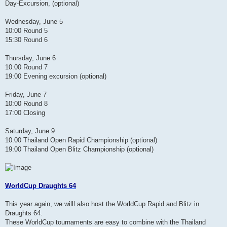
Day-Excursion, (optional)
Wednesday, June 5
10:00 Round 5
15:30 Round 6
Thursday, June 6
10:00 Round 7
19:00 Evening excursion (optional)
Friday, June 7
10:00 Round 8
17:00 Closing
Saturday, June 9
10:00 Thailand Open Rapid Championship (optional)
19:00 Thailand Open Blitz Championship (optional)
WorldCup Draughts 64
This year again, we willl also host the WorldCup Rapid and Blitz in
Draughts 64.
These WorldCup tournaments are easy to combine with the Thailand