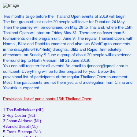
o
s
t
Two months to go before the Thailand Open events of 2019 will begin.
The first group of just under 20 people will leave for Dubai on 24 May.
Then the journey will be continued on May 29 to Thailand, where the 15th
Thailand Open will start on Friday May 31. There are no fewer than 5
tournaments on the program until June 9: The regular Thailand Open, with
Normal, Blitz and Rapid tournament and also two WordCup tournaments
in the draughts-64 (64-field) draughts, Blitz and Rapid. Immediately
afterwards, on Sunday 9 June a group of about 20 people will experience
the round trip to North Vietnam, till 21 June 2019.
You can still register for all events! An email to
tjonaong@gmail.com
is
sufficient. Everything will be further prepared for you. Below the
provisional list of participants of the regular Thailand Open tournament.
Most Thai participants are not there yet, and a delegation from China and
Yakutsk is expected.
Provisional list of participants 15th Thailand Open:
1 Ton Bollebakker (NL)
2 Roy Coster (NL)
3 Johan Alidarso (NL)
4 Arnold Beset (NL)
5 Frans Elzenga (NL)