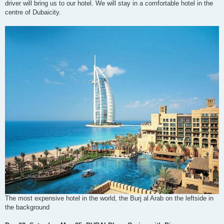
driver will bring us to our hotel. We will stay in a comfortable hotel in the
centre of Dubaicity.
The most expensive hotel in the world, the Burj al Arab on the leftside in
the background