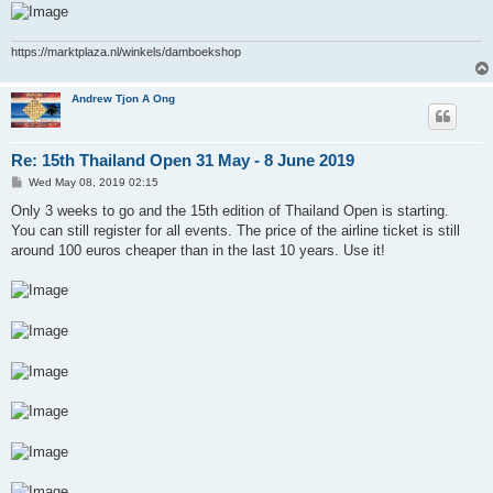
https://marktplaza.nl/winkels/damboekshop
Andrew Tjon A Ong
Re: 15th Thailand Open 31 May - 8 June 2019
P
Wed May 08, 2019 02:15
o
s
Only 3 weeks to go and the 15th edition of Thailand Open is starting.
t
You can still register for all events. The price of the airline ticket is still
around 100 euros cheaper than in the last 10 years. Use it!