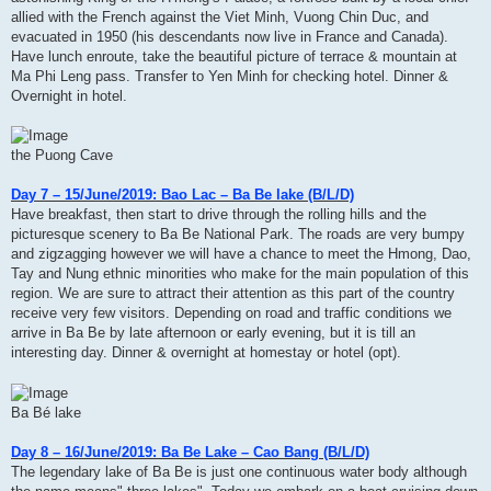
allied with the French against the Viet Minh, Vuong Chin Duc, and
evacuated in 1950 (his descendants now live in France and Canada).
Have lunch enroute, take the beautiful picture of terrace & mountain at
Ma Phi Leng pass. Transfer to Yen Minh for checking hotel. Dinner &
Overnight in hotel.
the Puong Cave
Day 7 – 15/June/2019: Bao Lac – Ba Be lake (B/L/D)
Have breakfast, then start to drive through the rolling hills and the
picturesque scenery to Ba Be National Park. The roads are very bumpy
and zigzagging however we will have a chance to meet the Hmong, Dao,
Tay and Nung ethnic minorities who make for the main population of this
region. We are sure to attract their attention as this part of the country
receive very few visitors. Depending on road and traffic conditions we
arrive in Ba Be by late afternoon or early evening, but it is till an
interesting day. Dinner & overnight at homestay or hotel (opt).
Ba Bé lake
Day 8 – 16/June/2019: Ba Be Lake – Cao Bang (B/L/D)
The legendary lake of Ba Be is just one continuous water body although