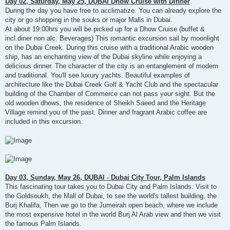
Day 02, Saturday, May 25, DUBAI Dhow Cruise with Dinner
During the day you have free to acclimatize. You can already explore the
city or go shopping in the souks or major Malls in Dubai.
At about 19:00hrs you will be picked up for a Dhow Cruise (buffet &
incl.diner non alc. Beverages) This romantic excursion sail by moonlight
on the Dubai Creek. During this cruise with a traditional Arabic wooden
ship, has an enchanting view of the Dubai skyline while enjoying a
delicious dinner. The character of the city is an entanglement of modern
and traditional. You'll see luxury yachts. Beautiful examples of
architecture like the Dubai Creek Golf & Yacht Club and the spectacular
building of the Chamber of Commerce can not pass your sight. But the
old wooden dhows, the residence of Sheikh Saeed and the Heritage
Village remind you of the past. Dinner and fragrant Arabic coffee are
included in this excursion.
Day 03, Sunday, May 26, DUBAI - Dubai City Tour, Palm Islands
This fascinating tour takes you to Dubai City and Palm Islands. Visit to
the Goldsoukh, the Mall of Dubai, to see the world's tallest building, the
Burj Khalifa, Then we go to the Jumeirah open beach, where we include
the most expensive hotel in the world Burj Al Arab view and then we visit
the famous Palm Islands.