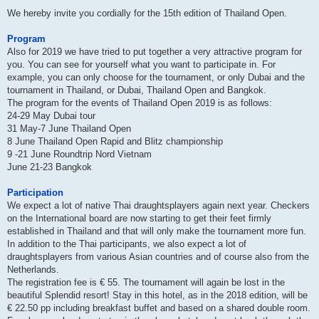
We hereby invite you cordially for the 15th edition of Thailand Open.
Program
Also for 2019 we have tried to put together a very attractive program for
you. You can see for yourself what you want to participate in. For
example, you can only choose for the tournament, or only Dubai and the
tournament in Thailand, or Dubai, Thailand Open and Bangkok.
The program for the events of Thailand Open 2019 is as follows:
24-29 May Dubai tour
31 May-7 June Thailand Open
8 June Thailand Open Rapid and Blitz championship
9 -21 June Roundtrip Nord Vietnam
June 21-23 Bangkok
Participation
We expect a lot of native Thai draughtsplayers again next year. Checkers
on the International board are now starting to get their feet firmly
established in Thailand and that will only make the tournament more fun.
In addition to the Thai participants, we also expect a lot of
draughtsplayers from various Asian countries and of course also from the
Netherlands.
The registration fee is € 55. The tournament will again be lost in the
beautiful Splendid resort! Stay in this hotel, as in the 2018 edition, will be
€ 22.50 pp including breakfast buffet and based on a shared double room.