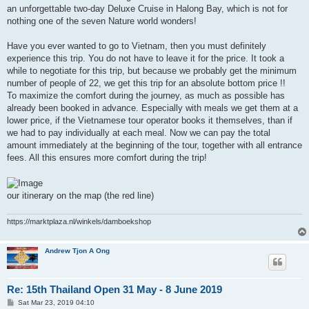
an unforgettable two-day Deluxe Cruise in Halong Bay, which is not for
nothing one of the seven Nature world wonders!
Have you ever wanted to go to Vietnam, then you must definitely
experience this trip. You do not have to leave it for the price. It took a
while to negotiate for this trip, but because we probably get the minimum
number of people of 22, we get this trip for an absolute bottom price !!
To maximize the comfort during the journey, as much as possible has
already been booked in advance. Especially with meals we get them at a
lower price, if the Vietnamese tour operator books it themselves, than if
we had to pay individually at each meal. Now we can pay the total
amount immediately at the beginning of the tour, together with all entrance
fees. All this ensures more comfort during the trip!
our itinerary on the map (the red line)
https://marktplaza.nl/winkels/damboekshop
Andrew Tjon A Ong
Re: 15th Thailand Open 31 May - 8 June 2019
P
Sat Mar 23, 2019 04:10