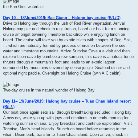
the Ban Gioc waterfalls
Day 10 – 18/June/2019: Bac Giang – Halong bay cruise (B/L/D)
Drive to Halong bay through the lush of Red River vegetation. Arrival
Halong bay pier and check-in registration, board our boat for a stunning
cruise amongst towering limestone backdrop while enjoying lunch on
board. The cruise will take you by exotic islets with shapes of Dog, Sail,
… which are naturally formed by process of erosion between the see
water and limestone mountains. Arrive Surprise Cave a a visit and then
explore Luon cave by bamboo a row sampan, this cave is a natural tunnel
thrusts through a mountain's foot and leads to an exotic lagoon
surrounded by mountains covered by dense jungle. Seafood dinner and
optional night paddle. Overnight on Halong Cruise (twin A.C cabin).
Two-day cruise in the natural wonder of Halong Bay
Day 11– 19/June/2019: Halong bay cruise – Tuan Chau island resort
(B/L/-)
Our boat once again sets sail through breathtaking secluded Halong bay
A new day wake you up with joys and emotions in an early morning for
watching sunrise on sea. Enjoy breakfast and continue exploration. Visit
Tortoise, Man's head islands. Brunch on board before returning to the
wharf. Disembark, transfer to Tuan Chau island. Upon arrive, check in