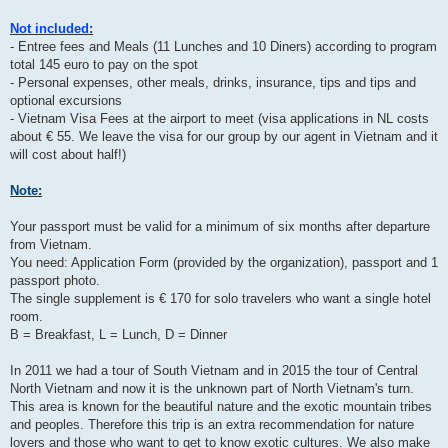
Not included:
- Entree fees and Meals (11 Lunches and 10 Diners) according to program
total 145 euro to pay on the spot
- Personal expenses, other meals, drinks, insurance, tips and tips and
optional excursions
- Vietnam Visa Fees at the airport to meet (visa applications in NL costs
about € 55. We leave the visa for our group by our agent in Vietnam and it
will cost about half!)
Note:
Your passport must be valid for a minimum of six months after departure
from Vietnam.
You need: Application Form (provided by the organization), passport and 1
passport photo.
The single supplement is € 170 for solo travelers who want a single hotel
room.
B = Breakfast, L = Lunch, D = Dinner
In 2011 we had a tour of South Vietnam and in 2015 the tour of Central
North Vietnam and now it is the unknown part of North Vietnam's turn.
This area is known for the beautiful nature and the exotic mountain tribes
and peoples. Therefore this trip is an extra recommendation for nature
lovers and those who want to get to know exotic cultures. We also make