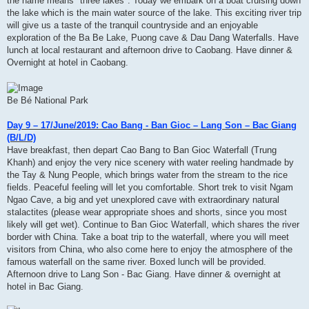
the name means" three lakes". Today we embark on a boat cruising down
the lake which is the main water source of the lake. This exciting river trip
will give us a taste of the tranquil countryside and an enjoyable
exploration of the Ba Be Lake, Puong cave & Dau Dang Waterfalls. Have
lunch at local restaurant and afternoon drive to Caobang. Have dinner &
Overnight at hotel in Caobang.
Be Bé National Park
Day 9 – 17/June/2019: Cao Bang - Ban Gioc – Lang Son – Bac Giang
(B/L/D)
Have breakfast, then depart Cao Bang to Ban Gioc Waterfall (Trung
Khanh) and enjoy the very nice scenery with water reeling handmade by
the Tay & Nung People, which brings water from the stream to the rice
fields. Peaceful feeling will let you comfortable. Short trek to visit Ngam
Ngao Cave, a big and yet unexplored cave with extraordinary natural
stalactites (please wear appropriate shoes and shorts, since you most
likely will get wet). Continue to Ban Gioc Waterfall, which shares the river
border with China. Take a boat trip to the waterfall, where you will meet
visitors from China, who also come here to enjoy the atmosphere of the
famous waterfall on the same river. Boxed lunch will be provided.
Afternoon drive to Lang Son - Bac Giang. Have dinner & overnight at
hotel in Bac Giang.