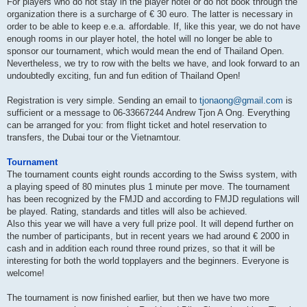
For players who do not stay in the player hotel or do not book through the
organization there is a surcharge of € 30 euro. The latter is necessary in
order to be able to keep e.e.a. affordable. If, like this year, we do not have
enough rooms in our player hotel, the hotel will no longer be able to
sponsor our tournament, which would mean the end of Thailand Open.
Nevertheless, we try to row with the belts we have, and look forward to an
undoubtedly exciting, fun and fun edition of Thailand Open!
Registration is very simple. Sending an email to
tjonaong@gmail.com
is
sufficient or a message to 06-33667244 Andrew Tjon A Ong. Everything
can be arranged for you: from flight ticket and hotel reservation to
transfers, the Dubai tour or the Vietnamtour.
Tournament
The tournament counts eight rounds according to the Swiss system, with
a playing speed of 80 minutes plus 1 minute per move. The tournament
has been recognized by the FMJD and according to FMJD regulations will
be played. Rating, standards and titles will also be achieved.
Also this year we will have a very full prize pool. It will depend further on
the number of participants, but in recent years we had around € 2000 in
cash and in addition each round three round prizes, so that it will be
interesting for both the world topplayers and the beginners. Everyone is
welcome!
The tournament is now finished earlier, but then we have two more