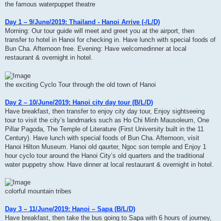
the famous waterpuppet theatre
Day 1 – 9/June/2019: Thailand - Hanoi Arrive (-/L/D)
Morning: Our tour guide will meet and greet you at the airport, then
transfer to hotel in Hanoi for checking in. Have lunch with special foods of
Bun Cha. Afternoon free. Evening: Have welcomedinner at local
restaurant & overnight in hotel.
the exciting Cyclo Tour through the old town of Hanoi
Day 2 – 10/June/2019: Hanoi city day tour (B/L/D)
Have breakfast, then transfer to enjoy city day tour, Enjoy sightseeing
tour to visit the city’s landmarks such as Ho Chi Minh Mausoleum, One
Pillar Pagoda, The Temple of Literature (First University built in the 11
Century). Have lunch with special foods of Bun Cha. Afternoon, visit
Hanoi Hilton Museum. Hanoi old qaurter, Ngoc son temple and Enjoy 1
hour cyclo tour around the Hanoi City’s old quarters and the traditional
water puppetry show. Have dinner at local restaurant & overnight in hotel.
colorful mountain tribes
Day 3 – 11/June/2019: Hanoi – Sapa (B/L/D)
Have breakfast, then take the bus going to Sapa with 6 hours of journey,