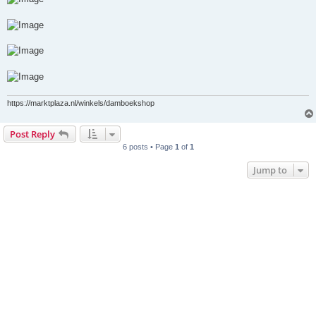
https://marktplaza.nl/winkels/damboekshop
Post Reply
6 posts • Page
1
of
1
Jump to