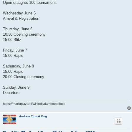
Open draughts 100 tournament.
Wednesday June 5
Arrival & Registration
Thursday, June 6
10:30 Opening ceremony
15:00 Blitz
Friday, June 7
15:00 Rapid
Sathurday, June 8
15:00 Rapid
20:00 Closing ceremony
Sunday, June 9
Departure
https://marktplaza.nl/winkels/damboekshop
Andrew Tjon A Ong