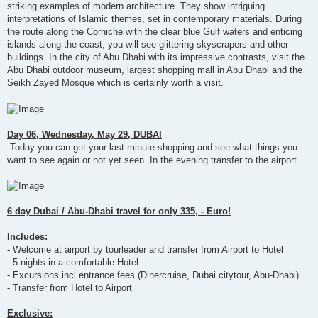
striking examples of modern architecture. They show intriguing
interpretations of Islamic themes, set in contemporary materials. During
the route along the Corniche with the clear blue Gulf waters and enticing
islands along the coast, you will see glittering skyscrapers and other
buildings. In the city of Abu Dhabi with its impressive contrasts, visit the
Abu Dhabi outdoor museum, largest shopping mall in Abu Dhabi and the
Seikh Zayed Mosque which is certainly worth a visit.
Day 06, Wednesday, May 29, DUBAI
-Today you can get your last minute shopping and see what things you
want to see again or not yet seen. In the evening transfer to the airport.
6 day Dubai / Abu-Dhabi travel for only 335, - Euro!
Includes:
- Welcome at airport by tourleader and transfer from Airport to Hotel
- 5 nights in a comfortable Hotel
- Excursions incl.entrance fees (Dinercruise, Dubai citytour, Abu-Dhabi)
- Transfer from Hotel to Airport
Exclusive: