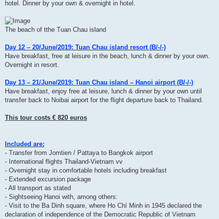
hotel. Dinner by your own & overnight in hotel.
The beach of tthe Tuan Chau island
Day 12 – 20/June/2019: Tuan Chau island resort (B/-/-)
Have breakfast, free at leisure in the beach, lunch & dinner by your own.
Overnight in resort.
Day 13 – 21/June/2019: Tuan Chau island – Hanoi airport (B/-/-)
Have breakfast, enjoy free at leisure, lunch & dinner by your own until
transfer back to Noibai airport for the flight departure back to Thailand.
This tour costs € 820 euros
Included are:
- Transfer from Jomtien / Pattaya to Bangkok airport
- International flights Thailand-Vietnam vv
- Overnight stay in comfortable hotels including breakfast
- Extended excursion package
- All transport as stated
- Sightseeing Hanoi with, among others:
- Visit to the Ba Dinh square, where Ho Chí Minh in 1945 declared the
declaration of independence of the Democratic Republic of Vietnam