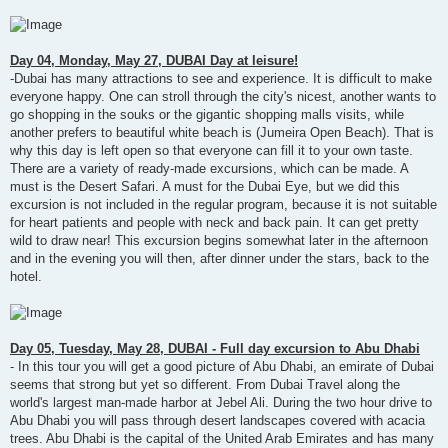
Day 04, Monday, May 27, DUBAI Day at leisure!
-Dubai has many attractions to see and experience. It is difficult to make
everyone happy. One can stroll through the city's nicest, another wants to
go shopping in the souks or the gigantic shopping malls visits, while
another prefers to beautiful white beach is (Jumeira Open Beach). That is
why this day is left open so that everyone can fill it to your own taste.
There are a variety of ready-made excursions, which can be made. A
must is the Desert Safari. A must for the Dubai Eye, but we did this
excursion is not included in the regular program, because it is not suitable
for heart patients and people with neck and back pain. It can get pretty
wild to draw near! This excursion begins somewhat later in the afternoon
and in the evening you will then, after dinner under the stars, back to the
hotel.
Day 05, Tuesday, May 28, DUBAI - Full day excursion to Abu Dhabi
- In this tour you will get a good picture of Abu Dhabi, an emirate of Dubai
seems that strong but yet so different. From Dubai Travel along the
world's largest man-made harbor at Jebel Ali. During the two hour drive to
Abu Dhabi you will pass through desert landscapes covered with acacia
trees. Abu Dhabi is the capital of the United Arab Emirates and has many