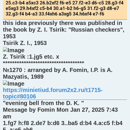
this idea previously there was published in
the book by Z. I. Tsirik: "Russian checkers",
1953
Tsirik Z. I., 1953
Z. Tsirik :1.jg5 etc. x
***********************************
№1270 : arranged by A. Fomin, I.P. is A.
Mazyatis, 1989
https://minietiud.forum2x2.ru/t1715-
topic#80106
"evening bell from the D. K. "
Message by Fomin Mon Jan 27, 2025 7:43
am
1.fg7 h:f8 2.de7 b:d6 3..ba5 d:b4 4.a:c5 f:b4
5..a:e5 ab6