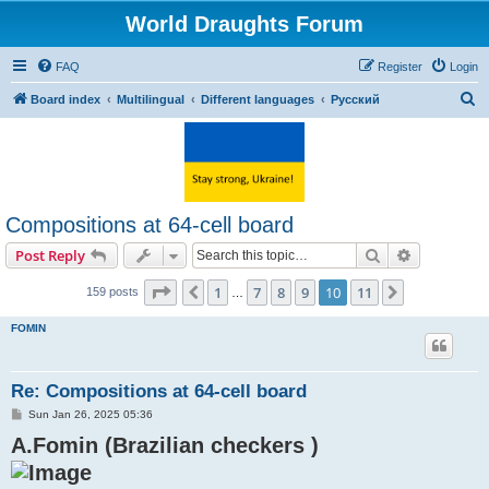
World Draughts Forum
FAQ
Register
Login
S
Board index
Multilingual
Different languages
Русский
e
a
r
c
Compositions at 64-cell board
h
Search
Advanced s
Post Reply
Page
10
of
11
1
7
8
9
10
11
Previous
Next
159 posts
…
FOMIN
Re: Compositions at 64-cell board
P
Sun Jan 26, 2025 05:36
o
A.Fomin (Brazilian checkers )
s
t