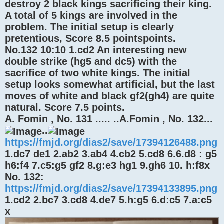
destroy 2 black kings sacrificing their king.
A total of 5 kings are involved in the
problem. The initial setup is clearly
pretentious, Score 8.5 pointspoints.
No.132 10:10 1.cd2 An interesting new
double strike (hg5 and dc5) with the
sacrifice of two white kings. The initial
setup looks somewhat artificial, but the last
moves of white and black gf2(gh4) are quite
natural. Score 7.5 points.
A. Fomin , No. 131 ..... ..A.Fomin , No. 132...
..
https://fmjd.org/dias2/save/17394126488.png
1.dc7 de1 2.ab2 3.ab4 4.cb2 5.cd8 6.6.d8 : g5
h6:f4 7.c5:g5 gf2 8.g:e3 hg1 9.gh6 10. h:f8x
No. 132:
https://fmjd.org/dias2/save/17394133895.png
1.cd2 2.bc7 3.cd8 4.de7 5.h:g5 6.d:c5 7.a:c5
x