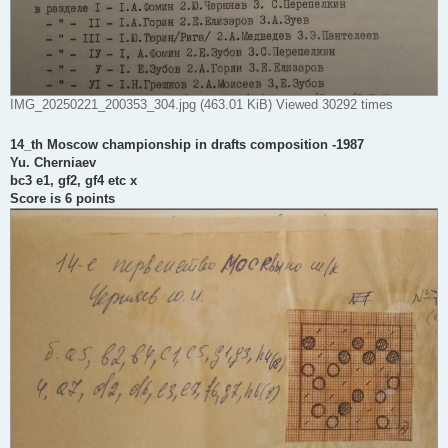
IMG_20250221_200353_304.jpg (463.01 KiB) Viewed 30292 times
14_th Moscow championship in drafts composition -1987
Yu. Cherniaev
bc3 e1, gf2, gf4 etc x
Score is 6 points