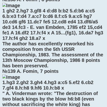
1 gh2 2.hg7 3.gf8 4 d:d8 b:b2 5.d:b6 a:c5
6.b:e3 f:d4 7.a:c7 b:d6 8.f:c5 9.a:c5 hg7
10.cd6 gf6 11.dc7 fe5 12.cd8 ed4 13.df6/a5
de3 14.fc3 - E. van Embden, 1785 ef2 15,cd4
fe1 A 16.df2 17.h:f4 x A 15...(fg1), 16.da7 hg3
17.h:f4 gh2 18.a7 x
The author has excellently reworked his
composition from the 5th USSR
Championship, 1983. The assessment of the
13th Moscow Championship, 1986 8 points
has been preserved.
№139 A. Fomin, 7 points
1.hg3 2.gh2 3.gh4 4.hg3 a:c5 5.ef2 6.cb2
7.gf4 8.h:h8 9.hf6 10.h:b8 x
" A. Vinderman wrote: "The destruction of
two black kings by the blow h6:b8 (even
without sacrificing the white king) has