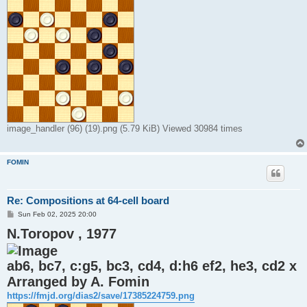
image_handler (96) (19).png (5.79 KiB) Viewed 30984 times
FOMIN
Re: Compositions at 64-cell board
P
Sun Feb 02, 2025 20:00
o
N.Toropov , 1977
s
t
ab6, bc7, c:g5, bc3, cd4, d:h6 ef2, he3, cd2 x
Arranged by A. Fomin
https://fmjd.org/dias2/save/17385224759.png