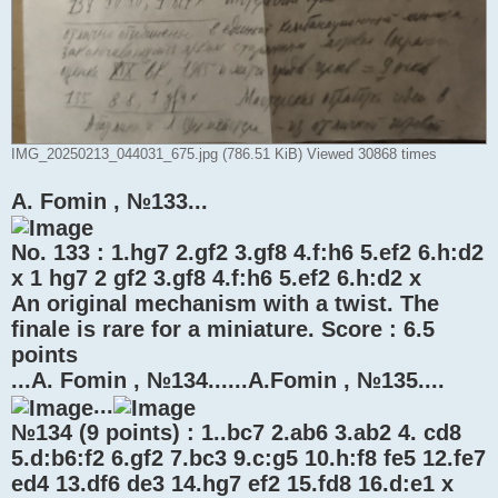
IMG_20250213_044031_675.jpg (786.51 KiB) Viewed 30868 times
A. Fomin , №133...
No. 133 : 1.hg7 2.gf2 3.gf8 4.f:h6 5.ef2 6.h:d2
x 1 hg7 2 gf2 3.gf8 4.f:h6 5.ef2 6.h:d2 x
An original mechanism with a twist. The
finale is rare for a miniature. Score : 6.5
points
...A. Fomin , №134......A.Fomin , №135....
...
№134 (9 points) : 1..bc7 2.ab6 3.ab2 4. cd8
5.d:b6:f2 6.gf2 7.bc3 9.c:g5 10.h:f8 fe5 12.fe7
ed4 13.df6 de3 14.hg7 ef2 15.fd8 16.d:e1 x