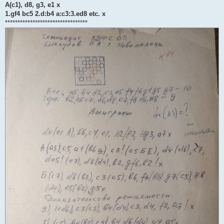
A(c1), d8, g3, e1 x
1.gf4 bc5 2.d:b4 a:c3:3.ed8 etc. x
*********************************