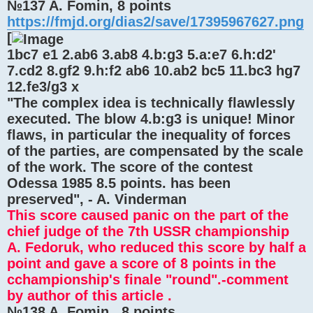
№137 A. Fomin, 8 points
https://fmjd.org/dias2/save/17395967627.png
[
1bc7 e1 2.ab6 3.ab8 4.b:g3 5.a:e7 6.h:d2'
7.cd2 8.gf2 9.h:f2 ab6 10.ab2 bc5 11.bc3 hg7
12.fe3/g3 x
"The complex idea is technically flawlessly
executed. The blow 4.b:g3 is unique! Minor
flaws, in particular the inequality of forces
of the parties, are compensated by the scale
of the work. The score of the contest
Odessa 1985 8.5 points. has been
preserved", - A. Vinderman
This score caused panic on the part of the
chief judge of the 7th USSR championship
A. Fedoruk, who reduced this score by half a
point and gave a score of 8 points in the
cchampionship's finale "round".-comment
by author of this article .
№138 A. Fomin , 8 points