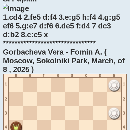
1.cd4 2.fe5 d:f4 3.e:g5 h:f4 4.g:g5
ef6 5.g:e7 d:f6 6.de5 f:d4 7 dc3
d:b2 8.c:c5 x
********************************
Gorbacheva Vera - Fomin A. (
Moscow, Sokolniki Park, March, of
8 , 2025 )