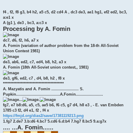
f4 , f2, f8 g3, b4 h2, a5 c5, d2 cd4 A , dc3 de3, ae1 hg1, ef2 ed2, bc3,
a:e1 x
A (g1 ), de3 , bc3, a:c3 x
Processing by A. Fomin
dc7, d6, f2, h6, a7 x
A. Fomin (variation of author problem from the 18-th All-Soviet
Union Contest 1981)
de3, ab6, ed2, c7, ed4, b8, h2, a3 x
A. Fomin (18th All-Soviet union contest,, 1981)
de3, gf6, ed2, c7 , d4, b8, h2 , f8 x
*****************************************
A. Mazyatis and A. Fomin ....................... S.
Pupkin.....................................A.Fomin.......................
...
.
fg7, e7 b8:d6, a5, c5, ae5 b6, f6 c5, g7 d4, h8 e3 , - E. van Embden
1785 c3 f2, d4 e1, f2 , f4 x
https://fmjd.org/dias2/save/17381119213.png
1.fg7 2.de7 3.b:d6 4.bc7 5.cd6 6.d:b4 7.hg7 8.bc5 9.a:g7x
.... ...A. Fomin......