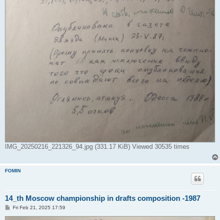
IMG_20250216_221326_94.jpg (331.17 KiB) Viewed 30535 times
FOMIN
14_th Moscow championship in drafts composition -1987
P
Fri Feb 21, 2025 17:59
o
s