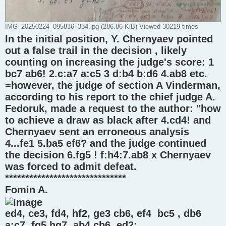
IMG_20250224_095836_334.jpg (286.86 KiB) Viewed 30219 times
In the initial position, Y. Chernyaev pointed
out a false trail in the decision , likely
counting on increasing the judge's score: 1
bc7 ab6! 2.c:a7 a:c5 3 d:b4 b:d6 4.ab8 etc.
=however, the judge of section A Vinderman,
according to his report to the chief judge A.
Fedoruk, made a request to the author: "how
to achieve a draw as black after 4.cd4! and
Chernyaev sent an erroneous analysis
4...fe1 5.ba5 ef6? and the judge continued
the decision 6.fg5 ! f:h4:7.ab8 x Chernyaev
was forced to admit defeat.
******************************
Fomin A.
ed4, ce3, fd4, hf2, ge3 cb6, ef4 bc5 , db6
a:c7, fg5 hg7, ab4 cb6, ed2: