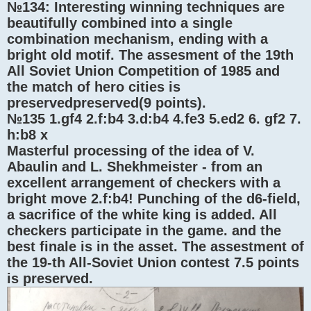
№134: Interesting winning techniques are
beautifully combined into a single
combination mechanism, ending with a
bright old motif. The assesment of the 19th
All Soviet Union Competition of 1985 and
the match of hero cities is
preservedpreserved(9 points).
№135 1.gf4 2.f:b4 3.d:b4 4.fe3 5.ed2 6. gf2 7.
h:b8 x
Masterful processing of the idea of ​​V.
Abaulin and L. Shekhmeister - from an
excellent arrangement of checkers with a
bright move 2.f:b4! Punching of the d6-field,
a sacrifice of the white king is added. All
checkers participate in the game. and the
best finale is in the asset. The assestment of
the 19-th All-Soviet Union contest 7.5 points
is preserved.