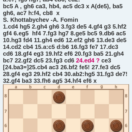
bc5 A , gh6 ca3, hb4, ac5 dc3 x A(de5), ba5
gh6, ac7 h:f4, cb8 x
S. Khottabychev -A. Fomin
1.cd4 hg5 2.gh4 gh6 3.fg3 de5 4.gf4 g3 5.hf2
gf4 6.eg5 hf4 7.fg3 hg7 8.ge5 bc5 9.db6 ac5
10.hg3 fd4 11.gh4 ed6 12.ef2 gh6 13.de3 de5
14.cd2 cb4 15.a:c5 d:b6 16.fg3 fe7 17.dc3
cd6 18.gf4 eg3 19.hf2 ef6 20.fg3 ba5 21.gh4
bc7 22.gf2 dc5 23.fg3 cd6
24.ed4 ?
ce3
[24.ba3=]25.cb4 ac3 26.bf2 fe5! 27.fe3 dc5
28.gf4 eg3 29.hf2 cb4 30.ab2:hg5 31.fg3 de7!
32.gf4 ba3 33.fh6 ag5 34.hf4 ef6 x