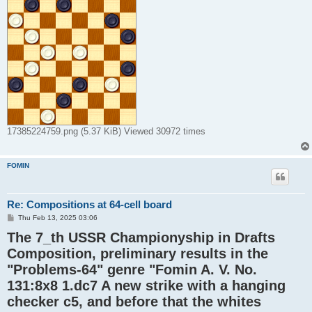
17385224759.png (5.37 KiB) Viewed 30972 times
FOMIN
Re: Compositions at 64-cell board
P
Thu Feb 13, 2025 03:06
o
The 7_th USSR Championyship in Drafts
s
t
Composition, preliminary results in the
"Problems-64" genre "Fomin A. V. No.
131:8x8 1.dc7 A new strike with a hanging
checker c5, and before that the whites