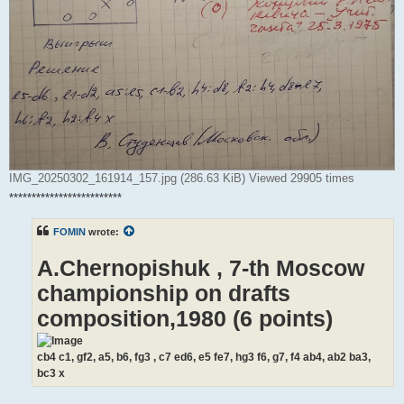
IMG_20250302_161914_157.jpg (286.63 KiB) Viewed 29905 times
*************************
FOMIN
wrote:
A.Chernopishuk , 7-th Moscow
championship on drafts
composition,1980 (6 points)
cb4 c1, gf2, a5, b6, fg3 , c7 ed6, e5 fe7, hg3 f6, g7, f4 ab4, ab2 ba3,
bc3 x