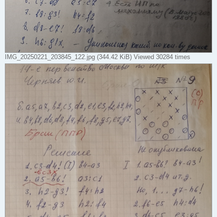
IMG_20250221_203845_122.jpg (344.42 KiB) Viewed 30284 times