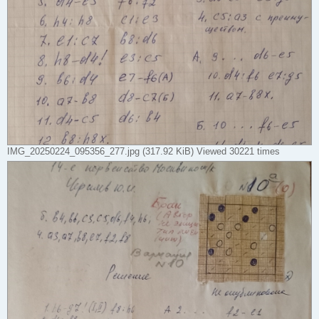
IMG_20250224_095356_277.jpg (317.92 KiB) Viewed 30221 times