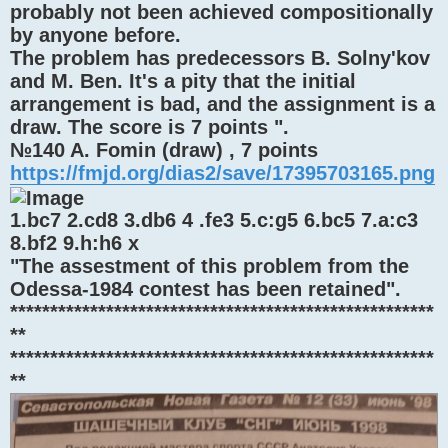
probably not been achieved compositionally
by anyone before.
The problem has predecessors В. Solny'kov
and M. Ben. It's a pity that the initial
arrangement is bad, and the assignment is a
draw. The score is 7 points ".
№140 A. Fomin (draw) , 7 points
https://fmjd.org/dias2/save/17395703165.png
1.bc7 2.cd8 3.db6 4 .fe3 5.c:g5 6.bc5 7.a:c3
8.bf2 9.h:h6 x
"The assestment of this problem from the
Odessa-1984 contest has been retained".
*****************************************************
**
*****************************************************
**