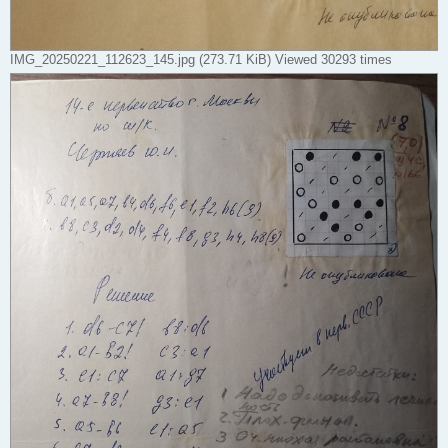
IMG_20250221_112623_145.jpg (273.71 KiB) Viewed 30293 times