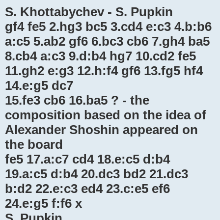
S. Khottabychev - S. Pupkin
gf4 fe5 2.hg3 bc5 3.cd4 e:c3 4.b:b6
a:c5 5.ab2 gf6 6.bc3 cb6 7.gh4 ba5
8.cb4 a:c3 9.d:b4 hg7 10.cd2 fe5
11.gh2 e:g3 12.h:f4 gf6 13.fg5 hf4
14.e:g5 dc7
15.fe3 cb6 16.ba5 ? - the
composition based on the idea of ​​
Alexander Shoshin appeared on
the board
fe5 17.a:c7 cd4 18.e:c5 d:b4
19.a:c5 d:b4 20.dc3 bd2 21.dc3
b:d2 22.e:c3 ed4 23.c:e5 ef6
24.e:g5 f:f6 x
S. Pupkin