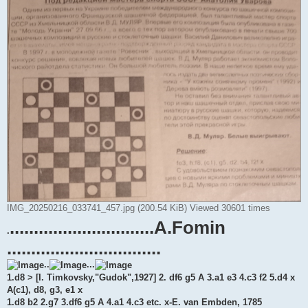
IMG_20250216_033741_457.jpg (200.54 KiB) Viewed 30601 times
..............................A.Fomin
.
................................
..
...
1.d8 > [I. Timkovsky,"Gudok",1927] 2. df6 g5 A 3.a1 e3 4.c3 f2 5.d4 x
A(c1), d8, g3, e1 x
1.d8 b2 2.g7 3.df6 g5 A 4.a1 4.c3 etc. x-E. van Embden, 1785