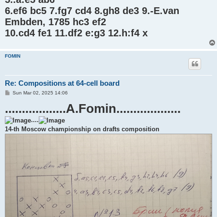
6.ef6 bc5 7.fg7 cd4 8.gh8 de3 9.-E.van
Embden, 1785 hc3 ef2
10.cd4 fe1 11.df2 e:g3 12.h:f4 x
FOMIN
Re: Compositions at 64-cell board
P
Sun Mar 02, 2025 14:06
o
..................A.Fomin...................
s
t
....
14-th Moscow championship on drafts composition