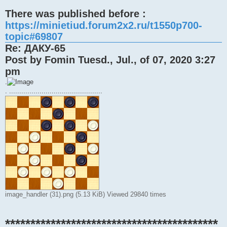
There was published before :
https://minietiud.forum2x2.ru/t1550p700-
topic#69807
Re: ДАКУ-65
Post by Fomin Tuesd., Jul., of 07, 2020 3:27
pm
.
. ..............................................
image_handler (31).png (5.13 KiB) Viewed 29840 times
******************************************