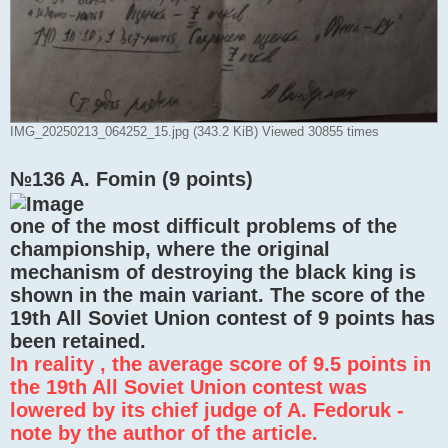
IMG_20250213_064252_15.jpg (343.2 KiB) Viewed 30855 times
№136 A. Fomin (9 points)
one of the most difficult problems of the
championship, where the original
mechanism of destroying the black king is
shown in the main variant. The score of the
19th All Soviet Union contest of 9 points has
been retained.
In reality , the average score of 9.5 points in
the 19th All Soviet Union contest was
lowered by its chief judge of A. Fedoruk -
note by the author of the article.