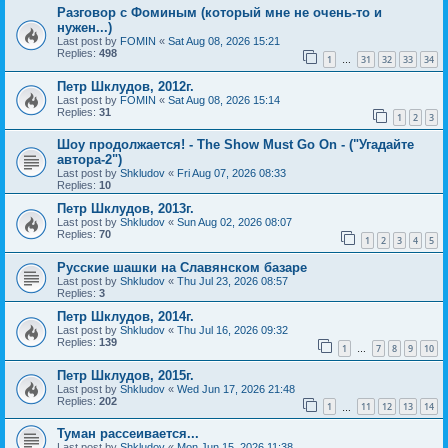
Разговор с Фоминым (который мне не очень-то и
нужен...)
Last post by
FOMIN
«
Sat Aug 08, 2026 15:21
Replies:
498
1
31
32
33
34
…
Петр Шклудов, 2012г.
Last post by
FOMIN
«
Sat Aug 08, 2026 15:14
Replies:
31
1
2
3
Шоу продолжается! - The Show Must Go On - ("Угадайте
автора-2")
Last post by
Shkludov
«
Fri Aug 07, 2026 08:33
Replies:
10
Петр Шклудов, 2013г.
Last post by
Shkludov
«
Sun Aug 02, 2026 08:07
Replies:
70
1
2
3
4
5
Русские шашки на Славянском базаре
Last post by
Shkludov
«
Thu Jul 23, 2026 08:57
Replies:
3
Петр Шклудов, 2014г.
Last post by
Shkludov
«
Thu Jul 16, 2026 09:32
Replies:
139
1
7
8
9
10
…
Петр Шклудов, 2015г.
Last post by
Shkludov
«
Wed Jun 17, 2026 21:48
Replies:
202
1
11
12
13
14
…
Туман рассеивается...
Last post by
Shkludov
«
Mon Jun 15, 2026 11:38