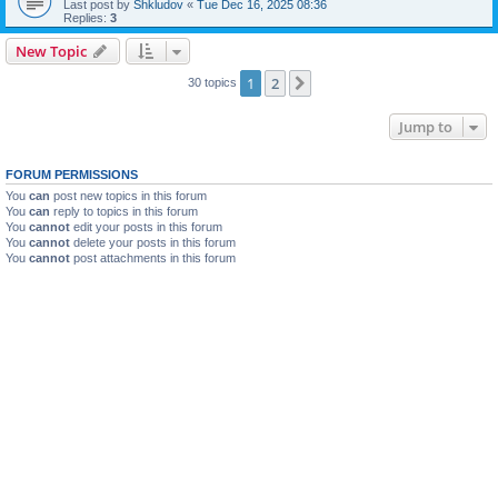
Last post by
Shkludov
«
Tue Dec 16, 2025 08:36
Replies:
3
New Topic
1
2
Next
30 topics
Jump to
FORUM PERMISSIONS
You
can
post new topics in this forum
You
can
reply to topics in this forum
You
cannot
edit your posts in this forum
You
cannot
delete your posts in this forum
You
cannot
post attachments in this forum