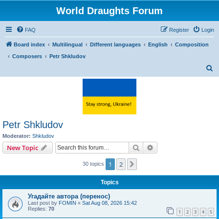
World Draughts Forum
FAQ
Register
Login
Board index
Multilingual
Different languages
English
Composition
Composers
Petr Shkludov
S
e
a
r
c
Petr Shkludov
h
Moderator:
Shkludov
Search
Advanced search
New Topic
1
2
Next
30 topics
Topics
Угадайте автора (перенос)
Last post by
FOMIN
«
Sat Aug 08, 2026 15:42
Replies:
70
1
2
3
4
5