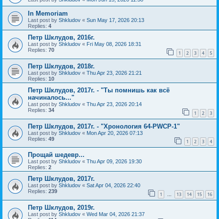
In Memoriam
Last post by
Shkludov
«
Sun May 17, 2026 20:13
Replies:
4
Петр Шклудов, 2016г.
Last post by
Shkludov
«
Fri May 08, 2026 18:31
Replies:
70
1
2
3
4
5
Петр Шклудов, 2018г.
Last post by
Shkludov
«
Thu Apr 23, 2026 21:21
Replies:
10
Петр Шклудов, 2017г. - "Ты помнишь как всё
начиналось..."
Last post by
Shkludov
«
Thu Apr 23, 2026 20:14
Replies:
34
1
2
3
Петр Шклудов, 2017г. - "Хронология 64-PWCP-1"
Last post by
Shkludov
«
Mon Apr 20, 2026 07:13
Replies:
49
1
2
3
4
Прощай шедевр...
Last post by
Shkludov
«
Thu Apr 09, 2026 19:30
Replies:
2
Петр Шклудов, 2017г.
Last post by
Shkludov
«
Sat Apr 04, 2026 22:40
Replies:
239
1
13
14
15
16
…
Петр Шклудов, 2019г.
Last post by
Shkludov
«
Wed Mar 04, 2026 21:37