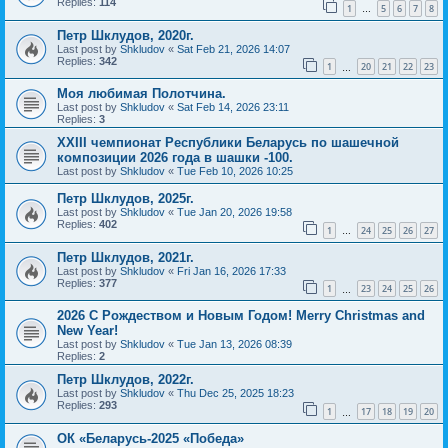
Replies:
114
1
5
6
7
8
…
Петр Шклудов, 2020г.
Last post by
Shkludov
«
Sat Feb 21, 2026 14:07
Replies:
342
1
20
21
22
23
…
Моя любимая Полотчина.
Last post by
Shkludov
«
Sat Feb 14, 2026 23:11
Replies:
3
XXIII чемпионат Республики Беларусь по шашечной
композиции 2026 года в шашки -100.
Last post by
Shkludov
«
Tue Feb 10, 2026 10:25
Петр Шклудов, 2025г.
Last post by
Shkludov
«
Tue Jan 20, 2026 19:58
Replies:
402
1
24
25
26
27
…
Петр Шклудов, 2021г.
Last post by
Shkludov
«
Fri Jan 16, 2026 17:33
Replies:
377
1
23
24
25
26
…
2026 С Рождеством и Новым Годом! Merry Christmas and
New Year!
Last post by
Shkludov
«
Tue Jan 13, 2026 08:39
Replies:
2
Петр Шклудов, 2022г.
Last post by
Shkludov
«
Thu Dec 25, 2025 18:23
Replies:
293
1
17
18
19
20
…
ОК «Беларусь-2025 «Победа»