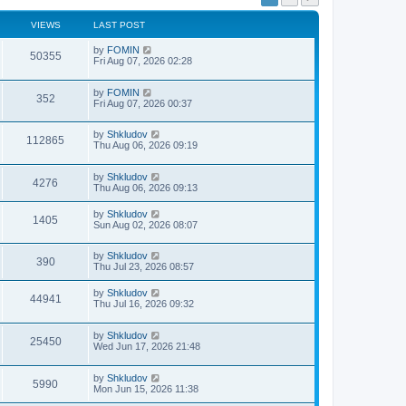
VIEWS
LAST POST
by
FOMIN
50355
Fri Aug 07, 2026 02:28
by
FOMIN
352
Fri Aug 07, 2026 00:37
by
Shkludov
112865
Thu Aug 06, 2026 09:19
by
Shkludov
4276
Thu Aug 06, 2026 09:13
by
Shkludov
1405
Sun Aug 02, 2026 08:07
by
Shkludov
390
Thu Jul 23, 2026 08:57
by
Shkludov
44941
Thu Jul 16, 2026 09:32
by
Shkludov
25450
Wed Jun 17, 2026 21:48
by
Shkludov
5990
Mon Jun 15, 2026 11:38