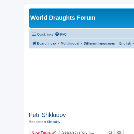
World Draughts Forum
Quick links
FAQ
Board index
Multilingual
Different languages
English
Petr Shkludov
Moderator:
Shkludov
Search
Advanc
New Topic