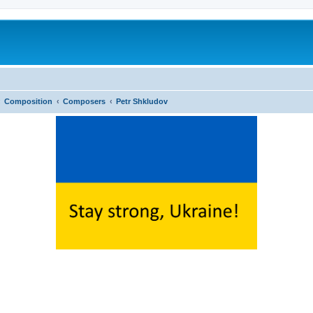
Composition
Composers
Petr Shkludov
ed search