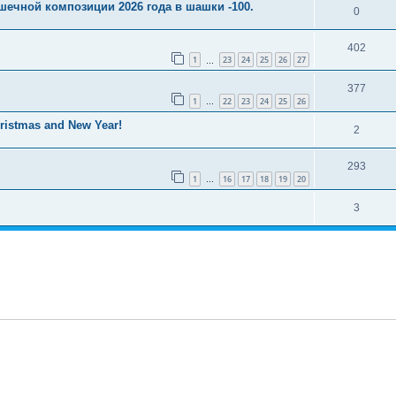
шечной композиции 2026 года в шашки -100.
0
402
1
23
24
25
26
27
…
377
1
22
23
24
25
26
…
istmas and New Year!
2
293
1
16
17
18
19
20
…
3