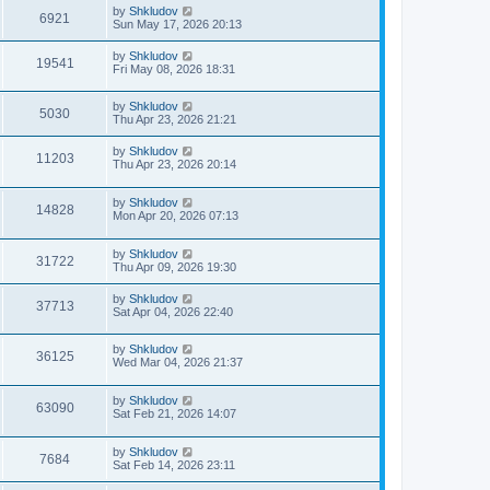
by
Shkludov
6921
Sun May 17, 2026 20:13
by
Shkludov
19541
Fri May 08, 2026 18:31
by
Shkludov
5030
Thu Apr 23, 2026 21:21
by
Shkludov
11203
Thu Apr 23, 2026 20:14
by
Shkludov
14828
Mon Apr 20, 2026 07:13
by
Shkludov
31722
Thu Apr 09, 2026 19:30
by
Shkludov
37713
Sat Apr 04, 2026 22:40
by
Shkludov
36125
Wed Mar 04, 2026 21:37
by
Shkludov
63090
Sat Feb 21, 2026 14:07
by
Shkludov
7684
Sat Feb 14, 2026 23:11