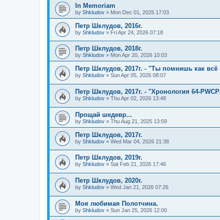
In Memoriam
by
Shkludov
»
Mon Dec 01, 2025 17:03
Петр Шклудов, 2016г.
by
Shkludov
»
Fri Apr 24, 2026 07:18
Петр Шклудов, 2018г.
by
Shkludov
»
Mon Apr 20, 2026 10:03
Петр Шклудов, 2017г. - "Ты помнишь как всё 
by
Shkludov
»
Sun Apr 05, 2026 08:07
Петр Шклудов, 2017г. - "Хронология 64-PWCP
by
Shkludov
»
Thu Apr 02, 2026 13:48
Прощай шедевр...
by
Shkludov
»
Thu Aug 21, 2025 13:59
Петр Шклудов, 2017г.
by
Shkludov
»
Wed Mar 04, 2026 21:38
Петр Шклудов, 2019г.
by
Shkludov
»
Sat Feb 21, 2026 17:46
Петр Шклудов, 2020г.
by
Shkludov
»
Wed Jan 21, 2026 07:26
Моя любимая Полотчина.
by
Shkludov
»
Sun Jan 25, 2026 12:00