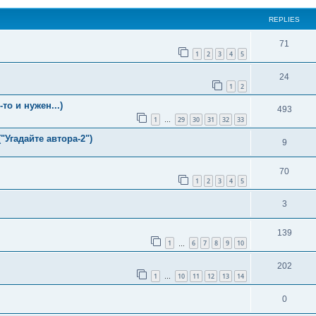
REPLIES
71
1
2
3
4
5
24
1
2
о и нужен...)
493
1
29
30
31
32
33
…
"Угадайте автора-2")
9
70
1
2
3
4
5
3
139
1
6
7
8
9
10
…
202
1
10
11
12
13
14
…
0