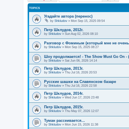
TOPICS
Угадайте автора (перенос)
by
Shkludov
»
Mon Sep 15, 2025 09:54
Петр Шклудов, 2012г.
by
Shkludov
»
Sun Aug 02, 2026 08:10
Разговор с Фоминым (который мне не очень-т
by
Shkludov
»
Mon Sep 15, 2025 08:27
Шоу продолжается! - The Show Must Go On - (
by
Shkludov
»
Sat Jun 06, 2026 14:14
Петр Шклудов, 2013г.
by
Shkludov
»
Thu Jul 16, 2026 20:53
Русские шашки на Славянском базаре
by
Shkludov
»
Thu Jul 16, 2026 22:58
Петр Шклудов, 2014г.
by
Shkludov
»
Wed Jun 17, 2026 23:48
Петр Шклудов, 2015г.
by
Shkludov
»
Thu May 07, 2026 12:07
Туман рассеивается...
by
Shkludov
»
Mon Jun 15, 2026 11:38