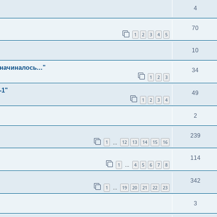
4
70
1
2
3
4
5
10
начиналось..."
34
1
2
3
-1"
49
1
2
3
4
2
239
1
12
13
14
15
16
…
114
1
4
5
6
7
8
…
342
1
19
20
21
22
23
…
3