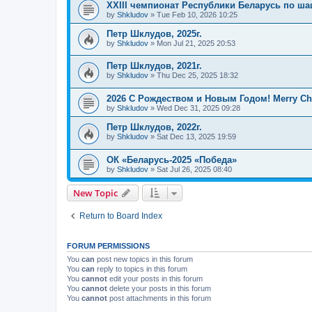
XXIII чемпионат Республики Беларусь по ша
by
Shkludov
»
Tue Feb 10, 2026 10:25
Петр Шклудов, 2025г.
by
Shkludov
»
Mon Jul 21, 2025 20:53
Петр Шклудов, 2021г.
by
Shkludov
»
Thu Dec 25, 2025 18:32
2026 С Рождеством и Новым Годом! Merry Chr
by
Shkludov
»
Wed Dec 31, 2025 09:28
Петр Шклудов, 2022г.
by
Shkludov
»
Sat Dec 13, 2025 19:59
ОК «Беларусь-2025 «Победа»
by
Shkludov
»
Sat Jul 26, 2025 08:40
New Topic
Return to Board Index
FORUM PERMISSIONS
You
can
post new topics in this forum
You
can
reply to topics in this forum
You
cannot
edit your posts in this forum
You
cannot
delete your posts in this forum
You
cannot
post attachments in this forum