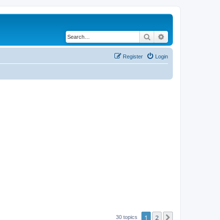
Search
Advanced search
Register
Login
1
2
Next
30 topics