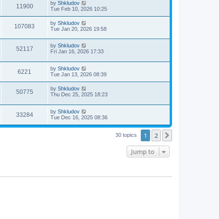
by
Shkludov
11900
Tue Feb 10, 2026 10:25
by
Shkludov
107083
Tue Jan 20, 2026 19:58
by
Shkludov
52117
Fri Jan 16, 2026 17:33
by
Shkludov
6221
Tue Jan 13, 2026 08:39
by
Shkludov
50775
Thu Dec 25, 2025 18:23
by
Shkludov
33284
Tue Dec 16, 2025 08:36
1
2
Next
30 topics
Jump to