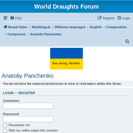
World Draughts Forum
FAQ
Register
Login
Board index
Multilingual
Different languages
English
Composition
Composers
Anatoliy Panchenko
S
e
a
r
c
Anatoliy Panchenko
h
You do not have the required permissions to view or read topics within this forum.
LOGIN
•
REGISTER
Username:
Password:
Remember me
Hide my online status this session