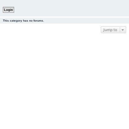
This category has no forums.
Jump to