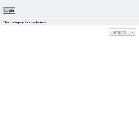
This category has no forums.
Jump to