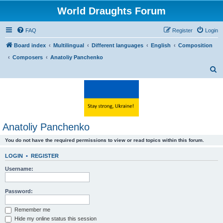
World Draughts Forum
FAQ
Register
Login
Board index
Multilingual
Different languages
English
Composition
Composers
Anatoliy Panchenko
S
e
a
r
c
Anatoliy Panchenko
h
You do not have the required permissions to view or read topics within this forum.
LOGIN
•
REGISTER
Username:
Password:
Remember me
Hide my online status this session