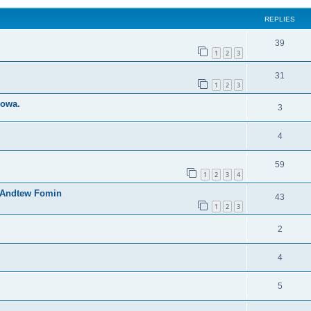
REPLIES
39
1
2
3
31
1
2
3
dowa.
3
4
59
1
2
3
4
y Andtew Fomin
43
1
2
3
2
4
5