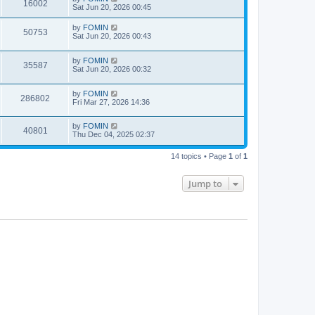
16002
Sat Jun 20, 2026 00:45
by
FOMIN
50753
Sat Jun 20, 2026 00:43
by
FOMIN
35587
Sat Jun 20, 2026 00:32
by
FOMIN
286802
Fri Mar 27, 2026 14:36
by
FOMIN
40801
Thu Dec 04, 2025 02:37
14 topics • Page
1
of
1
Jump to