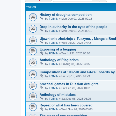
TOPICS
History of draughts composition
by
FOMIN
»
Mon Dec 01, 2025 02:18
Drop in authority in the eyes of the people
by
FOMIN
»
Mon Dec 01, 2025 02:10
Ujawnienie złodzieja z Tuszyna, , Mengele-Bre
by
FOMIN
»
Wed Jul 22, 2026 07:42
Exposing of a begging
by
FOMIN
»
Tue Jul 21, 2026 05:03
Anthology of Plagiarism
by
FOMIN
»
Fri Aug 08, 2025 04:05
Compositions at 100-cell and 64-cell boards b
by
FOMIN
»
Fri Sep 19, 2025 16:23
practical games in Russian draughts.
by
FOMIN
»
Sat Feb 28, 2026 10:01
Anthology of mistakes
by
FOMIN
»
Sat Dec 06, 2025 06:25
Repeat of what has been covered
by
FOMIN
»
Wed Nov 26, 2025 03:00
The story of one composition