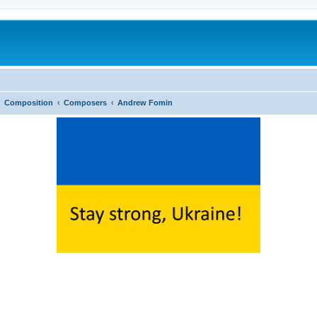
Composition
Composers
Andrew Fomin
ed search