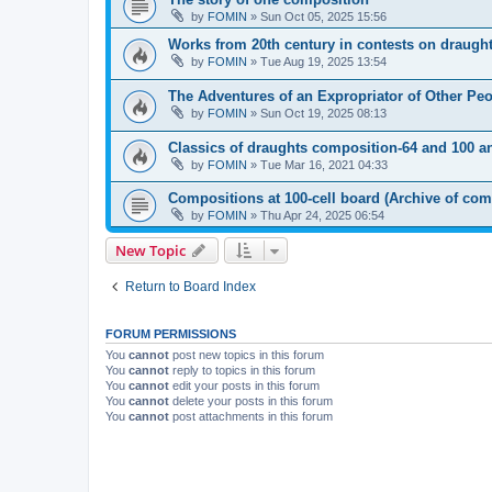
by
FOMIN
»
Sun Oct 05, 2025 15:56
Works from 20th century in contests on draugh
by
FOMIN
»
Tue Aug 19, 2025 13:54
The Adventures of an Expropriator of Other Pe
by
FOMIN
»
Sun Oct 19, 2025 08:13
Classics of draughts composition-64 and 100 a
by
FOMIN
»
Tue Mar 16, 2021 04:33
Compositions at 100-cell board (Archive of com
by
FOMIN
»
Thu Apr 24, 2025 06:54
New Topic
Return to Board Index
FORUM PERMISSIONS
You
cannot
post new topics in this forum
You
cannot
reply to topics in this forum
You
cannot
edit your posts in this forum
You
cannot
delete your posts in this forum
You
cannot
post attachments in this forum