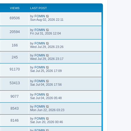
VIEWS
LAST POST
by
FOMIN
69506
Sun Aug 02, 2026 22:11
by
FOMIN
20594
Fri Jul 31, 2026 12:04
by
FOMIN
166
Wed Jul 29, 2026 23:26
by
FOMIN
245
Wed Jul 29, 2026 23:17
by
FOMIN
91170
Sat Jul 25, 2026 17:09
by
FOMIN
53413
Sat Jul 04, 2026 17:56
by
FOMIN
9077
Sat Jul 04, 2026 05:48
by
FOMIN
8543
Mon Jun 22, 2026 03:23
by
FOMIN
8146
Sat Jun 20, 2026 00:46
by
FOMIN