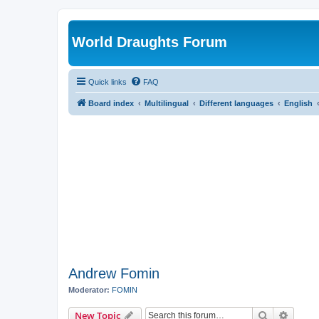
World Draughts Forum
Quick links
FAQ
Board index
Multilingual
Different languages
English
Andrew Fomin
Moderator:
FOMIN
Search
Advanc
New Topic