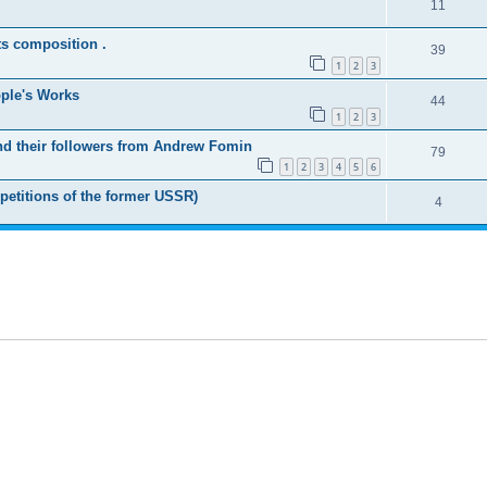
11
ts composition .
39
1
2
3
ople's Works
44
1
2
3
nd their followers from Andrew Fomin
79
1
2
3
4
5
6
petitions of the former USSR)
4