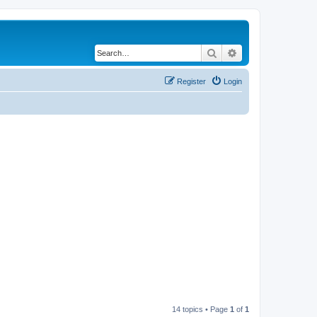
Search
Advanced search
Register
Login
14 topics • Page
1
of
1