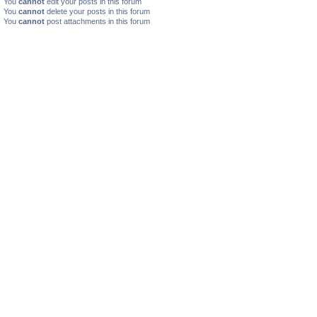
You
cannot
edit your posts in this forum
You
cannot
delete your posts in this forum
You
cannot
post attachments in this forum