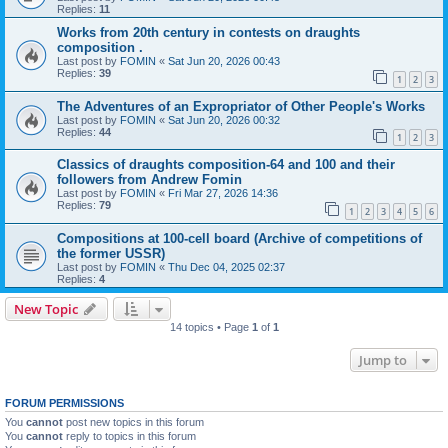
Replies:
11
Works from 20th century in contests on draughts
composition .
Last post by
FOMIN
«
Sat Jun 20, 2026 00:43
Replies:
39
1
2
3
The Adventures of an Expropriator of Other People's Works
Last post by
FOMIN
«
Sat Jun 20, 2026 00:32
Replies:
44
1
2
3
Classics of draughts composition-64 and 100 and their
followers from Andrew Fomin
Last post by
FOMIN
«
Fri Mar 27, 2026 14:36
Replies:
79
1
2
3
4
5
6
Compositions at 100-cell board (Archive of competitions of
the former USSR)
Last post by
FOMIN
«
Thu Dec 04, 2025 02:37
Replies:
4
New Topic
14 topics • Page
1
of
1
Jump to
FORUM PERMISSIONS
You
cannot
post new topics in this forum
You
cannot
reply to topics in this forum