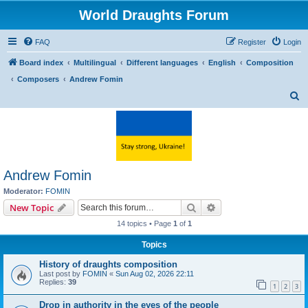
World Draughts Forum
FAQ
Register
Login
Board index
Multilingual
Different languages
English
Composition
Composers
Andrew Fomin
S
e
a
r
c
Andrew Fomin
h
Moderator:
FOMIN
Search
Advanced search
New Topic
14 topics • Page
1
of
1
Topics
History of draughts composition
Last post by
FOMIN
«
Sun Aug 02, 2026 22:11
Replies:
39
1
2
3
Drop in authority in the eyes of the people