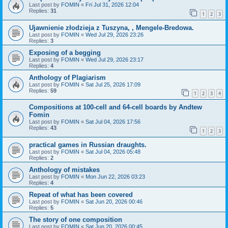
Last post by
FOMIN
«
Fri Jul 31, 2026 12:04
Replies:
31
1
2
3
Ujawnienie złodzieja z Tuszyna, , Mengele-Bredowa.
Last post by
FOMIN
«
Wed Jul 29, 2026 23:26
Replies:
3
Exposing of a begging
Last post by
FOMIN
«
Wed Jul 29, 2026 23:17
Replies:
4
Anthology of Plagiarism
Last post by
FOMIN
«
Sat Jul 25, 2026 17:09
Replies:
59
1
2
3
4
Compositions at 100-cell and 64-cell boards by Andtew
Fomin
Last post by
FOMIN
«
Sat Jul 04, 2026 17:56
Replies:
43
1
2
3
practical games in Russian draughts.
Last post by
FOMIN
«
Sat Jul 04, 2026 05:48
Replies:
2
Anthology of mistakes
Last post by
FOMIN
«
Mon Jun 22, 2026 03:23
Replies:
4
Repeat of what has been covered
Last post by
FOMIN
«
Sat Jun 20, 2026 00:46
Replies:
5
The story of one composition
Last post by
FOMIN
«
Sat Jun 20, 2026 00:45