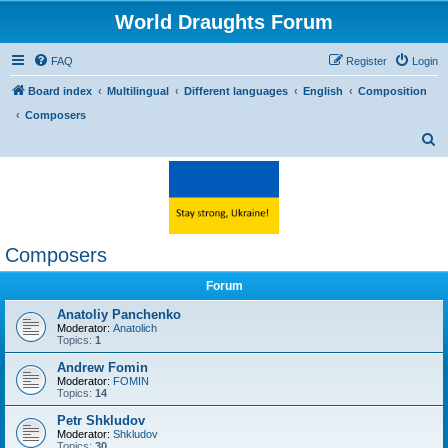
World Draughts Forum
FAQ
Register
Login
Board index
Multilingual
Different languages
English
Composition
Composers
S
e
a
r
c
Composers
h
Forum
Anatoliy Panchenko
Moderator:
Anatolich
Topics:
1
Andrew Fomin
Moderator:
FOMIN
Topics:
14
Petr Shkludov
Moderator:
Shkludov
Topics:
30