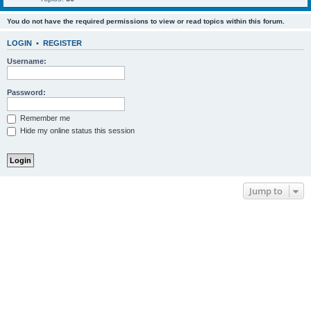
You do not have the required permissions to view or read topics within this forum.
LOGIN
•
REGISTER
Username:
Password:
Remember me
Hide my online status this session
Jump to