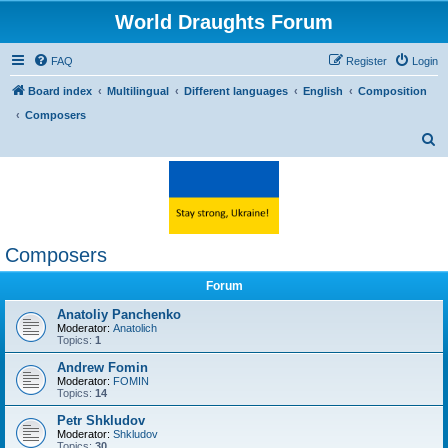
World Draughts Forum
FAQ
Register
Login
Board index
Multilingual
Different languages
English
Composition
Composers
S
e
a
r
c
Composers
h
Forum
Anatoliy Panchenko
Moderator:
Anatolich
Topics:
1
Andrew Fomin
Moderator:
FOMIN
Topics:
14
Petr Shkludov
Moderator:
Shkludov
Topics:
30