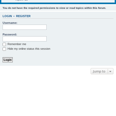
You do not have the required permissions to view or read topics within this forum.
LOGIN
•
REGISTER
Username:
Password:
Remember me
Hide my online status this session
Jump to