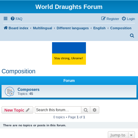
World Draughts Forum
FAQ
Register
Login
Board index
Multilingual
Different languages
English
Composition
S
e
a
r
c
Composition
h
Forum
Composers
Topics:
45
Search
Advanced search
New Topic
0 topics • Page
1
of
1
There are no topics or posts in this forum.
Jump to