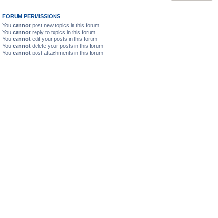
FORUM PERMISSIONS
You
cannot
post new topics in this forum
You
cannot
reply to topics in this forum
You
cannot
edit your posts in this forum
You
cannot
delete your posts in this forum
You
cannot
post attachments in this forum