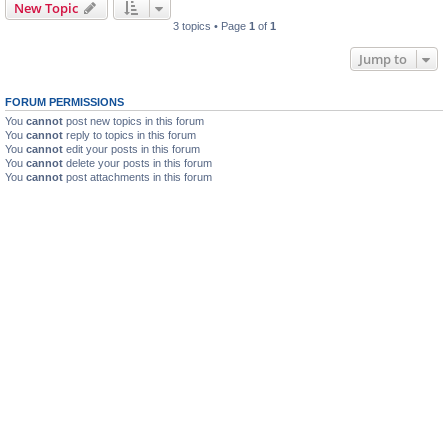
New Topic
3 topics • Page
1
of
1
Jump to
FORUM PERMISSIONS
You
cannot
post new topics in this forum
You
cannot
reply to topics in this forum
You
cannot
edit your posts in this forum
You
cannot
delete your posts in this forum
You
cannot
post attachments in this forum