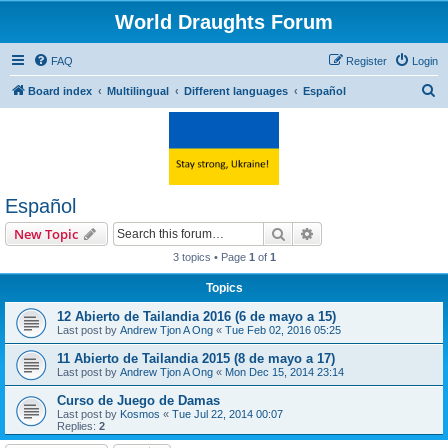
World Draughts Forum
FAQ
Register
Login
S
Board index
Multilingual
Different languages
Español
e
a
r
c
Español
h
Search
Advanced search
New Topic
3 topics • Page
1
of
1
Topics
12 Abierto de Tailandia 2016 (6 de mayo a 15)
Last post by
Andrew Tjon A Ong
«
Tue Feb 02, 2016 05:25
11 Abierto de Tailandia 2015 (8 de mayo a 17)
Last post by
Andrew Tjon A Ong
«
Mon Dec 15, 2014 23:14
Curso de Juego de Damas
Last post by
Kosmos
«
Tue Jul 22, 2014 00:07
Replies:
2