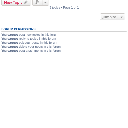
New Topic
3 topics • Page
1
of
1
Jump to
FORUM PERMISSIONS
You
cannot
post new topics in this forum
You
cannot
reply to topics in this forum
You
cannot
edit your posts in this forum
You
cannot
delete your posts in this forum
You
cannot
post attachments in this forum