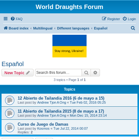
World Draughts Forum
FAQ
Register
Login
S
Board index
Multilingual
Different languages
Español
e
a
r
c
Español
h
Search
Advanced search
New Topic
3 topics • Page
1
of
1
Topics
12 Abierto de Tailandia 2016 (6 de mayo a 15)
Last post by
Andrew Tjon A Ong
«
Tue Feb 02, 2016 05:25
11 Abierto de Tailandia 2015 (8 de mayo a 17)
Last post by
Andrew Tjon A Ong
«
Mon Dec 15, 2014 23:14
Curso de Juego de Damas
Last post by
Kosmos
«
Tue Jul 22, 2014 00:07
Replies:
2