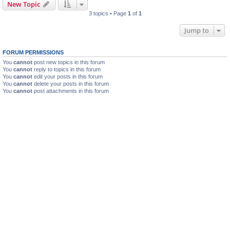
New Topic
3 topics • Page
1
of
1
Jump to
FORUM PERMISSIONS
You
cannot
post new topics in this forum
You
cannot
reply to topics in this forum
You
cannot
edit your posts in this forum
You
cannot
delete your posts in this forum
You
cannot
post attachments in this forum