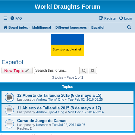
World Draughts Forum
FAQ
Register
Login
S
Board index
Multilingual
Different languages
Español
e
a
r
c
Español
h
Search
Advanced search
New Topic
3 topics • Page
1
of
1
Topics
12 Abierto de Tailandia 2016 (6 de mayo a 15)
Last post by
Andrew Tjon A Ong
«
Tue Feb 02, 2016 05:25
11 Abierto de Tailandia 2015 (8 de mayo a 17)
Last post by
Andrew Tjon A Ong
«
Mon Dec 15, 2014 23:14
Curso de Juego de Damas
Last post by
Kosmos
«
Tue Jul 22, 2014 00:07
Replies:
2