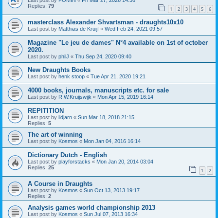
Last post by
FOMIN
«
Fri Mar 27, 2026 14:36
Replies:
79
1
2
3
4
5
6
masterclass Alexander Shvartsman - draughts10x10
Last post by
Matthias de Kruijf
«
Wed Feb 24, 2021 09:57
Magazine "Le jeu de dames" N°4 available on 1st of october
2020.
Last post by
philJ
«
Thu Sep 24, 2020 09:40
New Draughts Books
Last post by
henk stoop
«
Tue Apr 21, 2020 19:21
4000 books, journals, manuscripts etc. for sale
Last post by
R.W.Kruijswijk
«
Mon Apr 15, 2019 16:14
REPITITION
Last post by
ildjarn
«
Sun Mar 18, 2018 21:15
Replies:
5
The art of winning
Last post by
Kosmos
«
Mon Jan 04, 2016 16:14
Dictionary Dutch - English
Last post by
playforstacks
«
Mon Jan 20, 2014 03:04
Replies:
25
1
2
A Course in Draughts
Last post by
Kosmos
«
Sun Oct 13, 2013 19:17
Replies:
2
Analysis games world championship 2013
Last post by
Kosmos
«
Sun Jul 07, 2013 16:34