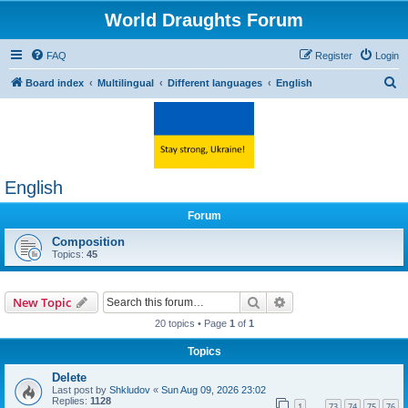
World Draughts Forum
FAQ
Register
Login
S
Board index
Multilingual
Different languages
English
e
a
r
c
English
h
Forum
Composition
Topics:
45
Search
Advanced search
New Topic
20 topics • Page
1
of
1
Topics
Delete
Last post by
Shkludov
«
Sun Aug 09, 2026 23:02
Replies:
1128
1
73
74
75
76
…