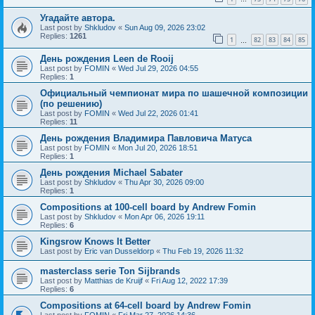
Угадайте автора.
Last post by
Shkludov
«
Sun Aug 09, 2026 23:02
Replies:
1261
1
82
83
84
85
…
День рождения Leen de Rooij
Last post by
FOMIN
«
Wed Jul 29, 2026 04:55
Replies:
1
Официальный чемпионат мира по шашечной композиции
(по решению)
Last post by
FOMIN
«
Wed Jul 22, 2026 01:41
Replies:
11
День рождения Владимира Павловича Матуса
Last post by
FOMIN
«
Mon Jul 20, 2026 18:51
Replies:
1
День рождения Michael Sabater
Last post by
Shkludov
«
Thu Apr 30, 2026 09:00
Replies:
1
Compositions at 100-cell board by Andrew Fomin
Last post by
Shkludov
«
Mon Apr 06, 2026 19:11
Replies:
6
Kingsrow Knows It Better
Last post by
Eric van Dusseldorp
«
Thu Feb 19, 2026 11:32
masterclass serie Ton Sijbrands
Last post by
Matthias de Kruijf
«
Fri Aug 12, 2022 17:39
Replies:
6
Compositions at 64-cell board by Andrew Fomin