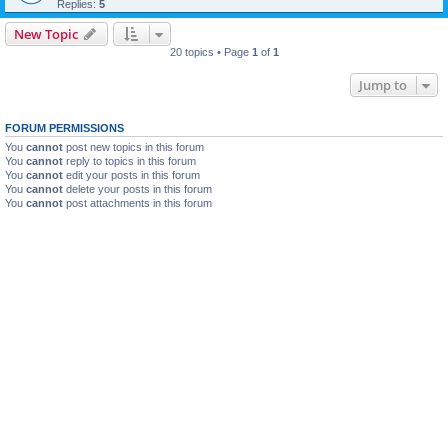
Replies:
5
New Topic
20 topics • Page
1
of
1
Jump to
FORUM PERMISSIONS
You
cannot
post new topics in this forum
You
cannot
reply to topics in this forum
You
cannot
edit your posts in this forum
You
cannot
delete your posts in this forum
You
cannot
post attachments in this forum