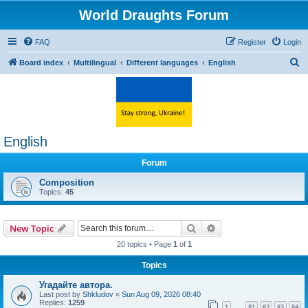
World Draughts Forum
FAQ
Register
Login
S
Board index
Multilingual
Different languages
English
e
a
r
c
English
h
Forum
Composition
Topics:
45
Search
Advanced search
New Topic
20 topics • Page
1
of
1
Topics
Угадайте автора.
Last post by
Shkludov
«
Sun Aug 09, 2026 08:40
Replies:
1259
1
81
82
83
84
…