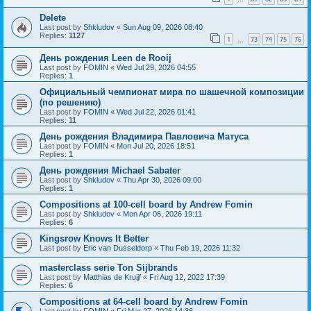
Delete
Last post by
Shkludov
«
Sun Aug 09, 2026 08:40
Replies:
1127
1
73
74
75
76
…
День рождения Leen de Rooij
Last post by
FOMIN
«
Wed Jul 29, 2026 04:55
Replies:
1
Официальный чемпионат мира по шашечной композиции
(по решению)
Last post by
FOMIN
«
Wed Jul 22, 2026 01:41
Replies:
11
День рождения Владимира Павловича Матуса
Last post by
FOMIN
«
Mon Jul 20, 2026 18:51
Replies:
1
День рождения Michael Sabater
Last post by
Shkludov
«
Thu Apr 30, 2026 09:00
Replies:
1
Compositions at 100-cell board by Andrew Fomin
Last post by
Shkludov
«
Mon Apr 06, 2026 19:11
Replies:
6
Kingsrow Knows It Better
Last post by
Eric van Dusseldorp
«
Thu Feb 19, 2026 11:32
masterclass serie Ton Sijbrands
Last post by
Matthias de Kruijf
«
Fri Aug 12, 2022 17:39
Replies:
6
Compositions at 64-cell board by Andrew Fomin