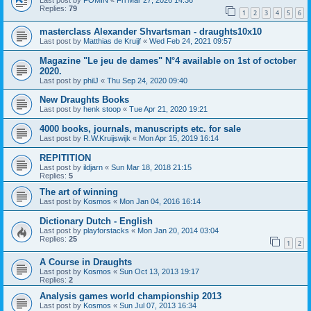
Last post by
FOMIN
«
Fri Mar 27, 2026 14:36
Replies:
79
1
2
3
4
5
6
masterclass Alexander Shvartsman - draughts10x10
Last post by
Matthias de Kruijf
«
Wed Feb 24, 2021 09:57
Magazine "Le jeu de dames" N°4 available on 1st of october
2020.
Last post by
philJ
«
Thu Sep 24, 2020 09:40
New Draughts Books
Last post by
henk stoop
«
Tue Apr 21, 2020 19:21
4000 books, journals, manuscripts etc. for sale
Last post by
R.W.Kruijswijk
«
Mon Apr 15, 2019 16:14
REPITITION
Last post by
ildjarn
«
Sun Mar 18, 2018 21:15
Replies:
5
The art of winning
Last post by
Kosmos
«
Mon Jan 04, 2016 16:14
Dictionary Dutch - English
Last post by
playforstacks
«
Mon Jan 20, 2014 03:04
Replies:
25
1
2
A Course in Draughts
Last post by
Kosmos
«
Sun Oct 13, 2013 19:17
Replies:
2
Analysis games world championship 2013
Last post by
Kosmos
«
Sun Jul 07, 2013 16:34