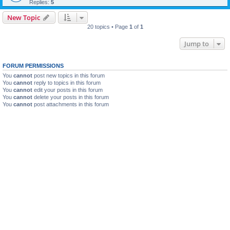
Replies:
5
New Topic
20 topics • Page
1
of
1
Jump to
FORUM PERMISSIONS
You
cannot
post new topics in this forum
You
cannot
reply to topics in this forum
You
cannot
edit your posts in this forum
You
cannot
delete your posts in this forum
You
cannot
post attachments in this forum